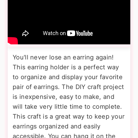
You'll never lose an earring again!
This earring holder is a perfect way
to organize and display your favorite
pair of earrings. The DIY craft project
is inexpensive, easy to make, and
will take very little time to complete.
This craft is a great way to keep your
earrings organized and easily
accessible. You can hang it on the