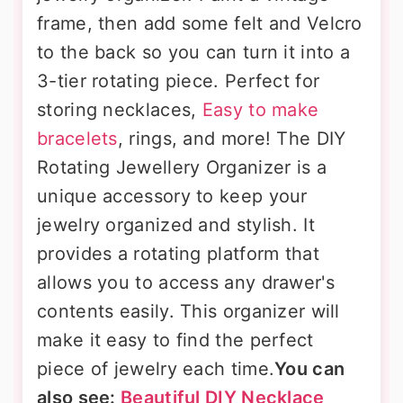
frame, then add some felt and Velcro
to the back so you can turn it into a
3-tier rotating piece. Perfect for
storing necklaces,
Easy to make
bracelets
, rings, and more! The DIY
Rotating Jewellery Organizer is a
unique accessory to keep your
jewelry organized and stylish. It
provides a rotating platform that
allows you to access any drawer's
contents easily. This organizer will
make it easy to find the perfect
piece of jewelry each time.
You can
also see:
Beautiful DIY Necklace