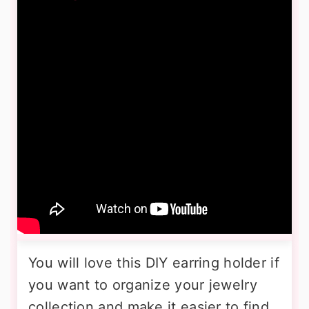
You will love this DIY earring holder if
you want to organize your jewelry
collection and make it easier to find.