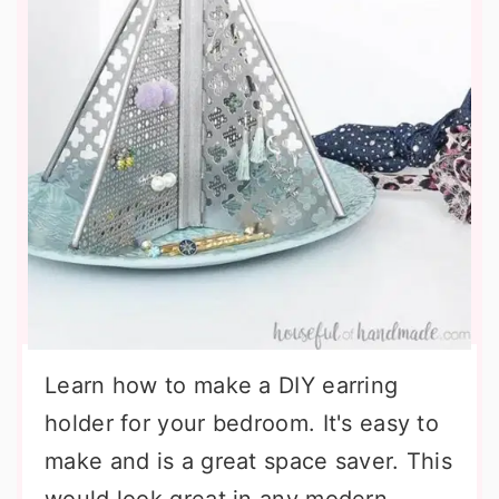
Learn how to make a DIY earring
holder for your bedroom. It's easy to
make and is a great space saver. This