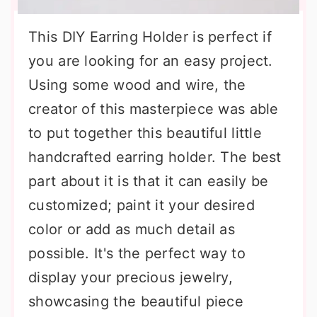
This DIY Earring Holder is perfect if
you are looking for an easy project.
Using some wood and wire, the
creator of this masterpiece was able
to put together this beautiful little
handcrafted earring holder. The best
part about it is that it can easily be
customized; paint it your desired
color or add as much detail as
possible. It's the perfect way to
display your precious jewelry,
showcasing the beautiful piece