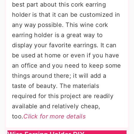
best part about this cork earring
holder is that it can be customized in
any way possible. This wine cork
earring holder is a great way to
display your favorite earrings. It can
be used at home or even if you have
an office and you need to keep some
things around there; it will add a
taste of beauty. The materials
required for this project are readily
available and relatively cheap,
too.
Click for more details