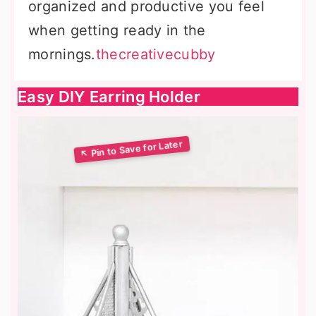
organized and productive you feel
when getting ready in the
mornings.
thecreativecubby
Easy DIY Earring Holder