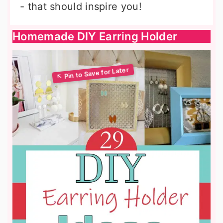
- that should inspire you!
Homemade DIY Earring Holder