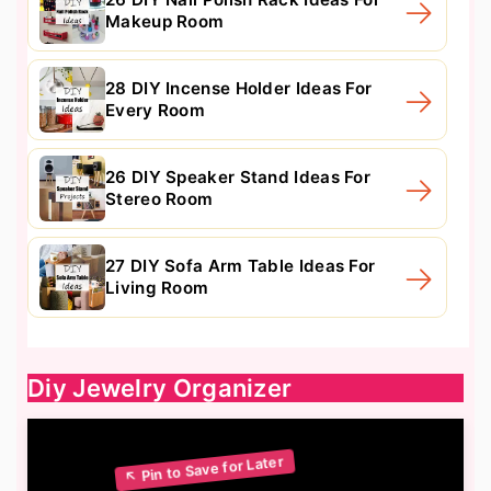
Makeup Room
28 DIY Incense Holder Ideas For
Every Room
26 DIY Speaker Stand Ideas For
Stereo Room
27 DIY Sofa Arm Table Ideas For
Living Room
Diy Jewelry Organizer