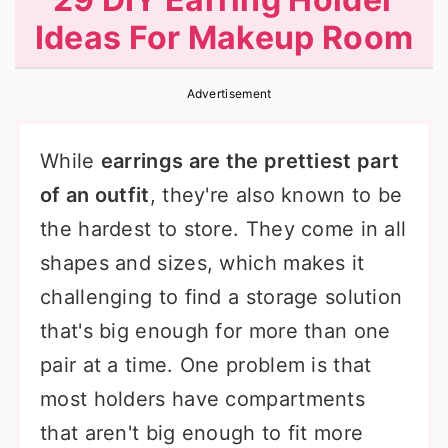
r
o
r
Ideas For Makeup Room
y
n
y
n
t
s
Advertisement
a
e
i
v
n
d
While
earrings are the prettiest part
i
t
e
of an outfit
, they're also known to be
g
b
the hardest to store. They come in all
a
a
shapes and sizes, which makes it
t
r
challenging to find a storage solution
i
that's big enough for more than one
o
pair at a time. One problem is that
n
most holders have compartments
that aren't big enough to fit more