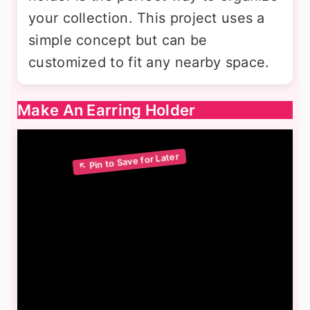
your collection. This project uses a
simple concept but can be
customized to fit any nearby space.
Make An Earring Holder