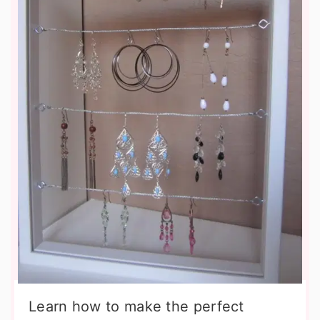
Learn how to make the perfect