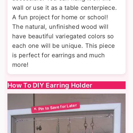
wall or use it as a table centerpiece.
A fun project for home or school!
The natural, unfinished wood will
have beautiful variegated colors so
each one will be unique. This piece
is perfect for earrings and much
more!
How To DIY Earring Holder