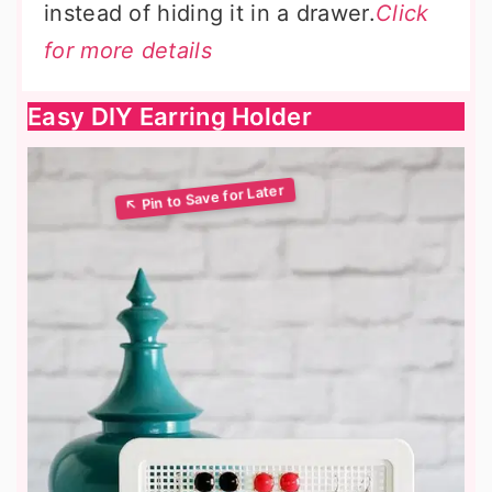
instead of hiding it in a drawer.
Click
for more details
Easy DIY Earring Holder