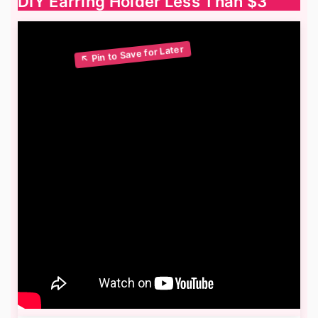
DIY Earring Holder Less Than $3