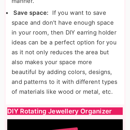
manner.
Save space:
If you want to save
space and don't have enough space
in your room, then DIY earring holder
ideas can be a perfect option for you
as it not only reduces the area but
also makes your space more
beautiful by adding colors, designs,
and patterns to it with different types
of materials like wood or metal, etc.
DIY Rotating Jewellery Organizer