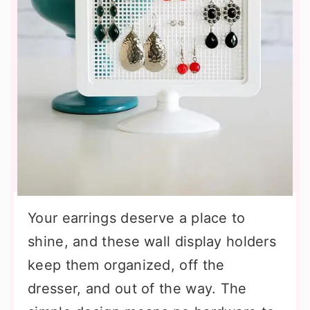
Your earrings deserve a place to
shine, and these wall display holders
keep them organized, off the
dresser, and out of the way. The