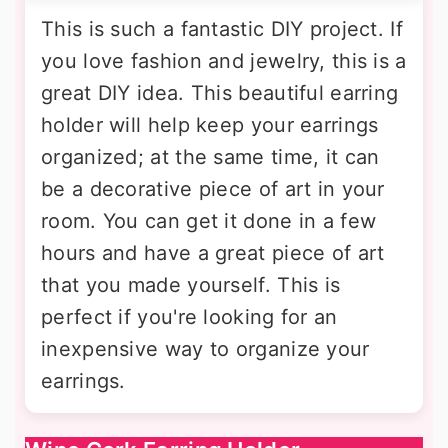
This is such a fantastic DIY project. If
you love fashion and jewelry, this is a
great DIY idea. This beautiful earring
holder will help keep your earrings
organized; at the same time, it can
be a decorative piece of art in your
room. You can get it done in a few
hours and have a great piece of art
that you made yourself. This is
perfect if you're looking for an
inexpensive way to organize your
earrings.