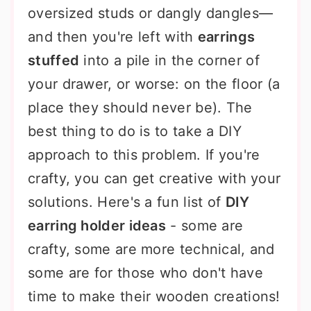
oversized studs or dangly dangles—
and then you're left with
earrings
stuffed
into a pile in the corner of
your drawer, or worse: on the floor (a
place they should never be). The
best thing to do is to take a DIY
approach to this problem. If you're
crafty, you can get creative with your
solutions. Here's a fun list of
DIY
earring holder ideas
- some are
crafty, some are more technical, and
some are for those who don't have
time to make their wooden creations!