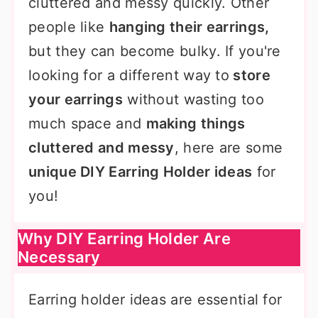
cluttered and messy quickly. Other
people like
hanging their earrings,
but they can become bulky. If you're
looking for a different way to
store
your earrings
without wasting too
much space and
making things
cluttered and messy
, here are some
unique DIY Earring Holder ideas
for
you!
Why DIY Earring Holder Are
Necessary
Earring holder ideas are essential for