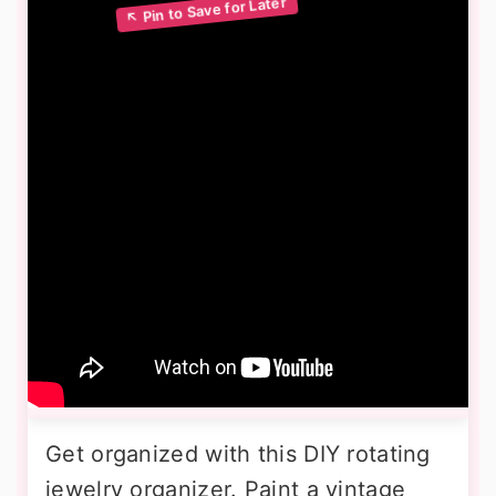
Get organized with this DIY rotating
jewelry organizer. Paint a vintage