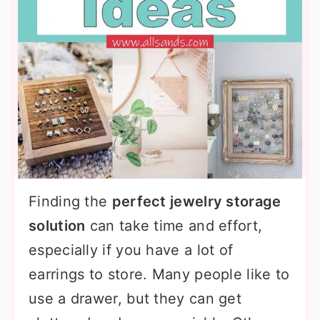
Finding the
perfect jewelry storage
solution
can take time and effort,
especially if you have a lot of
earrings to store. Many people like to
use a drawer, but they can get