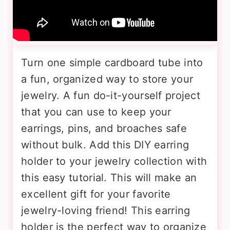
Turn one simple cardboard tube into
a fun, organized way to store your
jewelry. A fun do-it-yourself project
that you can use to keep your
earrings, pins, and broaches safe
without bulk. Add this DIY earring
holder to your jewelry collection with
this easy tutorial. This will make an
excellent gift for your favorite
jewelry-loving friend! This earring
holder is the perfect way to organize