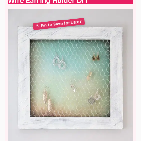
Wire Earring Holder DIY