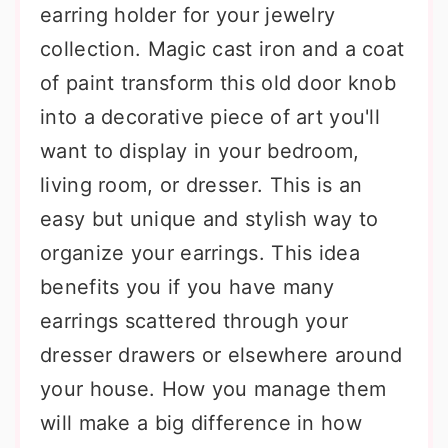
earring holder for your jewelry
collection. Magic cast iron and a coat
of paint transform this old door knob
into a decorative piece of art you'll
want to display in your bedroom,
living room, or dresser. This is an
easy but unique and stylish way to
organize your earrings. This idea
benefits you if you have many
earrings scattered through your
dresser drawers or elsewhere around
your house. How you manage them
will make a big difference in how