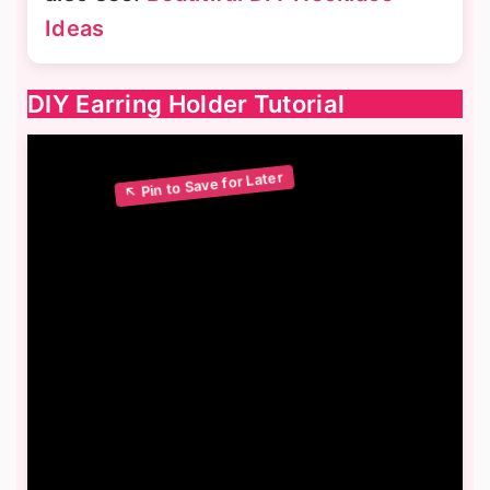
Ideas
DIY Earring Holder Tutorial