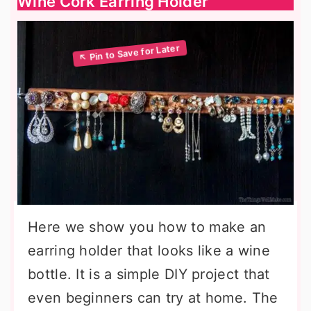
Wine Cork Earring Holder
Here we show you how to make an
earring holder that looks like a wine
bottle. It is a simple DIY project that
even beginners can try at home. The