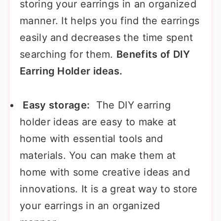
storing your earrings in an organized
manner. It helps you find the earrings
easily and decreases the time spent
searching for them.
Benefits of DIY
Earring Holder ideas.
Easy storage:
The DIY earring
holder ideas are easy to make at
home with essential tools and
materials. You can make them at
home with some creative ideas and
innovations. It is a great way to store
your earrings in an organized