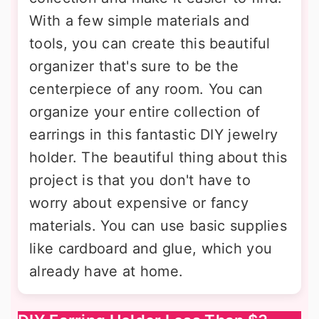
With a few simple materials and
tools, you can create this beautiful
organizer that's sure to be the
centerpiece of any room. You can
organize your entire collection of
earrings in this fantastic DIY jewelry
holder. The beautiful thing about this
project is that you don't have to
worry about expensive or fancy
materials. You can use basic supplies
like cardboard and glue, which you
already have at home.