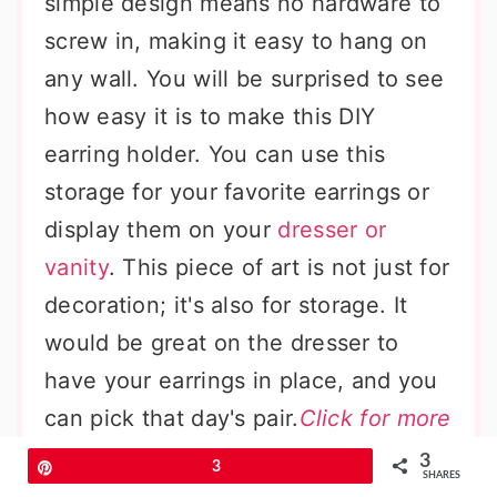
simple design means no hardware to
screw in, making it easy to hang on
any wall. You will be surprised to see
how easy it is to make this DIY
earring holder. You can use this
storage for your favorite earrings or
display them on your
dresser or
vanity
. This piece of art is not just for
decoration; it's also for storage. It
would be great on the dresser to
have your earrings in place, and you
can pick that day's pair.
Click for more
details
3
Pin
3
SHARES