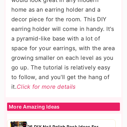
would look great in any modern
home as an earring holder and a
decor piece for the room. This DIY
earring holder will come in handy. It's
a pyramid-like base with a lot of
space for your earrings, with the area
growing smaller on each level as you
go up. The tutorial is relatively easy
to follow, and you'll get the hang of
it.
Click for more details
More Amazing Ideas
26 DIY Nail Polish Rack Ideas For