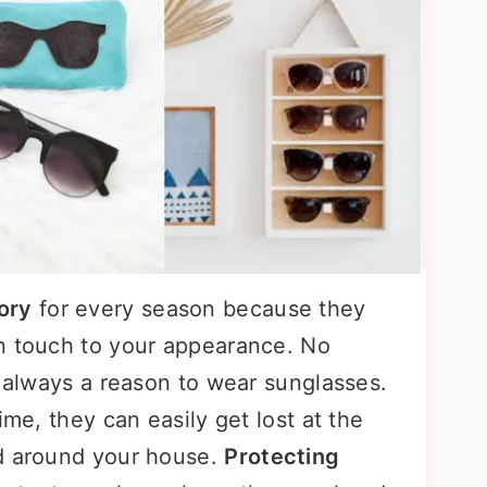
ory
for every season because they
n touch to your appearance. No
s always a reason to wear sunglasses.
ime, they can easily get lost at the
ed around your house.
Protecting