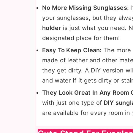
No More Missing Sunglasses:
your sunglasses, but they alwa
holder
is just what you need. N
designated place for them!
Easy To Keep Clean:
The more
made of leather and other materi
they get dirty. A DIY version w
and water if it gets dirty or sta
They Look Great In Any Room 
with just one type of
DIY sungl
are available for every room in