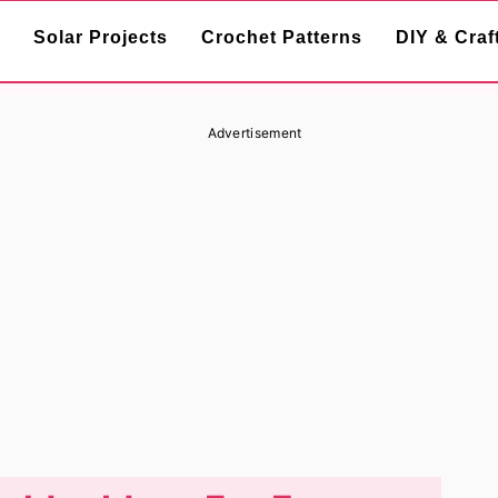
Solar Projects
Crochet Patterns
DIY & Craf
Advertisement