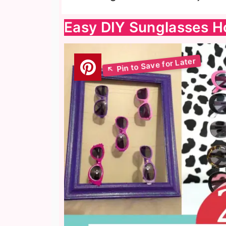
Easy DIY Sunglasses H