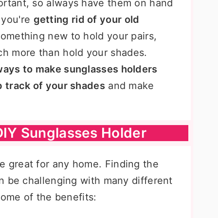
ortant, so always have them on hand
 you're
getting rid of your old
 something new to hold your pairs,
h more than hold your shades.
ays to make sunglasses holders
 track of your shades
and make
DIY Sunglasses Holder
e great for any home. Finding the
n be challenging with many different
some of the benefits: