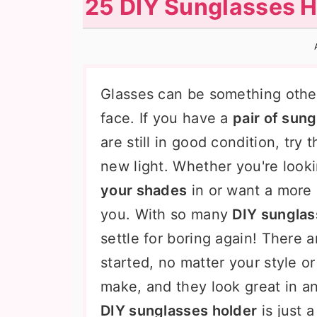
25 DIY Sunglasses H
n
t
s
a
e
i
v
n
d
i
t
e
Glasses can be something othe
g
b
face. If you have a
pair of sun
a
a
are still in good condition, try
t
r
new light. Whether you're look
i
your shades
in or want a more 
o
you. With so many
DIY sunglas
n
settle for boring again! There a
started, no matter your style o
make, and they look great in 
DIY sunglasses holder
is just a