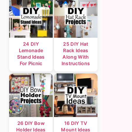
24 DIY
25 DIY Hat
Lemonade
Rack Ideas
Stand Ideas
Along With
For Picnic
Instructions
26 DIY Bow
16 DIY TV
Holder Ideas
Mount Ideas