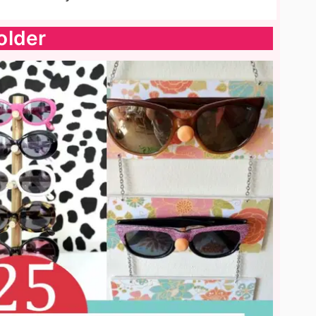
older