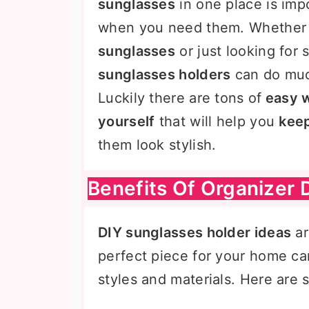
sunglasses
in one place is imp
when you need them. Whether
sunglasses
or just looking for
sunglasses holders
can do muc
Luckily there are tons of
easy w
yourself
that will help you
keep
them look stylish.
Benefits Of Organizer 
DIY sunglasses holder ideas
ar
perfect piece for your home ca
styles and materials. Here are 