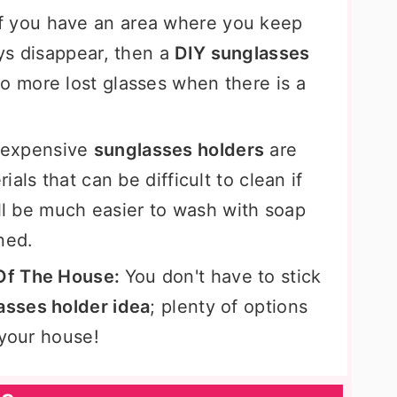
If you have an area where you keep
ys disappear, then a
DIY sunglasses
o more lost glasses when there is a
 expensive
sunglasses holders
are
als that can be difficult to clean if
ill be much easier to wash with soap
ined.
Of The House:
You don't have to stick
asses holder idea
; plenty of options
 your house!