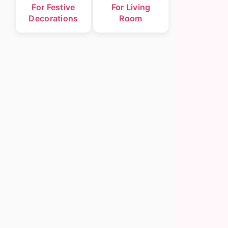
For Festive
For Living
Decorations
Room