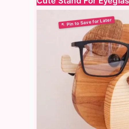
Сute Stand For Eyegla