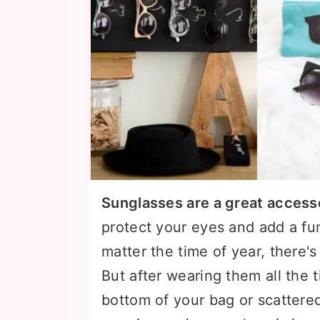
Sunglasses are a great access
protect your eyes and add a fu
matter the time of year, there'
But after wearing them all the t
bottom of your bag or scatter