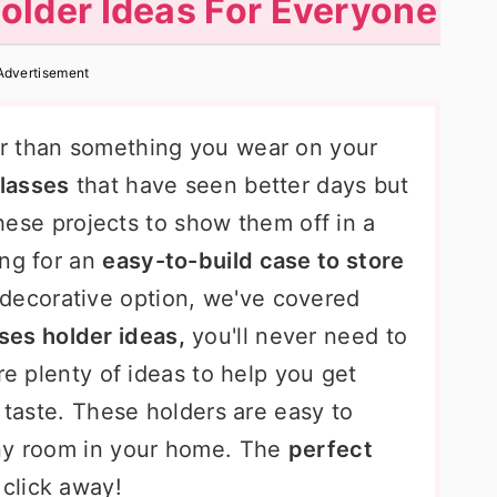
older Ideas For Everyone
Advertisement
r than something you wear on your
glasses
that have seen better days but
 these projects to show them off in a
ing for an
easy-to-build case to store
decorative option, we've covered
ses holder ideas,
you'll never need to
re plenty of ideas to help you get
r taste. These holders are easy to
any room in your home. The
perfect
 click away!