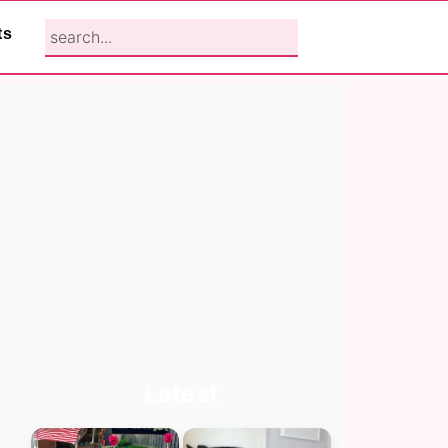
search...
ts
Primary
Latest
Sidebar