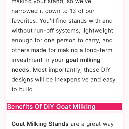
making your stand, so we've
narrowed it down to 13 of our
favorites. You'll find stands with and
without run-off systems, lightweight
enough for one person to carry, and
others made for making a long-term
investment in your
goat milking
needs
. Most importantly, these DIY
designs will be inexpensive and easy
to build.
Benefits Of DIY Goat Milking
Goat Milking Stands
are a great way