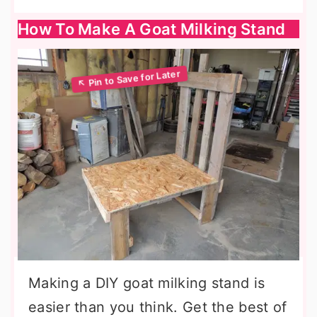
How To Make A Goat Milking Stand
Making a DIY goat milking stand is
easier than you think. Get the best of