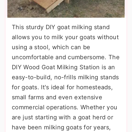
This sturdy DIY goat milking stand
allows you to milk your goats without
using a stool, which can be
uncomfortable and cumbersome. The
DIY Wood Goat Milking Station is an
easy-to-build, no-frills milking stands
for goats. It's ideal for homesteads,
small farms and even extensive
commercial operations. Whether you
are just starting with a goat herd or
have been milking goats for years,