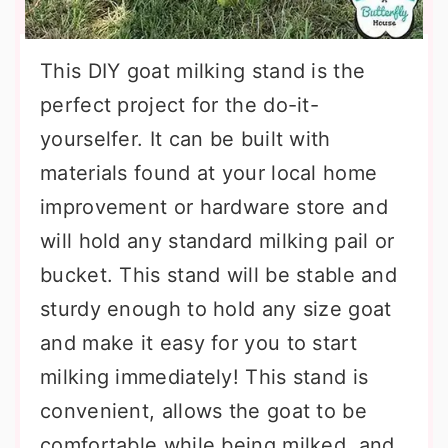
This DIY goat milking stand is the
perfect project for the do-it-
yourselfer. It can be built with
materials found at your local home
improvement or hardware store and
will hold any standard milking pail or
bucket. This stand will be stable and
sturdy enough to hold any size goat
and make it easy for you to start
milking immediately! This stand is
convenient, allows the goat to be
comfortable while being milked, and