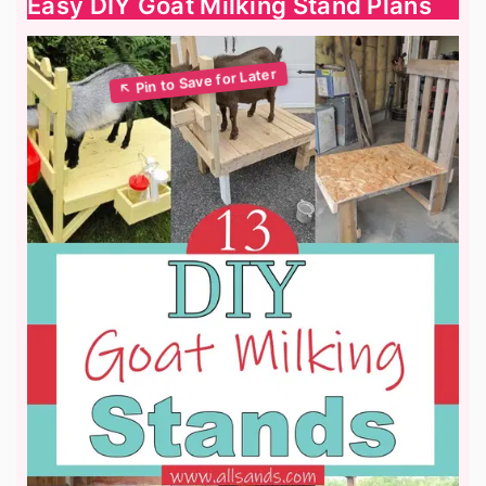
Easy DIY Goat Milking Stand Plans