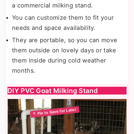
a commercial milking stand.
You can customize them to fit your
needs and space availability.
They are portable, so you can move
them outside on lovely days or take
them inside during cold weather
months.
DIY PVC Goat Milking Stand