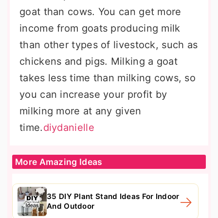
goat than cows. You can get more
income from goats producing milk
than other types of livestock, such as
chickens and pigs. Milking a goat
takes less time than milking cows, so
you can increase your profit by
milking more at any given
time.
diydanielle
More Amazing Ideas
35 DIY Plant Stand Ideas For Indoor
And Outdoor