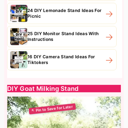
24 DIY Lemonade Stand Ideas For
Picnic
25 DIY Monitor Stand Ideas With
Instructions
16 DIY Camera Stand Ideas For
Tiktokers
DIY Goat Milking Stand