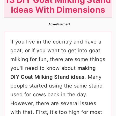
r
o
r
Ideas With Dimensions
y
n
y
n
t
s
Advertisement
a
e
i
v
n
d
If you live in the country and have a
i
t
e
goat, or if you want to get into goat
g
b
milking for fun, there are some things
a
a
you'll need to know about
making
t
r
DIY Goat Milking Stand ideas
. Many
i
people started using the same stand
o
used for cows back in the day.
n
However, there are several issues
with that. First, it's too high for most