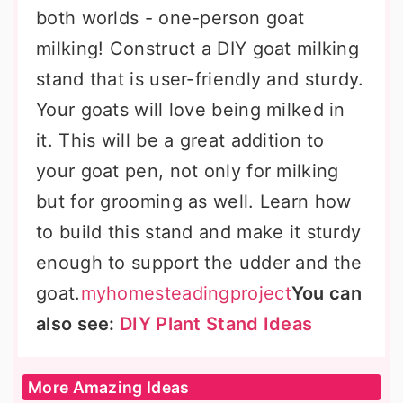
both worlds - one-person goat
milking! Construct a DIY goat milking
stand that is user-friendly and sturdy.
Your goats will love being milked in
it. This will be a great addition to
your goat pen, not only for milking
but for grooming as well. Learn how
to build this stand and make it sturdy
enough to support the udder and the
goat.
myhomesteadingproject
You can
also see:
DIY Plant Stand Ideas
More Amazing Ideas