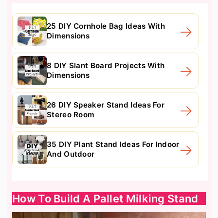
25 DIY Cornhole Bag Ideas With
Dimensions
8 DIY Slant Board Projects With
Dimensions
26 DIY Speaker Stand Ideas For
Stereo Room
35 DIY Plant Stand Ideas For Indoor
And Outdoor
How To Build A Pallet Milking Stand