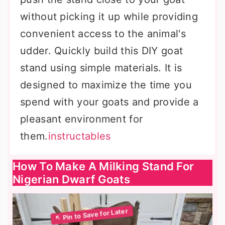
without picking it up while providing
convenient access to the animal's
udder. Quickly build this DIY goat
stand using simple materials. It is
designed to maximize the time you
spend with your goats and provide a
pleasant environment for
them.
instructables
How To Make A Milking Stand For
Nigerian Dwarf Goats