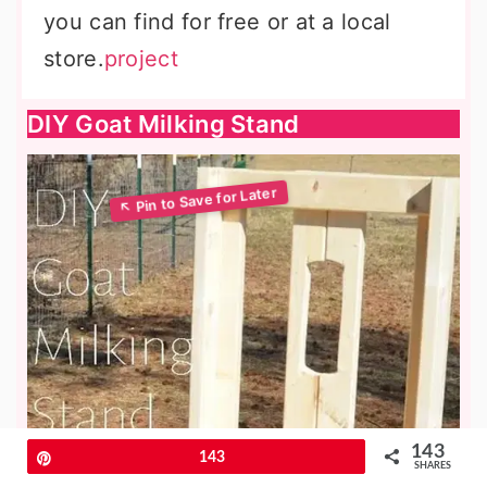
you can find for free or at a local
store.
project
DIY Goat Milking Stand
143
Pin
143
SHARES