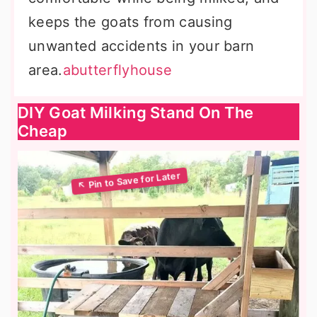
keeps the goats from causing
unwanted accidents in your barn
area.
abutterflyhouse
DIY Goat Milking Stand On The
Cheap