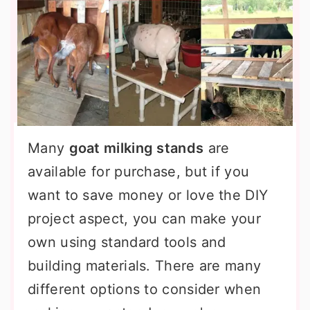
Many
goat milking stands
are
available for purchase, but if you
want to save money or love the DIY
project aspect, you can make your
own using standard tools and
building materials. There are many
different options to consider when