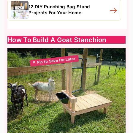
12 DIY Punching Bag Stand
Projects For Your Home
How To Build A Goat Stanchion