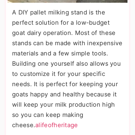
A DIY pallet milking stand is the
perfect solution for a low-budget
goat dairy operation. Most of these
stands can be made with inexpensive
materials and a few simple tools.
Building one yourself also allows you
to customize it for your specific
needs. It is perfect for keeping your
goats happy and healthy because it
will keep your milk production high
so you can keep making
cheese.
alifeofheritage