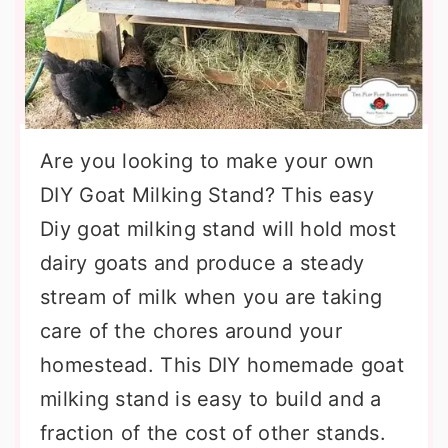
Are you looking to make your own
DIY Goat Milking Stand? This easy
Diy goat milking stand will hold most
dairy goats and produce a steady
stream of milk when you are taking
care of the chores around your
homestead. This DIY homemade goat
milking stand is easy to build and a
fraction of the cost of other stands.