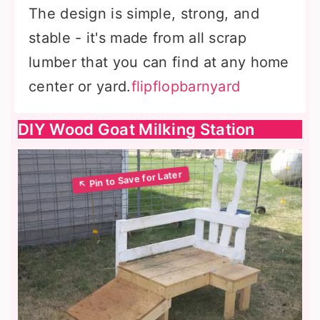
The design is simple, strong, and
stable - it's made from all scrap
lumber that you can find at any home
center or yard.
flipflopbarnyard
DIY Wood Goat Milking Station