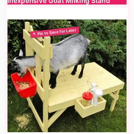
Inexpensive Goat Milking Stand