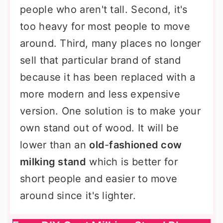
people who aren't tall. Second, it's
too heavy for most people to move
around. Third, many places no longer
sell that particular brand of stand
because it has been replaced with a
more modern and less expensive
version. One solution is to make your
own stand out of wood. It will be
lower than an
old
-
fashioned cow
milking stand
which is better for
short people and easier to move
around since it's lighter.