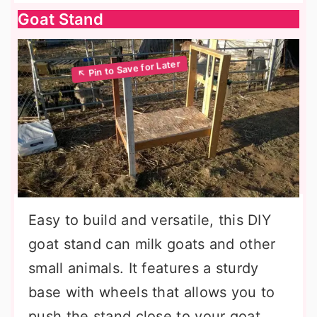
Goat Stand
Easy to build and versatile, this DIY
goat stand can milk goats and other
small animals. It features a sturdy
base with wheels that allows you to
push the stand close to your goat