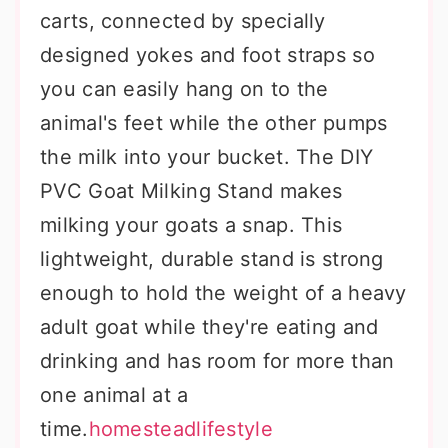
carts, connected by specially
designed yokes and foot straps so
you can easily hang on to the
animal's feet while the other pumps
the milk into your bucket. The DIY
PVC Goat Milking Stand makes
milking your goats a snap. This
lightweight, durable stand is strong
enough to hold the weight of a heavy
adult goat while they're eating and
drinking and has room for more than
one animal at a
time.
homesteadlifestyle