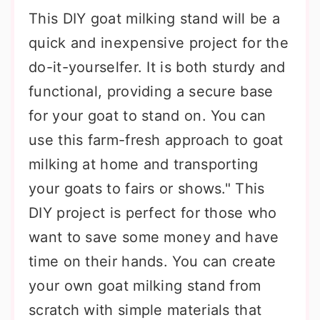
This DIY goat milking stand will be a
quick and inexpensive project for the
do-it-yourselfer. It is both sturdy and
functional, providing a secure base
for your goat to stand on. You can
use this farm-fresh approach to goat
milking at home and transporting
your goats to fairs or shows." This
DIY project is perfect for those who
want to save some money and have
time on their hands. You can create
your own goat milking stand from
scratch with simple materials that