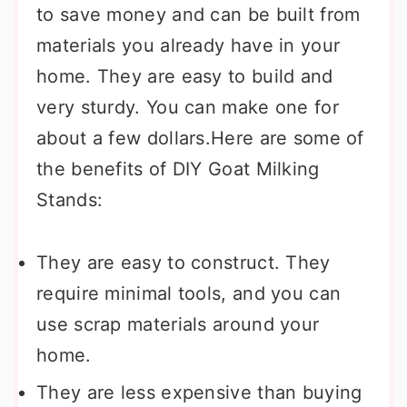
to save money and can be built from
materials you already have in your
home. They are easy to build and
very sturdy. You can make one for
about a few dollars.Here are some of
the benefits of DIY Goat Milking
Stands:
They are easy to construct. They
require minimal tools, and you can
use scrap materials around your
home.
They are less expensive than buying