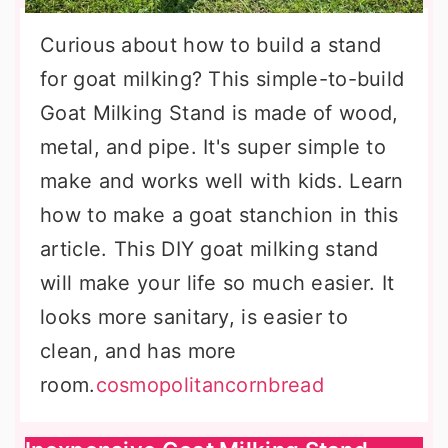
Curious about how to build a stand
for goat milking? This simple-to-build
Goat Milking Stand is made of wood,
metal, and pipe. It's super simple to
make and works well with kids. Learn
how to make a goat stanchion in this
article. This DIY goat milking stand
will make your life so much easier. It
looks more sanitary, is easier to
clean, and has more
room.
cosmopolitancornbread