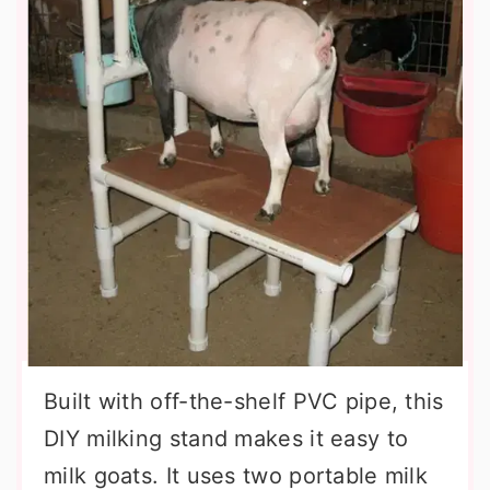
Built with off-the-shelf PVC pipe, this
DIY milking stand makes it easy to
milk goats. It uses two portable milk