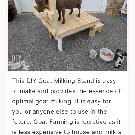
This DIY Goat Milking Stand is easy
to make and provides the essence of
optimal goat milking. It is easy for
you or anyone else to use in the
future. Goat Farming is lucrative as it
is less expensive to house and milk a