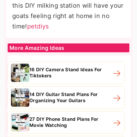
this DIY milking station will have your
goats feeling right at home in no
time!
petdiys
More Amazing Ideas
16 DIY Camera Stand Ideas For
Tiktokers
14 DIY Guitar Stand Plans For
Organizing Your Guitars
27 DIY Phone Stand Plans For
Movie Watching