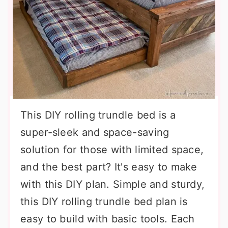
This DIY rolling trundle bed is a
super-sleek and space-saving
solution for those with limited space,
and the best part? It's easy to make
with this DIY plan. Simple and sturdy,
this DIY rolling trundle bed plan is
easy to build with basic tools. Each