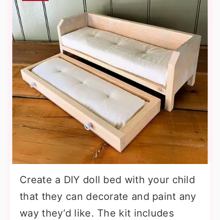
Create a DIY doll bed with your child
that they can decorate and paint any
way they’d like. The kit includes