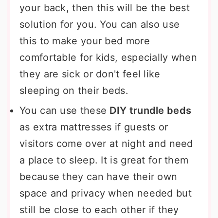
your back, then this will be the best
solution for you. You can also use
this to make your bed more
comfortable for kids, especially when
they are sick or don't feel like
sleeping on their beds.
You can use these
DIY trundle beds
as extra mattresses if guests or
visitors come over at night and need
a place to sleep. It is great for them
because they can have their own
space and privacy when needed but
still be close to each other if they