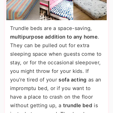
Trundle beds are a space-saving,
multipurpose addition to any home
.
They can be pulled out for extra
sleeping space when guests come to
stay, or for the occasional sleepover,
you might throw for your kids. If
you're tired of your
sofa acting
as an
impromptu bed, or if you want to
have a place to crash on the floor
without getting up, a
trundle bed
is