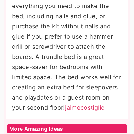
everything you need to make the
bed, including nails and glue, or
purchase the kit without nails and
glue if you prefer to use a hammer
drill or screwdriver to attach the
boards. A trundle bed is a great
space-saver for bedrooms with
limited space. The bed works well for
creating an extra bed for sleepovers
and playdates or a guest room on
your second floor!
jaimecostiglio
More Amazing Ideas