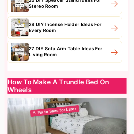
26 DIY Speaker Stand Ideas For
Stereo Room
28 DIY Incense Holder Ideas For
Every Room
27 DIY Sofa Arm Table Ideas For
Living Room
How To Make A Trundle Bed On
Wheels