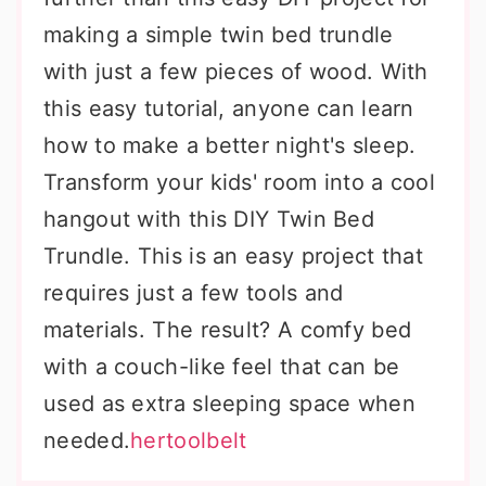
making a simple twin bed trundle
with just a few pieces of wood. With
this easy tutorial, anyone can learn
how to make a better night's sleep.
Transform your kids' room into a cool
hangout with this DIY Twin Bed
Trundle. This is an easy project that
requires just a few tools and
materials. The result? A comfy bed
with a couch-like feel that can be
used as extra sleeping space when
needed.
hertoolbelt