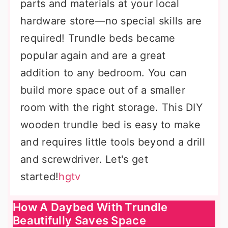
parts and materials at your local
hardware store—no special skills are
required! Trundle beds became
popular again and are a great
addition to any bedroom. You can
build more space out of a smaller
room with the right storage. This DIY
wooden trundle bed is easy to make
and requires little tools beyond a drill
and screwdriver. Let's get
started!
hgtv
How A Daybed With Trundle
Beautifully Saves Space