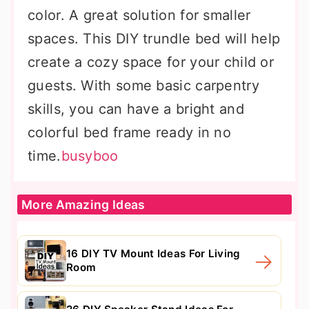
color. A great solution for smaller
spaces. This DIY trundle bed will help
create a cozy space for your child or
guests. With some basic carpentry
skills, you can have a bright and
colorful bed frame ready in no
time.
busyboo
More Amazing Ideas
16 DIY TV Mount Ideas For Living
Room