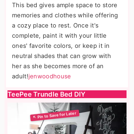
This bed gives ample space to store
memories and clothes while offering
a cozy place to rest. Once it's
complete, paint it with your little
ones' favorite colors, or keep it in
neutral shades that can grow with
her as she becomes more of an
adult!
jenwoodhouse
TeePee Trundle Bed DIY