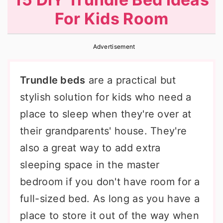
r
o
r
For Kids Room
y
n
y
n
t
s
Advertisement
a
e
i
v
n
d
Trundle beds
are a practical but
i
t
e
stylish solution for kids who need a
g
b
place to sleep when they're over at
a
a
their grandparents' house. They're
t
r
also a great way to add extra
i
sleeping space in the master
o
bedroom if you don't have room for a
n
full-sized bed. As long as you have a
place to store it out of the way when