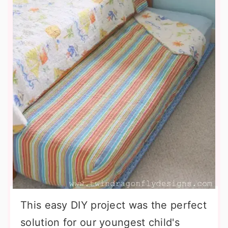
This easy DIY project was the perfect
solution for our youngest child's