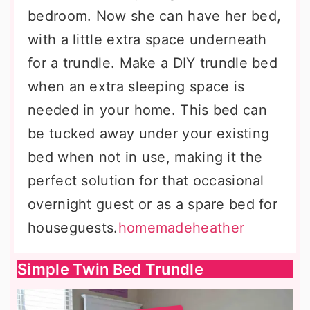
bedroom. Now she can have her bed,
with a little extra space underneath
for a trundle. Make a DIY trundle bed
when an extra sleeping space is
needed in your home. This bed can
be tucked away under your existing
bed when not in use, making it the
perfect solution for that occasional
overnight guest or as a spare bed for
houseguests.
homemadeheather
Simple Twin Bed Trundle