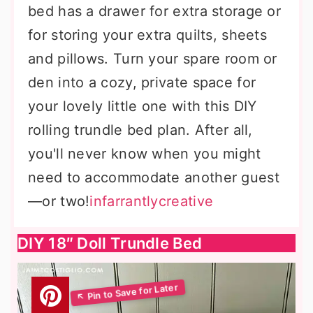
bed has a drawer for extra storage or
for storing your extra quilts, sheets
and pillows. Turn your spare room or
den into a cozy, private space for
your lovely little one with this DIY
rolling trundle bed plan. After all,
you'll never know when you might
need to accommodate another guest
—or two!
infarrantlycreative
DIY 18″ Doll Trundle Bed