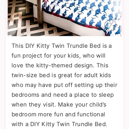
This DIY Kitty Twin Trundle Bed is a
fun project for your kids, who will
love the kitty-themed design. This
twin-size bed is great for adult kids
who may have put off setting up their
bedrooms and need a place to sleep
when they visit. Make your child’s
bedroom more fun and functional
with a DIY Kitty Twin Trundle Bed.