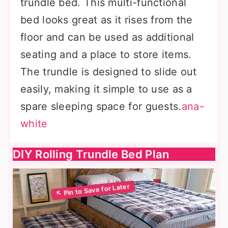
trundle bed. This multi-functional
bed looks great as it rises from the
floor and can be used as additional
seating and a place to store items.
The trundle is designed to slide out
easily, making it simple to use as a
spare sleeping space for guests.
ana-
white
DIY Rolling Trundle Bed Plan