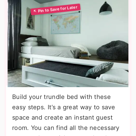
Build your trundle bed with these
easy steps. It’s a great way to save
space and create an instant guest
room. You can find all the necessary