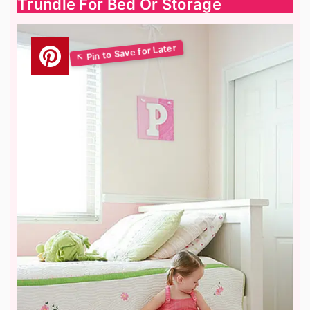
Trundle For Bed Or Storage