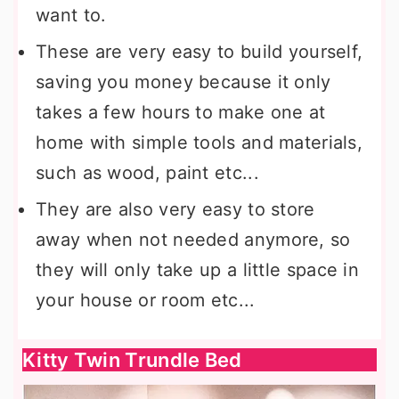
want to.
These are very easy to build yourself,
saving you money because it only
takes a few hours to make one at
home with simple tools and materials,
such as wood, paint etc...
They are also very easy to store
away when not needed anymore, so
they will only take up a little space in
your house or room etc...
Kitty Twin Trundle Bed