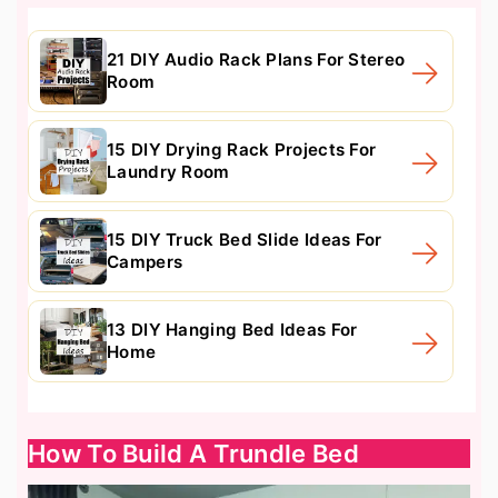
21 DIY Audio Rack Plans For Stereo
Room
15 DIY Drying Rack Projects For
Laundry Room
15 DIY Truck Bed Slide Ideas For
Campers
13 DIY Hanging Bed Ideas For
Home
How To Build A Trundle Bed