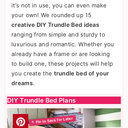
it's not in use, you can even make
your own! We rounded up 15
creative DIY Trundle Bed ideas
ranging from simple and sturdy to
luxurious and romantic. Whether you
already have a frame or are looking
to build one, these projects will help
you create the
trundle bed of your
dreams
.
DIY Trundle Bed Plans