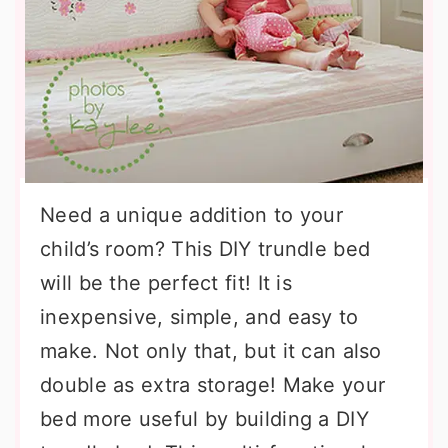
Need a unique addition to your
child’s room? This DIY trundle bed
will be the perfect fit! It is
inexpensive, simple, and easy to
make. Not only that, but it can also
double as extra storage! Make your
bed more useful by building a DIY