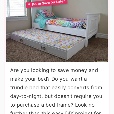
Are you looking to save money and
make your bed? Do you want a
trundle bed that easily converts from
day-to-night, but doesn't require you
to purchase a bed frame? Look no
further than this easy DIY project for