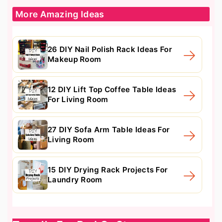
More Amazing Ideas
26 DIY Nail Polish Rack Ideas For
Makeup Room
12 DIY Lift Top Coffee Table Ideas
For Living Room
27 DIY Sofa Arm Table Ideas For
Living Room
15 DIY Drying Rack Projects For
Laundry Room