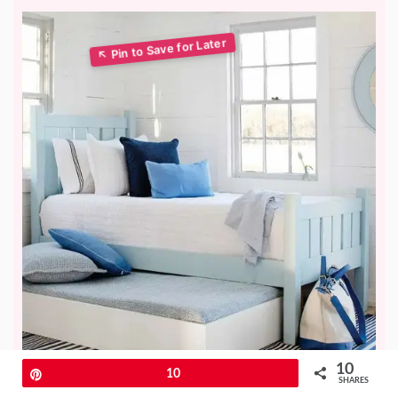
10
Pin
10
SHARES
A daybed with a trundle is a clever