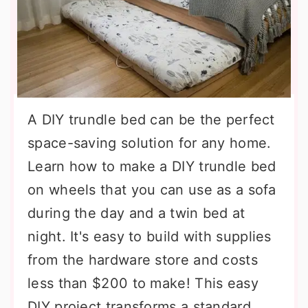
A DIY trundle bed can be the perfect
space-saving solution for any home.
Learn how to make a DIY trundle bed
on wheels that you can use as a sofa
during the day and a twin bed at
night. It's easy to build with supplies
from the hardware store and costs
less than $200 to make! This easy
DIY project transforms a standard