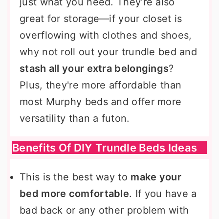
just what you need. They're also
great for storage—if your closet is
overflowing with clothes and shoes,
why not roll out your trundle bed and
stash all your extra belongings
?
Plus, they're more affordable than
most Murphy beds and offer more
versatility than a futon.
Benefits Of DIY Trundle Beds Ideas
This is the best way to
make your
bed more comfortable
. If you have a
bad back or any other problem with