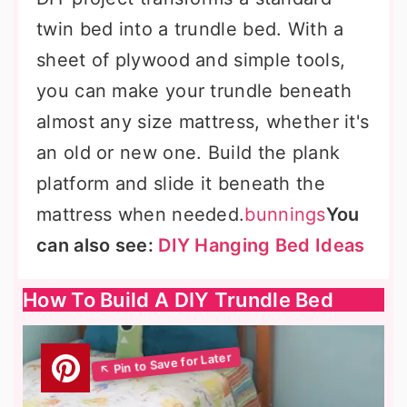
twin bed into a trundle bed. With a
sheet of plywood and simple tools,
you can make your trundle beneath
almost any size mattress, whether it's
an old or new one. Build the plank
platform and slide it beneath the
mattress when needed.
bunnings
You
can also see:
DIY Hanging Bed Ideas
How To Build A DIY Trundle Bed