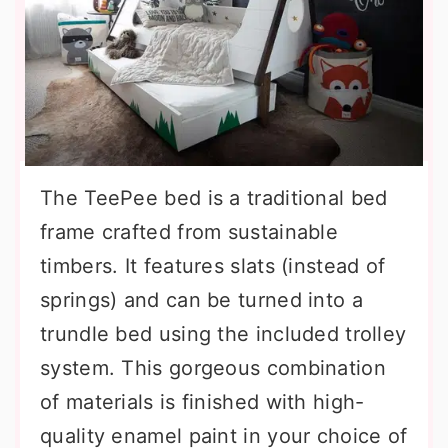
The TeePee bed is a traditional bed
frame crafted from sustainable
timbers. It features slats (instead of
springs) and can be turned into a
trundle bed using the included trolley
system. This gorgeous combination
of materials is finished with high-
quality enamel paint in your choice of