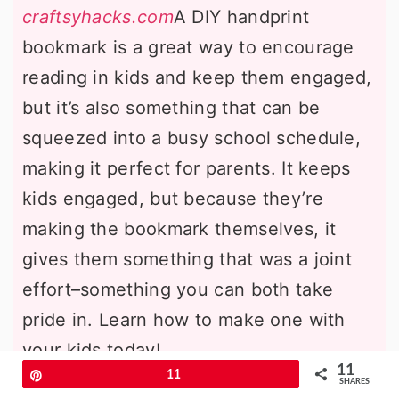
craftsyhacks.com
A DIY handprint
bookmark is a great way to encourage
reading in kids and keep them engaged,
but it’s also something that can be
squeezed into a busy school schedule,
making it perfect for parents. It keeps
kids engaged, but because they’re
making the bookmark themselves, it
gives them something that was a joint
effort–something you can both take
pride in. Learn how to make one with
your kids today!
11
Pin
11
SHARES
Party Hat Craft