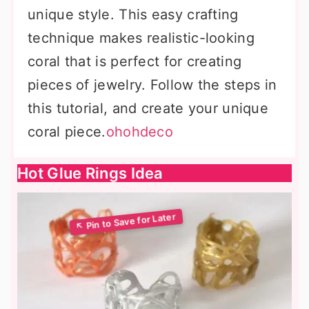
unique style. This easy crafting
technique makes realistic-looking
coral that is perfect for creating
pieces of jewelry. Follow the steps in
this tutorial, and create your unique
coral piece.
ohohdeco
Hot Glue Rings Idea