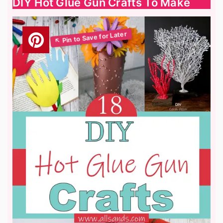
DIY Hot Glue Gun Crafts To Make