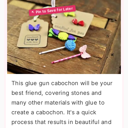
This glue gun cabochon will be your
best friend, covering stones and
many other materials with glue to
create a cabochon. It's a quick
process that results in beautiful and