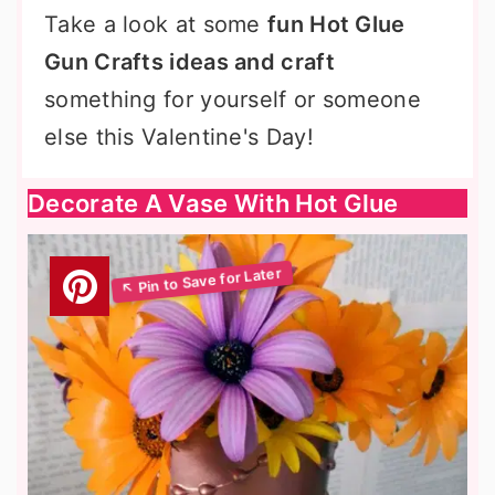
Take a look at some
fun Hot Glue
Gun Crafts ideas and craft
something for yourself or someone
else this Valentine's Day!
Decorate A Vase With Hot Glue