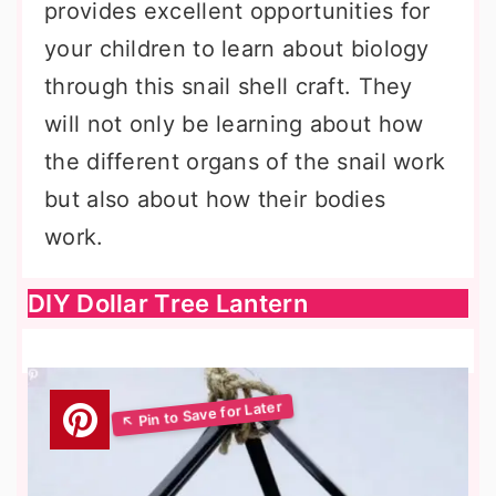
provides excellent opportunities for
your children to learn about biology
through this snail shell craft. They
will not only be learning about how
the different organs of the snail work
but also about how their bodies
work.
DIY Dollar Tree Lantern