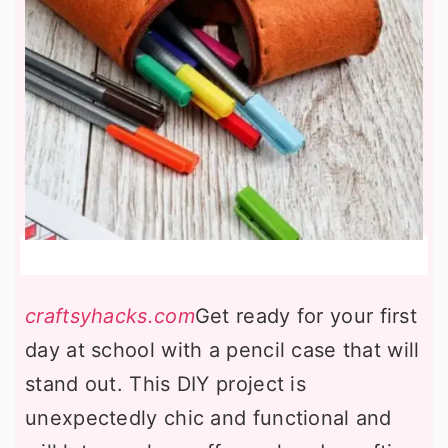
craftsyhacks.com
Get ready for your first
day at school with a pencil case that will
stand out. This DIY project is
unexpectedly chic and functional and