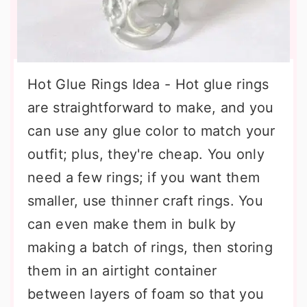
Hot Glue Rings Idea - Hot glue rings
are straightforward to make, and you
can use any glue color to match your
outfit; plus, they're cheap. You only
need a few rings; if you want them
smaller, use thinner craft rings. You
can even make them in bulk by
making a batch of rings, then storing
them in an airtight container
between layers of foam so that you