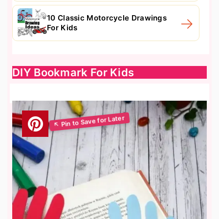
10 Classic Motorcycle Drawings
For Kids
DIY Bookmark For Kids