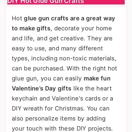
DIY Hot Glue Gun Crafts
Hot
glue gun crafts are a great way
to make gifts
, decorate your home
and life, and get creative. They are
easy to use, and many different
types, including non-toxic materials,
can be purchased. With the right hot
glue gun, you can easily
make fun
Valentine’s Day gifts
like the heart
keychain and Valentine's cards or a
DIY wreath for Christmas. You can
also personalize items by adding
your touch with these DIY projects.