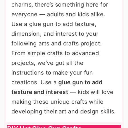
charms, there’s something here for
everyone — adults and kids alike.
Use a glue gun to add texture,
dimension, and interest to your
following arts and crafts project.
From simple crafts to advanced
projects, we’ve got all the
instructions to make your fun
creations. Use a
glue gun to add
texture and interest
— kids will love
making these unique crafts while
developing their art and design skills.