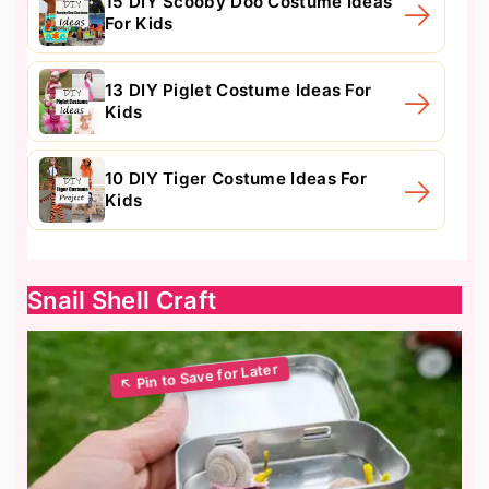
15 DIY Scooby Doo Costume Ideas
For Kids
13 DIY Piglet Costume Ideas For
Kids
10 DIY Tiger Costume Ideas For
Kids
Snail Shell Craft