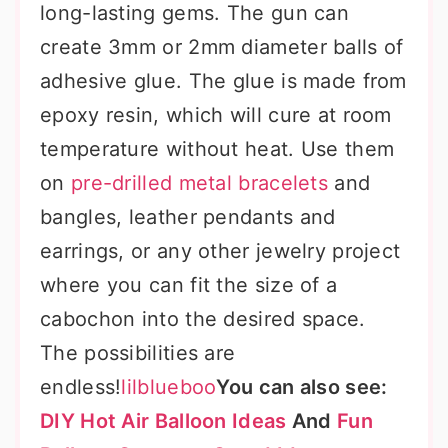
long-lasting gems. The gun can
create 3mm or 2mm diameter balls of
adhesive glue. The glue is made from
epoxy resin, which will cure at room
temperature without heat. Use them
on
pre-drilled metal bracelets
and
bangles, leather pendants and
earrings, or any other jewelry project
where you can fit the size of a
cabochon into the desired space.
The possibilities are
endless!
lilblueboo
You can also see:
DIY Hot Air Balloon Ideas
And
Fun