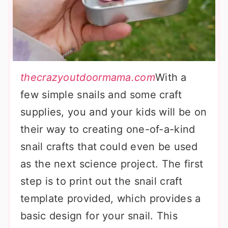
thecrazyoutdoormama.com
With a
few simple snails and some craft
supplies, you and your kids will be on
their way to creating one-of-a-kind
snail crafts that could even be used
as the next science project. The first
step is to print out the snail craft
template provided, which provides a
basic design for your snail. This