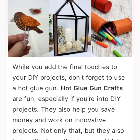
While you add the final touches to
your DIY projects, don't forget to use
a hot glue gun.
Hot Glue Gun Crafts
are fun, especially if you’re into DIY
projects. They also help you save
money and work on innovative
projects. Not only that, but they also