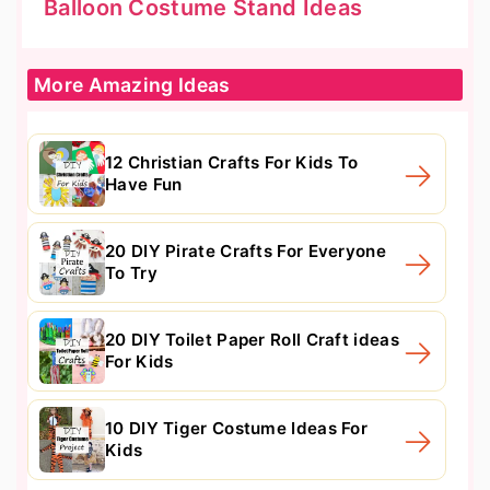
Balloon Costume Stand Ideas
More Amazing Ideas
12 Christian Crafts For Kids To
Have Fun
20 DIY Pirate Crafts For Everyone
To Try
20 DIY Toilet Paper Roll Craft ideas
For Kids
10 DIY Tiger Costume Ideas For
Kids