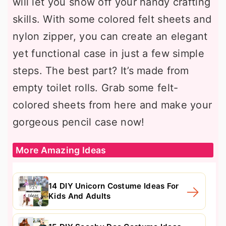
will let you show off your handy crafting
skills. With some colored felt sheets and
nylon zipper, you can create an elegant
yet functional case in just a few simple
steps. The best part? It’s made from
empty toilet rolls. Grab some felt-
colored sheets from here and make your
gorgeous pencil case now!
More Amazing Ideas
14 DIY Unicorn Costume Ideas For
Kids And Adults