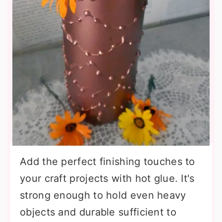
Add the perfect finishing touches to
your craft projects with hot glue. It's
strong enough to hold even heavy
objects and durable sufficient to