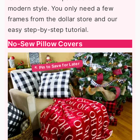
modern style. You only need a few
frames from the dollar store and our
easy step-by-step tutorial.
No-Sew Pillow Covers