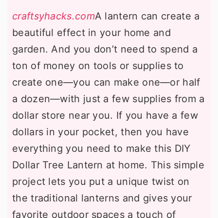
craftsyhacks.com
A lantern can create a
beautiful effect in your home and
garden. And you don’t need to spend a
ton of money on tools or supplies to
create one—you can make one—or half
a dozen—with just a few supplies from a
dollar store near you. If you have a few
dollars in your pocket, then you have
everything you need to make this DIY
Dollar Tree Lantern at home. This simple
project lets you put a unique twist on
the traditional lanterns and gives your
favorite outdoor spaces a touch of