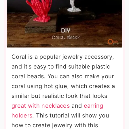
Coral is a popular jewelry accessory,
and it's easy to find suitable plastic
coral beads. You can also make your
coral using hot glue, which creates a
similar but realistic look that looks
great with necklaces
and
earring
holders
. This tutorial will show you
how to create jewelry with this