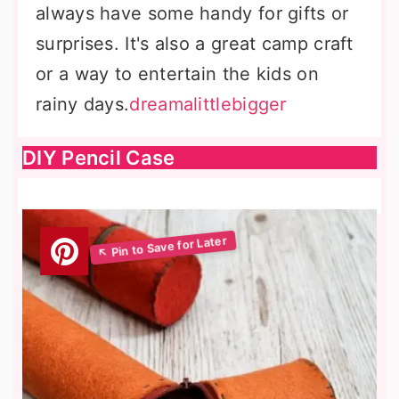
always have some handy for gifts or
surprises. It's also a great camp craft
or a way to entertain the kids on
rainy days.
dreamalittlebigger
DIY Pencil Case