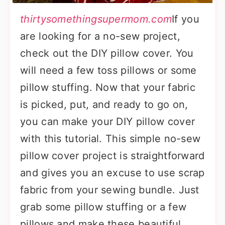
thirtysomethingsupermom.com
If you
are looking for a no-sew project,
check out the DIY pillow cover. You
will need a few toss pillows or some
pillow stuffing. Now that your fabric
is picked, put, and ready to go on,
you can make your DIY pillow cover
with this tutorial. This simple no-sew
pillow cover project is straightforward
and gives you an excuse to use scrap
fabric from your sewing bundle. Just
grab some pillow stuffing or a few
pillows and make these beautiful