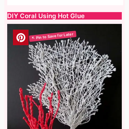
DIY Coral Using Hot Glue