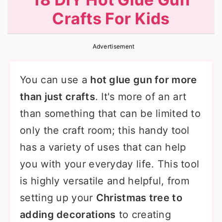
r
o
r
Crafts For Kids
y
n
y
n
t
s
Advertisement
a
e
i
v
n
d
You can use a
hot glue gun for more
i
t
e
than just crafts
. It's more of an art
g
b
than something that can be limited to
a
a
only the craft room; this handy tool
t
r
has a variety of uses that can help
i
you with your everyday life. This tool
o
is highly versatile and helpful, from
n
setting up your
Christmas tree to
adding decorations
to creating