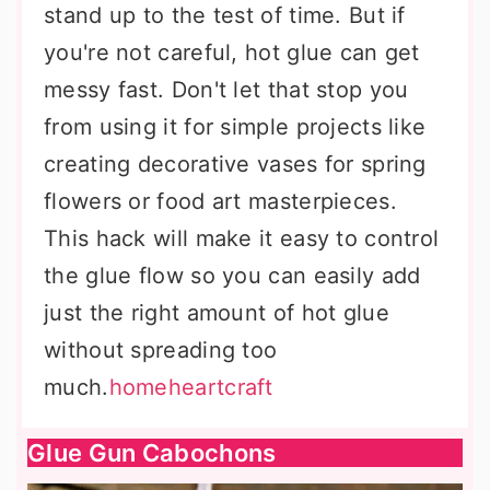
stand up to the test of time. But if
you're not careful, hot glue can get
messy fast. Don't let that stop you
from using it for simple projects like
creating decorative vases for spring
flowers or food art masterpieces.
This hack will make it easy to control
the glue flow so you can easily add
just the right amount of hot glue
without spreading too
much.
homeheartcraft
Glue Gun Cabochons