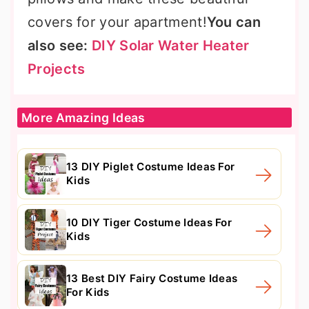
covers for your apartment!
You can
also see:
DIY Solar Water Heater
Projects
More Amazing Ideas
13 DIY Piglet Costume Ideas For
Kids
10 DIY Tiger Costume Ideas For
Kids
13 Best DIY Fairy Costume Ideas
For Kids