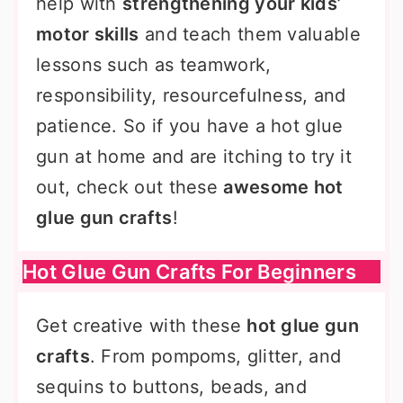
help with
strengthening your kids’
motor skills
and teach them valuable
lessons such as teamwork,
responsibility, resourcefulness, and
patience. So if you have a hot glue
gun at home and are itching to try it
out, check out these
awesome hot
glue gun crafts
!
Hot Glue Gun Crafts For Beginners
Get creative with these
hot glue gun
crafts
. From pompoms, glitter, and
sequins to buttons, beads, and