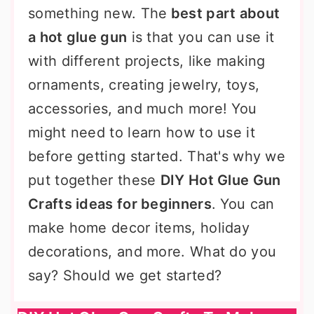
something new. The
best part about
a hot glue gun
is that you can use it
with different projects, like making
ornaments, creating jewelry, toys,
accessories, and much more! You
might need to learn how to use it
before getting started. That's why we
put together these
DIY Hot Glue Gun
Crafts ideas for beginners
. You can
make home decor items, holiday
decorations, and more. What do you
say? Should we get started?