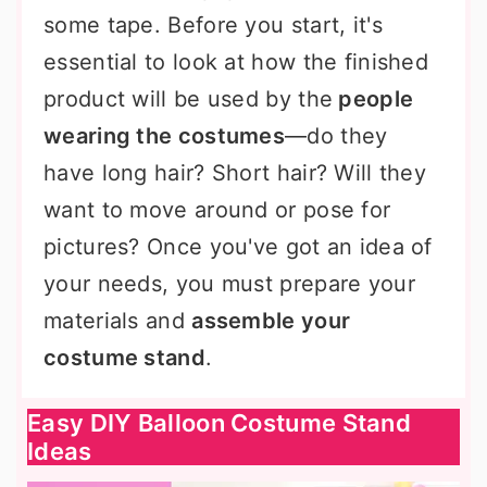
some tape. Before you start, it's
essential to look at how the finished
product will be used by the
people
wearing the costumes
—do they
have long hair? Short hair? Will they
want to move around or pose for
pictures? Once you've got an idea of
your needs, you must prepare your
materials and
assemble your
costume stand
.
Easy DIY Balloon Costume Stand
Ideas