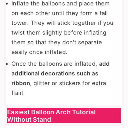
Inflate the balloons and place them
on each other until they form a tall
tower. They will stick together if you
twist them slightly before inflating
them so that they don't separate
easily once inflated.
Once the balloons are inflated,
add
additional decorations such as
ribbon
, glitter or stickers for extra
flair!
Easiest Balloon Arch Tutorial
Without Stand