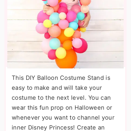
This DIY Balloon Costume Stand is
easy to make and will take your
costume to the next level. You can
wear this fun prop on Halloween or
whenever you want to channel your
inner Disney Princess! Create an