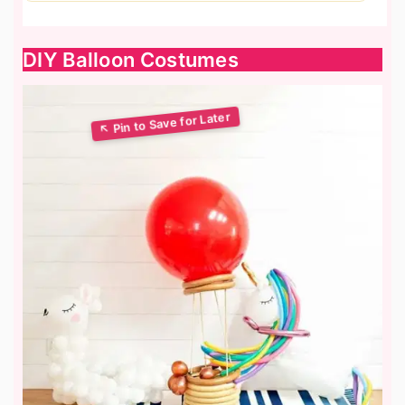
DIY Balloon Costumes