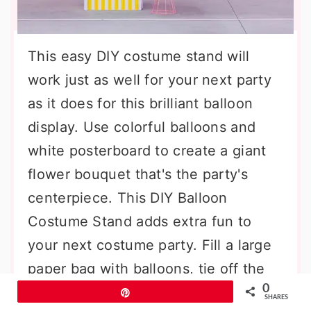
This easy DIY costume stand will
work just as well for your next party
as it does for this brilliant balloon
display. Use colorful balloons and
white posterboard to create a giant
flower bouquet that's the party's
centerpiece. This DIY Balloon
Costume Stand adds extra fun to
your next costume party. Fill a large
paper bag with balloons, tie off the
0
handles, and then strap it on your
Pin
SHARES