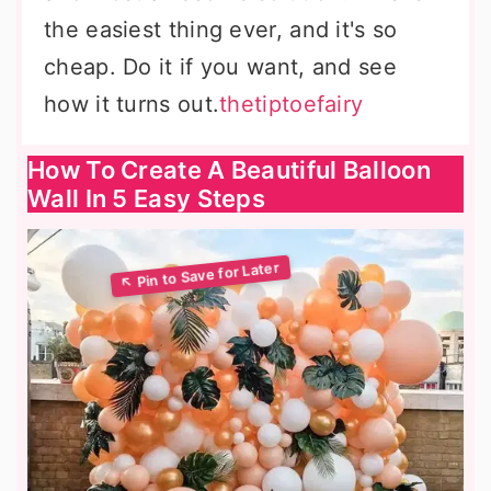
the easiest thing ever, and it's so
cheap. Do it if you want, and see
how it turns out.
thetiptoefairy
How To Create A Beautiful Balloon
Wall In 5 Easy Steps