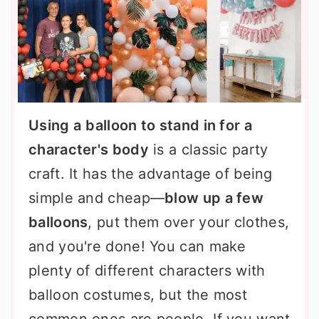
Using a
balloon to stand in for a
character's body
is a classic party
craft. It has the advantage of being
simple and cheap—
blow up a few
balloons
, put them over your clothes,
and you're done! You can make
plenty of different characters with
balloon costumes, but the most