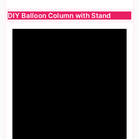
DIY Balloon Column with Stand