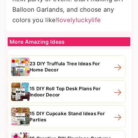
Balloon Garlands, and choose any
colors you like!
lovelyluckylife
More Amazing Ideas
23 DIY Truffula Tree Ideas For
Home Decor
15 DIY Roll Top Desk Plans For
Indoor Decor
15 DIY Cupcake Stand Ideas For
Parties