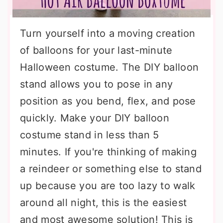
Turn yourself into a moving creation
of balloons for your last-minute
Halloween costume. The DIY balloon
stand allows you to pose in any
position as you bend, flex, and pose
quickly. Make your DIY balloon
costume stand in less than 5
minutes. If you're thinking of making
a reindeer or something else to stand
up because you are too lazy to walk
around all night, this is the easiest
and most awesome solution! This is