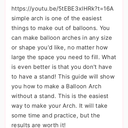
https://youtu.be/5tEBE3xlHRk?t=16A
simple arch is one of the easiest
things to make out of balloons. You
can make balloon arches in any size
or shape you'd like, no matter how
large the space you need to fill. What
is even better is that you don't have
to have a stand! This guide will show
you how to make a Balloon Arch
without a stand. This is the easiest
way to make your Arch. It will take
some time and practice, but the
results are worth it!