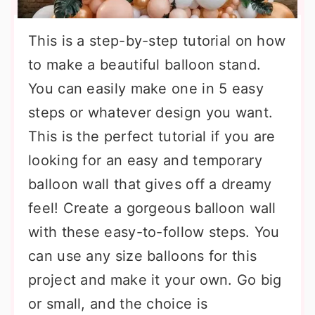
This is a step-by-step tutorial on how
to make a beautiful balloon stand.
You can easily make one in 5 easy
steps or whatever design you want.
This is the perfect tutorial if you are
looking for an easy and temporary
balloon wall that gives off a dreamy
feel! Create a gorgeous balloon wall
with these easy-to-follow steps. You
can use any size balloons for this
project and make it your own. Go big
or small, and the choice is