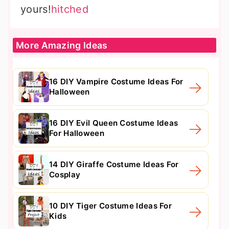
yours!
hitched
More Amazing Ideas
16 DIY Vampire Costume Ideas For
Halloween
16 DIY Evil Queen Costume Ideas
For Halloween
14 DIY Giraffe Costume Ideas For
Cosplay
10 DIY Tiger Costume Ideas For
Kids