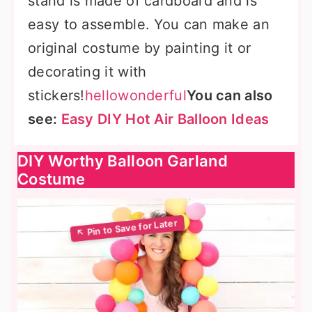
stand is made of cardboard and is
easy to assemble. You can make an
original costume by painting it or
decorating it with
stickers!
hellowonderful
You can also
see:
Easy DIY Hot Air Balloon Ideas
DIY Worthy Balloon Garland
Costume