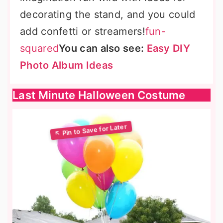
decorating the stand, and you could
add confetti or streamers!
fun-
squared
You can also see:
Easy DIY
Photo Album Ideas
Last Minute Halloween Costume