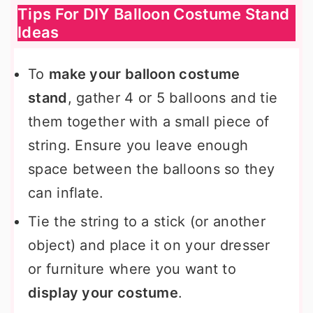
Tips For DIY Balloon Costume Stand
Ideas
To
make your balloon costume
stand
, gather 4 or 5 balloons and tie
them together with a small piece of
string. Ensure you leave enough
space between the balloons so they
can inflate.
Tie the string to a stick (or another
object) and place it on your dresser
or furniture where you want to
display your costume
.