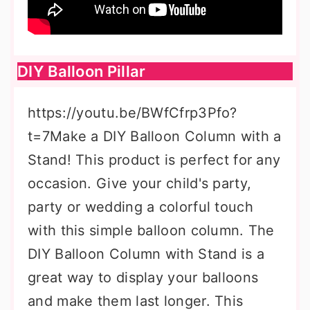
DIY Balloon Pillar
https://youtu.be/BWfCfrp3Pfo?
t=7Make a DIY Balloon Column with a
Stand! This product is perfect for any
occasion. Give your child's party,
party or wedding a colorful touch
with this simple balloon column. The
DIY Balloon Column with Stand is a
great way to display your balloons
and make them last longer. This