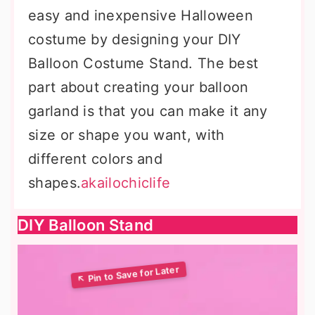
easy and inexpensive Halloween
costume by designing your DIY
Balloon Costume Stand. The best
part about creating your balloon
garland is that you can make it any
size or shape you want, with
different colors and
shapes.
akailochiclife
DIY Balloon Stand