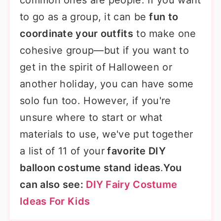
common ones are people. If you want
to go as a group, it can be
fun to
coordinate your outfits
to make one
cohesive group—but if you want to
get in the spirit of Halloween or
another holiday, you can have some
solo fun too. However, if you're
unsure where to start or what
materials to use, we've put together
a list of 11 of your
favorite DIY
balloon costume stand ideas
.
You
can also see:
DIY Fairy Costume
Ideas For Kids