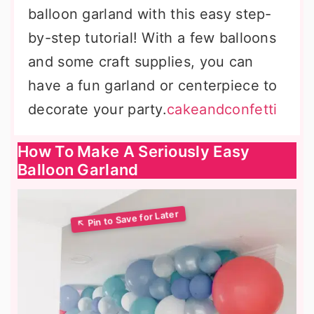
balloon garland with this easy step-
by-step tutorial! With a few balloons
and some craft supplies, you can
have a fun garland or centerpiece to
decorate your party.
cakeandconfetti
How To Make A Seriously Easy
Balloon Garland