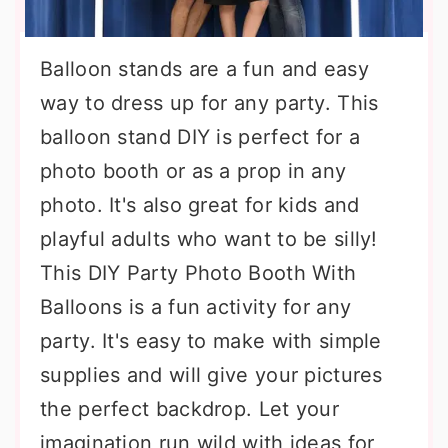
Balloon stands are a fun and easy
way to dress up for any party. This
balloon stand DIY is perfect for a
photo booth or as a prop in any
photo. It's also great for kids and
playful adults who want to be silly!
This DIY Party Photo Booth With
Balloons is a fun activity for any
party. It's easy to make with simple
supplies and will give your pictures
the perfect backdrop. Let your
imagination run wild with ideas for