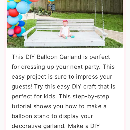
This DIY Balloon Garland is perfect
for dressing up your next party. This
easy project is sure to impress your
guests! Try this easy DIY craft that is
perfect for kids. This step-by-step
tutorial shows you how to make a
balloon stand to display your
decorative garland. Make a DIY