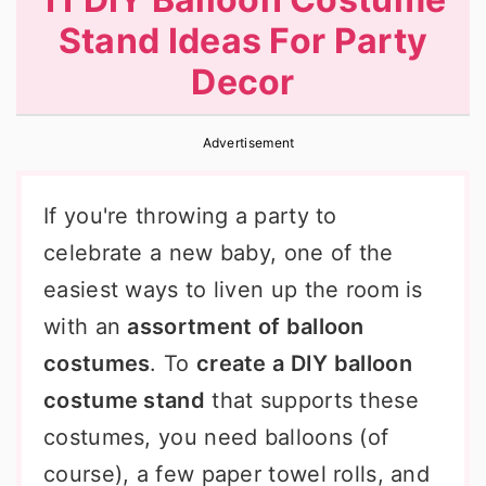
r
o
r
Stand Ideas For Party
y
n
y
Decor
n
t
s
a
e
i
Advertisement
v
n
d
i
t
e
If you're throwing a party to
g
b
celebrate a new baby, one of the
a
a
easiest ways to liven up the room is
t
r
with an
assortment of balloon
i
costumes
. To
create a DIY balloon
o
costume stand
that supports these
n
costumes, you need balloons (of
course), a few paper towel rolls, and