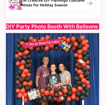
16 Creative DIY Flamingo Costume
Ideas For Holiday Season
DIY Party Photo Booth With Balloons