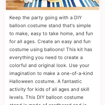
Keep the party going with a DIY
balloon costume stand that's simple
to make, easy to take home, and fun
for all ages. Create an easy and fun
costume using balloons! This kit has
everything you need to create a
colorful and original look. Use your
imagination to make a one-of-a-kind
Halloween costume. A fantastic
activity for kids of all ages and skill
levels. This DIY balloon costume