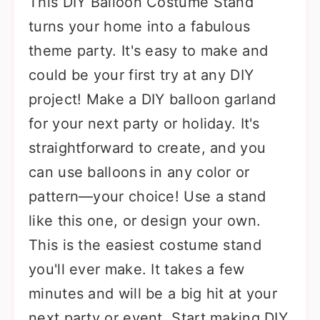
This DIY Balloon Costume Stand
turns your home into a fabulous
theme party. It's easy to make and
could be your first try at any DIY
project! Make a DIY balloon garland
for your next party or holiday. It's
straightforward to create, and you
can use balloons in any color or
pattern—your choice! Use a stand
like this one, or design your own.
This is the easiest costume stand
you'll ever make. It takes a few
minutes and will be a big hit at your
next party or event. Start making DIY