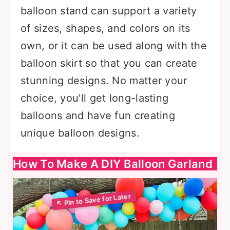
balloon stand can support a variety
of sizes, shapes, and colors on its
own, or it can be used along with the
balloon skirt so that you can create
stunning designs. No matter your
choice, you'll get long-lasting
balloons and have fun creating
unique balloon designs.
How To Make A DIY Balloon Garland