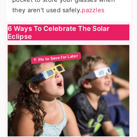
they aren't used safely.
pazzles
6 Ways To Celebrate The Solar
Eclipse