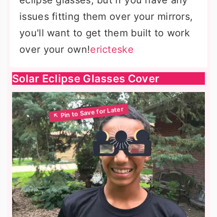
eclipse glasses, but if you have any
issues fitting them over your mirrors,
you'll want to get them built to work
over your own!
ericteske
Solar Eclipse Glasses Cover