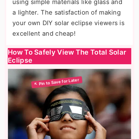
using simple materials like glass and
a lighter. The satisfaction of making
your own DIY solar eclipse viewers is
excellent and cheap!
How To Safely View The Total Solar
Eclipse