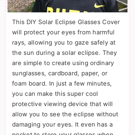
This DIY Solar Eclipse Glasses Cover
will protect your eyes from harmful
rays, allowing you to gaze safely at
the sun during a solar eclipse. They
are simple to create using ordinary
sunglasses, cardboard, paper, or
foam board. In just a few minutes,
you can make this super cool
protective viewing device that will
allow you to see the eclipse without
damaging your eyes. It even has a
pocket to store your glasses when