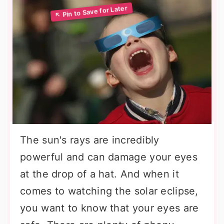
The sun's rays are incredibly
powerful and can damage your eyes
at the drop of a hat. And when it
comes to watching the solar eclipse,
you want to know that your eyes are