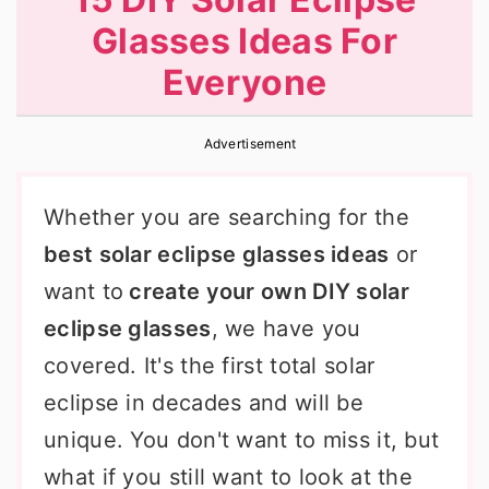
r
o
r
Glasses Ideas For
y
n
y
Everyone
n
t
s
a
e
i
Advertisement
v
n
d
i
t
e
Whether you are searching for the
g
b
best solar eclipse glasses ideas
or
a
a
want to
create your own DIY solar
t
r
eclipse glasses
, we have you
i
covered. It's the first total solar
o
eclipse in decades and will be
n
unique. You don't want to miss it, but
what if you still want to look at the