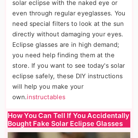
solar eclipse with the naked eye or
even through regular eyeglasses. You
need special filters to look at the sun
directly without damaging your eyes.
Eclipse glasses are in high demand;
you need help finding them at the
store. If you want to see today's solar
eclipse safely, these DIY instructions
will help you make your
own.
instructables
How You Can Tell If You Accidentally
Bought Fake Solar Eclipse Glasses