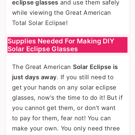
eclipse glasses
and use them safely
while viewing the Great American
Total Solar Eclipse!
Supplies Needed For Making DIY
Solar Eclipse Glasses
The Great American
Solar Eclipse is
just days away
. If you still need to
get your hands on any solar eclipse
glasses, now's the time to do it! But if
you cannot get them, or don't want
to pay for them, fear not! You can
make your own. You only need three