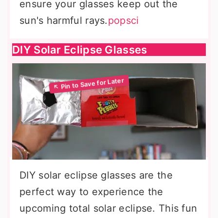
ensure your glasses keep out the
sun's harmful rays.
popsci
DIY Solar Eclipse Glasses
DIY solar eclipse glasses are the
perfect way to experience the
upcoming total solar eclipse. This fun