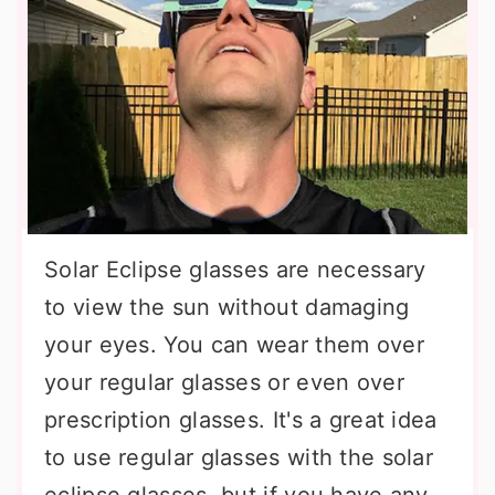
Solar Eclipse glasses are necessary
to view the sun without damaging
your eyes. You can wear them over
your regular glasses or even over
prescription glasses. It's a great idea
to use regular glasses with the solar