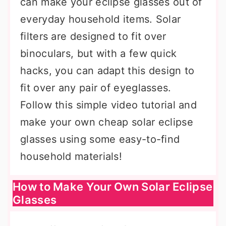
can make your eclipse glasses out of
everyday household items. Solar
filters are designed to fit over
binoculars, but with a few quick
hacks, you can adapt this design to
fit over any pair of eyeglasses.
Follow this simple video tutorial and
make your own cheap solar eclipse
glasses using some easy-to-find
household materials!
How to Make Your Own Solar Eclipse
Glasses