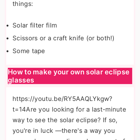
things:
Solar filter film
Scissors or a craft knife (or both!)
Some tape
How to make your own solar eclipse
glasses
https://youtu.be/RY5AAQLYkgw?
t=14Are you looking for a last-minute
way to see the solar eclipse? If so,
you're in luck —there's a way you