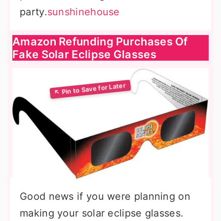
party.
sunshinehouse
Amazon Refunding Purchases Of
Fake Solar Eclipse Glasses
Good news if you were planning on
making your solar eclipse glasses.