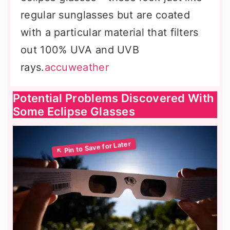
regular sunglasses but are coated
with a particular material that filters
out 100% UVA and UVB
rays.
accuweather
Potential Problems Discovered With
Some Eclipse Glasses