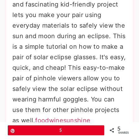
and fascinating kid-friendly project
lets you make your pair using
everyday materials to safely view the
sun and moon during an eclipse. This
is a simple tutorial on how to make a
pair of solar eclipse glasses. It's easy,
quick, and cheap! This easy-to-make
pair of pinhole viewers allow you to
safely view the solar eclipse without
wearing harmful goggles. You can
use them for other pinhole projects
as well.
foodwinesunshine
5
Pin
5
SHARES