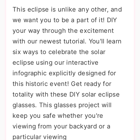
This eclipse is unlike any other, and
we want you to be a part of it! DIY
your way through the excitement
with our newest tutorial. You'll learn
six ways to celebrate the solar
eclipse using our interactive
infographic explicitly designed for
this historic event! Get ready for
totality with these DIY solar eclipse
glasses. This glasses project will
keep you safe whether you're
viewing from your backyard or a
particular viewing