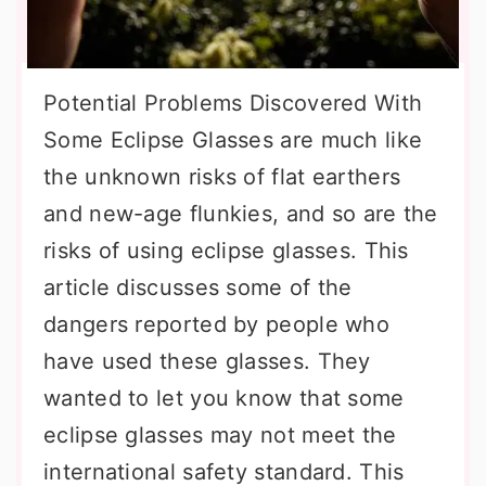
Potential Problems Discovered With
Some Eclipse Glasses are much like
the unknown risks of flat earthers
and new-age flunkies, and so are the
risks of using eclipse glasses. This
article discusses some of the
dangers reported by people who
have used these glasses. They
wanted to let you know that some
eclipse glasses may not meet the
international safety standard. This