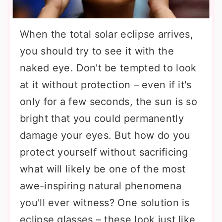
When the total solar eclipse arrives,
you should try to see it with the
naked eye. Don't be tempted to look
at it without protection – even if it's
only for a few seconds, the sun is so
bright that you could permanently
damage your eyes. But how do you
protect yourself without sacrificing
what will likely be one of the most
awe-inspiring natural phenomena
you'll ever witness? One solution is
eclipse glasses – these look just like