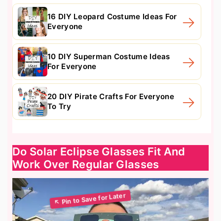
16 DIY Leopard Costume Ideas For
Everyone
10 DIY Superman Costume Ideas
For Everyone
20 DIY Pirate Crafts For Everyone
To Try
Do Solar Eclipse Glasses Fit And
Work Over Regular Glasses