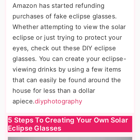
Amazon has started refunding
purchases of fake eclipse glasses.
Whether attempting to view the solar
eclipse or just trying to protect your
eyes, check out these DIY eclipse
glasses. You can create your eclipse-
viewing drinks by using a few items
that can easily be found around the
house for less than a dollar
apiece.
diyphotography
5 Steps To Creating Your Own Solar
Eclipse Glasses