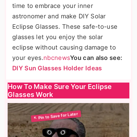
time to embrace your inner
astronomer and make DIY Solar
Eclipse Glasses. These safe-to-use
glasses let you enjoy the solar
eclipse without causing damage to
your eyes.
nbcnews
You can also see:
DIY Sun Glasses Holder Ideas
How To Make Sure Your Eclipse
Glasses Work