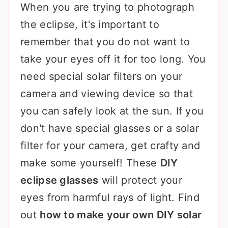
When you are trying to photograph
the eclipse, it's important to
remember that you do not want to
take your eyes off it for too long. You
need special solar filters on your
camera and viewing device so that
you can safely look at the sun. If you
don't have special glasses or a solar
filter for your camera, get crafty and
make some yourself! These
DIY
eclipse glasses
will protect your
eyes from harmful rays of light. Find
out
how to make your own DIY solar