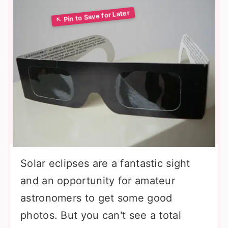
Solar eclipses are a fantastic sight
and an opportunity for amateur
astronomers to get some good
photos. But you can't see a total