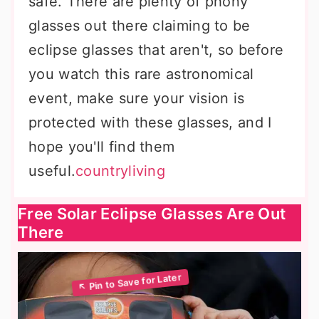
safe. There are plenty of phony
glasses out there claiming to be
eclipse glasses that aren't, so before
you watch this rare astronomical
event, make sure your vision is
protected with these glasses, and I
hope you'll find them
useful.
countryliving
Free Solar Eclipse Glasses Are Out
There