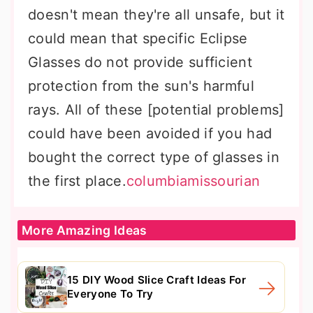
doesn't mean they're all unsafe, but it
could mean that specific Eclipse
Glasses do not provide sufficient
protection from the sun's harmful
rays. All of these [potential problems]
could have been avoided if you had
bought the correct type of glasses in
the first place.
columbiamissourian
More Amazing Ideas
15 DIY Wood Slice Craft Ideas For
Everyone To Try