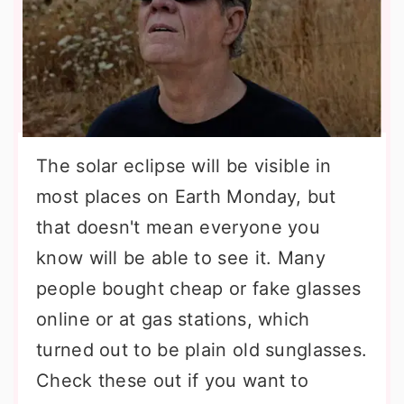
The solar eclipse will be visible in
most places on Earth Monday, but
that doesn't mean everyone you
know will be able to see it. Many
people bought cheap or fake glasses
online or at gas stations, which
turned out to be plain old sunglasses.
Check these out if you want to