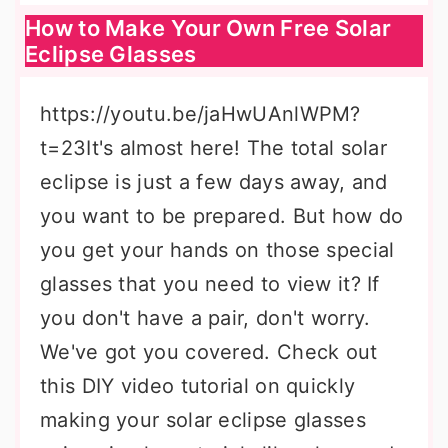
How to Make Your Own Free Solar
Eclipse Glasses
https://youtu.be/jaHwUAnlWPM?
t=23It's almost here! The total solar
eclipse is just a few days away, and
you want to be prepared. But how do
you get your hands on those special
glasses that you need to view it? If
you don't have a pair, don't worry.
We've got you covered. Check out
this DIY video tutorial on quickly
making your solar eclipse glasses