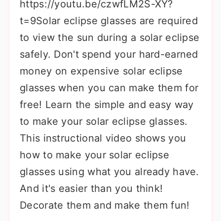
https://youtu.be/czwfLM2S-XY?
t=9Solar eclipse glasses are required
to view the sun during a solar eclipse
safely. Don't spend your hard-earned
money on expensive solar eclipse
glasses when you can make them for
free! Learn the simple and easy way
to make your solar eclipse glasses.
This instructional video shows you
how to make your solar eclipse
glasses using what you already have.
And it's easier than you think!
Decorate them and make them fun!