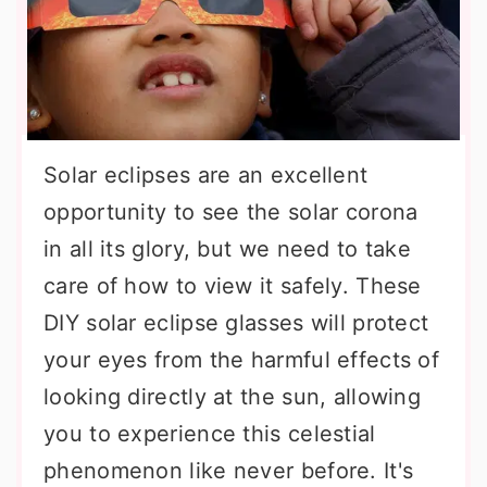
Solar eclipses are an excellent
opportunity to see the solar corona
in all its glory, but we need to take
care of how to view it safely. These
DIY solar eclipse glasses will protect
your eyes from the harmful effects of
looking directly at the sun, allowing
you to experience this celestial
phenomenon like never before. It's