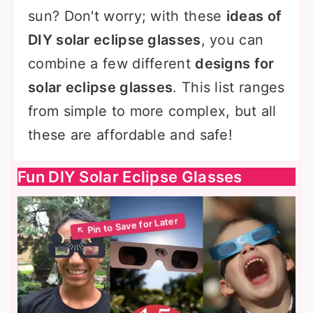
sun? Don't worry; with these
ideas of
DIY solar eclipse glasses
, you can
combine a few different
designs for
solar eclipse glasses
. This list ranges
from simple to more complex, but all
these are affordable and safe!
Fun DIY Solar Eclipse Glasses