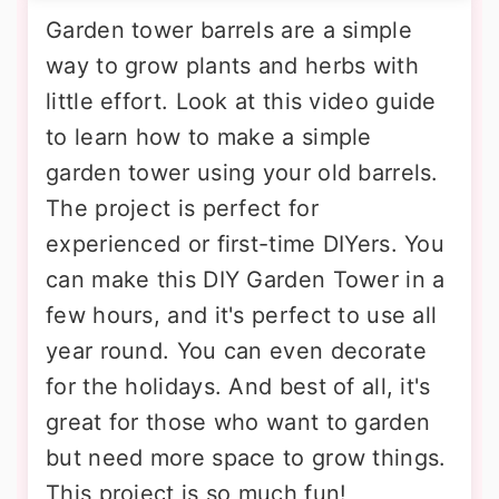
Garden tower barrels are a simple
way to grow plants and herbs with
little effort. Look at this video guide
to learn how to make a simple
garden tower using your old barrels.
The project is perfect for
experienced or first-time DIYers. You
can make this DIY Garden Tower in a
few hours, and it's perfect to use all
year round. You can even decorate
for the holidays. And best of all, it's
great for those who want to garden
but need more space to grow things.
This project is so much fun!