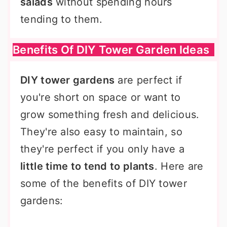
salads
without spending hours
tending to them.
Benefits Of DIY Tower Garden Ideas
DIY tower gardens
are perfect if
you're short on space or want to
grow something fresh and delicious.
They're also easy to maintain, so
they're perfect if you only have a
little time to tend to plants
. Here are
some of the benefits of DIY tower
gardens: