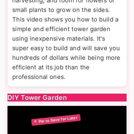
harvesting, and room for flowers or
small plants to grow on the sides.
This video shows you how to build a
simple and efficient tower garden
using inexpensive materials. It's
super easy to build and will save you
hundreds of dollars while being more
efficient at its job than the
professional ones.
DIY Tower Garden