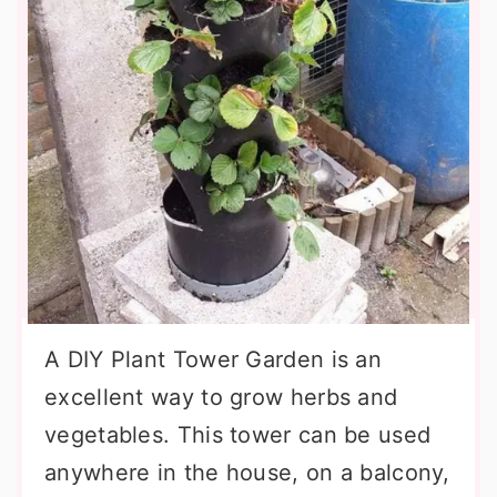
A DIY Plant Tower Garden is an
excellent way to grow herbs and
vegetables. This tower can be used
anywhere in the house, on a balcony,