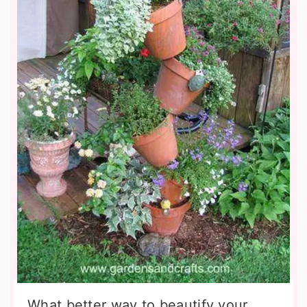
What better way to beautify your