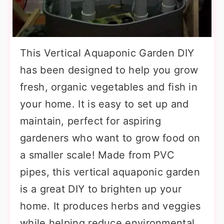
This Vertical Aquaponic Garden DIY
has been designed to help you grow
fresh, organic vegetables and fish in
your home. It is easy to set up and
maintain, perfect for aspiring
gardeners who want to grow food on
a smaller scale! Made from PVC
pipes, this vertical aquaponic garden
is a great DIY to brighten up your
home. It produces herbs and veggies
while helping reduce environmental