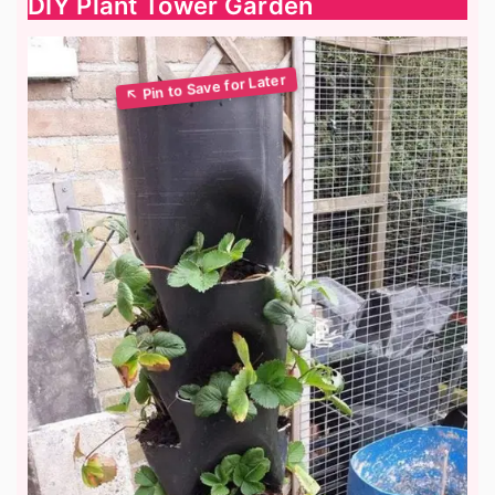
DIY Plant Tower Garden