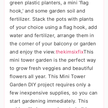
green plastic planters, a mini 'flag
hook,' and some garden soil and
fertilizer. Stack the pots with plants
of your choice using a flag hook, add
water and fertilizer, arrange them in
the corner of your balcony or garden
and enjoy the view.
thekimsixfix
This
mini tower garden is the perfect way
to grow fresh veggies and beautiful
flowers all year. This Mini Tower
Garden DIY project requires only a
few inexpensive supplies, so you can
start gardening immediately. This