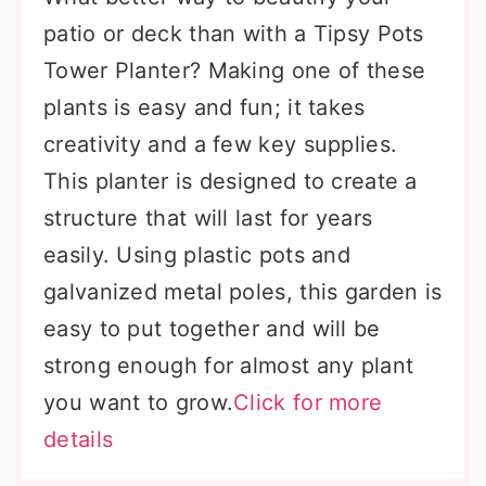
patio or deck than with a Tipsy Pots
Tower Planter? Making one of these
plants is easy and fun; it takes
creativity and a few key supplies.
This planter is designed to create a
structure that will last for years
easily. Using plastic pots and
galvanized metal poles, this garden is
easy to put together and will be
strong enough for almost any plant
you want to grow.
Click for more
details