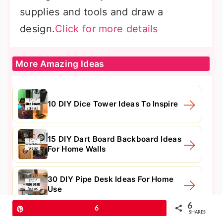
supplies and tools and draw a
design.
Click for more details
More Amazing Ideas
10 DIY Dice Tower Ideas To Inspire
15 DIY Dart Board Backboard Ideas
For Home Walls
30 DIY Pipe Desk Ideas For Home
Use
6
Pin
6
SHARES
15 Useful DIY Awning Ideas For