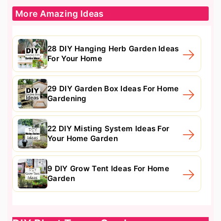
More Amazing Ideas
28 DIY Hanging Herb Garden Ideas
For Your Home
29 DIY Garden Box Ideas For Home
Gardening
22 DIY Misting System Ideas For
Your Home Garden
9 DIY Grow Tent Ideas For Home
Garden