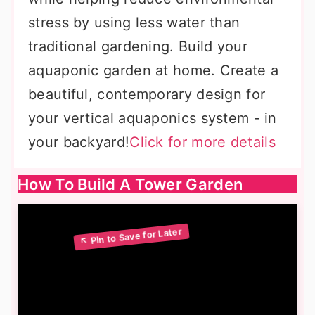
stress by using less water than
traditional gardening. Build your
aquaponic garden at home. Create a
beautiful, contemporary design for
your vertical aquaponics system - in
your backyard!
Click for more details
How To Build A Tower Garden