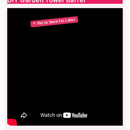
DIY Garden Tower Barrel