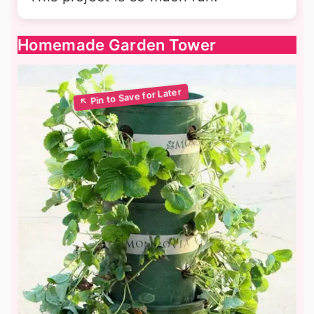
Homemade Garden Tower