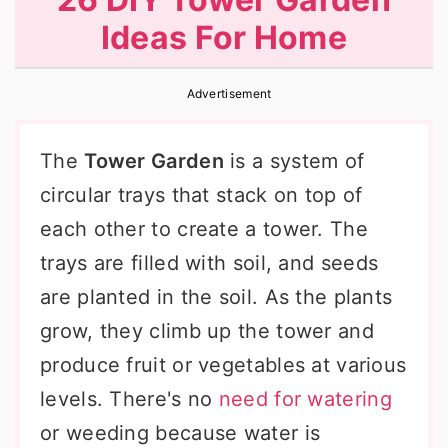
r
o
r
Ideas For Home
y
n
y
n
t
s
Advertisement
a
e
i
v
n
d
The
Tower Garden
is a system of
i
t
e
circular trays that stack on top of
g
b
each other to create a tower. The
a
a
trays are filled with soil, and seeds
t
r
are planted in the soil. As the plants
i
grow, they climb up the tower and
o
produce fruit or vegetables at various
n
levels. There's no
need for watering
or weeding because water is