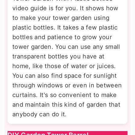
video guide is for you. It shows how
to make your tower garden using
plastic bottles. It takes a few plastic
bottles and patience to grow your
tower garden. You can use any small
transparent bottles you have at
home, like those of water or juices.
You can also find space for sunlight
through windows or even in between
curtains. It's so convenient to make
and maintain this kind of garden that
anybody can do it.