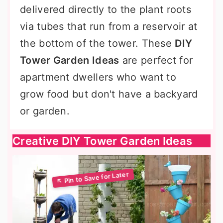
delivered directly to the plant roots
via tubes that run from a reservoir at
the bottom of the tower. These
DIY
Tower Garden Ideas
are perfect for
apartment dwellers who want to
grow food but don't have a backyard
or garden.
Creative DIY Tower Garden Ideas