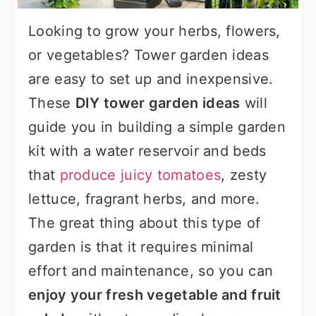
Looking to grow your herbs, flowers,
or vegetables? Tower garden ideas
are easy to set up and inexpensive.
These
DIY tower garden ideas
will
guide you in building a simple garden
kit with a water reservoir and beds
that
produce juicy tomatoes
, zesty
lettuce, fragrant herbs, and more.
The great thing about this type of
garden is that it requires minimal
effort and maintenance, so you can
enjoy your fresh vegetable and fruit