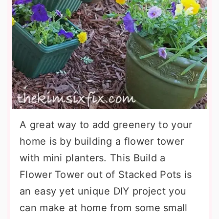
A great way to add greenery to your
home is by building a flower tower
with mini planters. This Build a
Flower Tower out of Stacked Pots is
an easy yet unique DIY project you
can make at home from some small