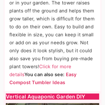
or in your garden. The tower raises
plants off the ground and helps them
grow taller, which is difficult for them
to do on their own. Easy to build and
flexible in size, you can keep it small
or add on as your needs grow. Not
only does it look stylish, but it could
also save you from buying pre-made
plant towers!
Click for more
details
You can also see:
Easy
Compost Tumbler Ideas
Vertical Aquaponic Garden DIY