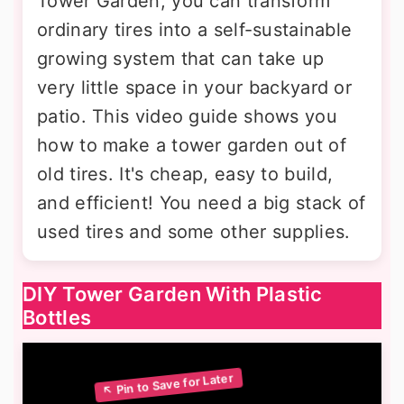
Tower Garden, you can transform
ordinary tires into a self-sustainable
growing system that can take up
very little space in your backyard or
patio. This video guide shows you
how to make a tower garden out of
old tires. It's cheap, easy to build,
and efficient! You need a big stack of
used tires and some other supplies.
DIY Tower Garden With Plastic
Bottles