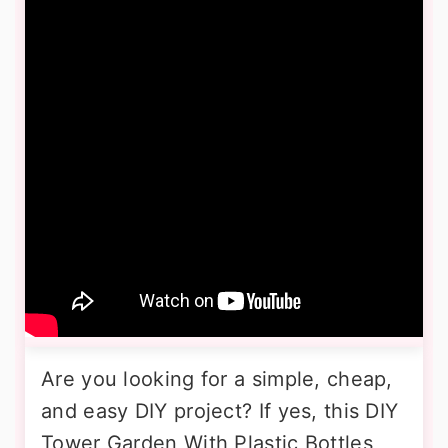
Are you looking for a simple, cheap,
and easy DIY project? If yes, this DIY
Tower Garden With Plastic Bottles