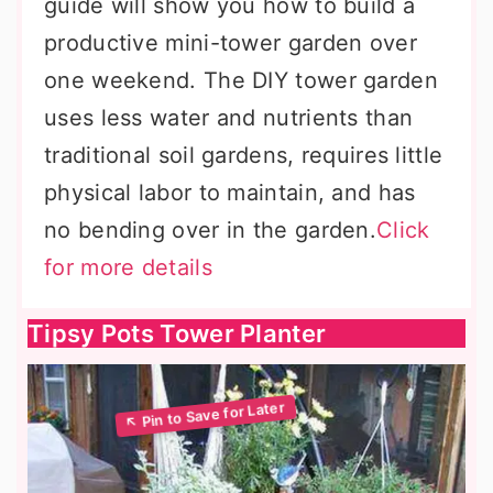
guide will show you how to build a
productive mini-tower garden over
one weekend. The DIY tower garden
uses less water and nutrients than
traditional soil gardens, requires little
physical labor to maintain, and has
no bending over in the garden.
Click
for more details
Tipsy Pots Tower Planter