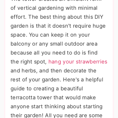
of vertical gardening with minimal
effort. The best thing about this DIY
garden is that it doesn't require huge
space. You can keep it on your
balcony or any small outdoor area
because all you need to do is find
the right spot,
hang your strawberries
and herbs, and then decorate the
rest of your garden. Here's a helpful
guide to creating a beautiful
terracotta tower that would make
anyone start thinking about starting
their garden! All you need are some