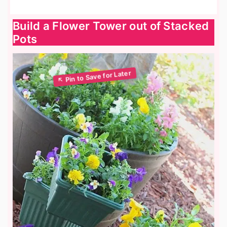
Build a Flower Tower out of Stacked
Pots