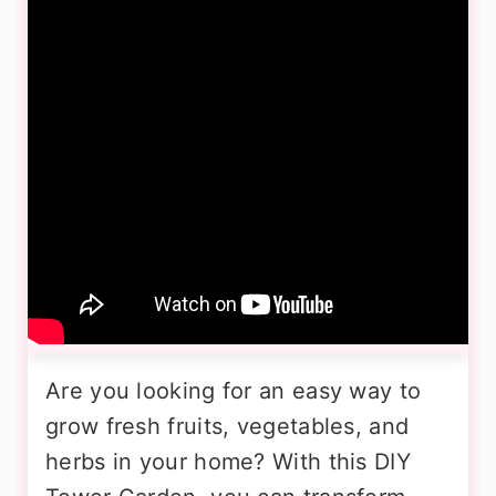
Are you looking for an easy way to
grow fresh fruits, vegetables, and
herbs in your home? With this DIY