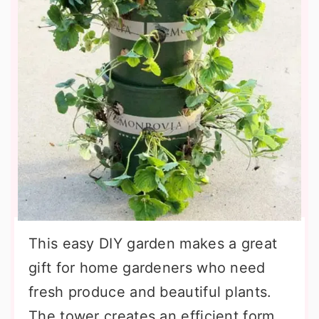
This easy DIY garden makes a great
gift for home gardeners who need
fresh produce and beautiful plants.
The tower creates an efficient form