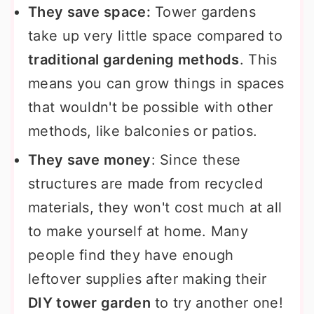
They save space:
Tower gardens
take up very little space compared to
traditional gardening methods
. This
means you can grow things in spaces
that wouldn't be possible with other
methods, like balconies or patios.
They save money
: Since these
structures are made from recycled
materials, they won't cost much at all
to make yourself at home. Many
people find they have enough
leftover supplies after making their
DIY tower garden
to try another one!