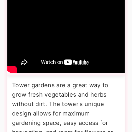
Tower gardens are a great way to
grow fresh vegetables and herbs
without dirt. The tower's unique
design allows for maximum
gardening space, easy access for