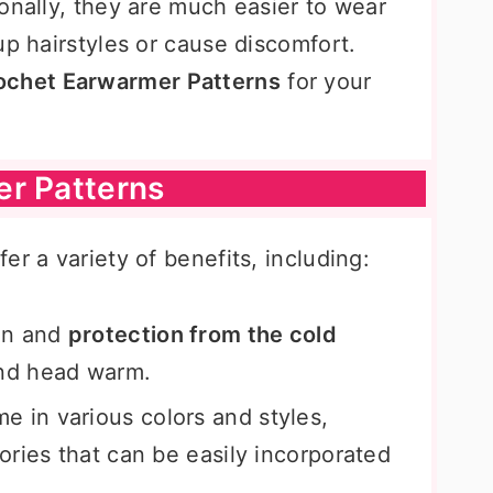
onally, they are much easier to wear
up hairstyles or cause discomfort.
ochet Earwarmer Patterns
for your
er Patterns
er a variety of benefits, including:
on and
protection from the cold
and head warm.
 in various colors and styles,
ries that can be easily incorporated