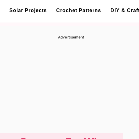
Solar Projects
Crochet Patterns
DIY & Craf
Advertisement