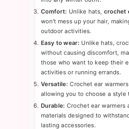
Comfort:
Unlike hats,
crochet
won't mess up your hair, makin
outdoor activities.
Easy to wear:
Unlike hats, cro
without causing discomfort, ma
those who want to keep their 
activities or running errands.
Versatile:
Crochet ear warmers 
allowing you to choose a style 
Durable:
Crochet ear warmers a
materials designed to withstan
lasting accessories.