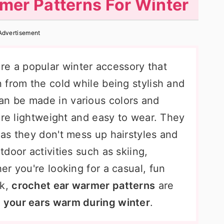
mer Patterns For Winter
Advertisement
re a popular winter accessory that
 from the cold while being stylish and
n be made in various colors and
are lightweight and easy to wear. They
 as they don't mess up hairstyles and
door activities such as skiing,
r you're looking for a casual, fun
ok,
crochet ear warmer patterns
are
 your ears warm during winter
.