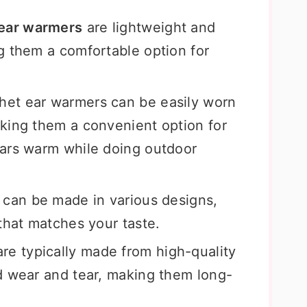
 ear warmers
are lightweight and
g them a comfortable option for
chet ear warmers can be easily worn
king them a convenient option for
ears warm while doing outdoor
can be made in various designs,
that matches your taste.
re typically made from high-quality
d wear and tear, making them long-