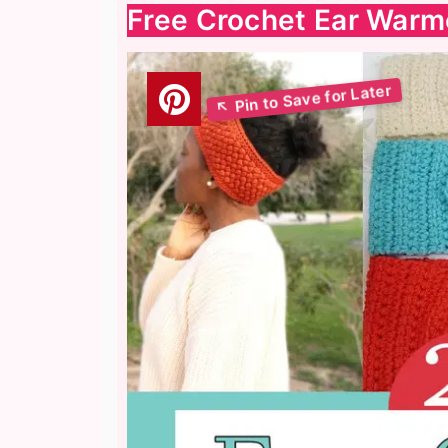
Free Crochet Ear Warm