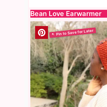
Bean Love Earwarmer