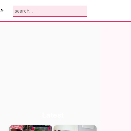
search...
ts
Primary
Latest
Sidebar