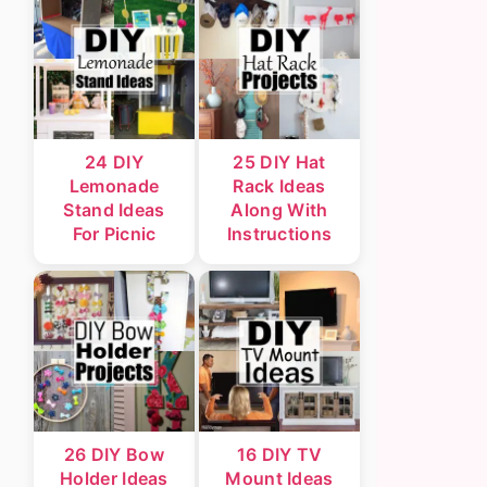
24 DIY
25 DIY Hat
Lemonade
Rack Ideas
Stand Ideas
Along With
For Picnic
Instructions
26 DIY Bow
16 DIY TV
Holder Ideas
Mount Ideas