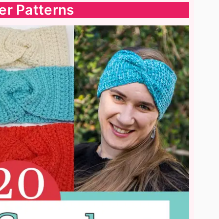
er Patterns