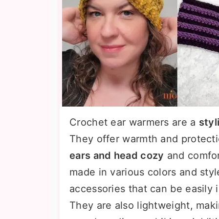
Crochet ear warmers are a
styl
They offer warmth and protecti
ears and head cozy
and comfor
made in various colors and styl
accessories that can be easily 
They are also lightweight, maki