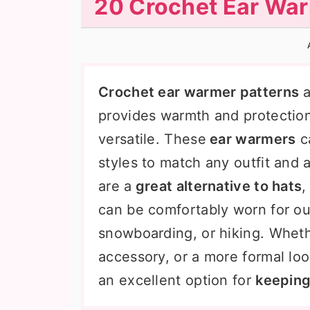
20 Crochet Ear War
n
t
s
a
e
i
v
n
d
i
t
e
Crochet ear warmer patterns
a
g
b
provides warmth and protection
a
a
versatile. These
ear warmers
ca
t
r
styles to match any outfit and 
i
are a
great alternative to hats
,
o
can be comfortably worn for out
n
snowboarding, or hiking. Whethe
accessory, or a more formal lo
an excellent option for
keeping