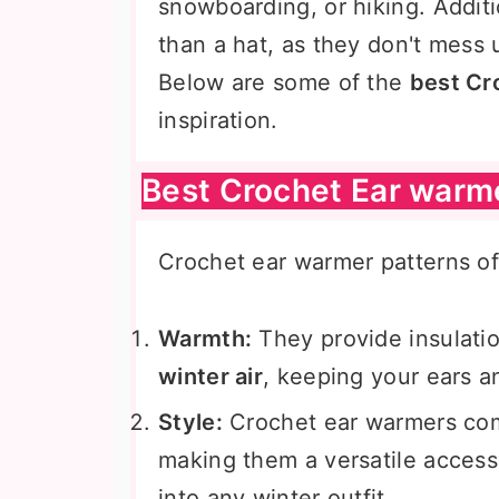
snowboarding, or hiking. Additi
than a hat, as they don't mess 
Below are some of the
best Cr
inspiration.
Best Crochet Ear warm
Crochet ear warmer patterns off
Warmth:
They provide insulati
winter air
, keeping your ears 
Style:
Crochet ear warmers come
making them a versatile accesso
into any winter outfit.