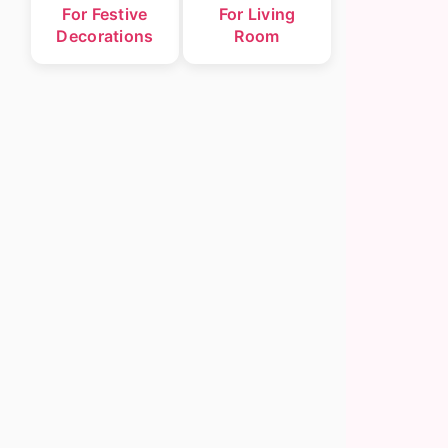
For Festive
For Living
Decorations
Room