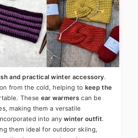
ish and practical winter accessory
.
on from the cold, helping to
keep the
table. These
ear warmers
can be
es, making them a versatile
incorporated into any
winter outfit
.
ng them ideal for outdoor skiing,