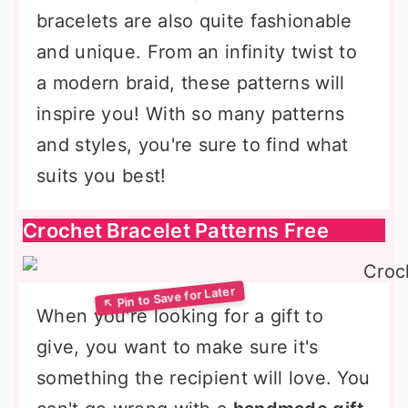
bracelets are also quite fashionable
and unique. From an infinity twist to
a modern braid, these patterns will
inspire you! With so many patterns
and styles, you're sure to find what
suits you best!
Crochet Bracelet Patterns Free
When you're looking for a gift to
give, you want to make sure it's
something the recipient will love. You