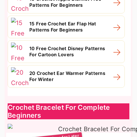
Patterns For Beginners
15 Free Crochet Ear Flap Hat
Patterns For Beginners
10 Free Crochet Disney Patterns
For Cartoon Lovers
20 Crochet Ear Warmer Patterns
For Winter
Crochet Bracelet For Complete
Beginners