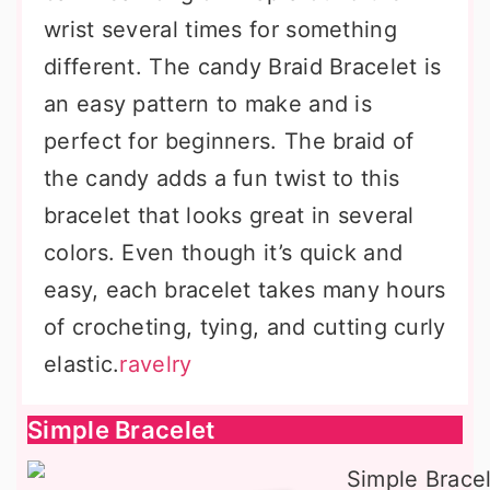
wrist several times for something
different. The candy Braid Bracelet is
an easy pattern to make and is
perfect for beginners. The braid of
the candy adds a fun twist to this
bracelet that looks great in several
colors. Even though it’s quick and
easy, each bracelet takes many hours
of crocheting, tying, and cutting curly
elastic.
ravelry
Simple Bracelet