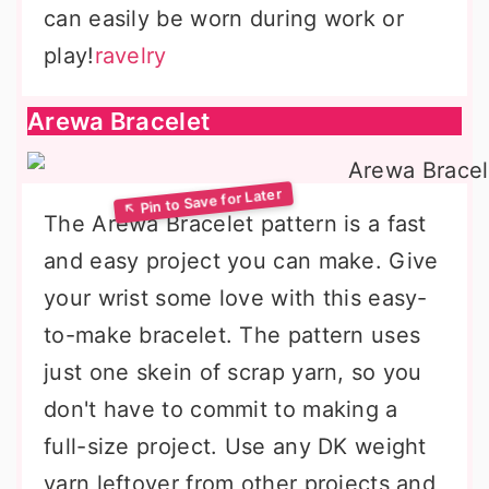
can easily be worn during work or
play!
ravelry
Arewa Bracelet
The Arewa Bracelet pattern is a fast
and easy project you can make. Give
your wrist some love with this easy-
to-make bracelet. The pattern uses
just one skein of scrap yarn, so you
don't have to commit to making a
full-size project. Use any DK weight
yarn leftover from other projects and