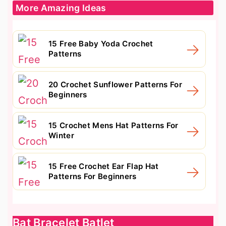
More Amazing Ideas
15 Free Baby Yoda Crochet
Patterns
20 Crochet Sunflower Patterns For
Beginners
15 Crochet Mens Hat Patterns For
Winter
15 Free Crochet Ear Flap Hat
Patterns For Beginners
Bat Bracelet Batlet