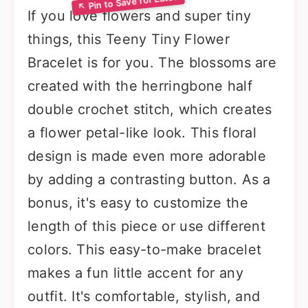
If you love flowers and super tiny
things, this Teeny Tiny Flower
Bracelet is for you. The blossoms are
created with the herringbone half
double crochet stitch, which creates
a flower petal-like look. This floral
design is made even more adorable
by adding a contrasting button. As a
bonus, it's easy to customize the
length of this piece or use different
colors. This easy-to-make bracelet
makes a fun little accent for any
outfit. It's comfortable, stylish, and