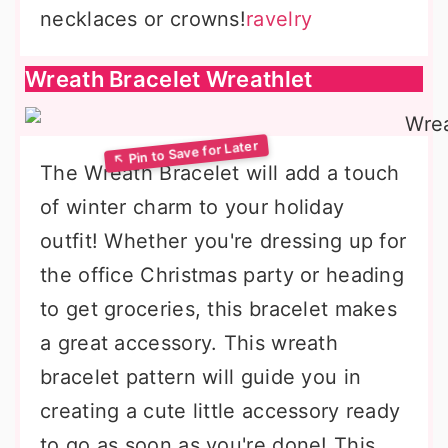
necklaces or crowns!
ravelry
Wreath Bracelet Wreathlet
The Wreath Bracelet will add a touch
of winter charm to your holiday
outfit! Whether you're dressing up for
the office Christmas party or heading
to get groceries, this bracelet makes
a great accessory. This wreath
bracelet pattern will guide you in
creating a cute little accessory ready
to go as soon as you're done! This