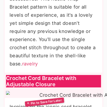
Bracelet pattern is suitable for all
levels of experience, as it's a lovely
yet simple design that doesn't
require any previous knowledge or
experience. You'll use the single
crochet stitch throughout to create a
beautiful texture in the shell-like
base.
ravelry
Crochet Cord Bracelet with
Adjustable Closure
Inspired by the iconic cord bracelet,