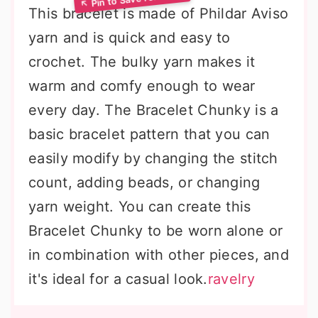
This bracelet is made of Phildar Aviso
yarn and is quick and easy to
crochet. The bulky yarn makes it
warm and comfy enough to wear
every day. The Bracelet Chunky is a
basic bracelet pattern that you can
easily modify by changing the stitch
count, adding beads, or changing
yarn weight. You can create this
Bracelet Chunky to be worn alone or
in combination with other pieces, and
it's ideal for a casual look.
ravelry