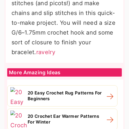
stitches (and picots!) and make
chains and slip stitches in this quick-
to-make project. You will need a size
G/6–1.75mm crochet hook and some
sort of closure to finish your
bracelet.
ravelry
More Amazing Ideas
20 Easy Crochet Rug Patterns For
Beginners
20 Crochet Ear Warmer Patterns
For Winter