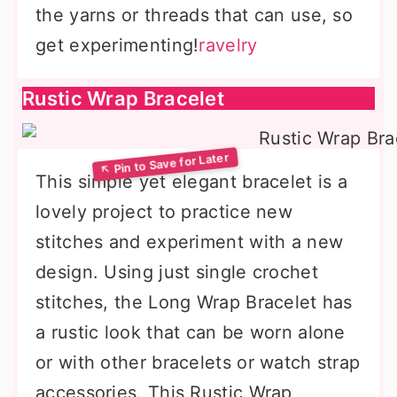
the yarns or threads that can use, so
get experimenting!
ravelry
Rustic Wrap Bracelet
This simple yet elegant bracelet is a
lovely project to practice new
stitches and experiment with a new
design. Using just single crochet
stitches, the Long Wrap Bracelet has
a rustic look that can be worn alone
or with other bracelets or watch strap
accessories. This Rustic Wrap