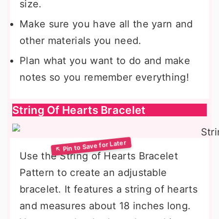
size.
Make sure you have all the yarn and
other materials you need.
Plan what you want to do and make
notes so you remember everything!
String Of Hearts Bracelet
Use the String of Hearts Bracelet
Pattern to create an adjustable
bracelet. It features a string of hearts
and measures about 18 inches long.