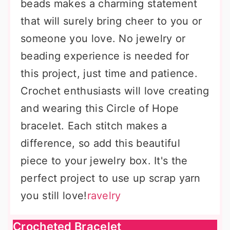
beads makes a charming statement
that will surely bring cheer to you or
someone you love. No jewelry or
beading experience is needed for
this project, just time and patience.
Crochet enthusiasts will love creating
and wearing this Circle of Hope
bracelet. Each stitch makes a
difference, so add this beautiful
piece to your jewelry box. It's the
perfect project to use up scrap yarn
you still love!
ravelry
Crocheted Bracelet