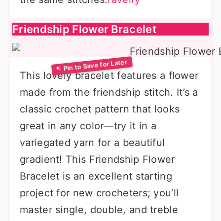
Friendship Flower Bracelet
This lovely bracelet features a flower
made from the friendship stitch. It’s a
classic crochet pattern that looks
great in any color—try it in a
variegated yarn for a beautiful
gradient! This Friendship Flower
Bracelet is an excellent starting
project for new crocheters; you’ll
master single, double, and treble