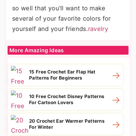
so well that you'll want to make
several of your favorite colors for
yourself and your friends.
ravelry
More Amazing Ideas
15 Free Crochet Ear Flap Hat
Patterns For Beginners
10 Free Crochet Disney Patterns
For Cartoon Lovers
20 Crochet Ear Warmer Patterns
For Winter