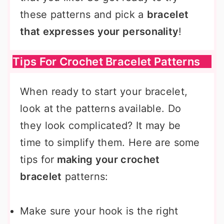
these patterns and pick a
bracelet
that expresses your personality
!
Tips For Crochet Bracelet Patterns
When ready to start your bracelet,
look at the patterns available. Do
they look complicated? It may be
time to simplify them. Here are some
tips for
making your crochet
bracelet
patterns:
Make sure your hook is the right