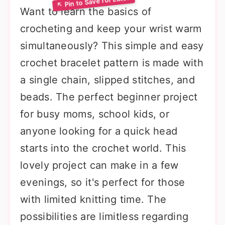
Want to learn the basics of
crocheting and keep your wrist warm
simultaneously? This simple and easy
crochet bracelet pattern is made with
a single chain, slipped stitches, and
beads. The perfect beginner project
for busy moms, school kids, or
anyone looking for a quick head
starts into the crochet world. This
lovely project can make in a few
evenings, so it's perfect for those
with limited knitting time. The
possibilities are limitless regarding