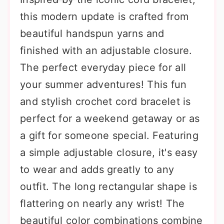
this modern update is crafted from
beautiful handspun yarns and
finished with an adjustable closure.
The perfect everyday piece for all
your summer adventures! This fun
and stylish crochet cord bracelet is
perfect for a weekend getaway or as
a gift for someone special. Featuring
a simple adjustable closure, it's easy
to wear and adds greatly to any
outfit. The long rectangular shape is
flattering on nearly any wrist! The
beautiful color combinations combine