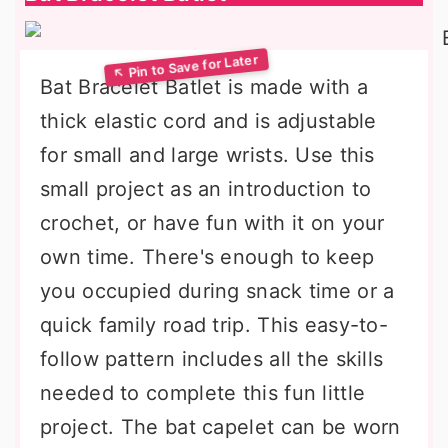
Bat Bracelet Batlet is made with a
thick elastic cord and is adjustable
for small and large wrists. Use this
small project as an introduction to
crochet, or have fun with it on your
own time. There's enough to keep
you occupied during snack time or a
quick family road trip. This easy-to-
follow pattern includes all the skills
needed to complete this fun little
project. The bat capelet can be worn