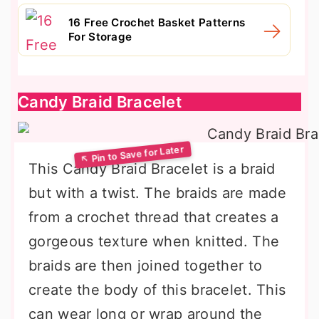
16 Free Crochet Basket Patterns
For Storage
Candy Braid Bracelet
This Candy Braid Bracelet is a braid
but with a twist. The braids are made
from a crochet thread that creates a
gorgeous texture when knitted. The
braids are then joined together to
create the body of this bracelet. This
can wear long or wrap around the