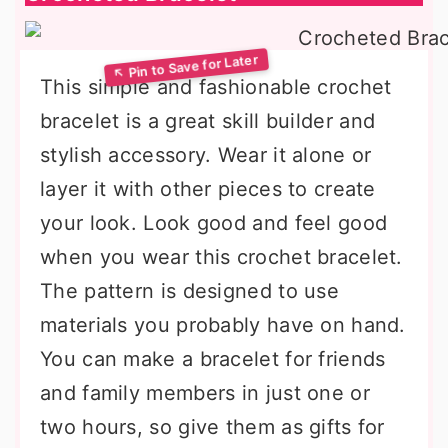
This simple and fashionable crochet
bracelet is a great skill builder and
stylish accessory. Wear it alone or
layer it with other pieces to create
your look. Look good and feel good
when you wear this crochet bracelet.
The pattern is designed to use
materials you probably have on hand.
You can make a bracelet for friends
and family members in just one or
two hours, so give them as gifts for