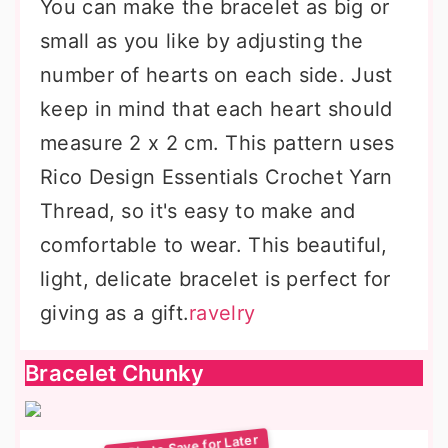
You can make the bracelet as big or
small as you like by adjusting the
number of hearts on each side. Just
keep in mind that each heart should
measure 2 x 2 cm. This pattern uses
Rico Design Essentials Crochet Yarn
Thread, so it's easy to make and
comfortable to wear. This beautiful,
light, delicate bracelet is perfect for
giving as a gift.
ravelry
Bracelet Chunky