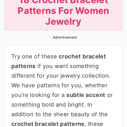
r
o
r
Patterns For Women
y
n
y
Jewelry
n
t
s
a
e
i
Advertisement
v
n
d
i
t
e
Try one of these
crochet bracelet
g
b
patterns
if you want something
a
a
different for your jewelry collection.
t
r
We have patterns for you, whether
i
you're looking for a
subtle accent
or
o
something bold and bright. In
n
addition to the sheer beauty of the
crochet bracelet patterns
, these