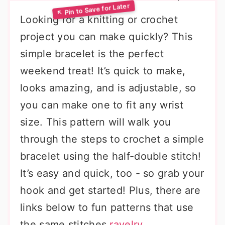
Looking for a knitting or crochet
project you can make quickly? This
simple bracelet is the perfect
weekend treat! It’s quick to make,
looks amazing, and is adjustable, so
you can make one to fit any wrist
size. This pattern will walk you
through the steps to crochet a simple
bracelet using the half-double stitch!
It’s easy and quick, too - so grab your
hook and get started! Plus, there are
links below to fun patterns that use
the same stitches.
ravelry