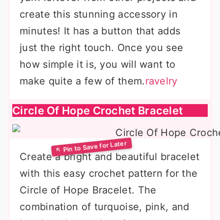
create this stunning accessory in
minutes! It has a button that adds
just the right touch. Once you see
how simple it is, you will want to
make quite a few of them.
ravelry
Circle Of Hope Crochet Bracelet
Create a bright and beautiful bracelet
with this easy crochet pattern for the
Circle of Hope Bracelet. The
combination of turquoise, pink, and