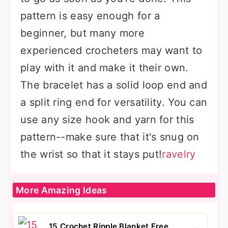
pattern is easy enough for a
beginner, but many more
experienced crocheters may want to
play with it and make it their own.
The bracelet has a solid loop end and
a split ring end for versatility. You can
use any size hook and yarn for this
pattern--make sure that it's snug on
the wrist so that it stays put!
ravelry
More Amazing Ideas
15 Crochet Ripple Blanket Free