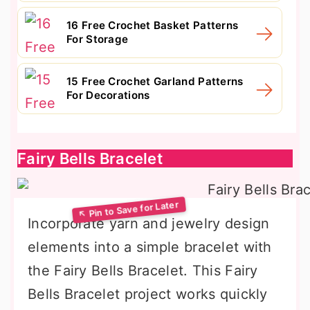
16 Free Crochet Basket Patterns
For Storage
15 Free Crochet Garland Patterns
For Decorations
Fairy Bells Bracelet
Incorporate yarn and jewelry design
elements into a simple bracelet with
the Fairy Bells Bracelet. This Fairy
Bells Bracelet project works quickly