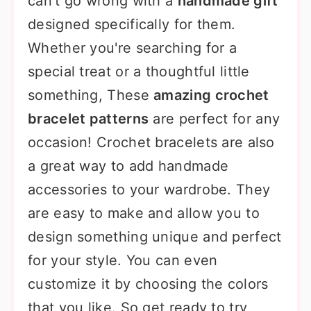
can't go wrong with a
handmade gift
designed specifically for them.
Whether you're searching for a
special treat or a thoughtful little
something, These
amazing crochet
bracelet patterns
are perfect for any
occasion! Crochet bracelets are also
a great way to add handmade
accessories to your wardrobe. They
are easy to make and allow you to
design something unique and perfect
for your style. You can even
customize it by choosing the colors
that you like. So get ready to try