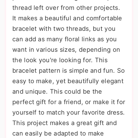
thread left over from other projects.
It makes a beautiful and comfortable
bracelet with two threads, but you
can add as many floral links as you
want in various sizes, depending on
the look you're looking for. This
bracelet pattern is simple and fun. So
easy to make, yet beautifully elegant
and unique. This could be the
perfect gift for a friend, or make it for
yourself to match your favorite dress.
This project makes a great gift and
can easily be adapted to make