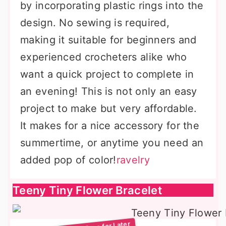
by incorporating plastic rings into the
design. No sewing is required,
making it suitable for beginners and
experienced crocheters alike who
want a quick project to complete in
an evening! This is not only an easy
project to make but very affordable.
It makes for a nice accessory for the
summertime, or anytime you need an
added pop of color!
ravelry
Teeny Tiny Flower Bracelet