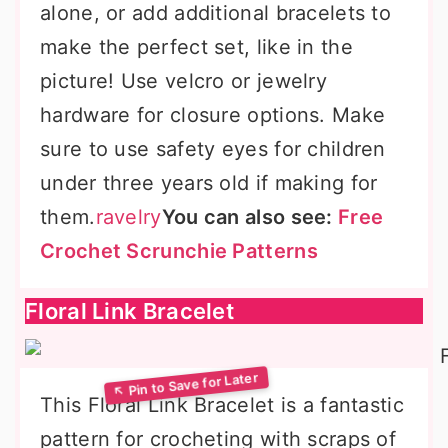
alone, or add additional bracelets to
make the perfect set, like in the
picture! Use velcro or jewelry
hardware for closure options. Make
sure to use safety eyes for children
under three years old if making for
them.
ravelry
You can also see:
Free
Crochet Scrunchie Patterns
Floral Link Bracelet
This Floral Link Bracelet is a fantastic
pattern for crocheting with scraps of