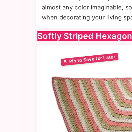
almost any color imaginable, so
when decorating your living sp
Softly Striped Hexago