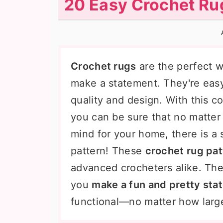
20 Easy Crochet Rug
n
t
s
a
e
i
v
n
d
i
t
e
Crochet rugs
are the perfect 
g
b
make a statement. They're eas
a
a
quality and design. With this c
t
r
you can be sure that no matter
i
mind for your home, there is a 
o
pattern! These
crochet rug pat
n
advanced crocheters alike. Thes
you
make a fun and pretty sta
functional—no matter how large