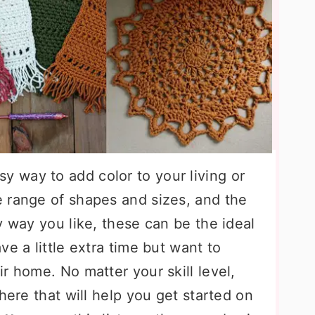
sy way to add color to your living or
 range of shapes and sizes, and the
y way you like, these can be the ideal
e a little extra time but want to
r home. No matter your skill level,
here that will help you get started on