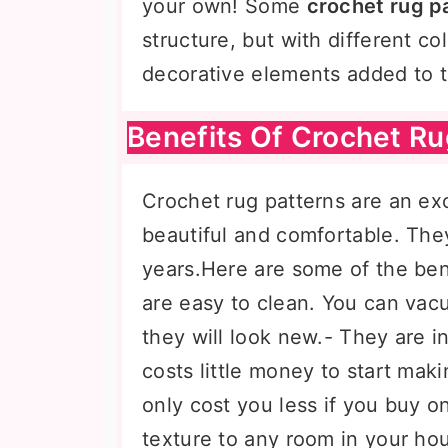
your own! Some
crochet rug p
structure, but with different co
decorative elements added to t
Benefits Of Crochet Ru
Crochet rug patterns are an e
beautiful and comfortable. The
years.Here are some of the ben
are easy to clean. You can vac
they will look new.- They are i
costs little money to start maki
only cost you less if you buy 
texture to any room in your ho