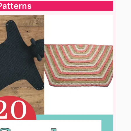
Patterns