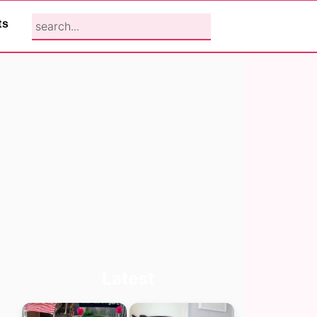
search...
ts
Primary
Latest
Sidebar