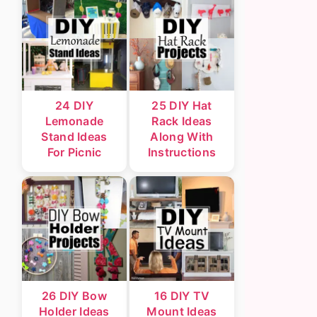
24 DIY
25 DIY Hat
Lemonade
Rack Ideas
Stand Ideas
Along With
For Picnic
Instructions
26 DIY Bow
16 DIY TV
Holder Ideas
Mount Ideas