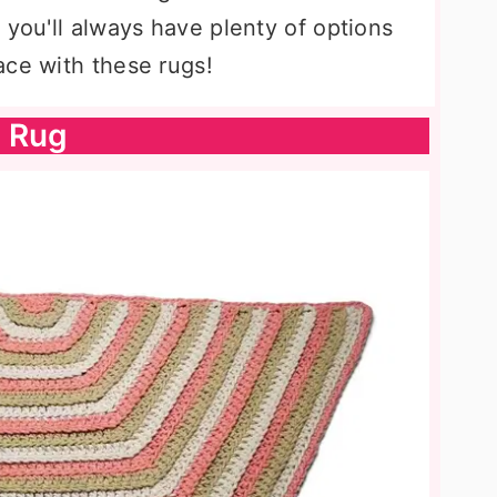
 you'll always have plenty of options
ace with these rugs!
n Rug