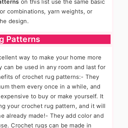
atterns
on this list use the same basic
lor combinations, yarn weights, or
he design.
g Patterns
xcellent way to make your home more
y can be used in any room and last for
efits of crochet rug patterns:- They
uum them every once in a while, and
nexpensive to buy or make yourself. It
ng your crochet rug pattern, and it will
one already made!- They add color and
use. Crochet rugs can be made in