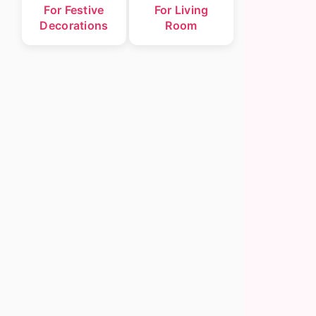
For Festive
For Living
Decorations
Room