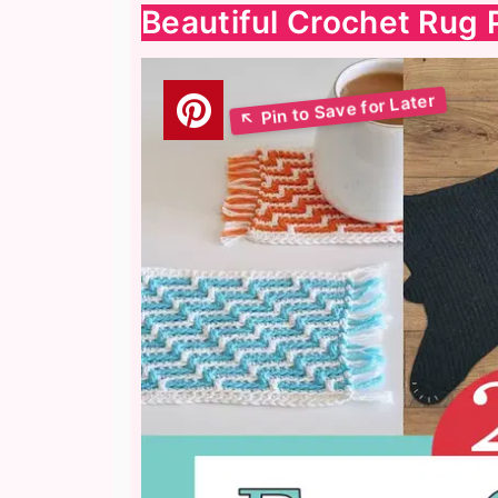
Beautiful Crochet Rug 