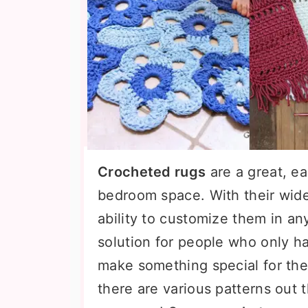
Crocheted rugs
are a great, ea
bedroom space. With their wide
ability to customize them in an
solution for people who only hav
make something special for thei
there are various patterns out t