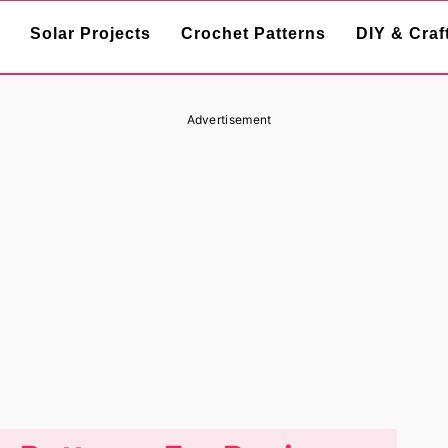
Solar Projects
Crochet Patterns
DIY & Craf
Advertisement