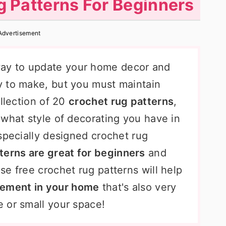
 Patterns For Beginners
Advertisement
way to update your home decor and
y to make, but you must maintain
ollection of 20
crochet rug patterns
,
 what style of decorating you have in
specially designed crochet rug
terns are great for beginners
and
e free crochet rug patterns will help
tement in your home
that's also very
 or small your space!