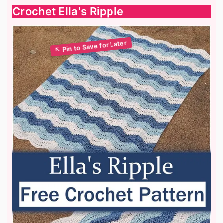
Crochet Ella's Ripple