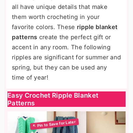
all have unique details that make
them worth crocheting in your
favorite colors. These
ripple blanket
patterns
create the perfect gift or
accent in any room. The following
ripples are significant for summer and
spring, but they can be used any
time of year!
Easy Crochet Ripple Blanket
Patterns