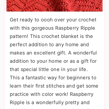
Get ready to oooh over your crochet
with this gorgeous Raspberry Ripple
pattern! This crochet blanket is the
perfect addition to any home and
makes an excellent gift. A wonderful
addition to your home or as a gift for
that special little one in your life.
This a fantastic way for beginners to
learn their first stitches and get some
practice with color work! Raspberry
Ripple is a wonderfully pretty and