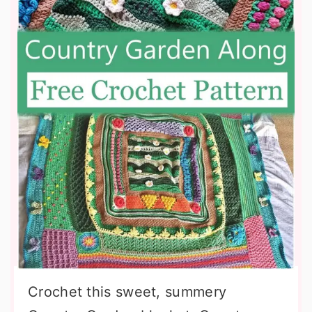
Crochet this sweet, summery