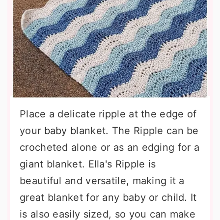
Place a delicate ripple at the edge of
your baby blanket. The Ripple can be
crocheted alone or as an edging for a
giant blanket. Ella's Ripple is
beautiful and versatile, making it a
great blanket for any baby or child. It
is also easily sized, so you can make