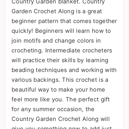
Country Garden blanket. Country
Garden Crochet Along is a great
beginner pattern that comes together
quickly! Beginners will learn how to
join motifs and change colors in
crocheting. Intermediate crocheters
will practice their skills by learning
beading techniques and working with
various backings. This crochet is a
beautiful way to make your home
feel more like you. The perfect gift
for any summer occasion, the
Country Garden Crochet Along will
give you something new to add just