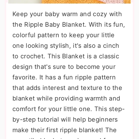
Keep your baby warm and cozy with
the Ripple Baby Blanket. With its fun,
colorful pattern to keep your little
one looking stylish, it's also a cinch
to crochet. This Blanket is a classic
design that's sure to become your
favorite. It has a fun ripple pattern
that adds interest and texture to the
blanket while providing warmth and
comfort for your little one. This step-
by-step tutorial will help beginners
make their first ripple blanket! The