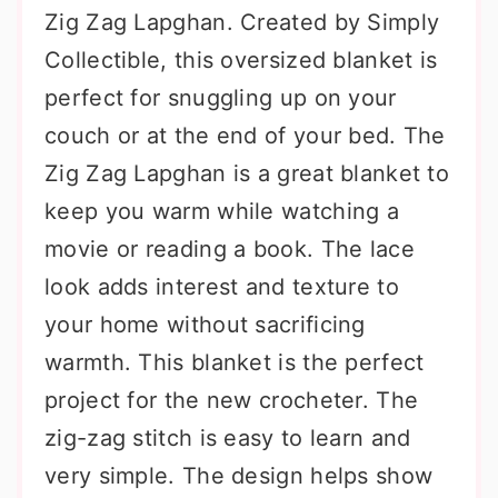
Zig Zag Lapghan. Created by Simply
Collectible, this oversized blanket is
perfect for snuggling up on your
couch or at the end of your bed. The
Zig Zag Lapghan is a great blanket to
keep you warm while watching a
movie or reading a book. The lace
look adds interest and texture to
your home without sacrificing
warmth. This blanket is the perfect
project for the new crocheter. The
zig-zag stitch is easy to learn and
very simple. The design helps show