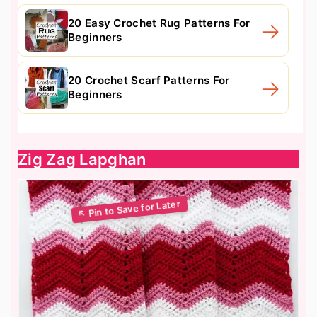
20 Easy Crochet Rug Patterns For
Beginners
20 Crochet Scarf Patterns For
Beginners
Zig Zag Lapghan