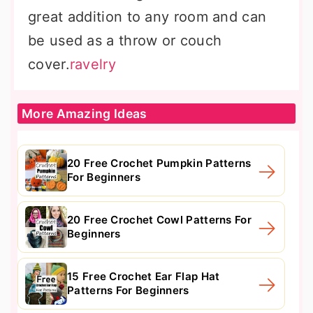
great addition to any room and can
be used as a throw or couch
cover.
ravelry
More Amazing Ideas
20 Free Crochet Pumpkin Patterns
For Beginners
20 Free Crochet Cowl Patterns For
Beginners
15 Free Crochet Ear Flap Hat
Patterns For Beginners