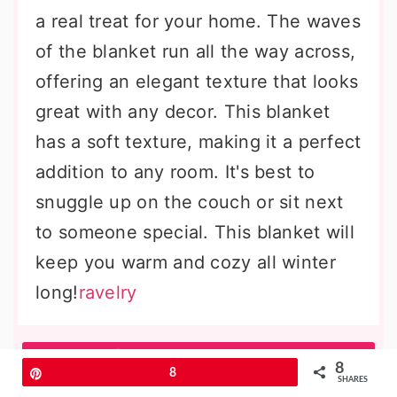
a real treat for your home. The waves
of the blanket run all the way across,
offering an elegant texture that looks
great with any decor. This blanket
has a soft texture, making it a perfect
addition to any room. It's best to
snuggle up on the couch or sit next
to someone special. This blanket will
keep you warm and cozy all winter
long!
ravelry
More Amazing Ideas
8
Pin
8
SHARES