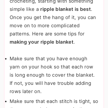
crocheting, starting with something
simple like a
ripple blanket is best
.
Once you get the hang of it, you can
move on to more complicated
patterns. Here are some tips for
making your ripple blanket
.
Make sure that you have enough
yarn on your hook so that each row
is long enough to cover the blanket.
If not, you will have trouble adding
rows later on.
Make sure that each stitch is tight, so