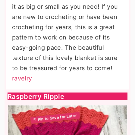
it as big or small as you need! If you
are new to crocheting or have been
crocheting for years, this is a great
pattern to work on because of its
easy-going pace. The beautiful
texture of this lovely blanket is sure
to be treasured for years to come!
ravelry
Raspberry Ripple