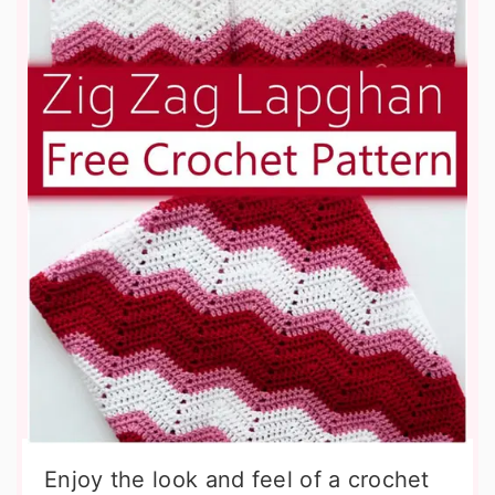
Enjoy the look and feel of a crochet