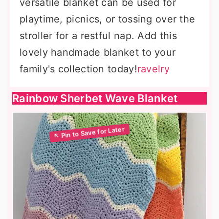
versatile blanket can be used for
playtime, picnics, or tossing over the
stroller for a restful nap. Add this
lovely handmade blanket to your
family's collection today!
ravelry
Rainbow Sherbet Wave Blanket