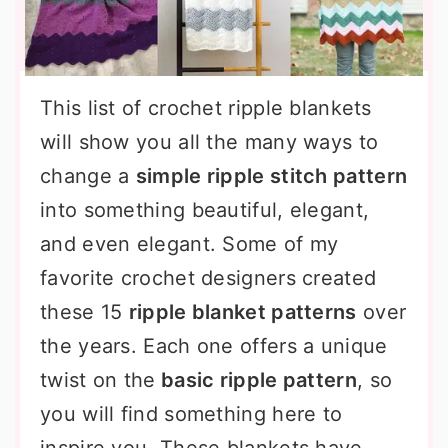
This list of crochet ripple blankets
will show you all the many ways to
change a
simple ripple stitch pattern
into something beautiful, elegant,
and even elegant. Some of my
favorite crochet designers created
these 15
ripple blanket patterns
over
the years. Each one offers a unique
twist on the
basic ripple pattern
, so
you will find something here to