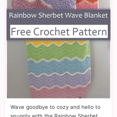
Wave goodbye to cozy and hello to
snuggly with the Rainbow Sherbet