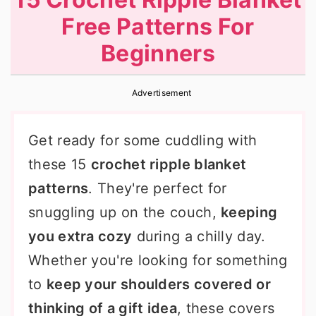
r
o
r
Free Patterns For
y
n
y
Beginners
n
t
s
a
e
i
Advertisement
v
n
d
i
t
e
Get ready for some cuddling with
g
b
these 15
crochet ripple blanket
a
a
patterns
. They're perfect for
t
r
snuggling up on the couch,
keeping
i
you extra cozy
during a chilly day.
o
Whether you're looking for something
n
to
keep your shoulders covered or
thinking of a gift idea
, these covers