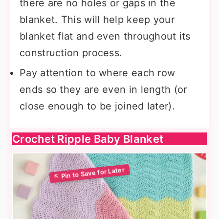
there are no holes or gaps in the
blanket. This will help keep your
blanket flat and even throughout its
construction process.
Pay attention to where each row
ends so they are even in length (or
close enough to be joined later).
Crochet Ripple Baby Blanket