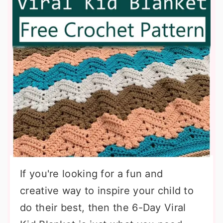
If you're looking for a fun and
creative way to inspire your child to
do their best, then the 6-Day Viral