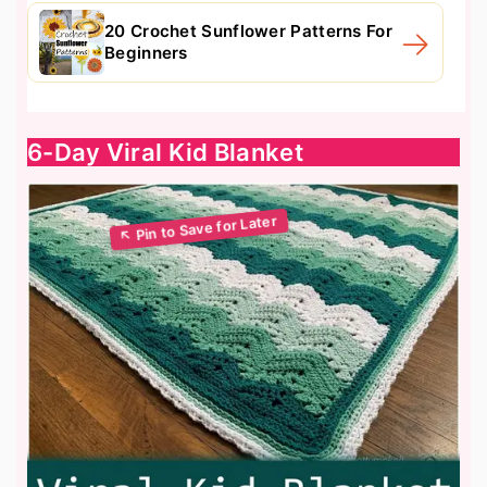
20 Crochet Sunflower Patterns For
Beginners
6-Day Viral Kid Blanket