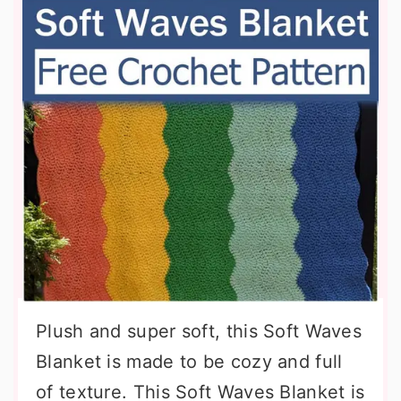
Plush and super soft, this Soft Waves
Blanket is made to be cozy and full
of texture. This Soft Waves Blanket is