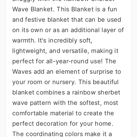
Wave Blanket. This Blanket is a fun
and festive blanket that can be used
on its own or as an additional layer of
warmth. It's incredibly soft,
lightweight, and versatile, making it
perfect for all-year-round use! The
Waves add an element of surprise to
your room or nursery. This beautiful
blanket combines a rainbow sherbet
wave pattern with the softest, most
comfortable material to create the
perfect decoration for your home.
The coordinating colors make it a