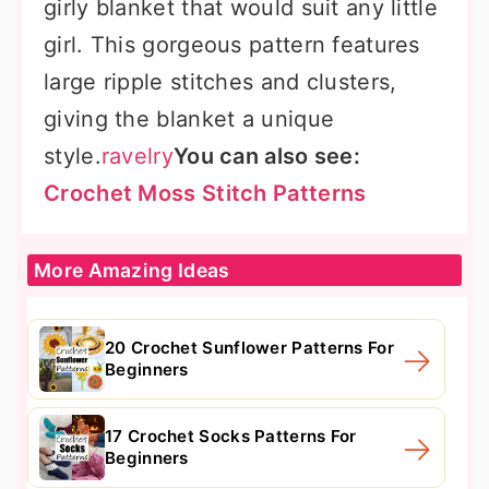
girly blanket that would suit any little
girl. This gorgeous pattern features
large ripple stitches and clusters,
giving the blanket a unique
style.
ravelry
You can also see:
Crochet Moss Stitch Patterns
More Amazing Ideas
20 Crochet Sunflower Patterns For
Beginners
17 Crochet Socks Patterns For
Beginners