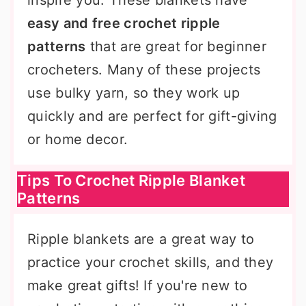
inspire you. These blankets have
easy and free crochet ripple
patterns
that are great for beginner
crocheters. Many of these projects
use bulky yarn, so they work up
quickly and are perfect for gift-giving
or home decor.
Tips To Crochet Ripple Blanket
Patterns
Ripple blankets are a great way to
practice your crochet skills, and they
make great gifts! If you're new to