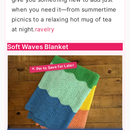
when you need it—from summertime
picnics to a relaxing hot mug of tea
at night.
ravelry
Soft Waves Blanket