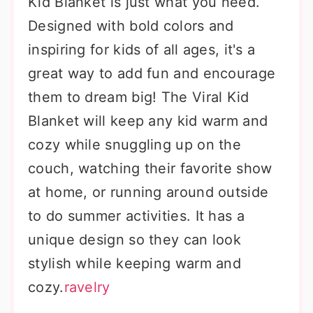
Kid Blanket is just what you need.
Designed with bold colors and
inspiring for kids of all ages, it's a
great way to add fun and encourage
them to dream big! The Viral Kid
Blanket will keep any kid warm and
cozy while snuggling up on the
couch, watching their favorite show
at home, or running around outside
to do summer activities. It has a
unique design so they can look
stylish while keeping warm and
cozy.
ravelry