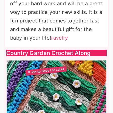
off your hard work and will be a great
way to practice your new skills. It is a
fun project that comes together fast
and makes a beautiful gift for the
baby in your life!
ravelry
Country Garden Crochet Along