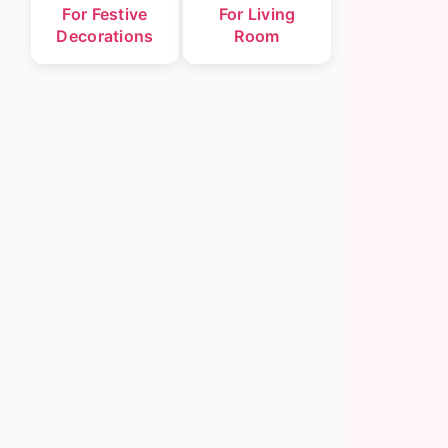
For Festive
For Living
Decorations
Room