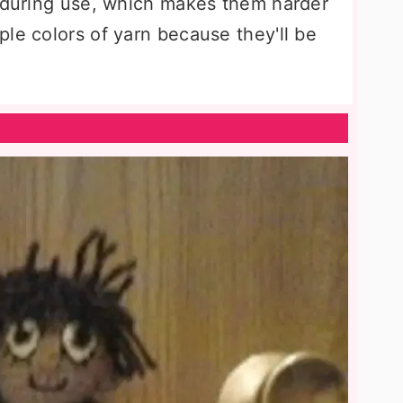
f during use, which makes them harder
le colors of yarn because they'll be