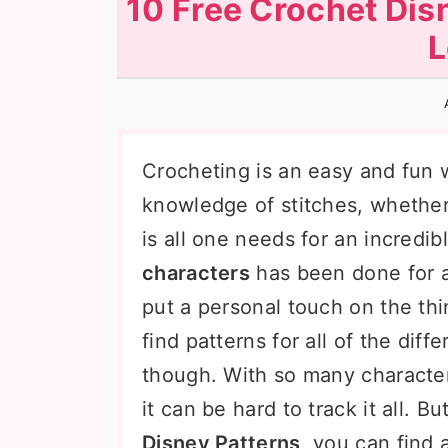
10 Free Crochet Dis
n
t
s
L
a
e
i
v
n
d
i
t
e
g
b
Crocheting is an easy and fun w
a
a
knowledge of stitches, whether 
t
r
is all one needs for an incredib
i
characters
has been done for a 
o
put a personal touch on the thi
n
find patterns for all of the diff
though. With so many characters
it can be hard to track it all. B
Disney Patterns
, you can find