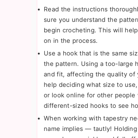
Read the instructions thoroughl
sure you understand the pattern
begin crocheting. This will hel
on in the process.
Use a hook that is the same siz
the pattern. Using a too-large
and fit, affecting the quality o
help deciding what size to use
or look online for other people
different-sized hooks to see h
When working with tapestry nee
name implies — tautly! Holding 