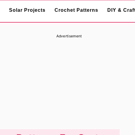
Solar Projects
Crochet Patterns
DIY & Craf
Advertisement