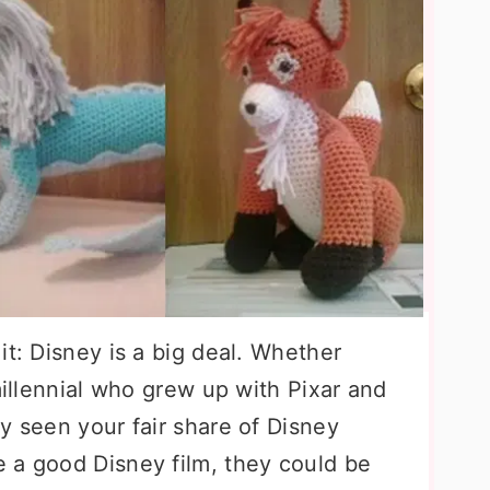
it: Disney is a big deal. Whether
millennial who grew up with Pixar and
y seen your fair share of Disney
 a good Disney film, they could be