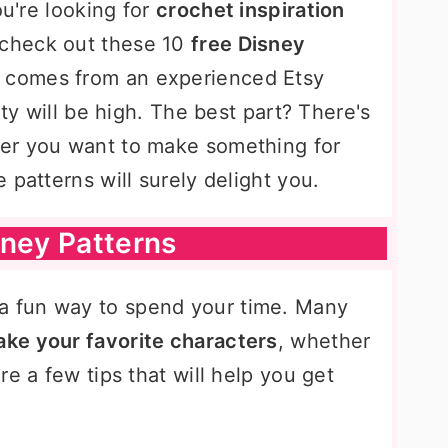
ou're looking for
crochet inspiration
, check out these 10
free Disney
n comes from an experienced Etsy
ity will be high. The best part? There's
er you want to make something for
 patterns will surely delight you.
sney Patterns
 a fun way to spend your time. Many
ke your favorite characters
, whether
e a few tips that will help you get