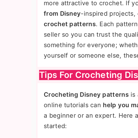
more attractive to crochet. If y
from Disney
-inspired projects
crochet patterns
. Each patter
seller so you can trust the qual
something for everyone; wheth
yourself or someone else, these
Tips For Crocheting Di
Crocheting Disney patterns
is
online tutorials can
help you ma
a beginner or an expert. Here ar
started: