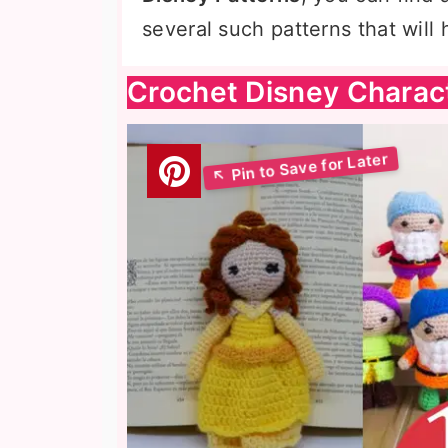
several such patterns that will
Crochet Disney Charac