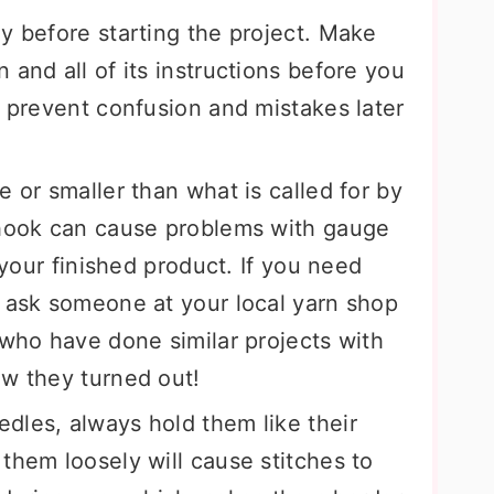
y before starting the project. Make
 and all of its instructions before you
p prevent confusion and mistakes later
e or smaller than what is called for by
 hook can cause problems with gauge
f your finished product. If you need
, ask someone at your local yarn shop
 who have done similar projects with
ow they turned out!
dles, always hold them like their
them loosely will cause stitches to