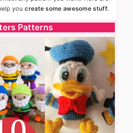
 help you
create some awesome stuff.
ters Patterns