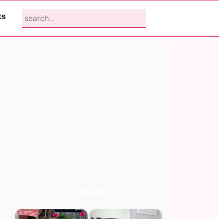
search...
ts
Primary
Latest
Sidebar