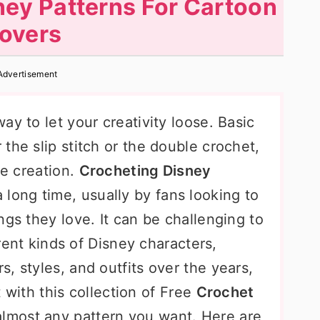
ney Patterns For Cartoon
overs
Advertisement
ay to let your creativity loose. Basic
the slip stitch or the double crochet,
le creation.
Crocheting Disney
long time, usually by fans looking to
ngs they love. It can be challenging to
erent kinds of Disney characters,
, styles, and outfits over the years,
ut with this collection of Free
Crochet
 almost any pattern you want. Here are