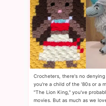
Crocheters, there's no denying 
you're a child of the '80s or a 
"The Lion King," you've probabl
movies. But as much as we love