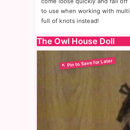
come loose quickly and fall of
to use when working with multip
full of knots instead!
The Owl House Doll