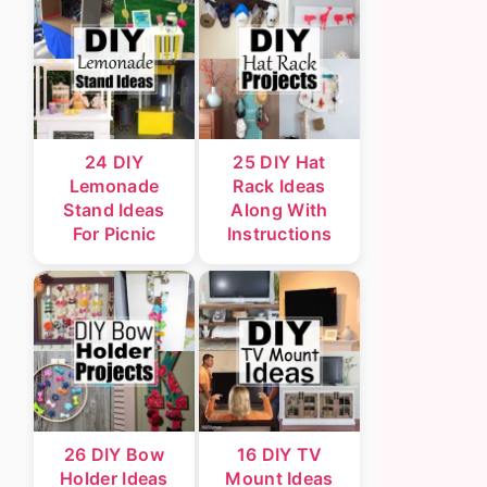
24 DIY
25 DIY Hat
Lemonade
Rack Ideas
Stand Ideas
Along With
For Picnic
Instructions
26 DIY Bow
16 DIY TV
Holder Ideas
Mount Ideas