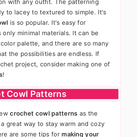
n with any outfit. The patterning
ly to lacey to textured to simple. It's
owl
is so popular. It's easy for
only minimal materials. It can be
 color palette, and there are so many
at the possibilities are endless. If
ochet project, consider making one of
s
!
t Cowl Patterns
 few
crochet cowl patterns
as the
 a great way to stay warm and cozy
Here are some tips for
making your