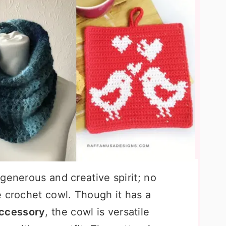
generous and creative spirit; no
e crochet cowl. Though it has a
accessory
, the cowl is versatile