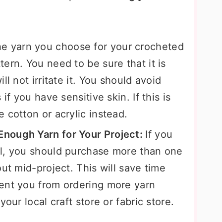
e yarn you choose for your crocheted
ern. You need to be sure that it is
ll not irritate it. You should avoid
if you have sensitive skin. If this is
 cotton or acrylic instead.
nough Yarn for Your Project:
If you
wl, you should purchase more than one
ut mid-project. This will save time
ent you from ordering more yarn
our local craft store or fabric store.