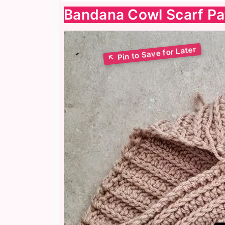
Bandana Cowl Scarf Pa