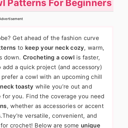
l Patterns For Beginners
Advertisement
robe? Get ahead of the fashion curve
tterns
to
keep your neck cozy
, warm,
ls down.
Crocheting a cowl
is faster,
o add a quick project (and accessory)
prefer a cowl with an upcoming chill
neck toasty
while you’re out and
 for you. Find the coverage you need
rns
, whether as accessories or accent
.They're versatile, convenient, and
e for crochet! Below are some
unique