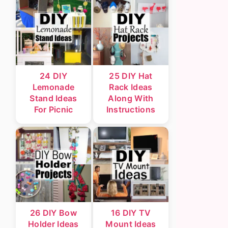
24 DIY
25 DIY Hat
Lemonade
Rack Ideas
Stand Ideas
Along With
For Picnic
Instructions
26 DIY Bow
16 DIY TV
Holder Ideas
Mount Ideas