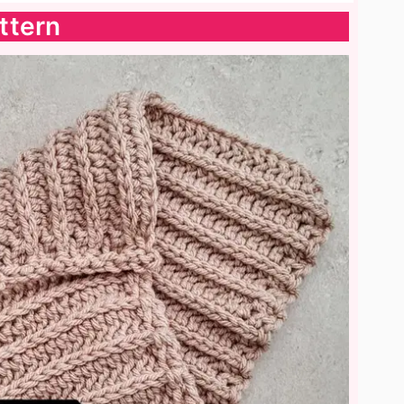
ttern