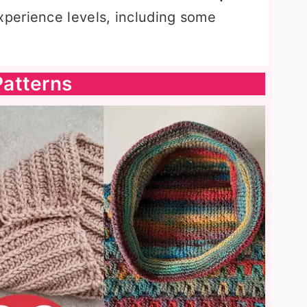
experience levels, including some
atterns