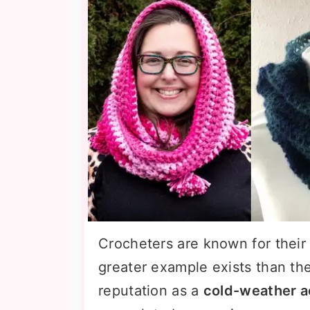
Crocheters are known for their 
greater example exists than th
reputation as a
cold-weather 