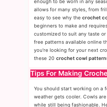
enough to be worn in any seaso
allows for many styles, from fril
easy to see why the
crochet c
beginners to make and requires 
customized to suit any taste or
free patterns available online th
you're looking for your next cr
these 20
crochet cowl pattern
Tips For Making Croche
You should start working on a
weather gets cooler. Cowls are
while still being fashionable. 