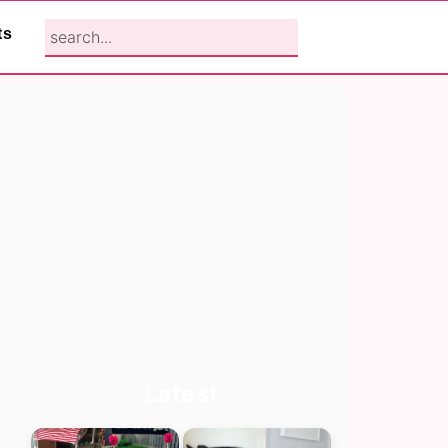
search...
ts
Primary
Latest
Sidebar