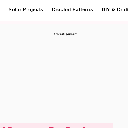
Solar Projects
Crochet Patterns
DIY & Craf
Advertisement