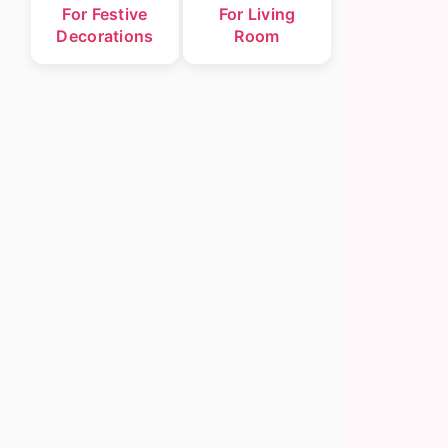
For Festive
For Living
Decorations
Room