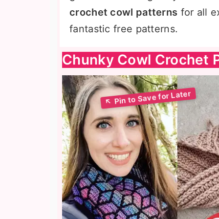
crochet cowl patterns
for all 
fantastic free patterns.
Chunky Cowl Crochet P