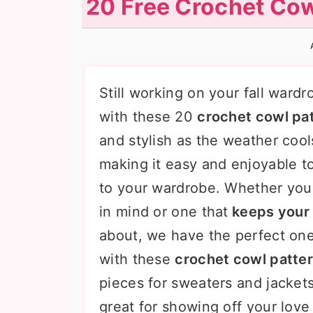
20 Free Crochet Cow
n
t
s
a
e
i
v
n
d
i
t
e
Still working on your fall ward
g
b
with these 20
crochet cowl pa
a
a
and stylish as the weather coo
t
r
making it easy and enjoyable t
i
to your wardrobe. Whether you 
o
in mind or one that
keeps your 
n
about, we have the perfect one
with these
crochet cowl patte
pieces for sweaters and jackets
great for showing off your lov