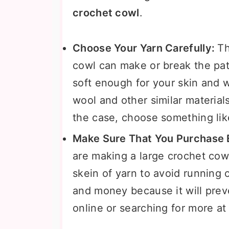
crochet cowl
.
Choose Your Yarn Carefully:
Th
cowl can make or break the patt
soft enough for your skin and wi
wool and other similar materials 
the case, choose something like
Make Sure That You Purchase E
are making a large crochet co
skein of yarn to avoid running o
and money because it will prev
online or searching for more at y