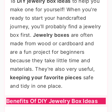
18
DIY jewelry box ideas
to help you
make one for yourself! When you're
ready to start your handcrafted
journey, you'll probably find a jewelry
box first.
Jewelry boxes
are often
made from wood or cardboard and
are a fun project for beginners
because they take little time and
materials. They're also very useful,
keeping your favorite pieces
safe
and tidy in one place.
Benefits Of DIY Jewelry Box Ideas