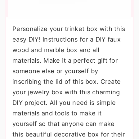
Personalize your trinket box with this
easy DIY! Instructions for a DIY faux
wood and marble box and all
materials. Make it a perfect gift for
someone else or yourself by
inscribing the lid of this box. Create
your jewelry box with this charming
DIY project. All you need is simple
materials and tools to make it
yourself so that anyone can make
this beautiful decorative box for their