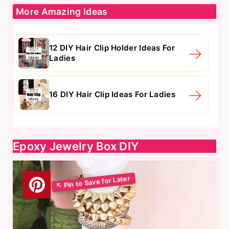
More Amazing Ideas
12 DIY Hair Clip Holder Ideas For
Ladies
16 DIY Hair Clip Ideas For Ladies
Epoxy Jewelry Box DIY