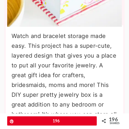
Watch and bracelet storage made
easy. This project has a super-cute,
layered design that gives you a place
to put all your favorite jewelry. A
great gift idea for crafters,
bridesmaids, moms and more! This
DIY super pretty jewelry box is a
great addition to any bedroom or
bathroom! It’s where you can store all
196
Pin
196
your bracelets and watches in one
SHARES