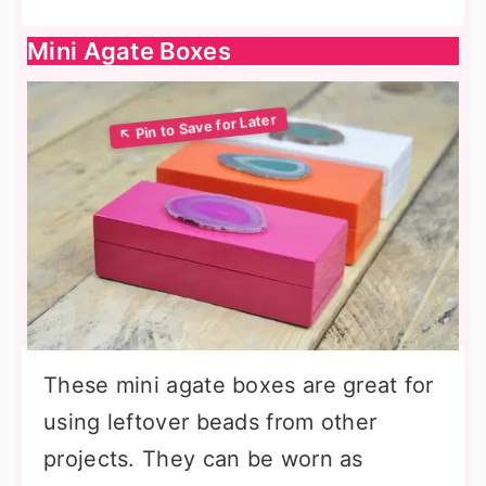
Mini Agate Boxes
These mini agate boxes are great for
using leftover beads from other
projects. They can be worn as