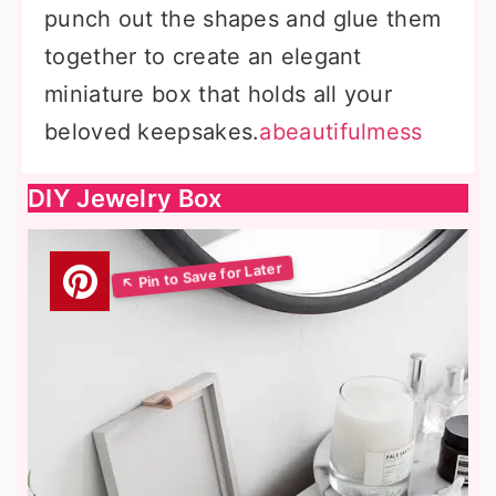
punch out the shapes and glue them
together to create an elegant
miniature box that holds all your
beloved keepsakes.
abeautifulmess
DIY Jewelry Box