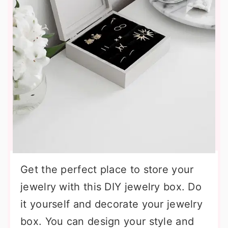
Get the perfect place to store your
jewelry with this DIY jewelry box. Do
it yourself and decorate your jewelry
box. You can design your style and