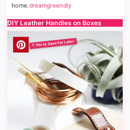
home.
dreamgreendiy
DIY Leather Handles on Boxes