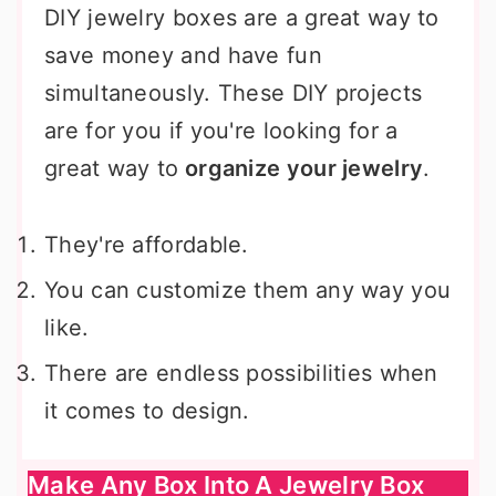
DIY jewelry boxes are a great way to
save money and have fun
simultaneously. These DIY projects
are for you if you're looking for a
great way to
organize your jewelry
.
They're affordable.
You can customize them any way you
like.
There are endless possibilities when
it comes to design.
Make Any Box Into A Jewelry Box