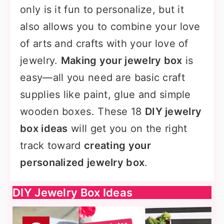
only is it fun to personalize, but it
also allows you to combine your love
of arts and crafts with your love of
jewelry.
Making your jewelry box
is
easy—all you need are basic craft
supplies like paint, glue and simple
wooden boxes. These 18
DIY jewelry
box ideas
will get you on the right
track toward
creating your
personalized jewelry box
.
DIY Jewelry Box Ideas