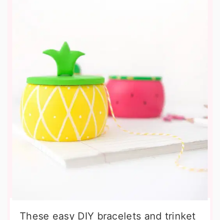
These easy DIY bracelets and trinket