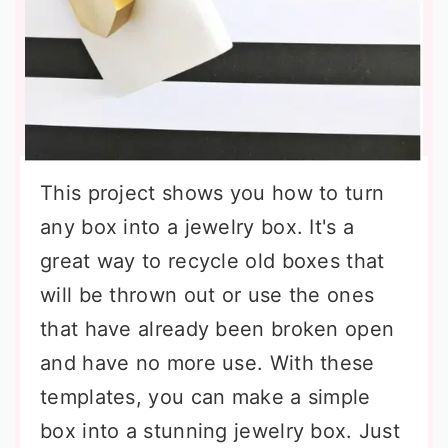
This project shows you how to turn
any box into a jewelry box. It's a
great way to recycle old boxes that
will be thrown out or use the ones
that have already been broken open
and have no more use. With these
templates, you can make a simple
box into a stunning jewelry box. Just