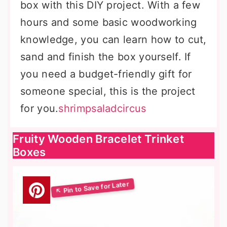
box with this DIY project. With a few
hours and some basic woodworking
knowledge, you can learn how to cut,
sand and finish the box yourself. If
you need a budget-friendly gift for
someone special, this is the project
for you.
shrimpsaladcircus
Fruity Wooden Bracelet Trinket
Boxes