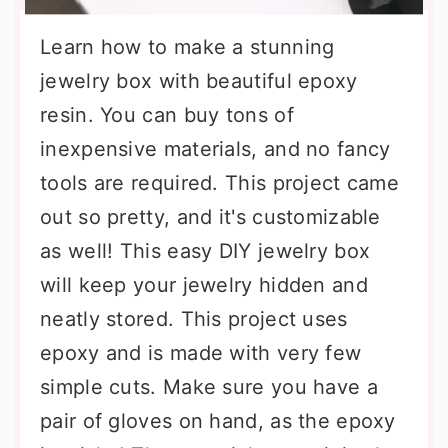
Learn how to make a stunning
jewelry box with beautiful epoxy
resin. You can buy tons of
inexpensive materials, and no fancy
tools are required. This project came
out so pretty, and it's customizable
as well! This easy DIY jewelry box
will keep your jewelry hidden and
neatly stored. This project uses
epoxy and is made with very few
simple cuts. Make sure you have a
pair of gloves on hand, as the epoxy