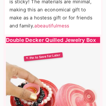
is sticky! The materials are minimal,
making this an economical gift to
make as a hostess gift or for friends
and family.
abeautifulmess
Double Decker Quilled Jewelry Box