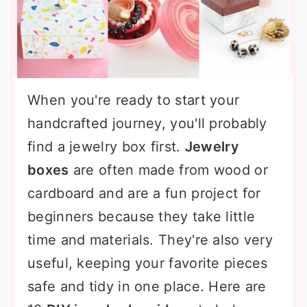
When you're ready to start your
handcrafted journey, you'll probably
find a jewelry box first.
Jewelry
boxes
are often made from wood or
cardboard and are a fun project for
beginners because they take little
time and materials. They're also very
useful, keeping your favorite pieces
safe and tidy in one place. Here are