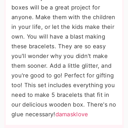
boxes will be a great project for
anyone. Make them with the children
in your life, or let the kids make their
own. You will have a blast making
these bracelets. They are so easy
you'll wonder why you didn't make
them sooner. Add a little glitter, and
you're good to go! Perfect for gifting
too! This set includes everything you
need to make 5 bracelets that fit in
our delicious wooden box. There's no
glue necessary!
damasklove