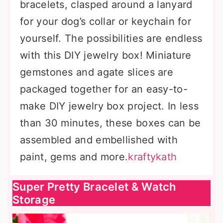
bracelets, clasped around a lanyard
for your dog’s collar or keychain for
yourself. The possibilities are endless
with this DIY jewelry box! Miniature
gemstones and agate slices are
packaged together for an easy-to-
make DIY jewelry box project. In less
than 30 minutes, these boxes can be
assembled and embellished with
paint, gems and more.
kraftykath
Super Pretty Bracelet & Watch
Storage