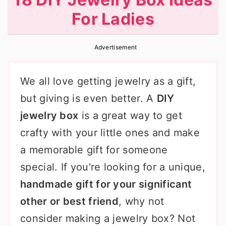
r
o
r
For Ladies
y
n
y
n
t
s
Advertisement
a
e
i
v
n
d
We all love getting jewelry as a gift,
i
t
e
but giving is even better. A
DIY
g
b
jewelry box
is a great way to get
a
a
crafty with your little ones and make
t
r
a memorable gift for someone
i
special. If you're looking for a unique,
o
handmade gift for your significant
n
other or best friend
, why not
consider making a jewelry box? Not