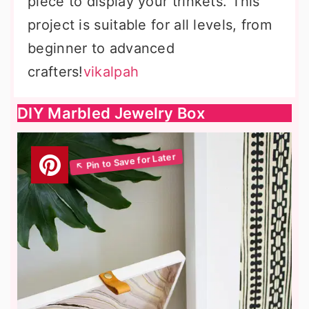
piece to display your trinkets. This
project is suitable for all levels, from
beginner to advanced
crafters!
vikalpah
DIY Marbled Jewelry Box