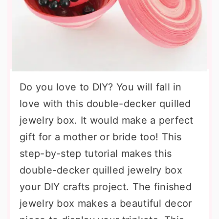
Do you love to DIY? You will fall in
love with this double-decker quilled
jewelry box. It would make a perfect
gift for a mother or bride too! This
step-by-step tutorial makes this
double-decker quilled jewelry box
your DIY crafts project. The finished
jewelry box makes a beautiful decor