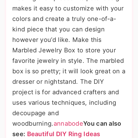
makes it easy to customize with your
colors and create a truly one-of-a-
kind piece that you can design
however you’d like. Make this
Marbled Jewelry Box to store your
favorite jewelry in style. The marbled
box is so pretty; it will look great on a
dresser or nightstand. The DIY
project is for advanced crafters and
uses various techniques, including
decoupage and
woodburning.
annabode
You can also
see:
Beautiful DIY Ring Ideas