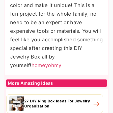
color and make it unique! This is a
fun project for the whole family, no
need to be an expert or have
expensive tools or materials. You will
feel like you accomplished something
special after creating this DIY
Jewelry Box all by
yourself!
homeyohmy
More Amazing Ideas
27 DIY Ring Box Ideas For Jewelry
Organization