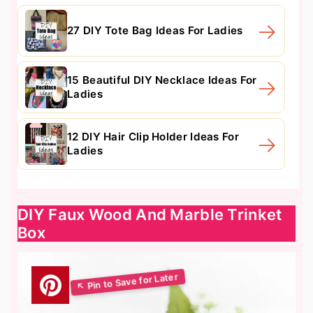
27 DIY Tote Bag Ideas For Ladies
15 Beautiful DIY Necklace Ideas For
Ladies
12 DIY Hair Clip Holder Ideas For
Ladies
DIY Faux Wood And Marble Trinket
Box