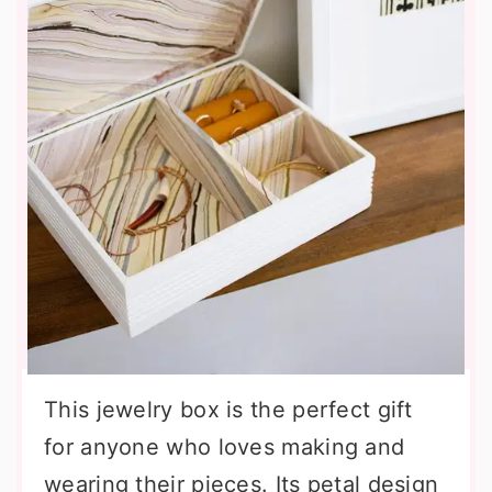
This jewelry box is the perfect gift
for anyone who loves making and
wearing their pieces. Its petal design