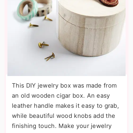
This DIY jewelry box was made from
an old wooden cigar box. An easy
leather handle makes it easy to grab,
while beautiful wood knobs add the
finishing touch. Make your jewelry