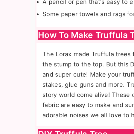
A pencil or pen that's easy to e
Some paper towels and rags for
How To Make Truffula 
The Lorax made Truffula trees ta
the stump to the top. But this D
and super cute! Make your truff
stakes, glue guns and more. Tru
story world come alive! These c
fabric are easy to make and su
adorable noises we all love to