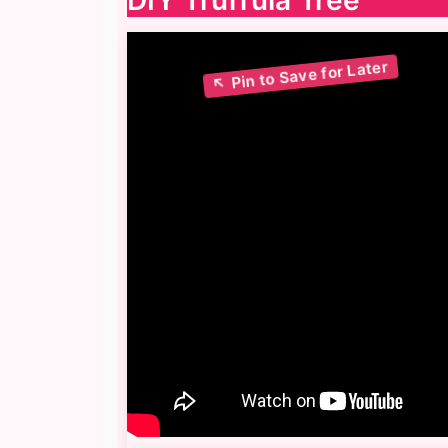
DIY Truffula Tree