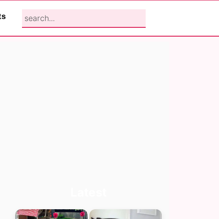
search...
ts
Primary
Latest
Sidebar