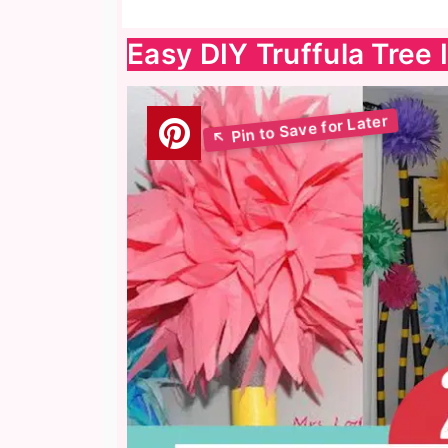
Easy DIY Truffula Tree 