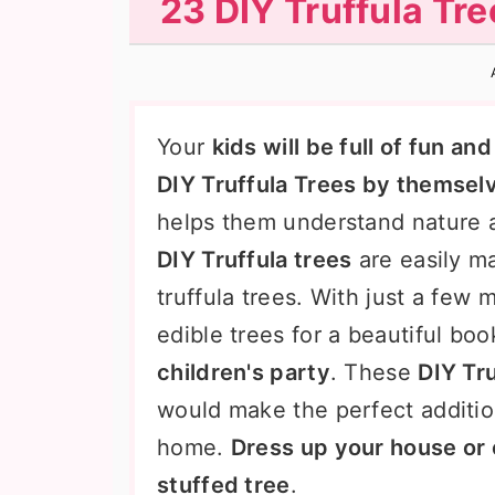
23 DIY Truffula Tr
n
t
s
a
e
i
v
n
d
i
t
e
Your
kids will be full of fun a
g
b
DIY Truffula Trees by themsel
a
a
helps them understand nature 
t
r
DIY Truffula trees
are easily m
i
truffula trees. With just a few 
o
edible trees for a beautiful boo
n
children's party
. These
DIY Tru
would make the perfect additio
home.
Dress up your house or 
stuffed tree
.