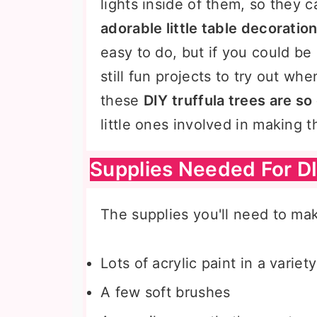
lights inside of them, so they 
adorable little table decoratio
easy to do, but if you could be 
still fun projects to try out w
these
DIY truffula trees are so
little ones involved in making 
Supplies Needed For DI
The supplies you'll need to mak
Lots of acrylic paint in a variet
A few soft brushes