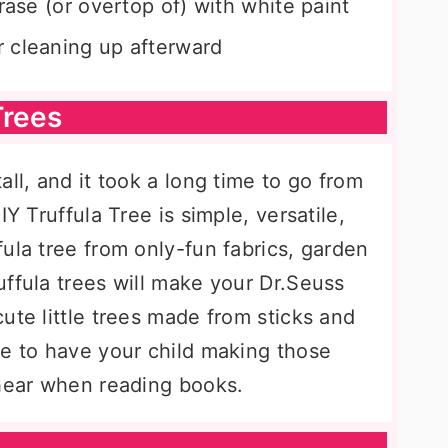
rase (or overtop of) with white paint
 cleaning up afterward
Trees
ll, and it took a long time to go from
IY Truffula Tree is simple, versatile,
ula tree from only-fun fabrics, garden
ffula trees will make your Dr.Seuss
ute little trees made from sticks and
re to have your child making those
 hear when reading books.