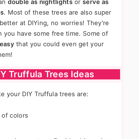
can
double as nightlights
or
serve as
ns
. Most of these trees are also super
better at DIYing, no worries! They're
hen you have some free time. Some of
 easy
that you could even get your
them!
Y Truffula Trees Ideas
e your DIY Truffula trees are:
y of colors