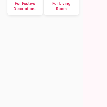
For Festive
For Living
Decorations
Room