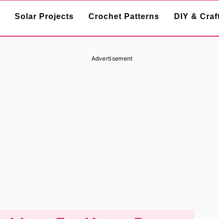
Solar Projects
Crochet Patterns
DIY & Craf
Advertisement