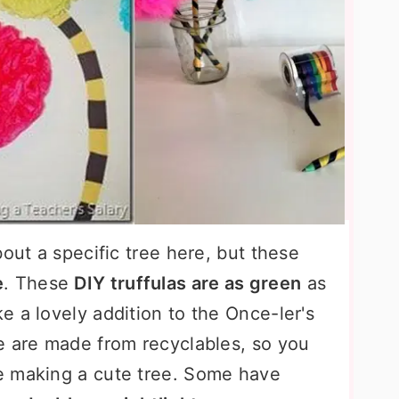
bout a specific tree here, but these
e
. These
DIY truffulas are as green
as
 a lovely addition to the Once-ler's
e are made from recyclables, so you
e making a cute tree. Some have