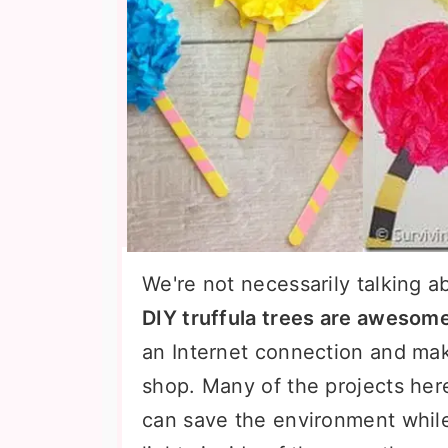
We're not necessarily talking a
DIY truffula trees are awesom
an Internet connection and make
shop. Many of the projects her
can save the environment whil