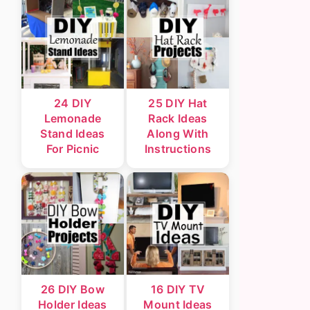
24 DIY
25 DIY Hat
Lemonade
Rack Ideas
Stand Ideas
Along With
For Picnic
Instructions
26 DIY Bow
16 DIY TV
Holder Ideas
Mount Ideas