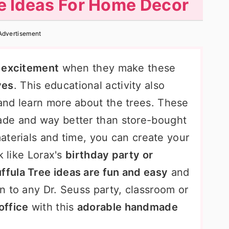
ee Ideas For Home Decor
Advertisement
nd excitement
when they make these
ves
. This educational activity also
and learn more about the trees. These
ade and way better than store-bought
materials and time, you can create your
k like Lorax's
birthday party or
ffula Tree ideas are fun and easy
and
n to any Dr. Seuss party, classroom or
office
with this
adorable handmade