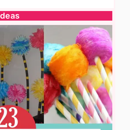
Ideas