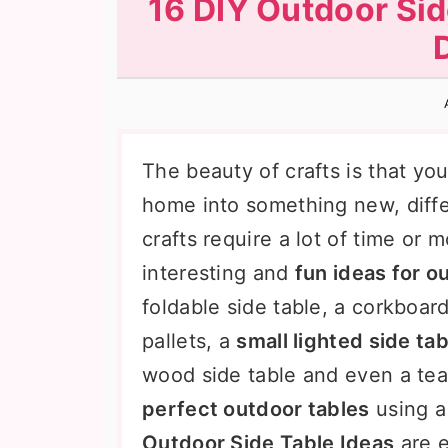
16 DIY Outdoor Sid
n
t
s
a
e
i
v
n
d
i
t
e
g
b
The beauty of crafts is that yo
a
a
home into something new, diffe
t
r
crafts require a lot of time or
i
interesting and
fun ideas for o
o
foldable side table, a corkboar
n
pallets, a
small lighted side tab
wood side table and even a te
perfect outdoor tables
using a
Outdoor Side Table Ideas
are e