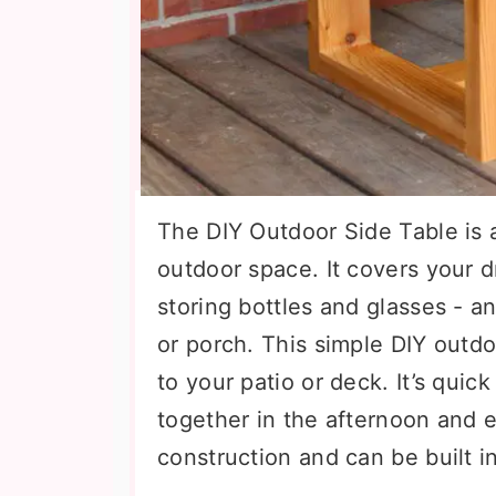
The DIY Outdoor Side Table is a
outdoor space. It covers your d
storing bottles and glasses - a
or porch. This simple DIY outdoo
to your patio or deck. It’s quic
together in the afternoon and e
construction and can be built in