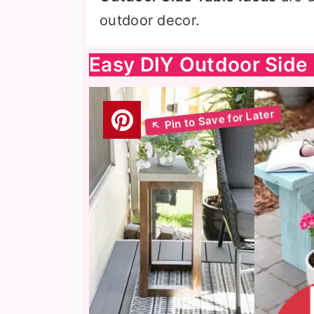
outdoor decor.
Easy DIY Outdoor Side 