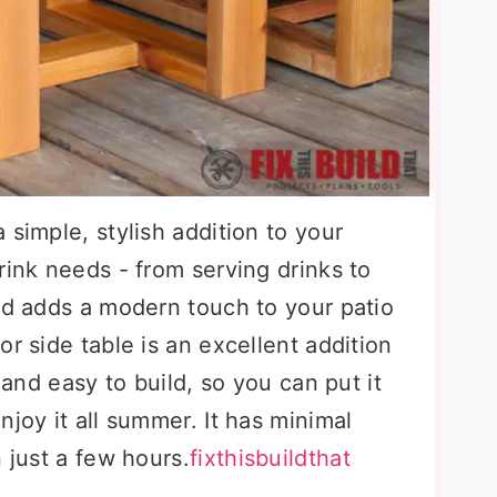
 simple, stylish addition to your
rink needs - from serving drinks to
nd adds a modern touch to your patio
r side table is an excellent addition
k and easy to build, so you can put it
njoy it all summer. It has minimal
 just a few hours.
fixthisbuildthat