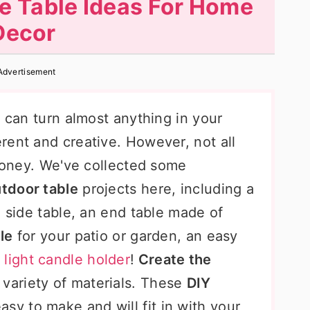
e Table Ideas For Home
Decor
Advertisement
u can turn almost anything in your
rent and creative. However, not all
 money. We've collected some
utdoor table
projects here, including a
d side table, an end table made of
le
for your patio or garden, an easy
a
light candle holder
!
Create the
 variety of materials. These
DIY
asy to make and will fit in with your