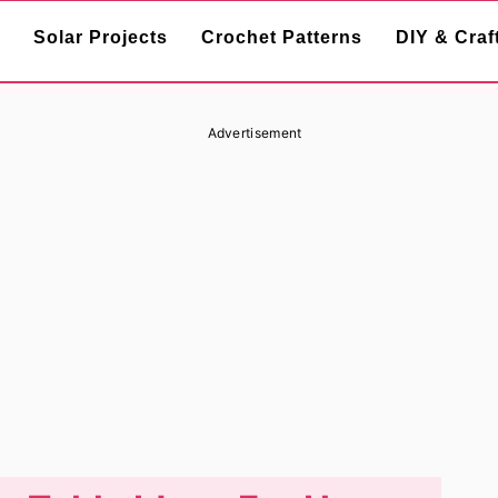
Solar Projects
Crochet Patterns
DIY & Craf
Advertisement