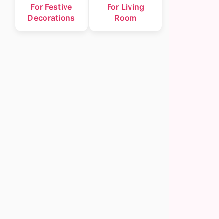
For Festive
For Living
Decorations
Room