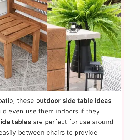
patio, these
outdoor side table ideas
uld even use them indoors if they
ide tables
are perfect for use around
 easily between chairs to provide