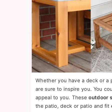
Whether you have a deck or a 
are sure to inspire you. You co
appeal to you. These
outdoor s
the patio, deck or patio and fit