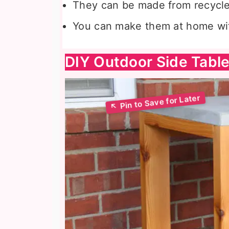
They can be made from recycle
You can make them at home wi
DIY Outdoor Side Tabl