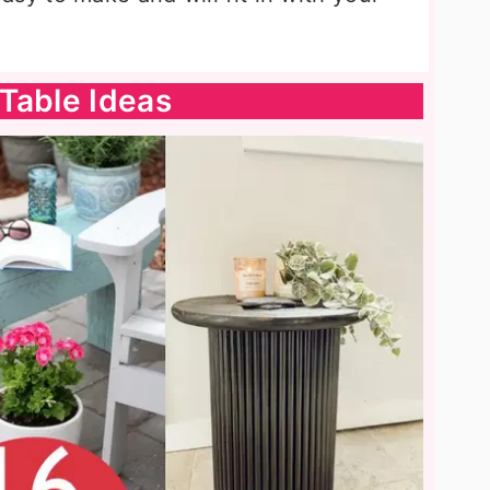
Table Ideas