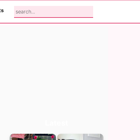
search...
ts
Primary
Latest
Sidebar