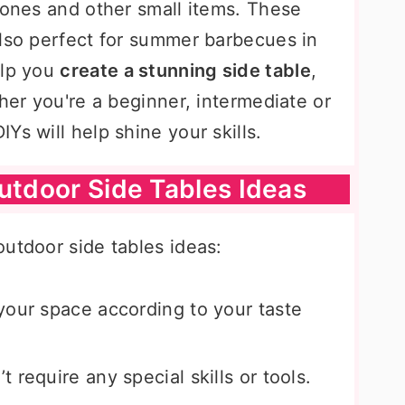
hones and other small items. These
also perfect for summer barbecues in
elp you
create a stunning side table
,
ther you're a beginner, intermediate or
Ys will help shine your skills.
Outdoor Side Tables Ideas
utdoor side tables ideas:
your space according to your taste
 require any special skills or tools.