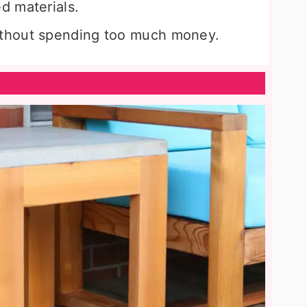
d materials.
thout spending too much money.
e