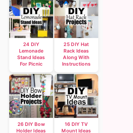
24 DIY
25 DIY Hat
Lemonade
Rack Ideas
Stand Ideas
Along With
For Picnic
Instructions
26 DIY Bow
16 DIY TV
Holder Ideas
Mount Ideas