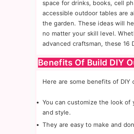
space for drinks, books, cell p
accessible outdoor tables are 
the garden. These ideas will h
no matter your skill level. Whe
advanced craftsman, these 16 DI
Benefits Of Build DIY 
Here are some benefits of DIY o
You can customize the look of 
and style.
They are easy to make and don’t