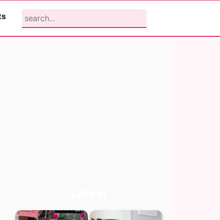
search...
ts
Primary
Latest
Sidebar