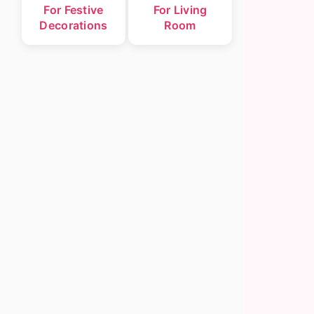
For Festive
For Living
Decorations
Room