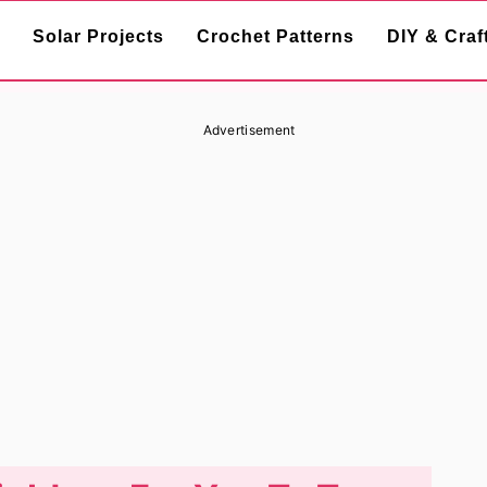
Solar Projects
Crochet Patterns
DIY & Craf
Advertisement