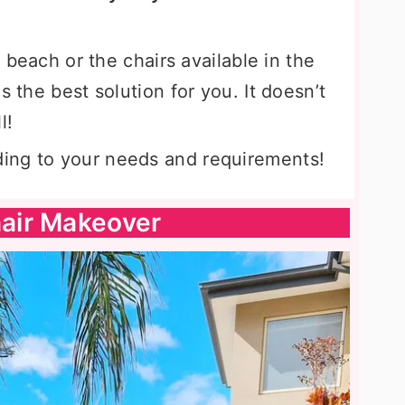
e beach or the chairs available in the
s the best solution for you. It doesn’t
l!
ing to your needs and requirements!
air Makeover