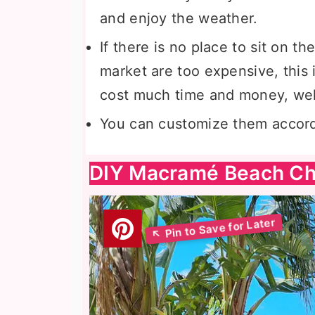
and enjoy the weather.
If there is no place to sit on th
market are too expensive, this i
cost much time and money, wel
You can customize them accord
DIY Macramé Beach Ch