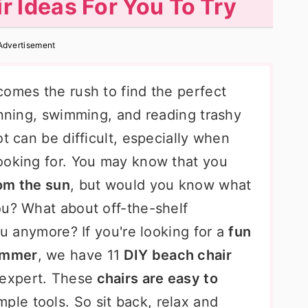
r Ideas For You To Try
Advertisement
comes the rush to find the perfect
anning, swimming, and reading trashy
t can be difficult, especially when
ooking for. You may know that you
om the sun
, but would you know what
ou? What about off-the-shelf
ou anymore? If you're looking for a
fun
summer
, we have 11
DIY beach chair
 expert. These
chairs are easy to
ple tools. So sit back, relax and