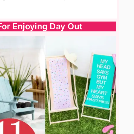
For Enjoying Day Out