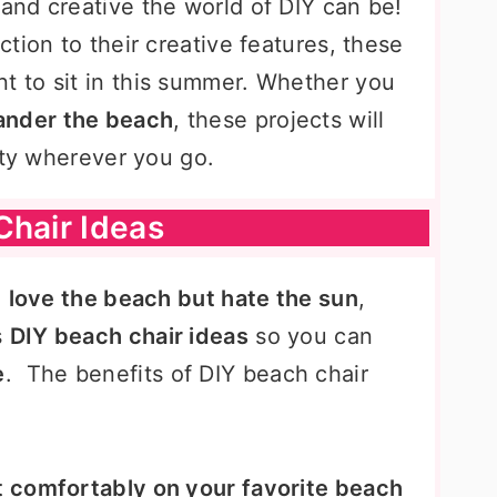
nd creative the world of DIY can be!
tion to their creative features, these
nt to sit in this summer. Whether you
ander the beach
, these projects will
ity wherever you go.
Chair Ideas
u
love the beach but hate the sun
,
s
DIY beach chair ideas
so you can
e
. The benefits of DIY beach chair
t comfortably on your favorite beach