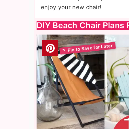
enjoy your new chair!
DIY Beach Chair Plans 