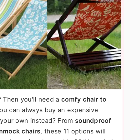
? Then you'll need a
comfy chair to
You can always buy an expensive
 your own instead? From
soundproof
mmock chairs
, these 11 options will