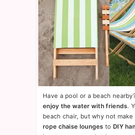
Have a pool or a beach nearby
enjoy the water with friends
. 
beach chair, but why not make
rope chaise lounges
to
DIY ha