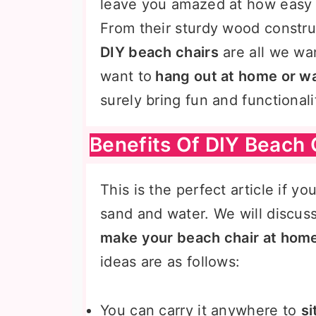
leave you amazed at how easy a
From their sturdy wood construc
DIY beach chairs
are all we wa
want to
hang out at home or w
surely bring fun and functional
Benefits Of DIY Beach 
This is the perfect article if yo
sand and water. We will discus
make your beach chair at hom
ideas are as follows:
You can carry it anywhere to
si