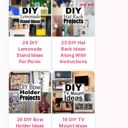
24 DIY
25 DIY Hat
Lemonade
Rack Ideas
Stand Ideas
Along With
For Picnic
Instructions
26 DIY Bow
16 DIY TV
Holder Ideas
Mount Ideas