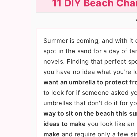
11 DIY Beach Chai
n
t
s
a
e
i
v
n
d
i
t
e
Summer is coming, and with it 
g
b
spot in the sand for a day of t
a
a
novels. Finding that perfect spo
t
r
you have no idea what you're l
i
want an umbrella to protect fr
o
to look for if someone asked y
n
umbrellas that don't do it for y
way to sit on the beach this 
ideas to make
you look like an
make
and require only a few sim