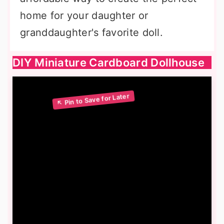
home for your daughter or
granddaughter's favorite doll.
DIY Miniature Cardboard Dollhouse