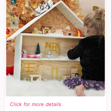
Click for more details