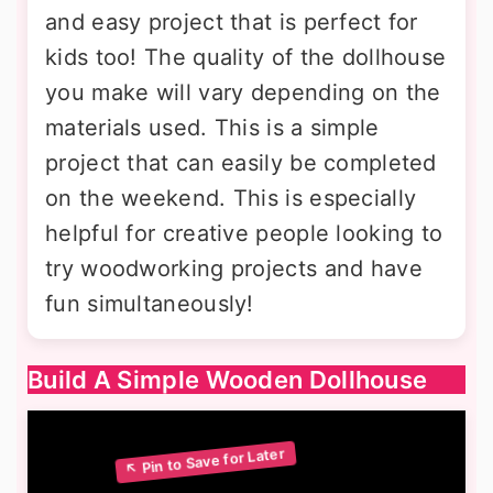
and easy project that is perfect for
kids too! The quality of the dollhouse
you make will vary depending on the
materials used. This is a simple
project that can easily be completed
on the weekend. This is especially
helpful for creative people looking to
try woodworking projects and have
fun simultaneously!
Build A Simple Wooden Dollhouse