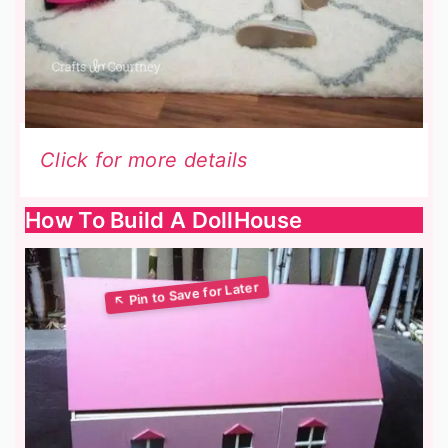
Click for more details
How To Build A DollHouse