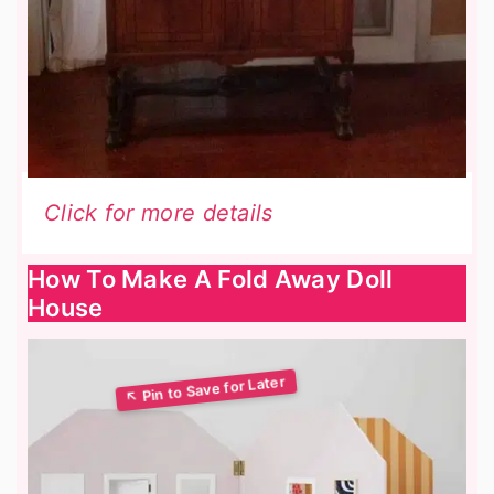
Click for more details
How To Make A Fold Away Doll
House