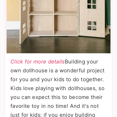
Click for more details
Building your
own dollhouse is a wonderful project
for you and your kids to do together.
Kids love playing with dollhouses, so
you can expect this to become their
favorite toy in no time! And it's not
just for kids; if you enjoy building