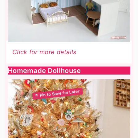
Click for more details
Homemade Dollhouse