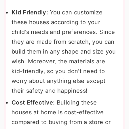
Kid Friendly:
You can customize
these houses according to your
child's needs and preferences. Since
they are made from scratch, you can
build them in any shape and size you
wish. Moreover, the materials are
kid-friendly, so you don't need to
worry about anything else except
their safety and happiness!
Cost Effective:
Building these
houses at home is cost-effective
compared to buying from a store or