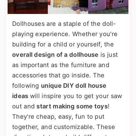
Dollhouses are a staple of the doll-
playing experience. Whether you're
building for a child or yourself, the
overall design of a dollhouse
is just
as important as the furniture and
accessories that go inside. The
following
unique DIY doll house
ideas
will inspire you to get your saw
out and
start making some toys
!
They're cheap, easy, fun to put
together, and customizable. These