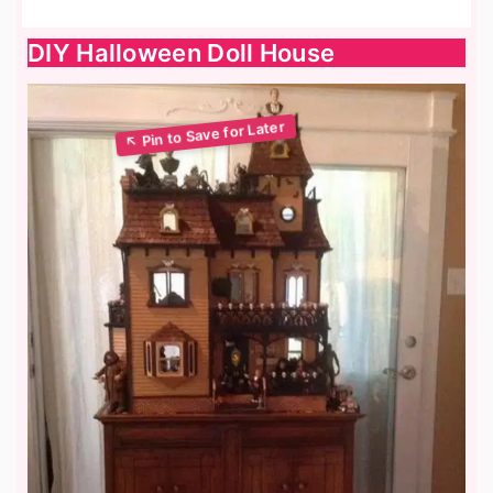
DIY Halloween Doll House