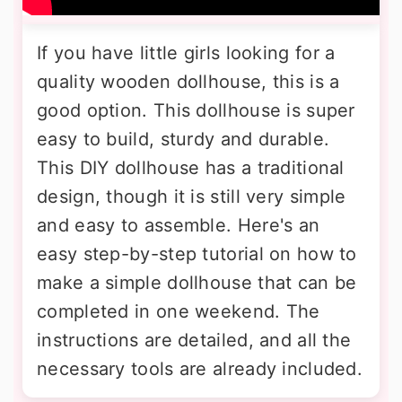
If you have little girls looking for a
quality wooden dollhouse, this is a
good option. This dollhouse is super
easy to build, sturdy and durable.
This DIY dollhouse has a traditional
design, though it is still very simple
and easy to assemble. Here's an
easy step-by-step tutorial on how to
make a simple dollhouse that can be
completed in one weekend. The
instructions are detailed, and all the
necessary tools are already included.