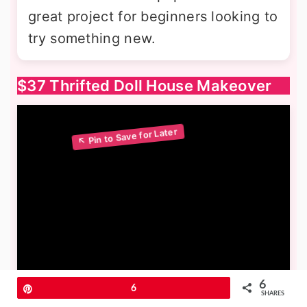
great project for beginners looking to
try something new.
$37 Thrifted Doll House Makeover
6
Pin
6
SHARES