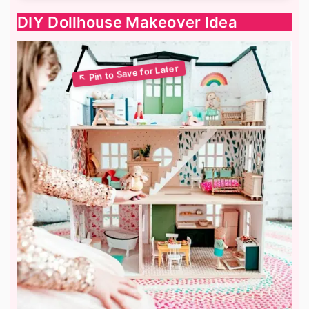
DIY Dollhouse Makeover Idea