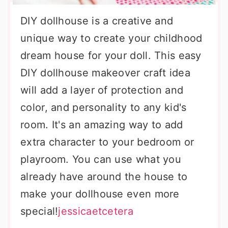
DIY dollhouse is a creative and
unique way to create your childhood
dream house for your doll. This easy
DIY dollhouse makeover craft idea
will add a layer of protection and
color, and personality to any kid's
room. It's an amazing way to add
extra character to your bedroom or
playroom. You can use what you
already have around the house to
make your dollhouse even more
special!
jessicaetcetera