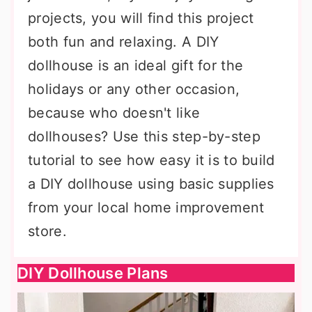
projects, you will find this project
both fun and relaxing. A DIY
dollhouse is an ideal gift for the
holidays or any other occasion,
because who doesn't like
dollhouses? Use this step-by-step
tutorial to see how easy it is to build
a DIY dollhouse using basic supplies
from your local home improvement
store.
DIY Dollhouse Plans