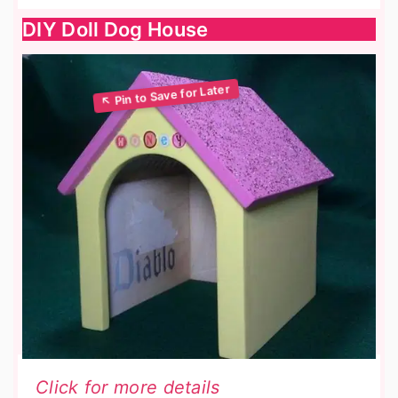
DIY Doll Dog House
Click for more details