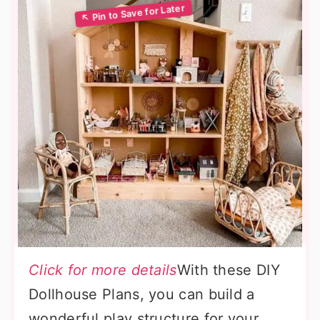
Click for more details
With these DIY
Dollhouse Plans, you can build a
wonderful play structure for your