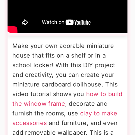
Make your own adorable miniature
house that fits on a shelf or in a
school locker! With this DIY project
and creativity, you can create your
miniature cardboard dollhouse. This
video tutorial shows you
how to build
the window frame
, decorate and
furnish the rooms, use
clay to make
accessories
and furniture, and even
add removable wallpaper. This is a