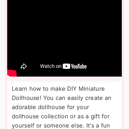
Learn how to make DIY Miniature
Dollhouse! You can easily create an
adorable dollhouse for your
dollhouse collection or as a gift for
yourself or someone else. It's a fun