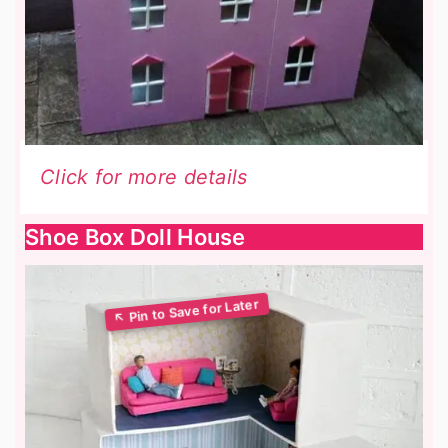
Click for more details
Shoe Box Doll House