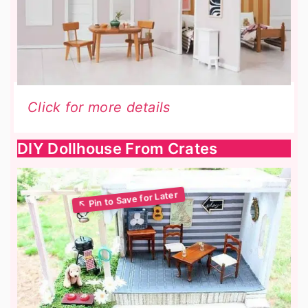
Click for more details
DIY Dollhouse From Crates