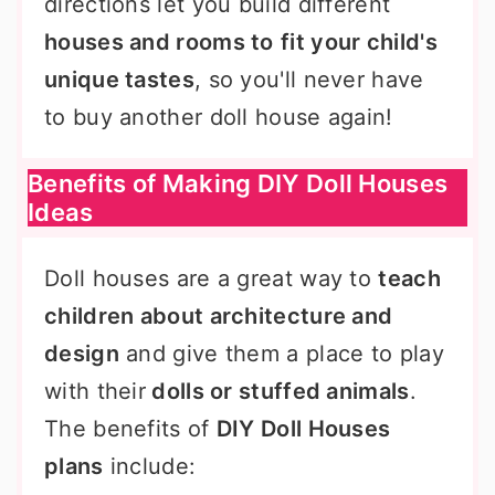
directions let you build different
houses and rooms to
fit your child's
unique tastes
, so you'll never have
to buy another doll house again!
Benefits of Making DIY Doll Houses
Ideas
Doll houses are a great way to
teach
children about architecture and
design
and give them a place to play
with their
dolls or stuffed animals
.
The benefits of
DIY Doll Houses
plans
include: