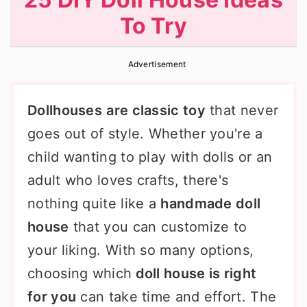
r
o
r
To Try
y
n
y
n
t
s
Advertisement
a
e
i
v
n
d
Dollhouses
are classic toy
that never
i
t
e
goes out of style. Whether you're a
g
b
child wanting to play with dolls or an
a
a
adult who loves crafts, there's
t
r
nothing quite like a
handmade doll
i
house
that you can customize to
o
your liking. With so many options,
n
choosing which
doll house is right
for you
can take time and effort. The