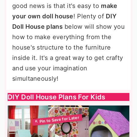
good news is that it's easy to
make
your own doll house
! Plenty of
DIY
Doll House plans
below will show you
how to make everything from the
house's structure to the furniture
inside it. It's a great way to get crafty
and use your imagination
simultaneously!
DIY Doll House Plans For Kids