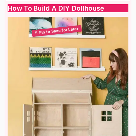
How To Build A DIY Dollhouse