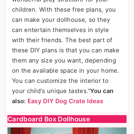
children. With these free plans, you
can make your dollhouse, so they
can entertain themselves in style
with their friends. The best part of
these DIY plans is that you can make
them any size you want, depending
on the available space in your home.
You can customize the interior to
your child's unique tastes."
You can
also:
Easy DIY Dog Crate Ideas
Cardboard Box Dollhouse