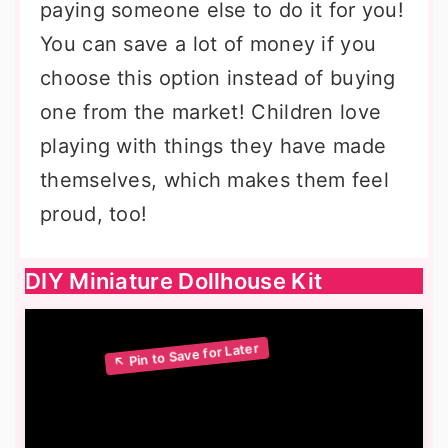
paying someone else to do it for you!
You can save a lot of money if you
choose this option instead of buying
one from the market! Children love
playing with things they have made
themselves, which makes them feel
proud, too!
DIY Miniature Dollhouse Kit