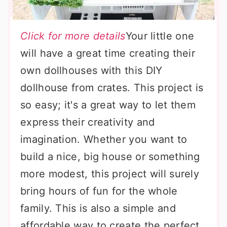
Click for more details
Your little one
will have a great time creating their
own dollhouses with this DIY
dollhouse from crates. This project is
so easy; it's a great way to let them
express their creativity and
imagination. Whether you want to
build a nice, big house or something
more modest, this project will surely
bring hours of fun for the whole
family. This is also a simple and
affordable way to create the perfect