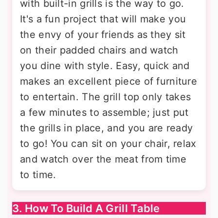
with built-in grills is the way to go.
It's a fun project that will make you
the envy of your friends as they sit
on their padded chairs and watch
you dine with style. Easy, quick and
makes an excellent piece of furniture
to entertain. The grill top only takes
a few minutes to assemble; just put
the grills in place, and you are ready
to go! You can sit on your chair, relax
and watch over the meat from time
to time.
3. How To Build A Grill Table