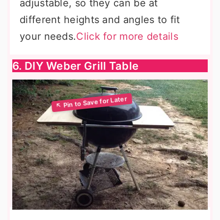
adjustable, so they can be at
different heights and angles to fit
your needs.
Click for more details
6. DIY Weber Grill Table