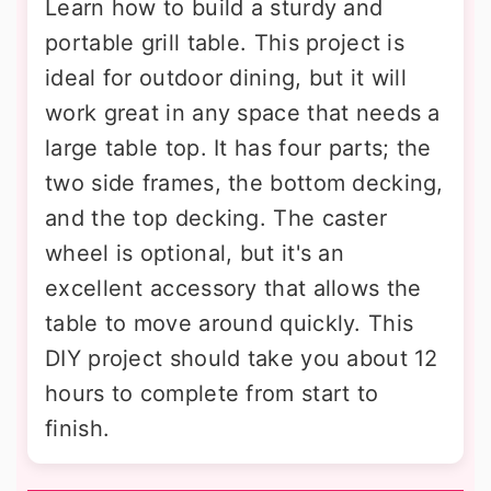
Learn how to build a sturdy and
portable grill table. This project is
ideal for outdoor dining, but it will
work great in any space that needs a
large table top. It has four parts; the
two side frames, the bottom decking,
and the top decking. The caster
wheel is optional, but it's an
excellent accessory that allows the
table to move around quickly. This
DIY project should take you about 12
hours to complete from start to
finish.