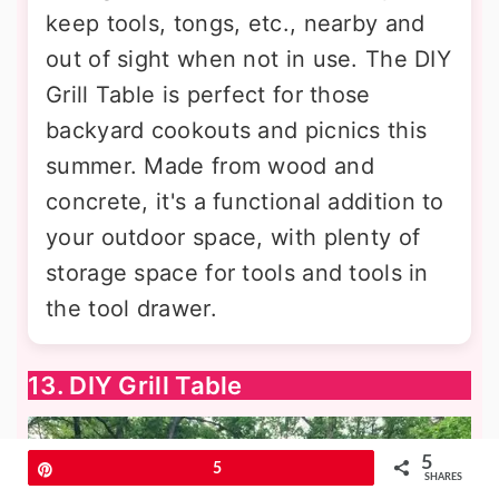
keep tools, tongs, etc., nearby and
out of sight when not in use. The DIY
Grill Table is perfect for those
backyard cookouts and picnics this
summer. Made from wood and
concrete, it's a functional addition to
your outdoor space, with plenty of
storage space for tools and tools in
the tool drawer.
13. DIY Grill Table
5
Pin
5
SHARES