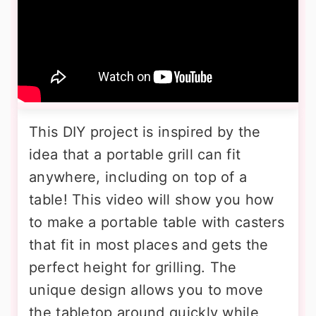
This DIY project is inspired by the
idea that a portable grill can fit
anywhere, including on top of a
table! This video will show you how
to make a portable table with casters
that fit in most places and gets the
perfect height for grilling. The
unique design allows you to move
the tabletop around quickly while