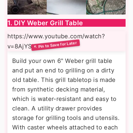
1. DIY Weber Grill Table
https://www.youtube.com/watch?
v=8AjYSh4K2lI
Build your own 6" Weber grill table
and put an end to grilling on a dirty
old table. This grill tabletop is made
from synthetic decking material,
which is water-resistant and easy to
clean. A utility drawer provides
storage for grilling tools and utensils.
With caster wheels attached to each