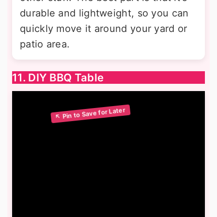
durable and lightweight, so you can
quickly move it around your yard or
patio area.
11. DIY BBQ Table