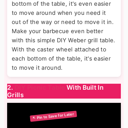
bottom of the table, it's even easier
to move around when you need it
out of the way or need to move it in.
Make your barbecue even better
with this simple DIY Weber grill table.
With the caster wheel attached to
each bottom of the table, it's easier
to move it around.
2.
DIY Picnic Table
With Built In
Grills