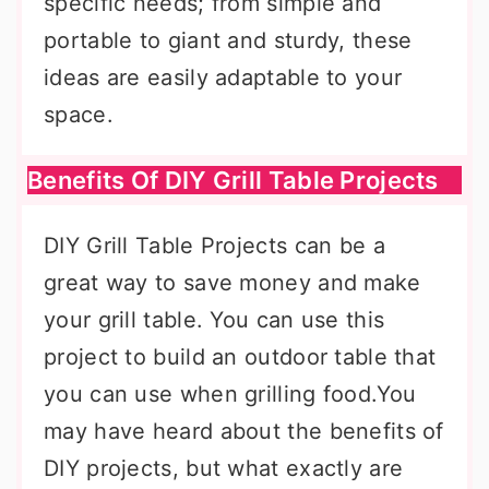
specific needs; from simple and
portable to giant and sturdy, these
ideas are easily adaptable to your
space.
Benefits Of DIY Grill Table Projects
DIY Grill Table Projects can be a
great way to save money and make
your grill table. You can use this
project to build an outdoor table that
you can use when grilling food.You
may have heard about the benefits of
DIY projects, but what exactly are