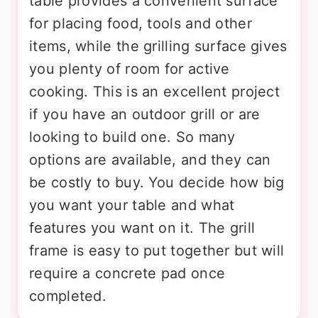
table provides a convenient surface
for placing food, tools and other
items, while the grilling surface gives
you plenty of room for active
cooking. This is an excellent project
if you have an outdoor grill or are
looking to build one. So many
options are available, and they can
be costly to buy. You decide how big
you want your table and what
features you want on it. The grill
frame is easy to put together but will
require a concrete pad once
completed.