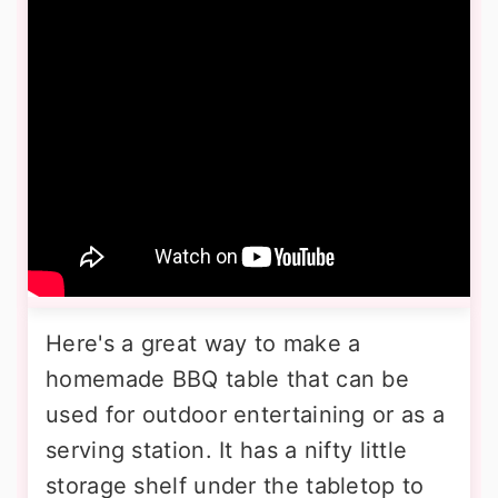
Here's a great way to make a
homemade BBQ table that can be
used for outdoor entertaining or as a
serving station. It has a nifty little
storage shelf under the tabletop to