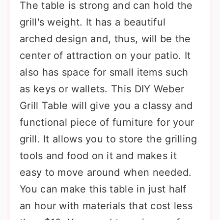
The table is strong and can hold the
grill's weight. It has a beautiful
arched design and, thus, will be the
center of attraction on your patio. It
also has space for small items such
as keys or wallets. This DIY Weber
Grill Table will give you a classy and
functional piece of furniture for your
grill. It allows you to store the grilling
tools and food on it and makes it
easy to move around when needed.
You can make this table in just half
an hour with materials that cost less