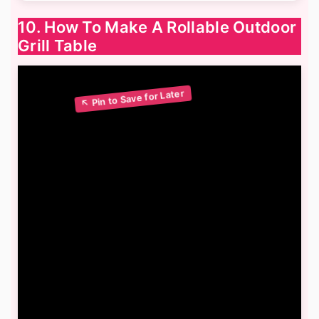
10. How To Make A Rollable Outdoor
Grill Table