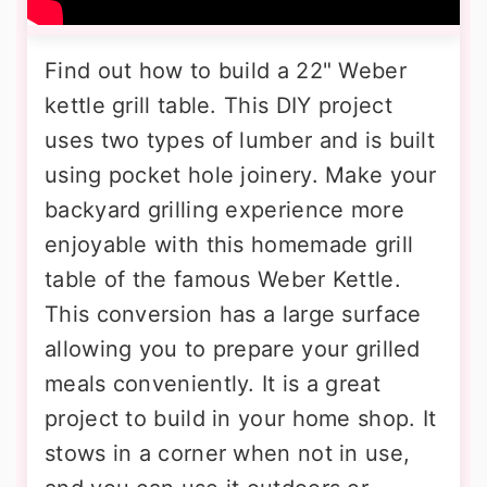
Find out how to build a 22" Weber
kettle grill table. This DIY project
uses two types of lumber and is built
using pocket hole joinery. Make your
backyard grilling experience more
enjoyable with this homemade grill
table of the famous Weber Kettle.
This conversion has a large surface
allowing you to prepare your grilled
meals conveniently. It is a great
project to build in your home shop. It
stows in a corner when not in use,