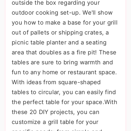
outside the box regarding your
outdoor cooking set-up. We'll show
you how to make a base for your grill
out of pallets or shipping crates, a
picnic table planter and a seating
area that doubles as a fire pit! These
tables are sure to bring warmth and
fun to any home or restaurant space.
With ideas from square-shaped
tables to circular, you can easily find
the perfect table for your space.With
these 20 DIY projects, you can
customize a grill table for your