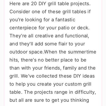
Here are 20 DIY grill table projects.
Consider one of these grill tables if
you're looking for a fantastic
centerpiece for your patio or deck.
They're all creative and functional,
and they'll add some flair to your
outdoor space.When the summertime
hits, there's no better place to be
than with your friends, family and the
grill. We've collected these DIY ideas
to help you create your custom grill
table. The projects range in difficulty,
but all are sure to get you thinking