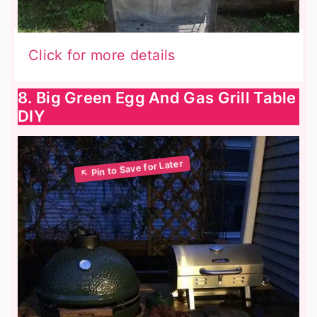
Click for more details
8. Big Green Egg And Gas Grill Table
DIY