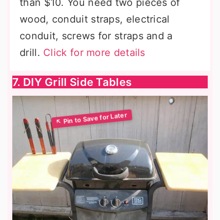
than $10. You need two pieces of
wood, conduit straps, electrical
conduit, screws for straps and a
drill.
Click for more details
7. DIY Grill Side Tables