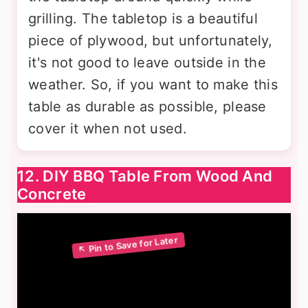
grilling. The tabletop is a beautiful
piece of plywood, but unfortunately,
it's not good to leave outside in the
weather. So, if you want to make this
table as durable as possible, please
cover it when not used.
12. DIY BBQ Table From Wood And
Concrete