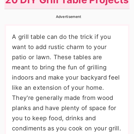
r
o
r
y
n
y
Advertisement
n
t
s
A grill table can do the trick if you
a
e
i
want to add rustic charm to your
v
n
d
patio or lawn. These tables are
i
t
e
meant to bring the fun of grilling
g
b
indoors and make your backyard feel
a
a
like an extension of your home.
t
r
They're generally made from wood
i
planks and have plenty of space for
o
you to keep food, drinks and
n
condiments as you cook on your grill.