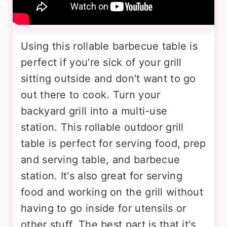
Using this rollable barbecue table is
perfect if you're sick of your grill
sitting outside and don't want to go
out there to cook. Turn your
backyard grill into a multi-use
station. This rollable outdoor grill
table is perfect for serving food, prep
and serving table, and barbecue
station. It's also great for serving
food and working on the grill without
having to go inside for utensils or
other stuff. The best part is that it's