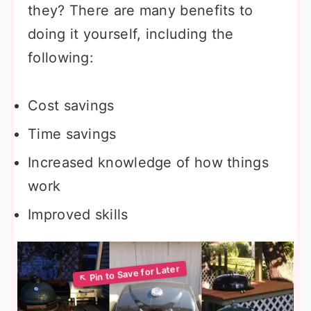
they? There are many benefits to
doing it yourself, including the
following:
Cost savings
Time savings
Increased knowledge of how things
work
Improved skills