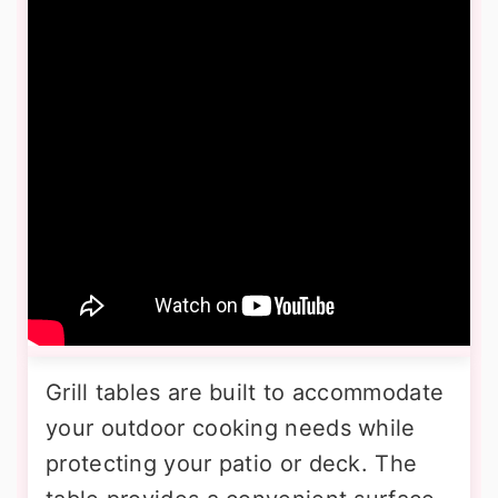
Grill tables are built to accommodate
your outdoor cooking needs while
protecting your patio or deck. The