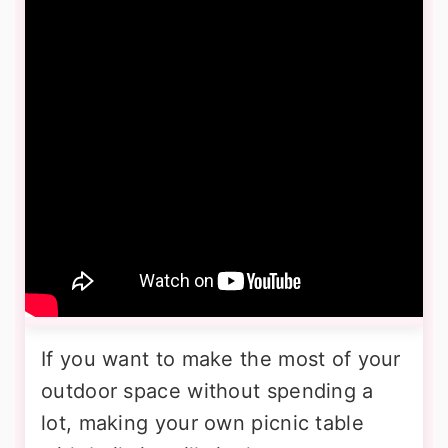
If you want to make the most of your
outdoor space without spending a
lot, making your own picnic table