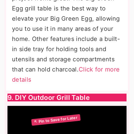
Egg grill table is the best way to
elevate your Big Green Egg, allowing
you to use it in many areas of your
home. Other features include a built-
in side tray for holding tools and
utensils and storage compartments
that can hold charcoal.
Click for more
details
9. DIY Outdoor Grill Table