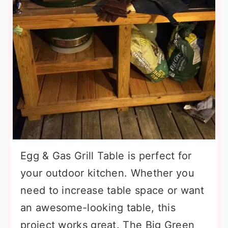
Egg & Gas Grill Table is perfect for
your outdoor kitchen. Whether you
need to increase table space or want
an awesome-looking table, this
project works great. The Big Green