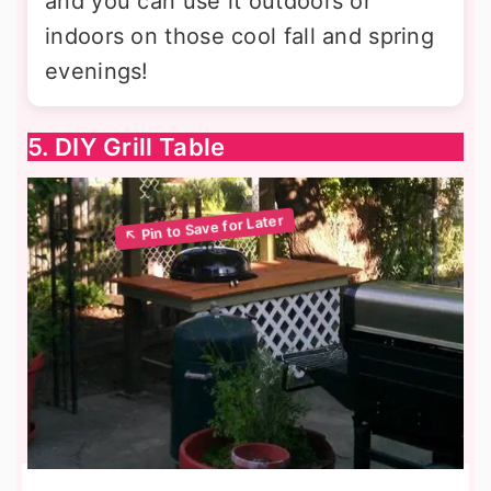
and you can use it outdoors or
indoors on those cool fall and spring
evenings!
5. DIY Grill Table