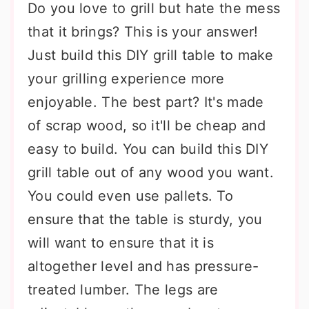
Do you love to grill but hate the mess
that it brings? This is your answer!
Just build this DIY grill table to make
your grilling experience more
enjoyable. The best part? It's made
of scrap wood, so it'll be cheap and
easy to build. You can build this DIY
grill table out of any wood you want.
You could even use pallets. To
ensure that the table is sturdy, you
will want to ensure that it is
altogether level and has pressure-
treated lumber. The legs are