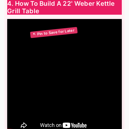
4. How To Build A 22' Weber Kettle
Grill Table