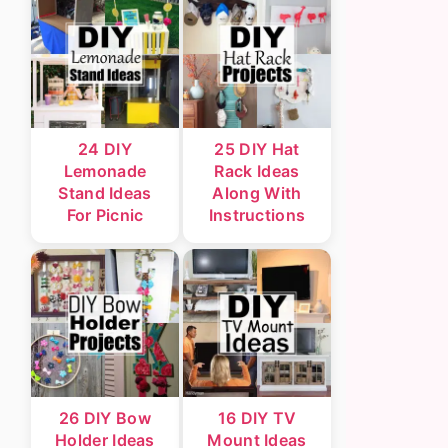
24 DIY
25 DIY Hat
Lemonade
Rack Ideas
Stand Ideas
Along With
For Picnic
Instructions
26 DIY Bow
16 DIY TV
Holder Ideas
Mount Ideas