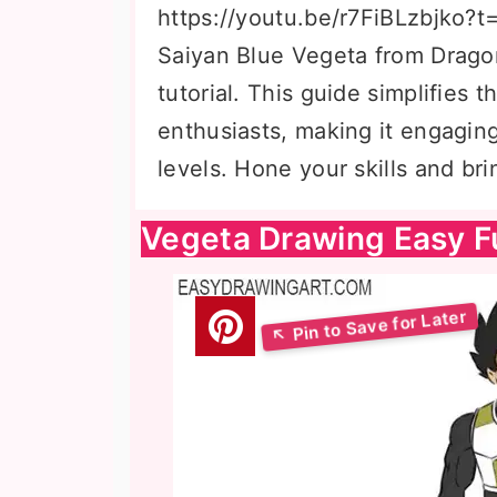
https://youtu.be/r7FiBLzbjko?t
Saiyan Blue Vegeta from Dragon
tutorial. This guide simplifies 
enthusiasts, making it engaging 
levels. Hone your skills and bri
Vegeta Drawing Easy F