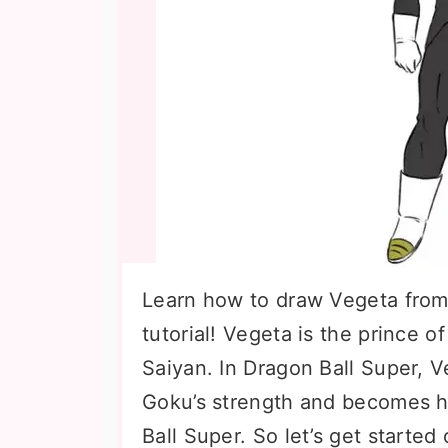
Learn how to draw Vegeta from 
tutorial! Vegeta is the prince of
Saiyan. In Dragon Ball Super, 
Goku’s strength and becomes h
Ball Super. So let’s get starte