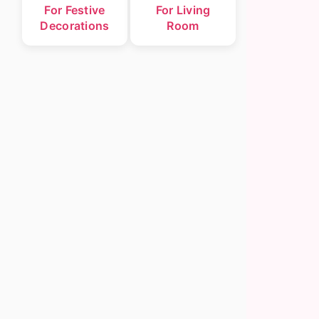
For Festive
For Living
Decorations
Room