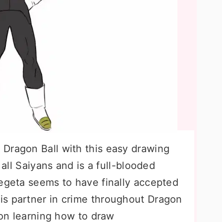
Dragon Ball with this easy drawing
 all Saiyans and is a full-blooded
Vegeta seems to have finally accepted
is partner in crime throughout Dragon
d on learning how to draw