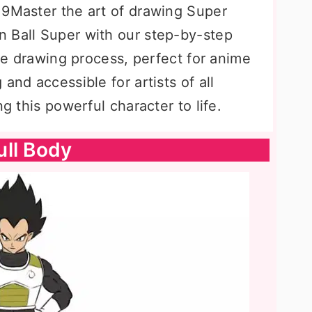
=9Master the art of drawing Super
 Ball Super with our step-by-step
the drawing process, perfect for anime
and accessible for artists of all
ng this powerful character to life.
ull Body