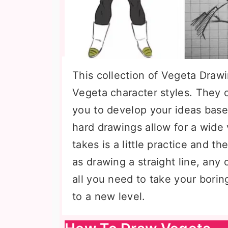
This collection of Vegeta Drawi
Vegeta character styles. They c
you to develop your ideas base
hard drawings allow for a wide va
takes is a little practice and the
as drawing a straight line, an
all you need to take your borin
to a new level.