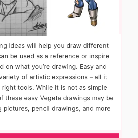
ng Ideas will help you draw different
an be used as a reference or inspire
d on what you’re drawing. Easy and
riety of artistic expressions – all it
 right tools. While it is not as simple
y of these easy Vegeta drawings may be
g pictures, pencil drawings, and more