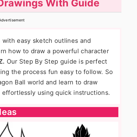
Drawings With Guide
Advertisement
s
with easy sketch outlines and
earn how to draw a powerful character
Z.
Our Step By Step guide is perfect
making the process fun easy to follow. So
ragon Ball world and learn to draw
s
effortlessly using quick instructions.
deas