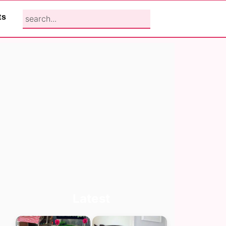
search...
ts
Primary
Latest
Sidebar