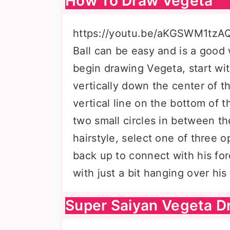
How To Draw Vegeta
https://youtu.be/aKGSWM1tzA
Ball can be easy and is a good 
begin drawing Vegeta, start wi
vertically down the center of t
vertical line on the bottom of 
two small circles in between th
hairstyle, select one of three o
back up to connect with his for
with just a bit hanging over his
Super Saiyan Vegeta D