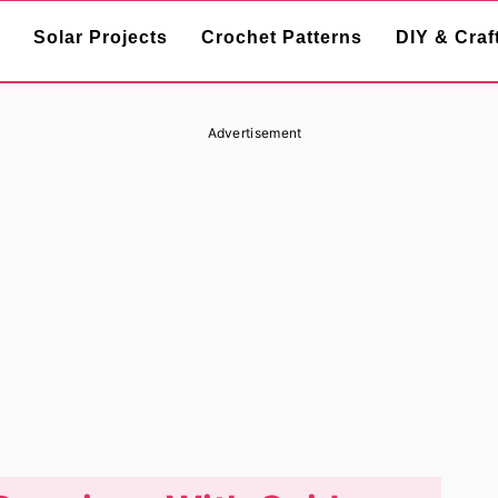
Solar Projects
Crochet Patterns
DIY & Craf
Advertisement