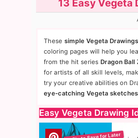
13 Easy Vegeta 
n
t
s
a
e
i
v
n
d
i
t
e
These
simple Vegeta Drawing
g
b
coloring pages will help you l
a
a
from the hit series
Dragon Ball 
t
r
for artists of all skill levels, 
i
try your creative abilities on D
o
eye-catching Vegeta sketche
n
Easy Vegeta Drawing I