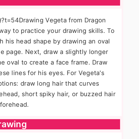
Q?t=54Drawing Vegeta from Dragon
way to practice your drawing skills. To
th his head shape by drawing an oval
he page. Next, draw a slightly longer
the oval to create a face frame. Draw
ese lines for his eyes. For Vegeta's
ptions: draw long hair that curves
ehead, short spiky hair, or buzzed hair
 forehead.
rawing