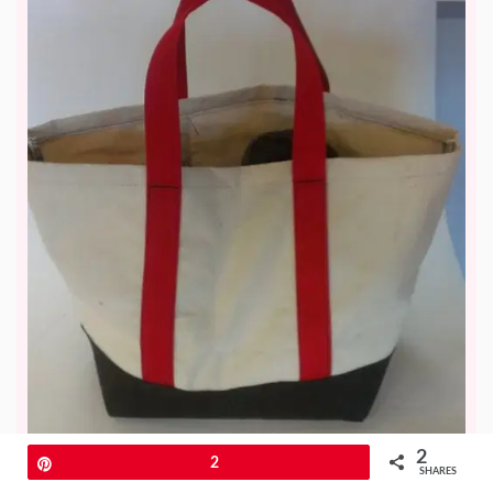
2
Pin
2
SHARES