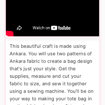
This beautiful craft is made using
Ankara. You will use two patterns of
Ankara fabric to create a bag design
that's just your style. Get the
supplies, measure and cut your
fabric to size, and sew it together
using a sewing machine. You'll be on
your way to making your tote bag in