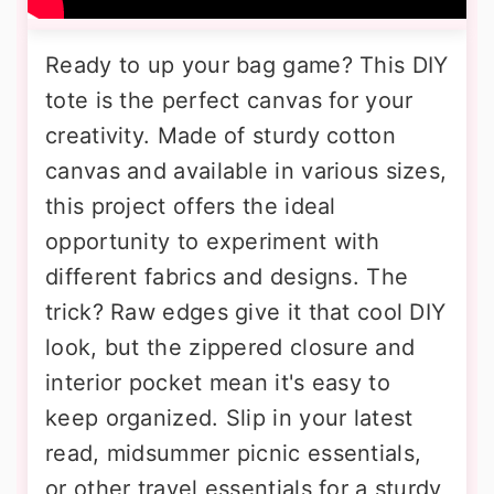
Ready to up your bag game? This DIY
tote is the perfect canvas for your
creativity. Made of sturdy cotton
canvas and available in various sizes,
this project offers the ideal
opportunity to experiment with
different fabrics and designs. The
trick? Raw edges give it that cool DIY
look, but the zippered closure and
interior pocket mean it's easy to
keep organized. Slip in your latest
read, midsummer picnic essentials,
or other travel essentials for a sturdy