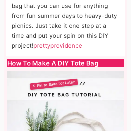
bag that you can use for anything
from fun summer days to heavy-duty
picnics. Just take it one step at a
time and put your spin on this DIY
project!
prettyprovidence
How To Make A DIY Tote Bag