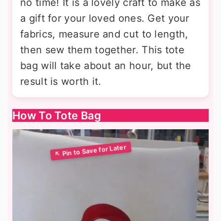
no time! It is a lovely craft to make as
a gift for your loved ones. Get your
fabrics, measure and cut to length,
then sew them together. This tote
bag will take about an hour, but the
result is worth it.
How To Tote Bag