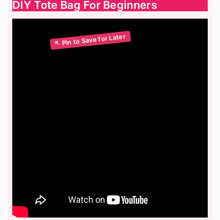
DIY Tote Bag For Beginners