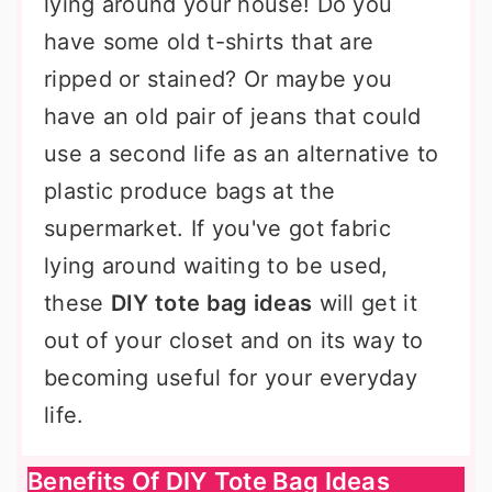
lying around your house! Do you
have some old t-shirts that are
ripped or stained? Or maybe you
have an old pair of jeans that could
use a second life as an alternative to
plastic produce bags at the
supermarket. If you've got fabric
lying around waiting to be used,
these
DIY tote bag ideas
will get it
out of your closet and on its way to
becoming useful for your everyday
life.
Benefits Of DIY Tote Bag Ideas