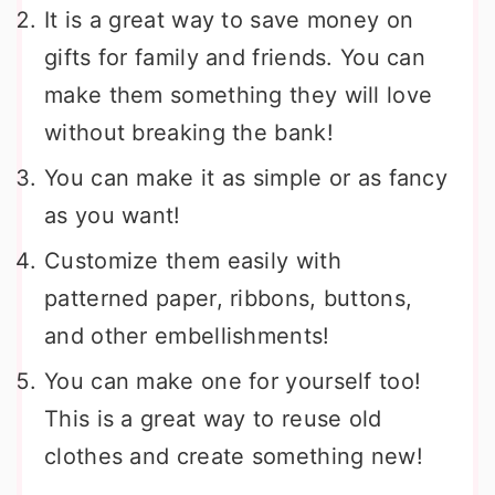
It is a great way to save money on
gifts for family and friends. You can
make them something they will love
without breaking the bank!
You can make it as simple or as fancy
as you want!
Customize them easily with
patterned paper, ribbons, buttons,
and other embellishments!
You can make one for yourself too!
This is a great way to reuse old
clothes and create something new!