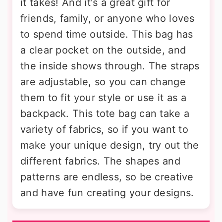
it takes! And it's a great gift for
friends, family, or anyone who loves
to spend time outside. This bag has
a clear pocket on the outside, and
the inside shows through. The straps
are adjustable, so you can change
them to fit your style or use it as a
backpack. This tote bag can take a
variety of fabrics, so if you want to
make your unique design, try out the
different fabrics. The shapes and
patterns are endless, so be creative
and have fun creating your designs.