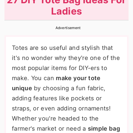
r
o
r
Ladies
y
n
y
n
t
s
Advertisement
a
e
i
v
n
d
Totes are so useful and stylish that
i
t
e
it's no wonder why they're one of the
g
b
most popular items for DIY-ers to
a
a
make. You can
make your tote
t
r
unique
by choosing a fun fabric,
i
adding features like pockets or
o
straps, or even adding ornaments!
n
Whether you're headed to the
farmer's market or need a
simple bag