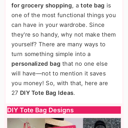
for grocery shopping
, a
tote bag
is
one of the most functional things you
can have in your wardrobe. Since
they're so handy, why not make them
yourself? There are many ways to
turn something simple into a
personalized bag
that no one else
will have—not to mention it saves
you money! So, with that, here are
27
DIY Tote Bag Ideas
.
DIY Tote Bag Designs