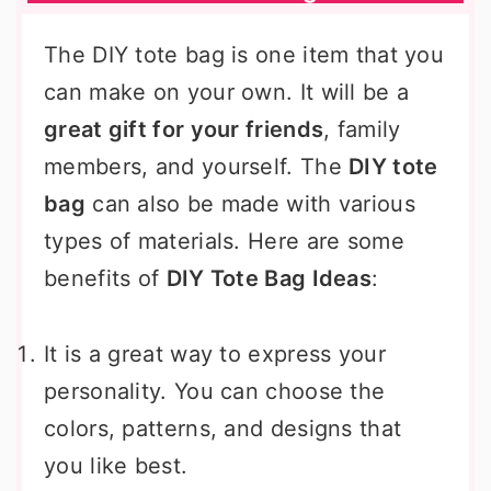
The DIY tote bag is one item that you
can make on your own. It will be a
great gift for your friends
, family
members, and yourself. The
DIY tote
bag
can also be made with various
types of materials. Here are some
benefits of
DIY Tote Bag Ideas
:
It is a great way to express your
personality. You can choose the
colors, patterns, and designs that
you like best.