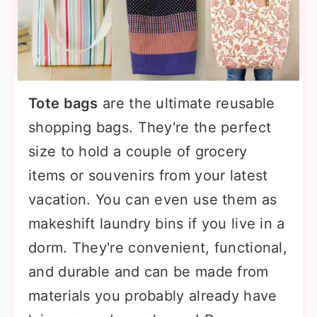
Tote bags
are the ultimate reusable
shopping bags. They're the perfect
size to hold a couple of grocery
items or souvenirs from your latest
vacation. You can even use them as
makeshift laundry bins if you live in a
dorm. They're convenient, functional,
and durable and can be made from
materials you probably already have