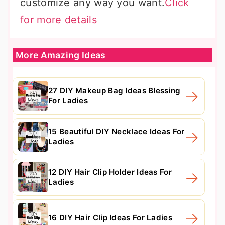
customize any way you want.
Click
for more details
More Amazing Ideas
27 DIY Makeup Bag Ideas Blessing
For Ladies
15 Beautiful DIY Necklace Ideas For
Ladies
12 DIY Hair Clip Holder Ideas For
Ladies
16 DIY Hair Clip Ideas For Ladies