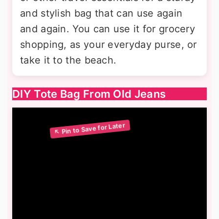
and stylish bag that can use again
and again. You can use it for grocery
shopping, as your everyday purse, or
take it to the beach.
DIY Tote Bag From Old Jeans