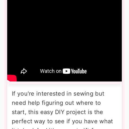
If you're interested in sewing but
need help figuring out where to
start, this easy DIY project is the
perfect way to see if you have what