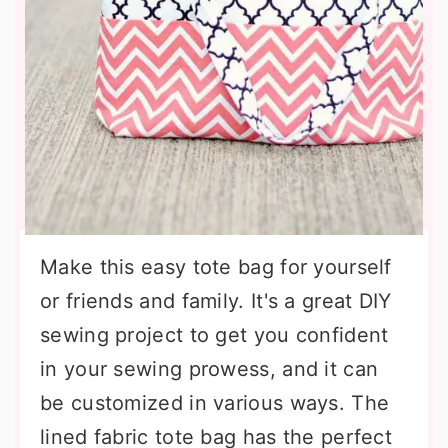
Make this easy tote bag for yourself
or friends and family. It's a great DIY
sewing project to get you confident
in your sewing prowess, and it can
be customized in various ways. The
lined fabric tote bag has the perfect