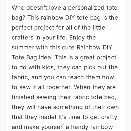
Who doesn't love a personalized tote
bag? This rainbow DIY tote bag is the
perfect project for all of the little
crafters in your life. Enjoy the
summer with this cute Rainbow DIY
Tote Bag Idea. This is a great project
to do with kids, they can pick out the
fabric, and you can teach them how
to sew it all together. When they are
finished sewing their fabric tote bag,
they will have something of their own
that they made! It's time to get crafty
and make yourself a handy rainbow