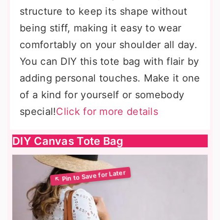
structure to keep its shape without
being stiff, making it easy to wear
comfortably on your shoulder all day.
You can DIY this tote bag with flair by
adding personal touches. Make it one
of a kind for yourself or somebody
special!
Click for more details
DIY Canvas Tote Bag