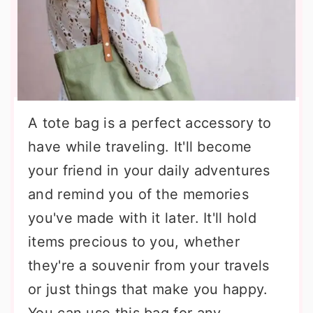
A tote bag is a perfect accessory to
have while traveling. It'll become
your friend in your daily adventures
and remind you of the memories
you've made with it later. It'll hold
items precious to you, whether
they're a souvenir from your travels
or just things that make you happy.