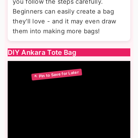
you follow the steps carefully.
Beginners can easily create a bag
they'll love - and it may even draw
them into making more bags!
DIY Ankara Tote Bag