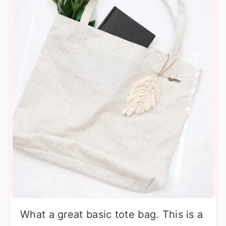
What a great basic tote bag. This is a