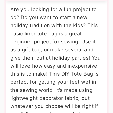
Are you looking for a fun project to
do? Do you want to start a new
holiday tradition with the kids? This
basic liner tote bag is a great
beginner project for sewing. Use it
as a gift bag, or make several and
give them out at holiday parties! You
will love how easy and inexpensive
this is to make! This DIY Tote Bag is
perfect for getting your feet wet in
the sewing world. It's made using
lightweight decorator fabric, but
whatever you choose will be right if