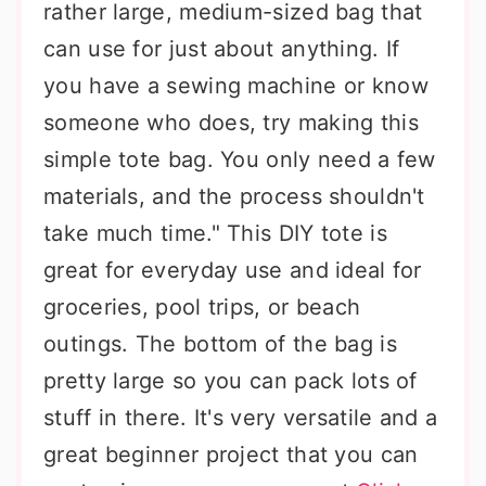
rather large, medium-sized bag that
can use for just about anything. If
you have a sewing machine or know
someone who does, try making this
simple tote bag. You only need a few
materials, and the process shouldn't
take much time." This DIY tote is
great for everyday use and ideal for
groceries, pool trips, or beach
outings. The bottom of the bag is
pretty large so you can pack lots of
stuff in there. It's very versatile and a
great beginner project that you can