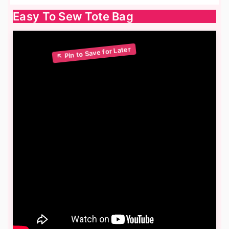
Easy To Sew Tote Bag