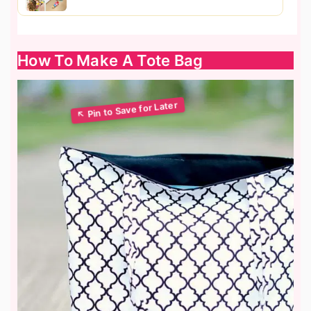
How To Make A Tote Bag