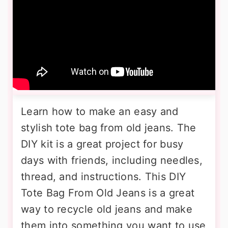
Learn how to make an easy and
stylish tote bag from old jeans. The
DIY kit is a great project for busy
days with friends, including needles,
thread, and instructions. This DIY
Tote Bag From Old Jeans is a great
way to recycle old jeans and make
them into something you want to use