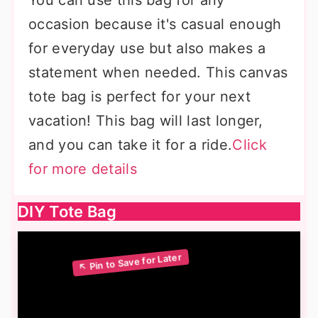
You can use this bag for any
occasion because it's casual enough
for everyday use but also makes a
statement when needed. This canvas
tote bag is perfect for your next
vacation! This bag will last longer,
and you can take it for a ride.
Click
for more details
DIY Tote Bag