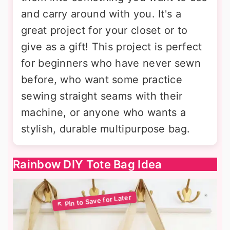
and carry around with you. It's a
great project for your closet or to
give as a gift! This project is perfect
for beginners who have never sewn
before, who want some practice
sewing straight seams with their
machine, or anyone who wants a
stylish, durable multipurpose bag.
Rainbow DIY Tote Bag Idea