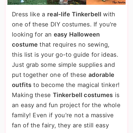
Dress like a
real-life Tinkerbell
with
one of these DIY costumes. If you're
looking for an
easy Halloween
costume
that requires no sewing,
this list is your go-to guide for ideas.
Just grab some simple supplies and
put together one of these
adorable
outfits
to become the magical tinker!
Making these
Tinkerbell costumes
is
an easy and fun project for the whole
family! Even if you're not a massive
fan of the fairy, they are still easy