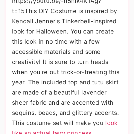
https://youtu.be/-n5nik4K1Ag?
t=15This DIY Costume is inspired by
Kendall Jenner's Tinkerbell-inspired
look for Halloween. You can create
this look in no time with a few
accessible materials and some
creativity! It is sure to turn heads
when you're out trick-or-treating this
year. The included top and tutu skirt
are made of a beautiful lavender
sheer fabric and are accented with
sequins, beads, and glittery accents.
This costume set will make you
look
like an actual fairy princess
.