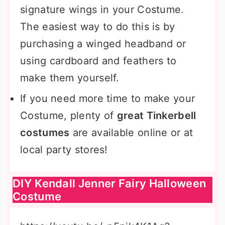
signature wings in your Costume.
The easiest way to do this is by
purchasing a winged headband or
using cardboard and feathers to
make them yourself.
If you need more time to make your
Costume, plenty of
great Tinkerbell
costumes
are available online or at
local party stores!
DIY Kendall Jenner Fairy Halloween
Costume