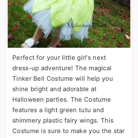
Perfect for your little girl's next
dress-up adventure! The magical
Tinker Bell Costume will help you
shine bright and adorable at
Halloween parties. The Costume
features a light green tutu and
shimmery plastic fairy wings. This
Costume is sure to make you the star