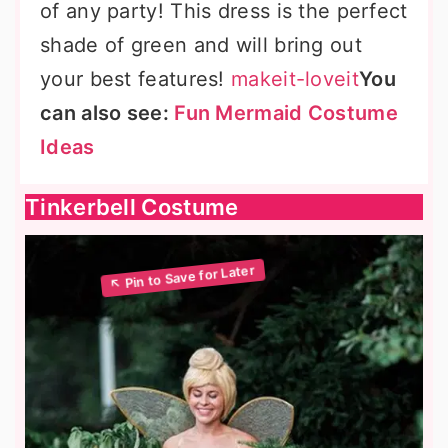
of any party! This dress is the perfect
shade of green and will bring out
your best features!
makeit-loveit
You
can also see:
Fun Mermaid Costume
Ideas
Tinkerbell Costume