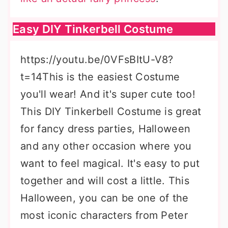
Easy DIY Tinkerbell Costume
https://youtu.be/0VFsBItU-V8?
t=14This is the easiest Costume
you'll wear! And it's super cute too!
This DIY Tinkerbell Costume is great
for fancy dress parties, Halloween
and any other occasion where you
want to feel magical. It's easy to put
together and will cost a little. This
Halloween, you can be one of the
most iconic characters from Peter