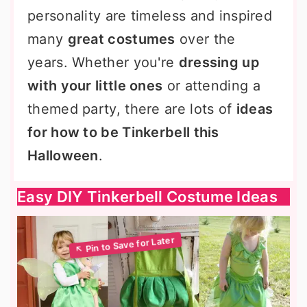
personality are timeless and inspired
many
great costumes
over the
years. Whether you're
dressing up
with your little ones
or attending a
themed party, there are lots of
ideas
for how to be Tinkerbell this
Halloween
.
Easy DIY Tinkerbell Costume Ideas