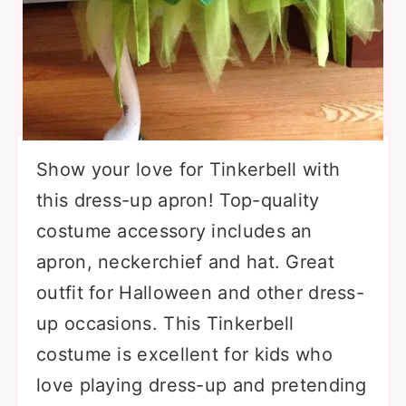
Show your love for Tinkerbell with
this dress-up apron! Top-quality
costume accessory includes an
apron, neckerchief and hat. Great
outfit for Halloween and other dress-
up occasions. This Tinkerbell
costume is excellent for kids who
love playing dress-up and pretending