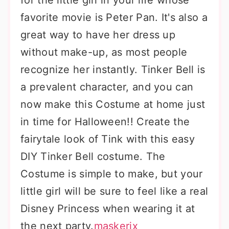
for the little girl in your life whose
favorite movie is Peter Pan. It's also a
great way to have her dress up
without make-up, as most people
recognize her instantly. Tinker Bell is
a prevalent character, and you can
now make this Costume at home just
in time for Halloween!! Create the
fairytale look of Tink with this easy
DIY Tinker Bell costume. The
Costume is simple to make, but your
little girl will be sure to feel like a real
Disney Princess when wearing it at
the next party.
maskerix