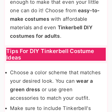
enough to make that even your little
one can do it! Choose from
easy-to-
make costumes
with affordable
materials and even
Tinkerbell DIY
costumes for adults
.
Tips For DIY Tinkerbell Costume
Ideas
Choose a color scheme that matches
your desired look. You can
wear a
green dress
or use green
accessories to match your outfit.
Make sure to include Tinkerbell's