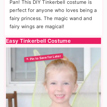
Pan! This DIY Tinkerbell costume is
perfect for anyone who loves being a
fairy princess. The magic wand and
fairy wings are magical!
Easy Tinkerbell Costume