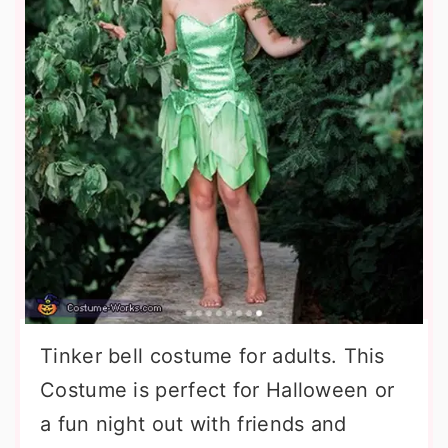
Tinker bell costume for adults. This
Costume is perfect for Halloween or
a fun night out with friends and