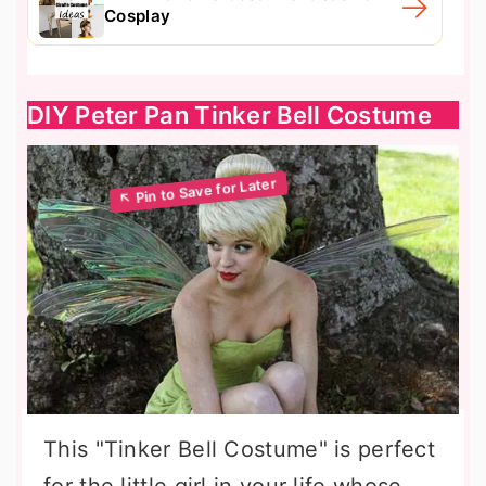
Cosplay
DIY Peter Pan Tinker Bell Costume
This "Tinker Bell Costume" is perfect