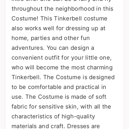
throughout the neighborhood in this
Costume! This Tinkerbell costume
also works well for dressing up at
home, parties and other fun
adventures. You can design a
convenient outfit for your little one,
who will become the most charming
Tinkerbell. The Costume is designed
to be comfortable and practical in
use. The Costume is made of soft
fabric for sensitive skin, with all the
characteristics of high-quality
materials and craft. Dresses are