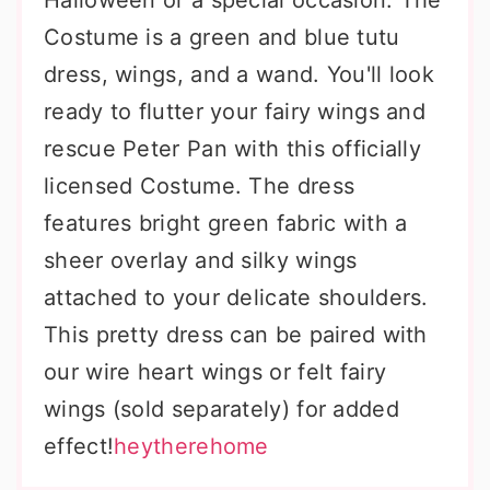
Halloween or a special occasion. The
Costume is a green and blue tutu
dress, wings, and a wand. You'll look
ready to flutter your fairy wings and
rescue Peter Pan with this officially
licensed Costume. The dress
features bright green fabric with a
sheer overlay and silky wings
attached to your delicate shoulders.
This pretty dress can be paired with
our wire heart wings or felt fairy
wings (sold separately) for added
effect!
heytherehome