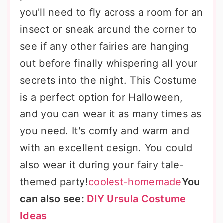
you'll need to fly across a room for an
insect or sneak around the corner to
see if any other fairies are hanging
out before finally whispering all your
secrets into the night. This Costume
is a perfect option for Halloween,
and you can wear it as many times as
you need. It's comfy and warm and
with an excellent design. You could
also wear it during your fairy tale-
themed party!
coolest-homemade
You
can also see:
DIY Ursula Costume
Ideas