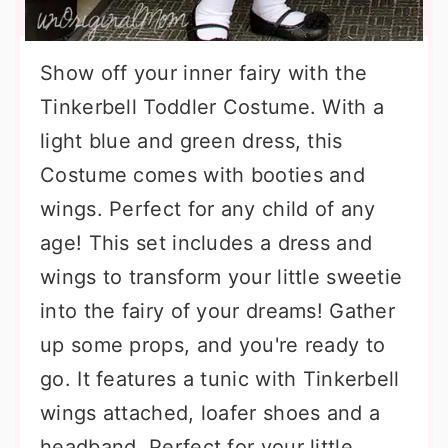
Show off your inner fairy with the
Tinkerbell Toddler Costume. With a
light blue and green dress, this
Costume comes with booties and
wings. Perfect for any child of any
age! This set includes a dress and
wings to transform your little sweetie
into the fairy of your dreams! Gather
up some props, and you're ready to
go. It features a tunic with Tinkerbell
wings attached, loafer shoes and a
headband. Perfect for your little