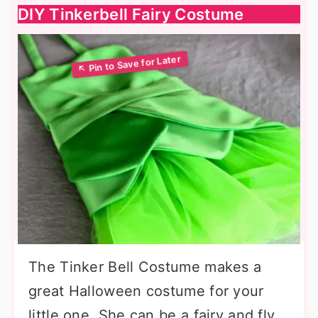
DIY Tinkerbell Fairy Costume
The Tinker Bell Costume makes a
great Halloween costume for your
little one. She can be a fairy and fly