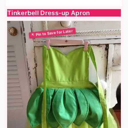
Tinkerbell Dress-up Apron