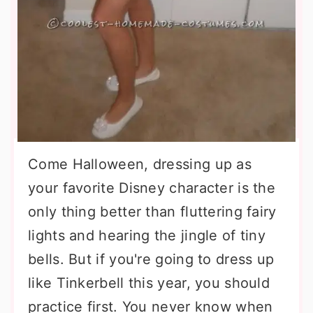
Come Halloween, dressing up as
your favorite Disney character is the
only thing better than fluttering fairy
lights and hearing the jingle of tiny
bells. But if you're going to dress up
like Tinkerbell this year, you should
practice first. You never know when