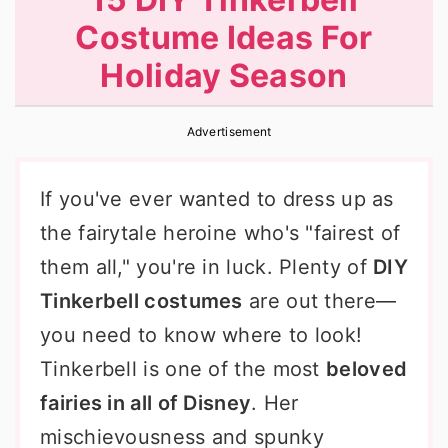
r
o
r
Costume Ideas For
y
n
y
Holiday Season
n
t
s
a
e
i
Advertisement
v
n
d
i
t
e
If you've ever wanted to dress up as
g
b
the fairytale heroine who's "fairest of
a
a
them all," you're in luck. Plenty of
DIY
t
r
Tinkerbell costumes
are out there—
i
you need to know where to look!
o
Tinkerbell is one of the most
beloved
n
fairies in all of Disney
. Her
mischievousness and spunky