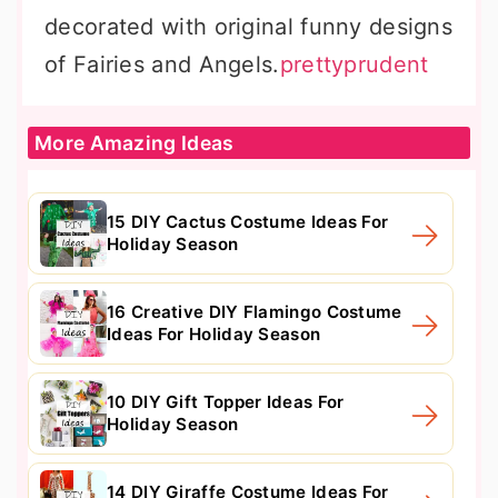
decorated with original funny designs
of Fairies and Angels.
prettyprudent
More Amazing Ideas
15 DIY Cactus Costume Ideas For
Holiday Season
16 Creative DIY Flamingo Costume
Ideas For Holiday Season
10 DIY Gift Topper Ideas For
Holiday Season
14 DIY Giraffe Costume Ideas For