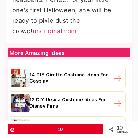
one's first Halloween, she will be
ready to pixie dust the
crowd!
unoriginalmom
More Amazing Ideas
14 DIY Giraffe Costume Ideas For
Cosplay
12 DIY Ursula Costume Ideas For
Disney Fans
15 DIY Scooby Doo Costume Ideas
10
Pin
10
For Kids
SHARES