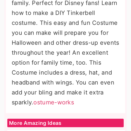
family. Perfect for Disney fans! Learn
how to make a DIY Tinkerbell
costume. This easy and fun Costume
you can make will prepare you for
Halloween and other dress-up events
throughout the year! An excellent
option for family time, too. This
Costume includes a dress, hat, and
headband with wings. You can even
add your bling and make it extra
sparkly.
ostume-works
More Amazing Ideas