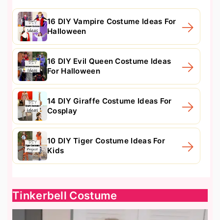
16 DIY Vampire Costume Ideas For
Halloween
16 DIY Evil Queen Costume Ideas
For Halloween
14 DIY Giraffe Costume Ideas For
Cosplay
10 DIY Tiger Costume Ideas For
Kids
Tinkerbell Costume