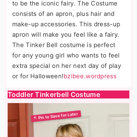
to be the iconic fairy. The Costume
consists of an apron, plus hair and
make-up accessories. This dress-up
apron will make you feel like a fairy.
The Tinker Bell costume is perfect
for any young girl who wants to feel
extra special on her next day of play
or for Halloween!
bzibee.wordpress
Toddler Tinkerbell Costume