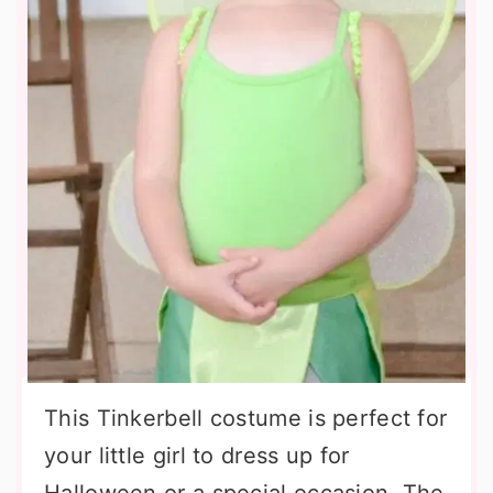
This Tinkerbell costume is perfect for
your little girl to dress up for