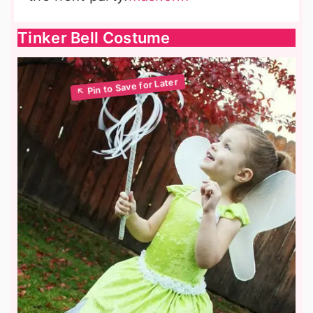
Tinker Bell Costume