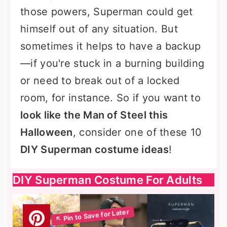
those powers, Superman could get
himself out of any situation. But
sometimes it helps to have a backup
—if you're stuck in a burning building
or need to break out of a locked
room, for instance. So if you want to
look like the Man of Steel this
Halloween
, consider one of these 10
DIY Superman costume ideas
!
DIY Superman Costume For Adults