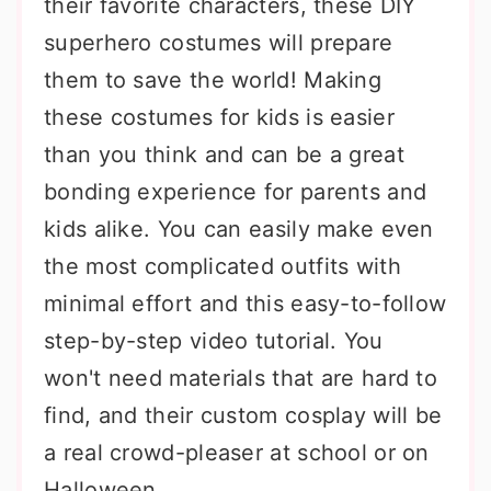
their favorite characters, these DIY
superhero costumes will prepare
them to save the world! Making
these costumes for kids is easier
than you think and can be a great
bonding experience for parents and
kids alike. You can easily make even
the most complicated outfits with
minimal effort and this easy-to-follow
step-by-step video tutorial. You
won't need materials that are hard to
find, and their custom cosplay will be
a real crowd-pleaser at school or on
Halloween.