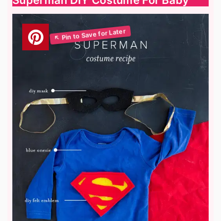
Superman DIY Costume For Baby