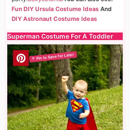
Fun DIY Ursula Costume Ideas
And
DIY Astronaut Costume Ideas
Superman Costume For A Toddler