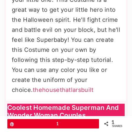
great way to get your little hero into
the Halloween spirit. He'll fight crime
and battle evil on your block, but he'll
feel like Superbaby! You can create
this Costume on your own by
following this step-by-step tutorial.
You can use any color you like or
create the uniform of your
choice.
thehousethatlarsbuilt
Coolest Homemade Superman And
Wonder Woman Couples
1
Pin
1
SHARES