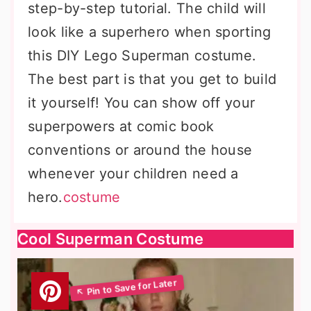
step-by-step tutorial. The child will
look like a superhero when sporting
this DIY Lego Superman costume.
The best part is that you get to build
it yourself! You can show off your
superpowers at comic book
conventions or around the house
whenever your children need a
hero.
costume
Cool Superman Costume