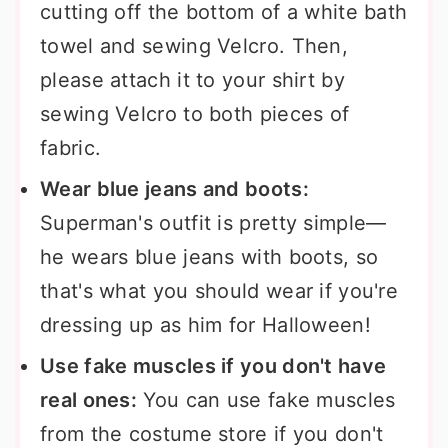
cutting off the bottom of a white bath
towel and sewing Velcro. Then,
please attach it to your shirt by
sewing Velcro to both pieces of
fabric.
Wear blue jeans and boots:
Superman's outfit is pretty simple—
he wears blue jeans with boots, so
that's what you should wear if you're
dressing up as him for Halloween!
Use fake muscles if you don't have
real ones:
You can use fake muscles
from the costume store if you don't