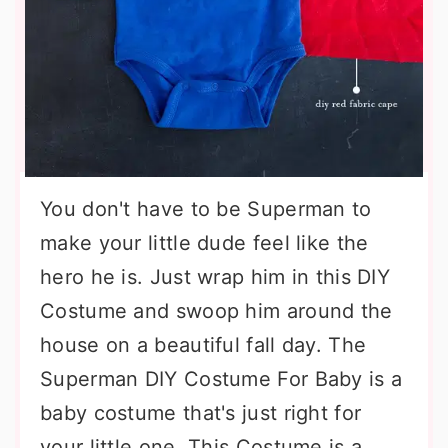
You don't have to be Superman to
make your little dude feel like the
hero he is. Just wrap him in this DIY
Costume and swoop him around the
house on a beautiful fall day. The
Superman DIY Costume For Baby is a
baby costume that's just right for
your little one. This Costume is a