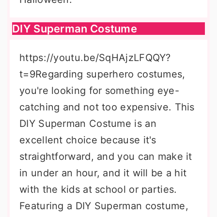
DIY Superman Costume
https://youtu.be/SqHAjzLFQQY?
t=9Regarding superhero costumes,
you're looking for something eye-
catching and not too expensive. This
DIY Superman Costume is an
excellent choice because it's
straightforward, and you can make it
in under an hour, and it will be a hit
with the kids at school or parties.
Featuring a DIY Superman costume,