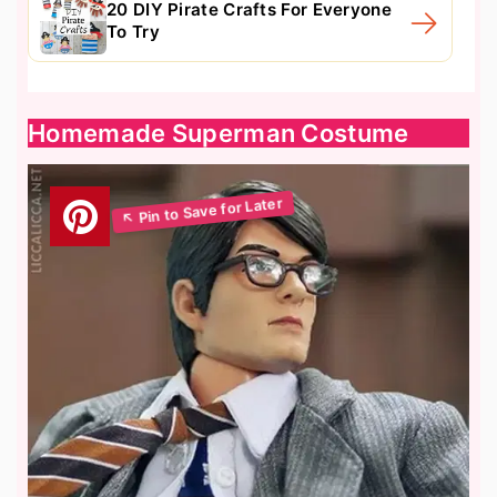
20 DIY Pirate Crafts For Everyone
To Try
Homemade Superman Costume