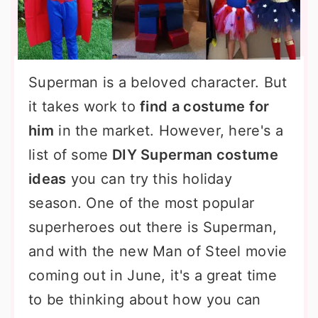
Superman is a beloved character. But
it takes work to
find a costume for
him
in the market. However, here's a
list of some
DIY Superman costume
ideas
you can try this holiday
season. One of the most popular
superheroes out there is Superman,
and with the new Man of Steel movie
coming out in June, it's a great time
to be thinking about how you can