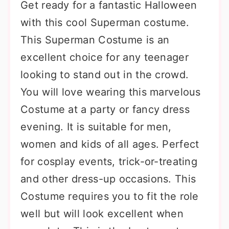
Get ready for a fantastic Halloween
with this cool Superman costume.
This Superman Costume is an
excellent choice for any teenager
looking to stand out in the crowd.
You will love wearing this marvelous
Costume at a party or fancy dress
evening. It is suitable for men,
women and kids of all ages. Perfect
for cosplay events, trick-or-treating
and other dress-up occasions. This
Costume requires you to fit the role
well but will look excellent when