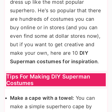
dress up like the most popular
superhero. He's so popular that there
are hundreds of costumes you can
buy online or in stores (and you can
even find some at dollar stores now),
but if you want to get creative and
make your own, here are 10
DIY
Superman costumes for inspiration
.
Tips For Making DIY Superman
Costumes
Make a cape with a towel:
You can
make a simple superhero cape by