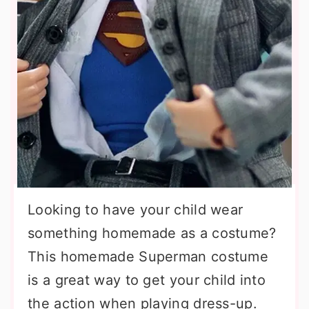
Looking to have your child wear
something homemade as a costume?
This homemade Superman costume
is a great way to get your child into
the action when playing dress-up.