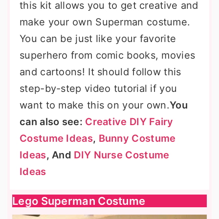
this kit allows you to get creative and
make your own Superman costume.
You can be just like your favorite
superhero from comic books, movies
and cartoons! It should follow this
step-by-step video tutorial if you
want to make this on your own.
You
can also see:
Creative DIY Fairy
Costume Ideas
,
Bunny Costume
Ideas
, And
DIY Nurse Costume
Ideas
Lego Superman Costume