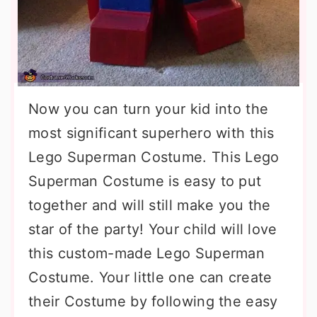
Now you can turn your kid into the
most significant superhero with this
Lego Superman Costume. This Lego
Superman Costume is easy to put
together and will still make you the
star of the party! Your child will love
this custom-made Lego Superman
Costume. Your little one can create
their Costume by following the easy