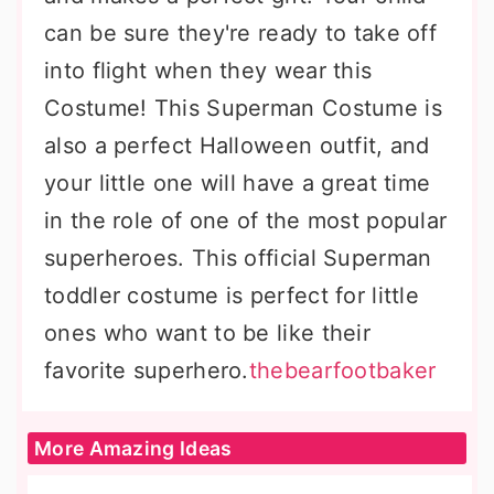
can be sure they're ready to take off
into flight when they wear this
Costume! This Superman Costume is
also a perfect Halloween outfit, and
your little one will have a great time
in the role of one of the most popular
superheroes. This official Superman
toddler costume is perfect for little
ones who want to be like their
favorite superhero.
thebearfootbaker
More Amazing Ideas