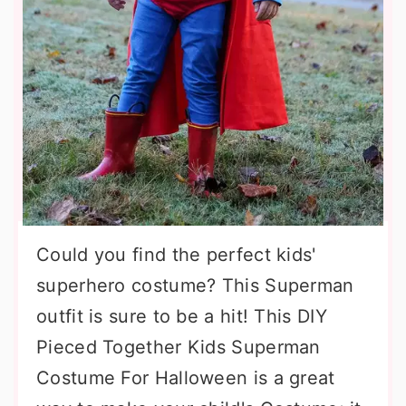
Could you find the perfect kids'
superhero costume? This Superman
outfit is sure to be a hit! This DIY
Pieced Together Kids Superman
Costume For Halloween is a great