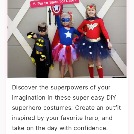
Discover the superpowers of your
imagination in these super easy DIY
superhero costumes. Create an outfit
inspired by your favorite hero, and
take on the day with confidence.