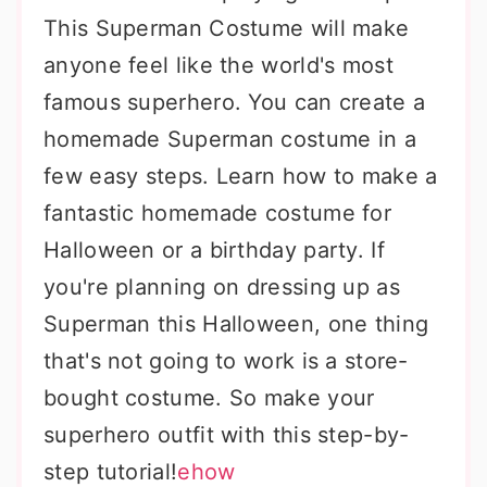
This Superman Costume will make
anyone feel like the world's most
famous superhero. You can create a
homemade Superman costume in a
few easy steps. Learn how to make a
fantastic homemade costume for
Halloween or a birthday party. If
you're planning on dressing up as
Superman this Halloween, one thing
that's not going to work is a store-
bought costume. So make your
superhero outfit with this step-by-
step tutorial!
ehow