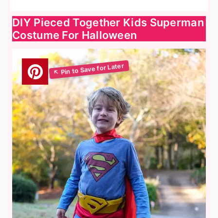
DIY Pieced Together Kids Superman
Costume For Halloween