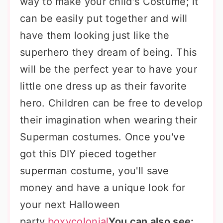
way to make your child's Costume; it
can be easily put together and will
have them looking just like the
superhero they dream of being. This
will be the perfect year to have your
little one dress up as their favorite
hero. Children can be free to develop
their imagination when wearing their
Superman costumes. Once you've
got this DIY pieced together
superman costume, you'll save
money and have a unique look for
your next Halloween
party.
boxycolonial
You can also see: