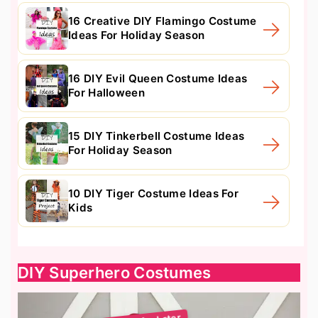
16 Creative DIY Flamingo Costume
Ideas For Holiday Season
16 DIY Evil Queen Costume Ideas
For Halloween
15 DIY Tinkerbell Costume Ideas
For Holiday Season
10 DIY Tiger Costume Ideas For
Kids
DIY Superhero Costumes