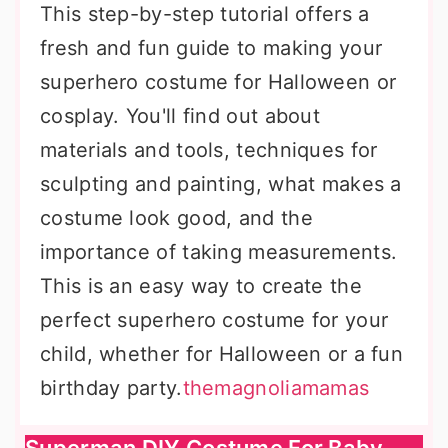
This step-by-step tutorial offers a
fresh and fun guide to making your
superhero costume for Halloween or
cosplay. You'll find out about
materials and tools, techniques for
sculpting and painting, what makes a
costume look good, and the
importance of taking measurements.
This is an easy way to create the
perfect superhero costume for your
child, whether for Halloween or a fun
birthday party.
themagnoliamamas