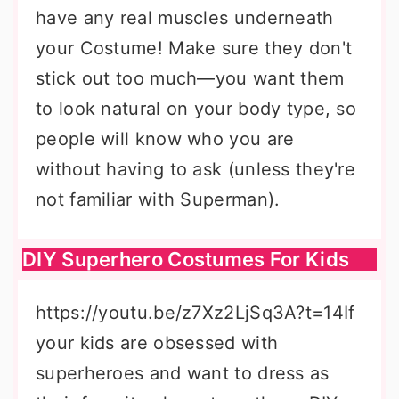
have any real muscles underneath
your Costume! Make sure they don't
stick out too much—you want them
to look natural on your body type, so
people will know who you are
without having to ask (unless they're
not familiar with Superman).
DIY Superhero Costumes For Kids
https://youtu.be/z7Xz2LjSq3A?t=14If
your kids are obsessed with
superheroes and want to dress as