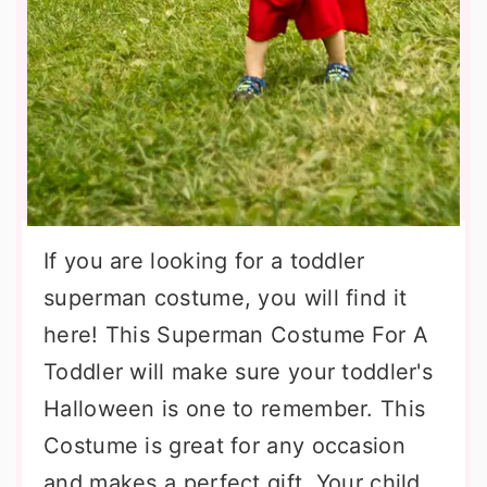
If you are looking for a toddler
superman costume, you will find it
here! This Superman Costume For A
Toddler will make sure your toddler's
Halloween is one to remember. This
Costume is great for any occasion
and makes a perfect gift. Your child