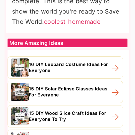
complete. This is the best way to
show the world you're ready to Save
The World.
coolest-homemade
More Amazing Ideas
16 DIY Leopard Costume Ideas For
Everyone
15 DIY Solar Eclipse Glasses Ideas
For Everyone
15 DIY Wood Slice Craft Ideas For
Everyone To Try