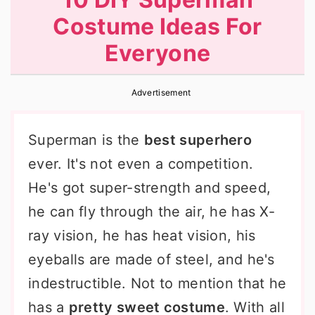
r
o
r
Costume Ideas For
y
n
y
Everyone
n
t
s
a
e
i
Advertisement
v
n
d
i
t
e
Superman is the
best superhero
g
b
ever. It's not even a competition.
a
a
He's got super-strength and speed,
t
r
he can fly through the air, he has X-
i
ray vision, he has heat vision, his
o
eyeballs are made of steel, and he's
n
indestructible. Not to mention that he
has a
pretty sweet costume
. With all