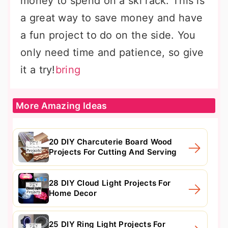
money to spend on a ski rack. This is
a great way to save money and have
a fun project to do on the side. You
only need time and patience, so give
it a try!
bring
More Amazing Ideas
20 DIY Charcuterie Board Wood
Projects For Cutting And Serving
28 DIY Cloud Light Projects For
Home Decor
25 DIY Ring Light Projects For