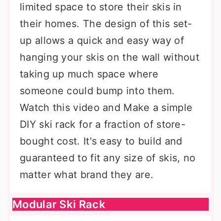
limited space to store their skis in
their homes. The design of this set-
up allows a quick and easy way of
hanging your skis on the wall without
taking up much space where
someone could bump into them.
Watch this video and Make a simple
DIY ski rack for a fraction of store-
bought cost. It's easy to build and
guaranteed to fit any size of skis, no
matter what brand they are.
Modular Ski Rack