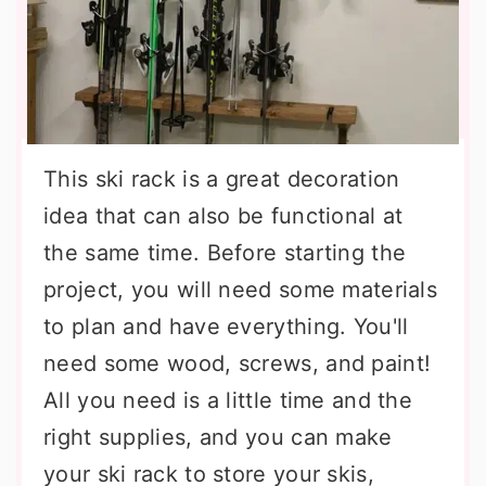
This ski rack is a great decoration
idea that can also be functional at
the same time. Before starting the
project, you will need some materials
to plan and have everything. You'll
need some wood, screws, and paint!
All you need is a little time and the
right supplies, and you can make
your ski rack to store your skis,