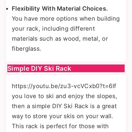
Flexibility With Material Choices.
You have more options when building
your rack, including different
materials such as wood, metal, or
fiberglass.
Simple DIY Ski Rack
https://youtu.be/zu3-vcVCxb0?t=6If
you love to ski and enjoy the slopes,
then a simple DIY Ski Rack is a great
way to store your skis on your wall.
This rack is perfect for those with