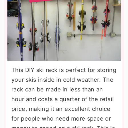
This DIY ski rack is perfect for storing
your skis inside in cold weather. The
rack can be made in less than an
hour and costs a quarter of the retail
price, making it an excellent choice
for people who need more space or