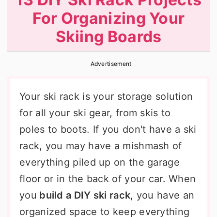
r
o
r
For Organizing Your
y
n
y
Skiing Boards
n
t
s
a
e
i
Advertisement
v
n
d
i
t
e
Your ski rack is your storage solution
g
b
for all your ski gear, from skis to
a
a
poles to boots. If you don't have a ski
t
r
rack, you may have a mishmash of
i
everything piled up on the garage
o
floor or in the back of your car. When
n
you
build a DIY ski rack
, you have an
organized space to keep everything