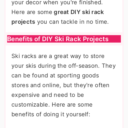
your decor when you're finished.
Here are some
great DIY ski rack
projects
you can tackle in no time.
Benefits of DIY Ski Rack Projects
Ski racks are a great way to store
your skis during the off-season. They
can be found at sporting goods
stores and online, but they're often
expensive and need to be
customizable. Here are some
benefits of doing it yourself: