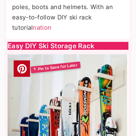
poles, boots and helmets. With an
easy-to-follow DIY ski rack
tutorial
nation
Easy DIY Ski Storage Rack