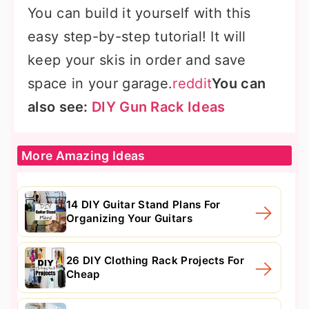
You can build it yourself with this
easy step-by-step tutorial! It will
keep your skis in order and save
space in your garage.
reddit
You can
also see:
DIY Gun Rack Ideas
More Amazing Ideas
14 DIY Guitar Stand Plans For
Organizing Your Guitars
26 DIY Clothing Rack Projects For
Cheap