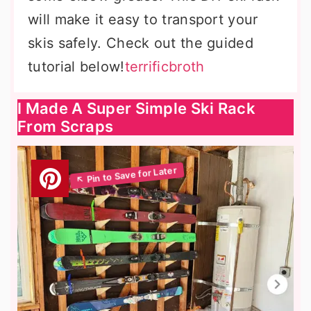
will make it easy to transport your
skis safely. Check out the guided
tutorial below!
terrificbroth
I Made A Super Simple Ski Rack
From Scraps