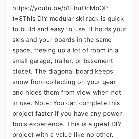
https://youtu.be/b1FhuOcMoQI?
t=8This DIY modular ski rack is quick
to build and easy to use. It holds your
skis and your boards in the same
space, freeing up a lot of room in a
small garage, trailer, or basement
closet. The diagonal board keeps
snow from collecting on your gear
and hides them from view when not
in use. Note: You can complete this
project faster if you have any power
tools experience. This is a great DIY
project with a value like no other.