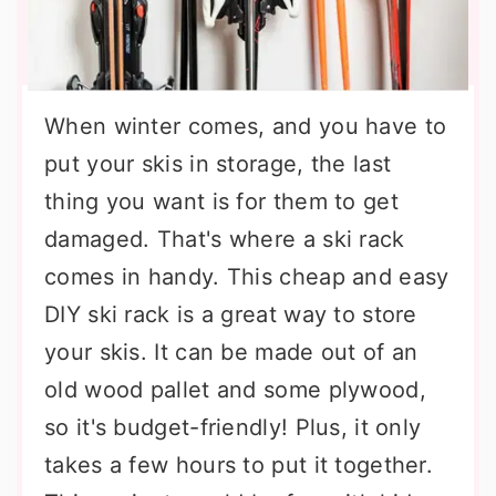
When winter comes, and you have to
put your skis in storage, the last
thing you want is for them to get
damaged. That's where a ski rack
comes in handy. This cheap and easy
DIY ski rack is a great way to store
your skis. It can be made out of an
old wood pallet and some plywood,
so it's budget-friendly! Plus, it only
takes a few hours to put it together.