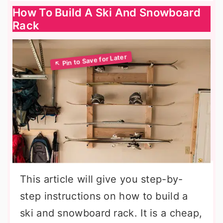
How To Build A Ski And Snowboard
Rack
This article will give you step-by-
step instructions on how to build a
ski and snowboard rack. It is a cheap,