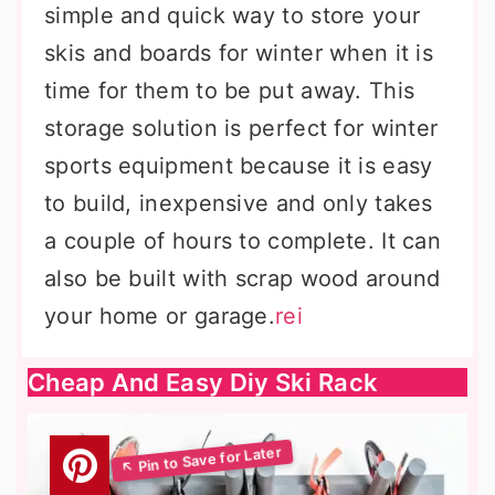
simple and quick way to store your
skis and boards for winter when it is
time for them to be put away. This
storage solution is perfect for winter
sports equipment because it is easy
to build, inexpensive and only takes
a couple of hours to complete. It can
also be built with scrap wood around
your home or garage.
rei
Cheap And Easy Diy Ski Rack