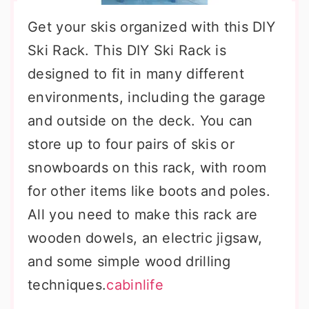
Get your skis organized with this DIY
Ski Rack. This DIY Ski Rack is
designed to fit in many different
environments, including the garage
and outside on the deck. You can
store up to four pairs of skis or
snowboards on this rack, with room
for other items like boots and poles.
All you need to make this rack are
wooden dowels, an electric jigsaw,
and some simple wood drilling
techniques.
cabinlife