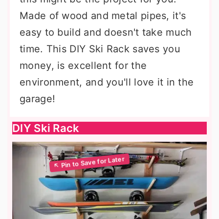
Made of wood and metal pipes, it's
easy to build and doesn't take much
time. This DIY Ski Rack saves you
money, is excellent for the
environment, and you'll love it in the
garage!
DIY Ski Rack