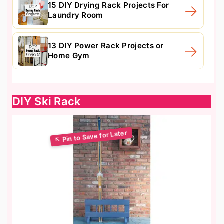
15 DIY Drying Rack Projects For
Laundry Room
13 DIY Power Rack Projects or
Home Gym
DIY Ski Rack