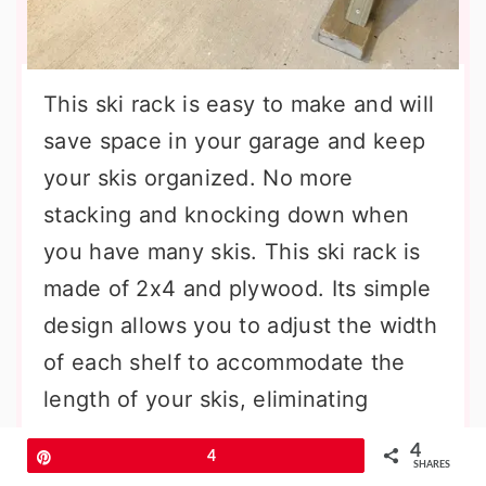
This ski rack is easy to make and will
save space in your garage and keep
your skis organized. No more
stacking and knocking down when
you have many skis. This ski rack is
made of 2x4 and plywood. Its simple
design allows you to adjust the width
of each shelf to accommodate the
length of your skis, eliminating
wasted space. You can customize the
4
Pin
4
size to hold the length or width that
SHARES