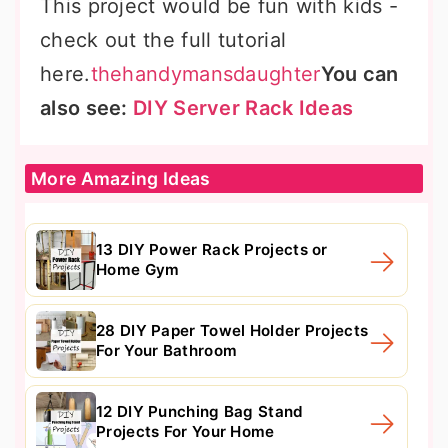
This project would be fun with kids -
check out the full tutorial
here.
thehandymansdaughter
You can
also see:
DIY Server Rack Ideas
More Amazing Ideas
13 DIY Power Rack Projects or
Home Gym
28 DIY Paper Towel Holder Projects
For Your Bathroom
12 DIY Punching Bag Stand
Projects For Your Home