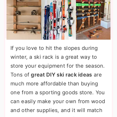
If you love to hit the slopes during
winter, a ski rack is a great way to
store your equipment for the season.
Tons of
great DIY ski rack ideas
are
much more affordable than buying
one from a sporting goods store. You
can easily make your own from wood
and other supplies, and it will match