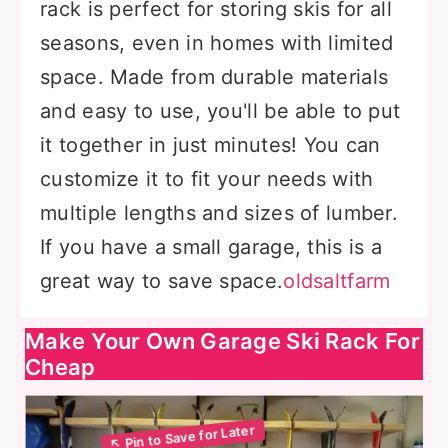
rack is perfect for storing skis for all
seasons, even in homes with limited
space. Made from durable materials
and easy to use, you'll be able to put
it together in just minutes! You can
customize it to fit your needs with
multiple lengths and sizes of lumber.
If you have a small garage, this is a
great way to save space.
oldsaltfarm
Make Your Own Garage Ski Rack For
Cheap