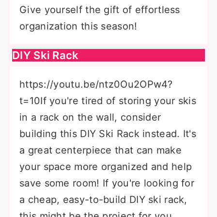
Give yourself the gift of effortless
organization this season!
DIY Ski Rack
https://youtu.be/ntz0Ou2OPw4?
t=10If you're tired of storing your skis
in a rack on the wall, consider
building this DIY Ski Rack instead. It's
a great centerpiece that can make
your space more organized and help
save some room! If you're looking for
a cheap, easy-to-build DIY ski rack,
this might be the project for you.