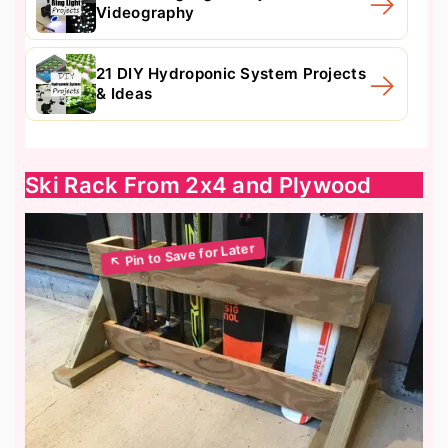
Videography
21 DIY Hydroponic System Projects
& Ideas
Ski Rack From 2x4 and Plywood