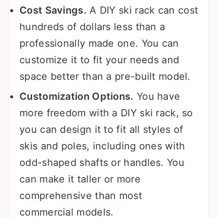
Cost Savings.
A DIY ski rack can cost
hundreds of dollars less than a
professionally made one. You can
customize it to fit your needs and
space better than a pre-built model.
Customization Options.
You have
more freedom with a DIY ski rack, so
you can design it to fit all styles of
skis and poles, including ones with
odd-shaped shafts or handles. You
can make it taller or more
comprehensive than most
commercial models.