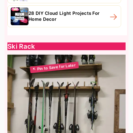
28 DIY Cloud Light Projects For
Home Decor
Ski Rack