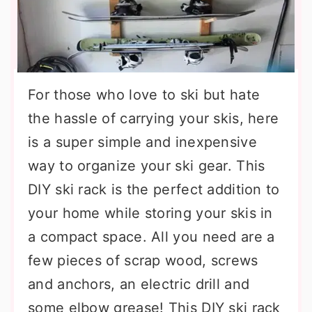
For those who love to ski but hate
the hassle of carrying your skis, here
is a super simple and inexpensive
way to organize your ski gear. This
DIY ski rack is the perfect addition to
your home while storing your skis in
a compact space. All you need are a
few pieces of scrap wood, screws
and anchors, an electric drill and
some elbow grease! This DIY ski rack