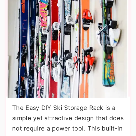
The Easy DIY Ski Storage Rack is a
simple yet attractive design that does
not require a power tool. This built-in