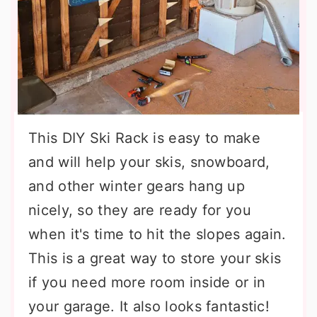
This DIY Ski Rack is easy to make
and will help your skis, snowboard,
and other winter gears hang up
nicely, so they are ready for you
when it's time to hit the slopes again.
This is a great way to store your skis
if you need more room inside or in
your garage. It also looks fantastic!