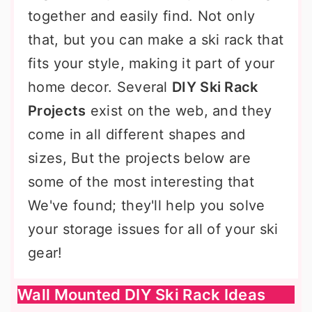
together and easily find. Not only
that, but you can make a ski rack that
fits your style, making it part of your
home decor. Several
DIY Ski Rack
Projects
exist on the web, and they
come in all different shapes and
sizes, But the projects below are
some of the most interesting that
We've found; they'll help you solve
your storage issues for all of your ski
gear!
Wall Mounted DIY Ski Rack Ideas