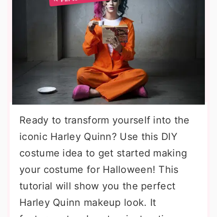
Ready to transform yourself into the
iconic Harley Quinn? Use this DIY
costume idea to get started making
your costume for Halloween! This
tutorial will show you the perfect
Harley Quinn makeup look. It