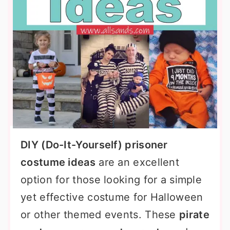
DIY (Do-It-Yourself) prisoner
costume ideas
are an excellent
option for those looking for a simple
yet effective costume for Halloween
or other themed events. These
pirate