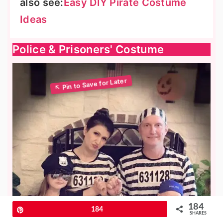
also see:
Easy DIY Pirate Costume
Ideas
Police & Prisoners' Costume
184
Pin
184
SHARES