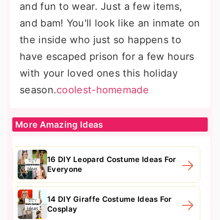
and fun to wear. Just a few items,
and bam! You'll look like an inmate on
the inside who just so happens to
have escaped prison for a few hours
with your loved ones this holiday
season.
coolest-homemade
More Amazing Ideas
16 DIY Leopard Costume Ideas For
Everyone
14 DIY Giraffe Costume Ideas For
Cosplay