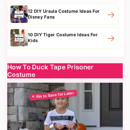
12 DIY Ursula Costume Ideas For
Disney Fans
10 DIY Tiger Costume Ideas For
Kids
How To Duck Tape Prisoner
Costume