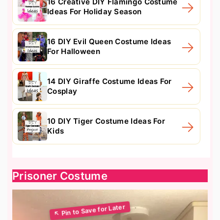
16 Creative DIY Flamingo Costume
Ideas For Holiday Season
16 DIY Evil Queen Costume Ideas
For Halloween
14 DIY Giraffe Costume Ideas For
Cosplay
10 DIY Tiger Costume Ideas For
Kids
Prisoner Costume