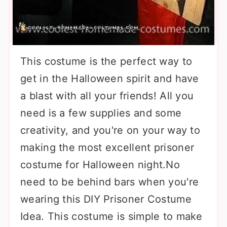
This costume is the perfect way to
get in the Halloween spirit and have
a blast with all your friends! All you
need is a few supplies and some
creativity, and you're on your way to
making the most excellent prisoner
costume for Halloween night.No
need to be behind bars when you're
wearing this DIY Prisoner Costume
Idea. This costume is simple to make