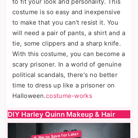
to fit your look and personality. This
costume is so easy and inexpensive
to make that you can't resist it. You
will need a pair of pants, a shirt and a
tie, some clippers and a sharp knife.
With this costume, you can become a
scary prisoner. In a world of genuine
political scandals, there's no better
time to dress up like a prisoner on
Halloween.
costume-works
DIY Harley Quinn Makeup & Hair