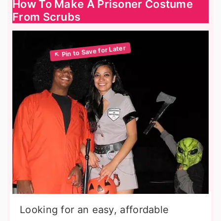
How To Make A Prisoner Costume
From Scrubs
Looking for an easy, affordable