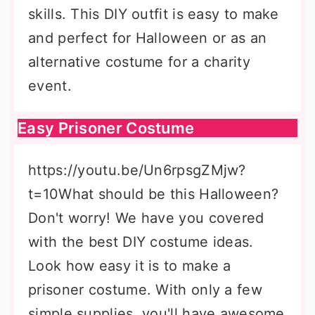
skills. This DIY outfit is easy to make
and perfect for Halloween or as an
alternative costume for a charity
event.
Easy Prisoner Costume
https://youtu.be/Un6rpsgZMjw?
t=10What should be this Halloween?
Don't worry! We have you covered
with the best DIY costume ideas.
Look how easy it is to make a
prisoner costume. With only a few
simple supplies, you'll have awesome