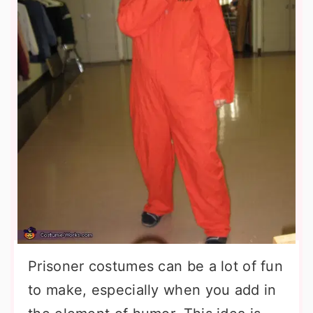
Prisoner costumes can be a lot of fun
to make, especially when you add in