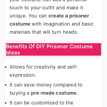
touch to your outfit and make it
unique. You can
create a prisoner
costume
with imagination and basic
materials that will turn heads.
Benefits Of DIY Prisoner Costume
Ideas
Allows for creativity and self-
expression.
It can save money compared to
buying a
pre-made costume
.
It can be customized to the