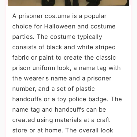
A prisoner costume is a popular
choice for Halloween and costume
parties. The costume typically
consists of black and white striped
fabric or paint to create the classic
prison uniform look, a name tag with
the wearer's name and a prisoner
number, and a set of plastic
handcuffs or a toy police badge. The
name tag and handcuffs can be
created using materials at a craft
store or at home. The overall look