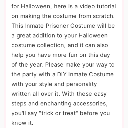
for Halloween, here is a video tutorial
on making the costume from scratch.
This Inmate Prisoner Costume will be
a great addition to your Halloween
costume collection, and it can also
help you have more fun on this day
of the year. Please make your way to
the party with a DIY Inmate Costume
with your style and personality
written all over it. With these easy
steps and enchanting accessories,
you'll say "trick or treat" before you
know it.