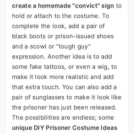
create a homemade "convict" sign
to
hold or attach to the costume. To
complete the look, add a pair of
black boots or prison-issued shoes
and a scowl or "tough guy"
expression. Another idea is to add
some fake tattoos, or even a wig, to
make it look more realistic and add
that extra touch. You can also add a
pair of sunglasses to make it look like
the prisoner has just been released.
The possibilities are endless; some
unique DIY Prisoner Costume Ideas