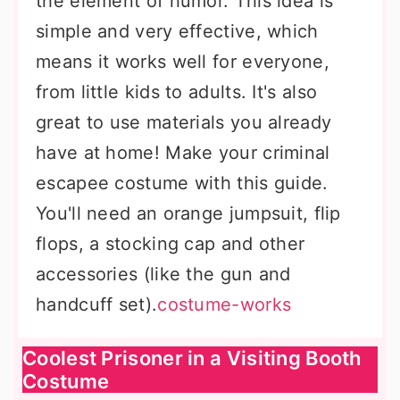
the element of humor. This idea is
simple and very effective, which
means it works well for everyone,
from little kids to adults. It's also
great to use materials you already
have at home! Make your criminal
escapee costume with this guide.
You'll need an orange jumpsuit, flip
flops, a stocking cap and other
accessories (like the gun and
handcuff set).
costume-works
Coolest Prisoner in a Visiting Booth
Costume