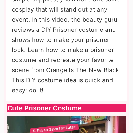
cosplay that will stand out at any
event. In this video, the beauty guru
reviews a DIY Prisoner costume and
shows how to make your prisoner
look. Learn how to make a prisoner
costume and recreate your favorite
scene from Orange Is The New Black.
This DIY costume idea is quick and
easy; do it!
Cute Prisoner Costume