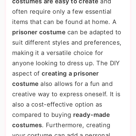
costumes are easy to create
and
often require only a few essential
items that can be found at home. A
prisoner costume
can be adapted to
suit different styles and preferences,
making it a versatile choice for
anyone looking to dress up. The DIY
aspect of
creating a prisoner
costume
also allows for a fun and
creative way to express oneself. It is
also a cost-effective option as
compared to buying
ready-made
costumes
. Furthermore, creating
your costume can add a personal