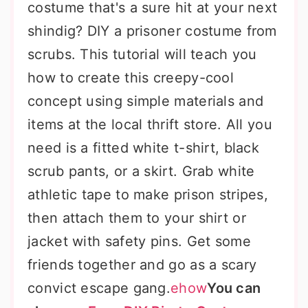
costume that's a sure hit at your next
shindig? DIY a prisoner costume from
scrubs. This tutorial will teach you
how to create this creepy-cool
concept using simple materials and
items at the local thrift store. All you
need is a fitted white t-shirt, black
scrub pants, or a skirt. Grab white
athletic tape to make prison stripes,
then attach them to your shirt or
jacket with safety pins. Get some
friends together and go as a scary
convict escape gang.
ehow
You can