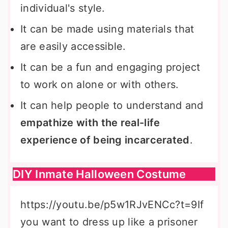
individual's style.
It can be made using materials that
are easily accessible.
It can be a fun and engaging project
to work on alone or with others.
It can help people to understand and
empathize with the real-life
experience of being incarcerated
.
DIY Inmate Halloween Costume
https://youtu.be/p5w1RJvENCc?t=9If
you want to dress up like a prisoner