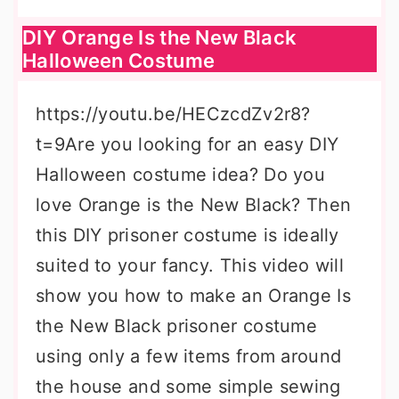
DIY Orange Is the New Black
Halloween Costume
https://youtu.be/HECzcdZv2r8?
t=9Are you looking for an easy DIY
Halloween costume idea? Do you
love Orange is the New Black? Then
this DIY prisoner costume is ideally
suited to your fancy. This video will
show you how to make an Orange Is
the New Black prisoner costume
using only a few items from around
the house and some simple sewing