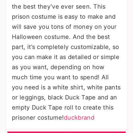
the best they’ve ever seen. This
prison costume is easy to make and
will save you tons of money on your
Halloween costume. And the best
part, it’s completely customizable, so
you can make it as detailed or simple
as you want, depending on how
much time you want to spend! All
you need is a white shirt, white pants
or leggings, black Duck Tape and an
empty Duck Tape roll to create this
prisoner costume!
duckbrand