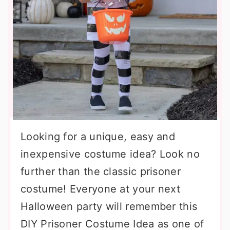
Looking for a unique, easy and
inexpensive costume idea? Look no
further than the classic prisoner
costume! Everyone at your next
Halloween party will remember this
DIY Prisoner Costume Idea as one of