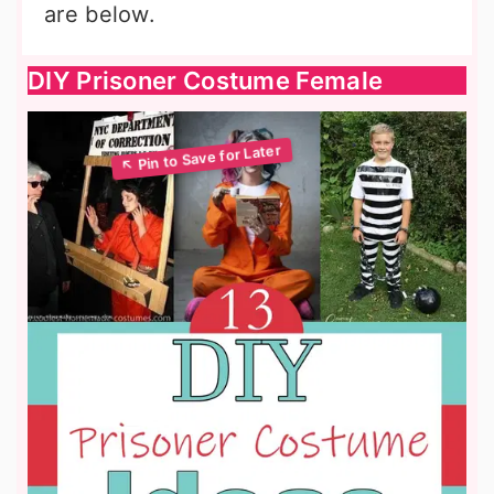
are below.
DIY Prisoner Costume Female