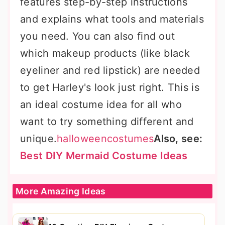
features step-by-step instructions
and explains what tools and materials
you need. You can also find out
which makeup products (like black
eyeliner and red lipstick) are needed
to get Harley's look just right. This is
an ideal costume idea for all who
want to try something different and
unique.
halloweencostumes
Also, see:
Best DIY Mermaid Costume Ideas
More Amazing Ideas