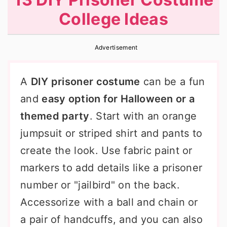
r
o
r
College Ideas
y
n
y
n
t
s
Advertisement
a
e
i
v
n
d
A
DIY prisoner costume
can be a fun
i
t
e
and
easy option for Halloween or a
g
b
themed party
. Start with an orange
a
a
jumpsuit or striped shirt and pants to
t
r
create the look. Use fabric paint or
i
markers to add details like a prisoner
o
number or "jailbird" on the back.
n
Accessorize with a ball and chain or
a pair of handcuffs, and you can also