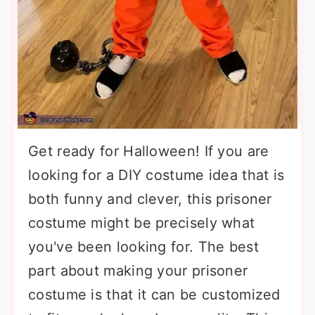
Get ready for Halloween! If you are
looking for a DIY costume idea that is
both funny and clever, this prisoner
costume might be precisely what
you've been looking for. The best
part about making your prisoner
costume is that it can be customized