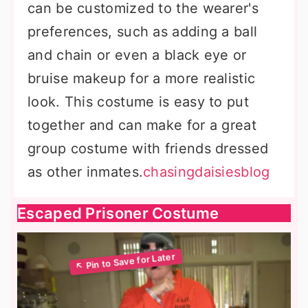
can be customized to the wearer's
preferences, such as adding a ball
and chain or even a black eye or
bruise makeup for a more realistic
look. This costume is easy to put
together and can make for a great
group costume with friends dressed
as other inmates.
chasingdaisiesblog
Escaped Prisoner Costume