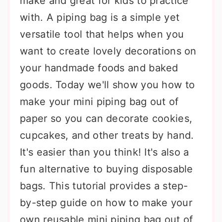
make and great for kids to practice
with. A piping bag is a simple yet
versatile tool that helps when you
want to create lovely decorations on
your handmade foods and baked
goods. Today we'll show you how to
make your mini piping bag out of
paper so you can decorate cookies,
cupcakes, and other treats by hand.
It's easier than you think! It's also a
fun alternative to buying disposable
bags. This tutorial provides a step-
by-step guide on how to make your
own reusable mini piping bag out of