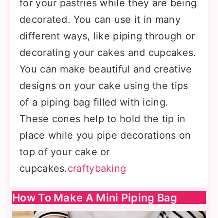
for your pastries while they are being
decorated. You can use it in many
different ways, like piping through or
decorating your cakes and cupcakes.
You can make beautiful and creative
designs on your cake using the tips
of a piping bag filled with icing.
These cones help to hold the tip in
place while you pipe decorations on
top of your cake or
cupcakes.
craftybaking
How To Make A Mini Piping Bag