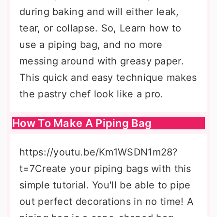
during baking and will either leak,
tear, or collapse. So, Learn how to
use a piping bag, and no more
messing around with greasy paper.
This quick and easy technique makes
the pastry chef look like a pro.
How To Make A Piping Bag
https://youtu.be/Km1WSDN1m28?
t=7Create your piping bags with this
simple tutorial. You'll be able to pipe
out perfect decorations in no time! A