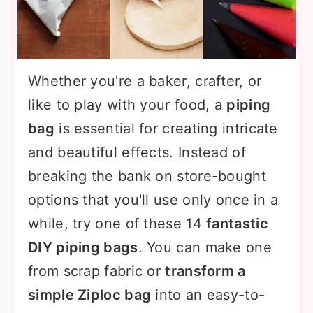
Whether you're a baker, crafter, or
like to play with your food, a
piping
bag
is essential for creating intricate
and beautiful effects. Instead of
breaking the bank on store-bought
options that you'll use only once in a
while, try one of these 14
fantastic
DIY piping bags
. You can make one
from scrap fabric or
transform a
simple Ziploc bag
into an easy-to-