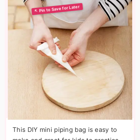
This DIY mini piping bag is easy to