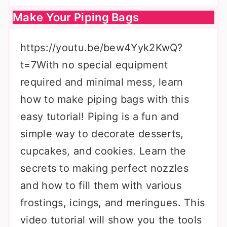
Make Your Piping Bags
https://youtu.be/bew4Yyk2KwQ?
t=7With no special equipment
required and minimal mess, learn
how to make piping bags with this
easy tutorial! Piping is a fun and
simple way to decorate desserts,
cupcakes, and cookies. Learn the
secrets to making perfect nozzles
and how to fill them with various
frostings, icings, and meringues. This
video tutorial will show you the tools