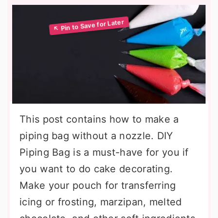
This post contains how to make a
piping bag without a nozzle. DIY
Piping Bag is a must-have for you if
you want to do cake decorating.
Make your pouch for transferring
icing or frosting, marzipan, melted