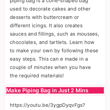
piping bag is a cone-shaped bag
used to decorate cakes and other
desserts with buttercream or
different icings. It also creates
sauces and fillings, such as mousses,
chocolates, and tartlets. Learn how
to make your own by following these
easy steps. This can e made in a
couple of minutes when you have
the required materials!
Make Piping Bag in Just 2 Mins
https://youtu.be/3ygpDyqvFgs?