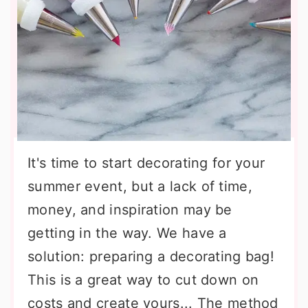
It's time to start decorating for your
summer event, but a lack of time,
money, and inspiration may be
getting in the way. We have a
solution: preparing a decorating bag!
This is a great way to cut down on
costs and create yours... The method