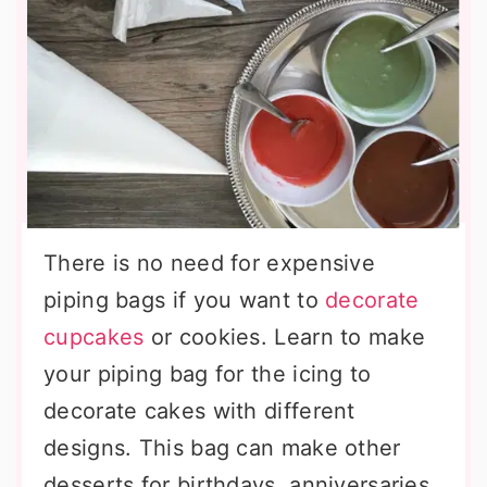
There is no need for expensive
piping bags if you want to
decorate
cupcakes
or cookies. Learn to make
your piping bag for the icing to
decorate cakes with different
designs. This bag can make other
desserts for birthdays, anniversaries,