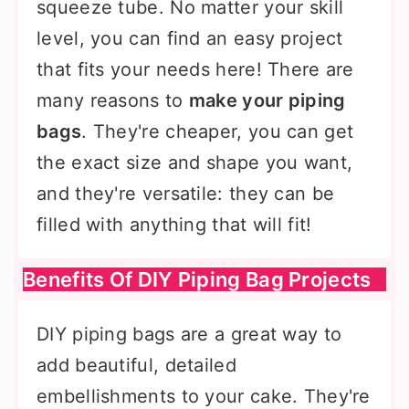
squeeze tube. No matter your skill
level, you can find an easy project
that fits your needs here! There are
many reasons to
make your piping
bags
. They're cheaper, you can get
the exact size and shape you want,
and they're versatile: they can be
filled with anything that will fit!
Benefits Of DIY Piping Bag Projects
DIY piping bags are a great way to
add beautiful, detailed
embellishments to your cake. They're