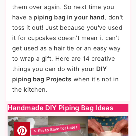
them over again. So next time you
have a
piping bag in your hand
, don't
toss it out! Just because you've used
it for cupcakes doesn't mean it can't
get used as a hair tie or an easy way
to wrap a gift. Here are 14 creative
things you can do with your
DIY
piping bag
Projects
when it's not in
the kitchen.
Handmade DIY Piping Bag Ideas