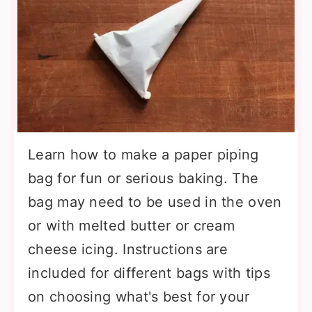
Learn how to make a paper piping
bag for fun or serious baking. The
bag may need to be used in the oven
or with melted butter or cream
cheese icing. Instructions are
included for different bags with tips
on choosing what's best for your