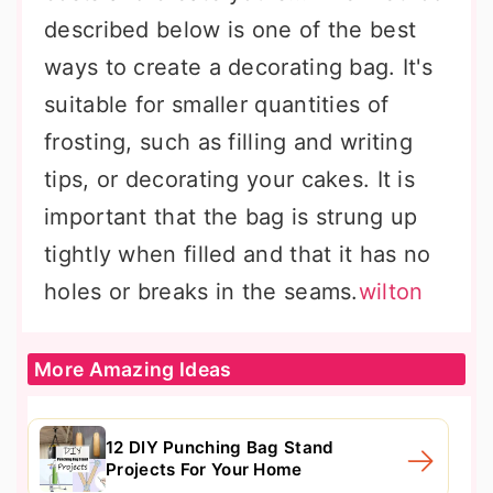
described below is one of the best
ways to create a decorating bag. It's
suitable for smaller quantities of
frosting, such as filling and writing
tips, or decorating your cakes. It is
important that the bag is strung up
tightly when filled and that it has no
holes or breaks in the seams.
wilton
More Amazing Ideas
12 DIY Punching Bag Stand
Projects For Your Home