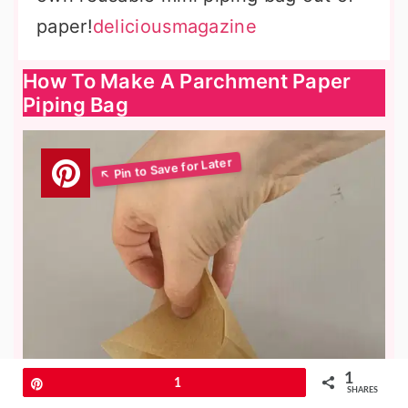
paper!
deliciousmagazine
How To Make A Parchment Paper
Piping Bag
1
Pin
1
SHARES