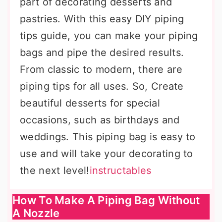
part of decorating desserts and
pastries. With this easy DIY piping
tips guide, you can make your piping
bags and pipe the desired results.
From classic to modern, there are
piping tips for all uses. So, Create
beautiful desserts for special
occasions, such as birthdays and
weddings. This piping bag is easy to
use and will take your decorating to
the next level!
instructables
How To Make A Piping Bag Without
A Nozzle