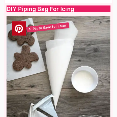
DIY Piping Bag For Icing