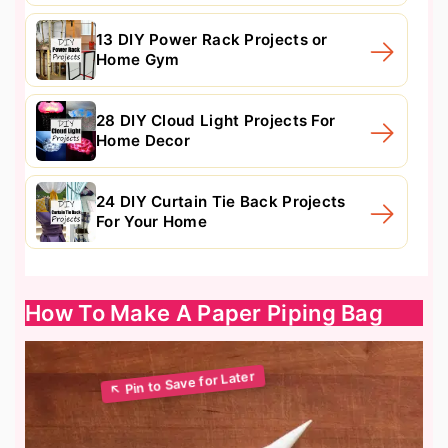
13 DIY Power Rack Projects or
Home Gym
28 DIY Cloud Light Projects For
Home Decor
24 DIY Curtain Tie Back Projects
For Your Home
How To Make A Paper Piping Bag