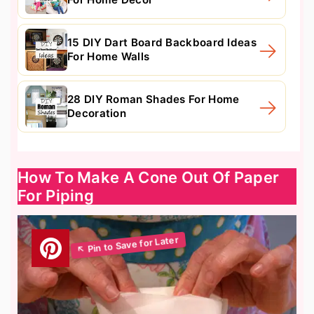
15 DIY Dart Board Backboard Ideas
For Home Walls
28 DIY Roman Shades For Home
Decoration
How To Make A Cone Out Of Paper
For Piping