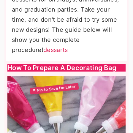
and graduation parties. Take your
time, and don't be afraid to try some
new designs! The guide below will
show you the complete
procedure!
dessarts
How To Prepare A Decorating Bag