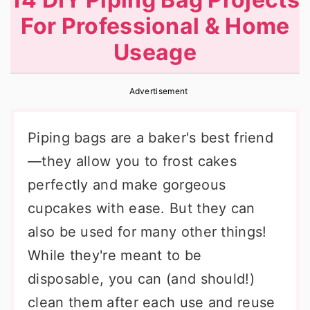
r
o
r
For Professional & Home
y
n
y
Useage
n
t
s
a
e
i
Advertisement
v
n
d
i
t
e
Piping bags are a baker's best friend
g
b
—they allow you to frost cakes
a
a
perfectly and make gorgeous
t
r
cupcakes with ease. But they can
i
also be used for many other things!
o
While they're meant to be
n
disposable, you can (and should!)
clean them after each use and reuse