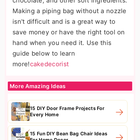
chocolate, and other soft ingredients.
Making a piping bag without a nozzle
isn't difficult and is a great way to
save money or have the right tool on
hand when you need it. Use this
guide below to learn
more!
cakedecorist
More Amazing Ideas
15 DIY Door Frame Projects For
Every Home
15 Fun DIY Bean Bag Chair Ideas
For Home Decor