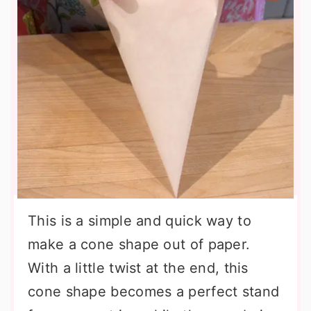
This is a simple and quick way to
make a cone shape out of paper.
With a little twist at the end, this
cone shape becomes a perfect stand