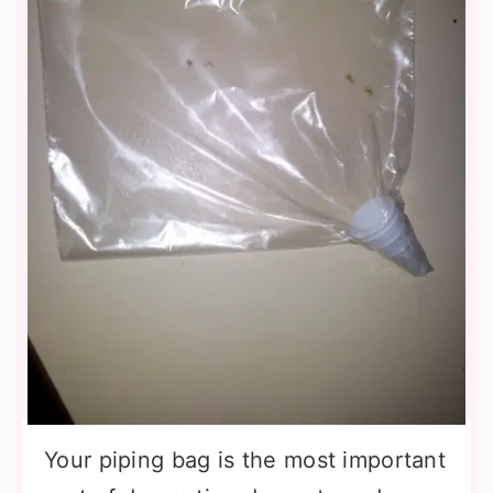
Your piping bag is the most important