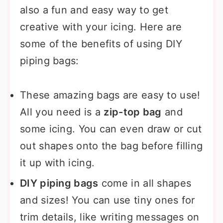
also a fun and easy way to get
creative with your icing. Here are
some of the benefits of using DIY
piping bags:
These amazing bags are easy to use!
All you need is a
zip-top bag
and
some icing. You can even draw or cut
out shapes onto the bag before filling
it up with icing.
DIY piping bags
come in all shapes
and sizes! You can use tiny ones for
trim details, like writing messages on