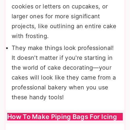
cookies or letters on cupcakes, or
larger ones for more significant
projects, like outlining an entire cake
with frosting.
They make things look professional!
It doesn't matter if you're starting in
the world of cake decorating—your
cakes will look like they came from a
professional bakery when you use
these handy tools!
How To Make Piping Bags For Icing