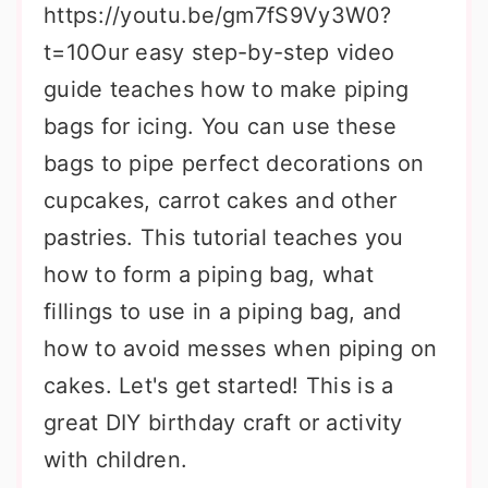
https://youtu.be/gm7fS9Vy3W0?
t=10Our easy step-by-step video
guide teaches how to make piping
bags for icing. You can use these
bags to pipe perfect decorations on
cupcakes, carrot cakes and other
pastries. This tutorial teaches you
how to form a piping bag, what
fillings to use in a piping bag, and
how to avoid messes when piping on
cakes. Let's get started! This is a
great DIY birthday craft or activity
with children.