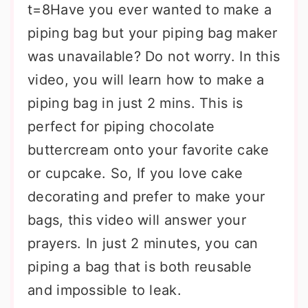
t=8Have you ever wanted to make a
piping bag but your piping bag maker
was unavailable? Do not worry. In this
video, you will learn how to make a
piping bag in just 2 mins. This is
perfect for piping chocolate
buttercream onto your favorite cake
or cupcake. So, If you love cake
decorating and prefer to make your
bags, this video will answer your
prayers. In just 2 minutes, you can
piping a bag that is both reusable
and impossible to leak.