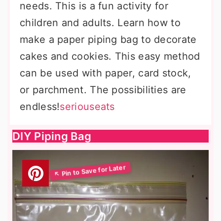
needs. This is a fun activity for
children and adults. Learn how to
make a paper piping bag to decorate
cakes and cookies. This easy method
can be used with paper, card stock,
or parchment. The possibilities are
endless!
seriouseats
DIY Piping Bag