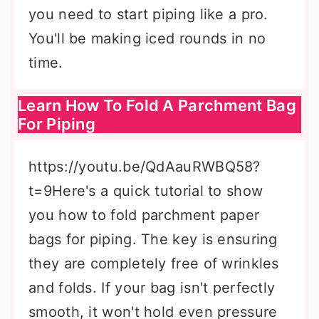
you need to start piping like a pro.
You'll be making iced rounds in no
time.
Learn How To Fold A Parchment Bag
For Piping
https://youtu.be/QdAauRWBQ58?
t=9Here's a quick tutorial to show
you how to fold parchment paper
bags for piping. The key is ensuring
they are completely free of wrinkles
and folds. If your bag isn't perfectly
smooth, it won't hold even pressure