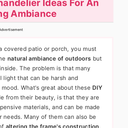
andelier Ideas For An
ng Ambiance
Advertisement
 a covered patio or porch, you must
the
natural ambiance of outdoors
but
inside. The problem is that many
al light that can be harsh and
 mood. What's great about these
DIY
de from their beauty, is that they are
expensive materials, and can be made
our needs. Many of them can also be
 of
altering the frame's construction
.