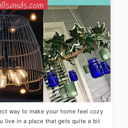
rfect way to make your home feel cozy
 live in a place that gets quite a bit