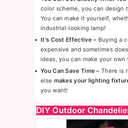
color scheme, you can design t
You can make it yourself, wheth
industrial-looking lamp!
It’s Cost Effective –
Buying a c
expensive and sometimes doesn’
ideas, you can make your own fo
You Can Save Time –
There is 
else
makes your lighting fixtur
you want!
DIY Outdoor Chandelie