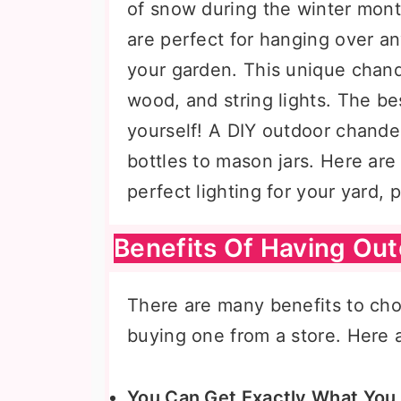
of snow during the winter mont
are perfect for hanging over an
your garden. This unique chande
wood, and string lights. The be
yourself! A DIY outdoor chande
bottles to mason jars. Here are
perfect lighting for your yard, 
Benefits Of Having Ou
There are many benefits to ch
buying one from a store. Here a
You Can Get Exactly What You