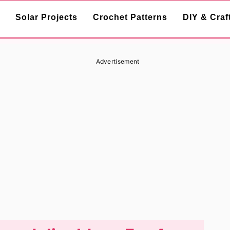
Solar Projects
Crochet Patterns
DIY & Craf
Advertisement