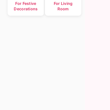
For Festive
For Living
Decorations
Room