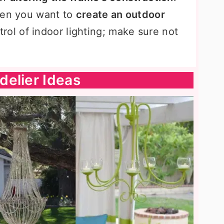
hen you want to
create an outdoor
rol of indoor lighting; make sure not
delier Ideas