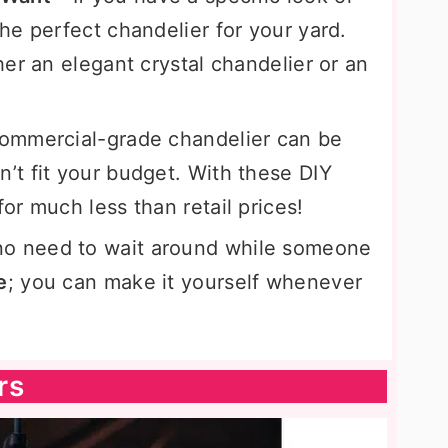
he perfect chandelier for your yard.
er an elegant crystal chandelier or an
ommercial-grade chandelier can be
t fit your budget. With these DIY
r much less than retail prices!
no need to wait around while someone
e
; you can make it yourself whenever
rs