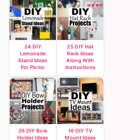
24 DIY
25 DIY Hat
Lemonade
Rack Ideas
Stand Ideas
Along With
For Picnic
Instructions
26 DIY Bow
16 DIY TV
Holder Ideas
Mount Ideas