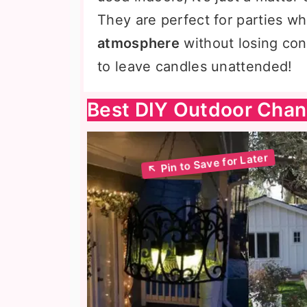
They are perfect for parties w
atmosphere
without losing cont
to leave candles unattended!
Best DIY Outdoor Chan