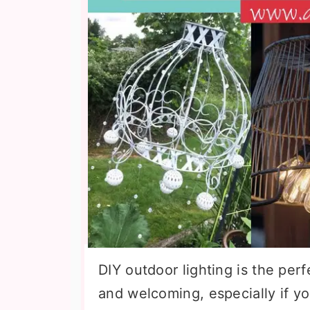
DIY outdoor lighting is the pe
and welcoming, especially if you