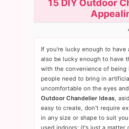
15 DIY Outdoor Ch
n
t
s
Appeali
a
e
i
v
n
d
i
t
e
g
b
If you're lucky enough to have
a
a
also be lucky enough to have 
t
r
with the convenience of being 
i
people need to bring in artifici
o
uncomfortable on the eyes and
n
Outdoor Chandelier Ideas
, asi
easy to create, don't require 
in any size or shape to suit y
used indoors; it's just a matter