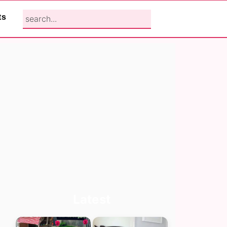
search...
ts
Primary
Latest
Sidebar