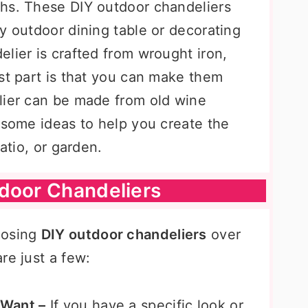
hs. These DIY outdoor chandeliers
y outdoor dining table or decorating
lier is crafted from wrought iron,
st part is that you can make them
lier can be made from old wine
 some ideas to help you create the
patio, or garden.
tdoor Chandeliers
oosing
DIY outdoor chandeliers
over
re just a few:
 Want –
If you have a specific look or