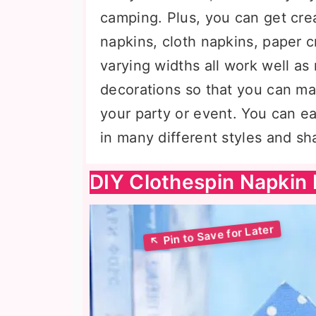
camping. Plus, you can get crea
napkins, cloth napkins, paper 
varying widths all work well as
decorations so that you can ma
your party or event. You can e
in many different styles and sh
DIY Clothespin Napkin 