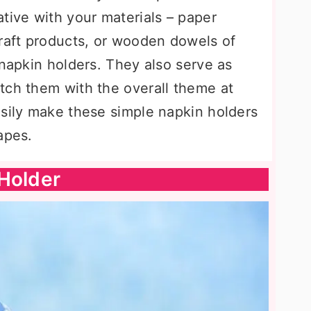
tive with your materials – paper
craft products, or wooden dowels of
 napkin holders. They also serve as
tch them with the overall theme at
asily make these simple napkin holders
apes.
Holder