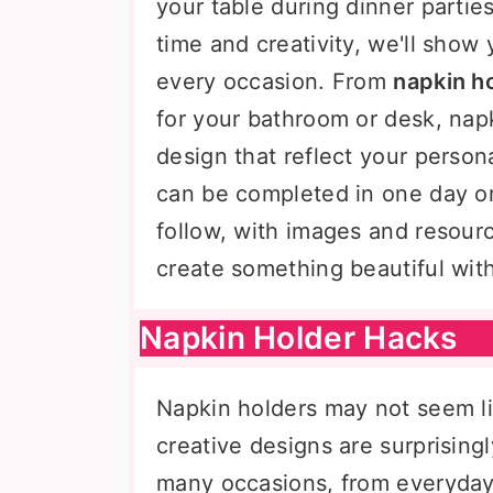
your table during dinner parties
time and creativity, we'll show
every occasion. From
napkin ho
for your bathroom or desk, nap
design that reflect your person
can be completed in one day or 
follow, with images and resour
create something beautiful wit
Napkin Holder Hacks
Napkin holders may not seem li
creative designs are surprisin
many occasions, from everyday 