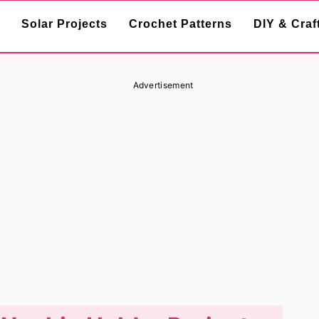
Solar Projects
Crochet Patterns
DIY & Craf
Advertisement