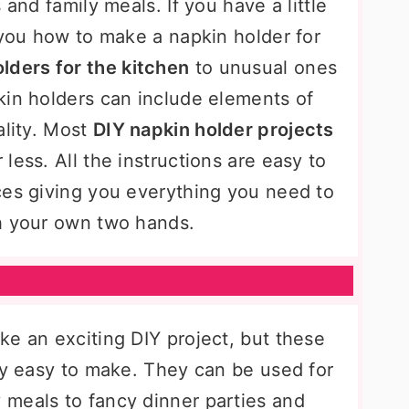
 and family meals. If you have a little
 you how to make a napkin holder for
lders for the kitchen
to unusual ones
kin holders can include elements of
ality. Most
DIY napkin holder projects
less. All the instructions are easy to
ces giving you everything you need to
h your own two hands.
ke an exciting DIY project, but these
gly easy to make. They can be used for
meals to fancy dinner parties and