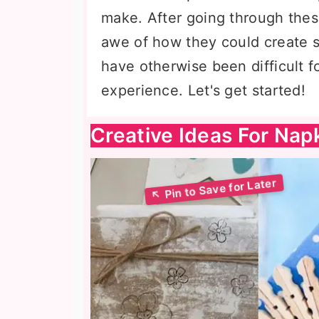
make. After going through these
awe of how they could create 
have otherwise been difficult 
experience. Let's get started!
Creative Ideas For Nap