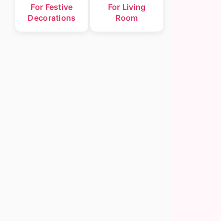
For Festive
For Living
Decorations
Room