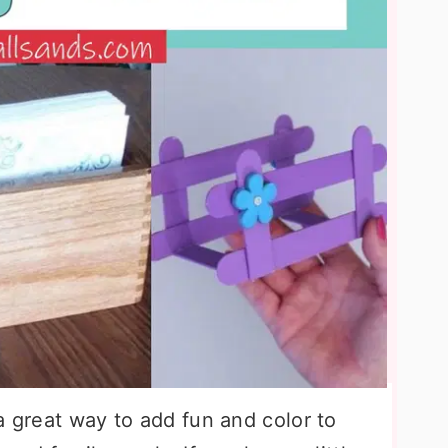
a great way to add fun and color to