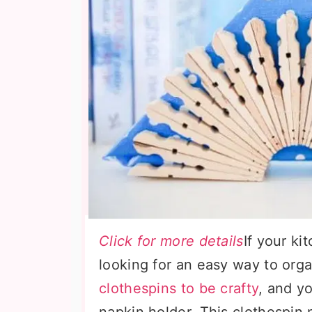
Click for more details
If your ki
looking for an easy way to org
clothespins to be crafty
, and y