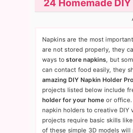
24 Homemade DIY N
n
t
s
a
e
i
v
n
d
i
t
e
Napkins are the most important 
g
b
are not stored properly, they c
a
a
ways to
store napkins
, but som
t
r
can contact food easily, they s
i
amazing DIY Napkin Holder Pro
o
projects listed below include f
n
holder for your home
or office
napkin holders to creative DIY 
projects require basic skills li
of these simple 3D models will 