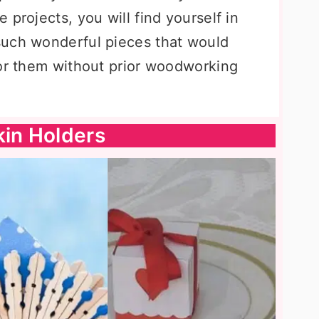
 projects, you will find yourself in
such wonderful pieces that would
for them without prior woodworking
kin Holders