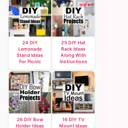
24 DIY
25 DIY Hat
Lemonade
Rack Ideas
Stand Ideas
Along With
For Picnic
Instructions
26 DIY Bow
16 DIY TV
Holder Ideas
Mount Ideas