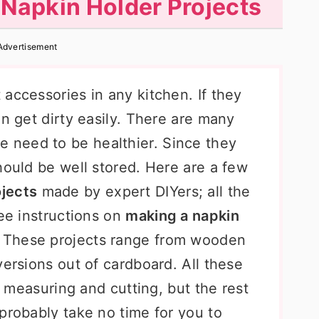
apkin Holder Projects
Advertisement
accessories in any kitchen. If they
an get dirty easily. There are many
e need to be healthier. Since they
hould be well stored. Here are a few
jects
made by expert DIYers; all the
ree instructions on
making a napkin
. These projects range from wooden
versions out of cardboard. All these
ke measuring and cutting, but the rest
probably take no time for you to