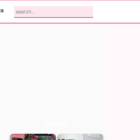
search...
ts
Primary
Latest
Sidebar