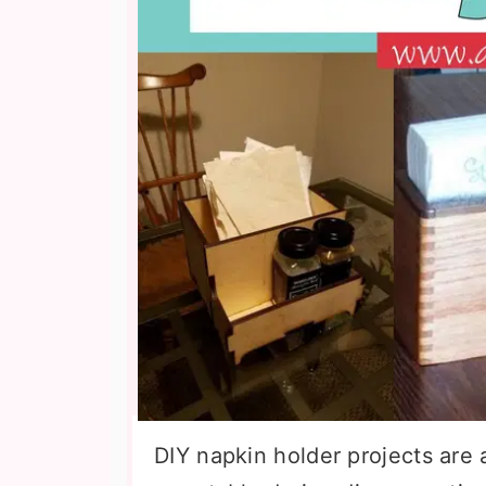
DIY napkin holder projects are 