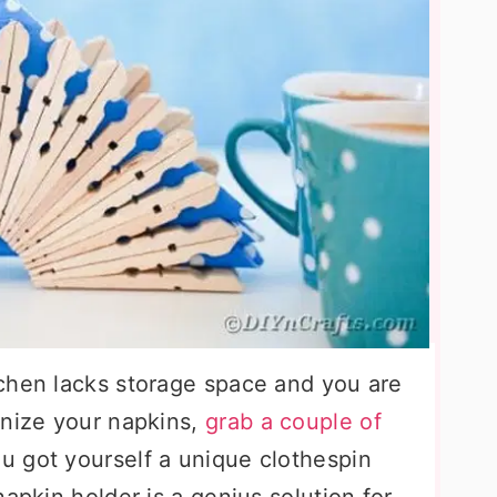
tchen lacks storage space and you are
anize your napkins,
grab a couple of
ou got yourself a unique clothespin