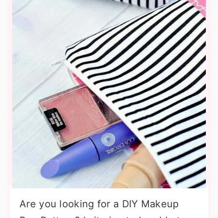
Are you looking for a DIY Makeup