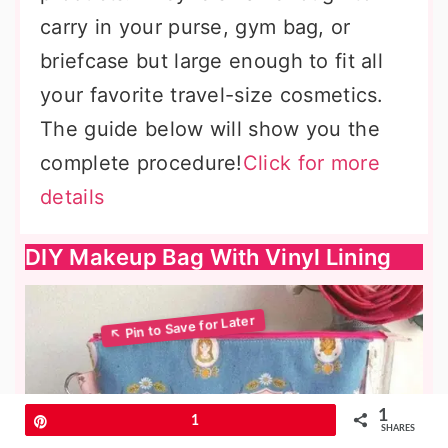
carry in your purse, gym bag, or
briefcase but large enough to fit all
your favorite travel-size cosmetics.
The guide below will show you the
complete procedure!
Click for more
details
DIY Makeup Bag With Vinyl Lining
1
Pin
1
SHARES