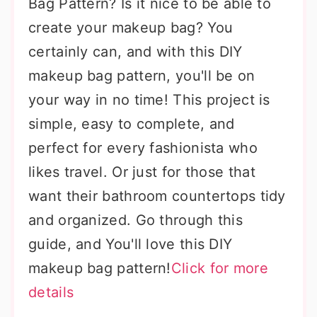
Bag Pattern? Is it nice to be able to
create your makeup bag? You
certainly can, and with this DIY
makeup bag pattern, you'll be on
your way in no time! This project is
simple, easy to complete, and
perfect for every fashionista who
likes travel. Or just for those that
want their bathroom countertops tidy
and organized. Go through this
guide, and You'll love this DIY
makeup bag pattern!
Click for more
details