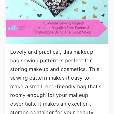
Lovely and practical, this makeup
bag sewing pattern is perfect for
storing makeup and cosmetics. This
sewing pattern makes it easy to
make a small, eco-friendly bag that's
roomy enough for your makeup
essentials. It makes an excellent
storage container for your beauty