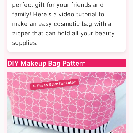
perfect gift for your friends and
family! Here's a video tutorial to
make an easy cosmetic bag with a
zipper that can hold all your beauty
supplies.
DIY Makeup Bag Pattern