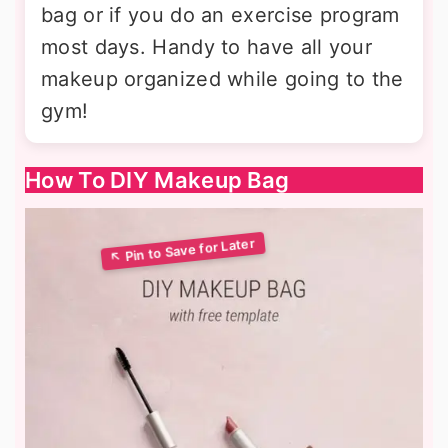
bag or if you do an exercise program
most days. Handy to have all your
makeup organized while going to the
gym!
How To DIY Makeup Bag