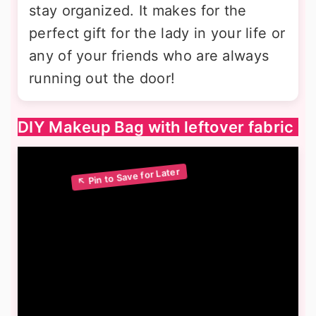
stay organized. It makes for the
perfect gift for the lady in your life or
any of your friends who are always
running out the door!
DIY Makeup Bag with leftover fabric