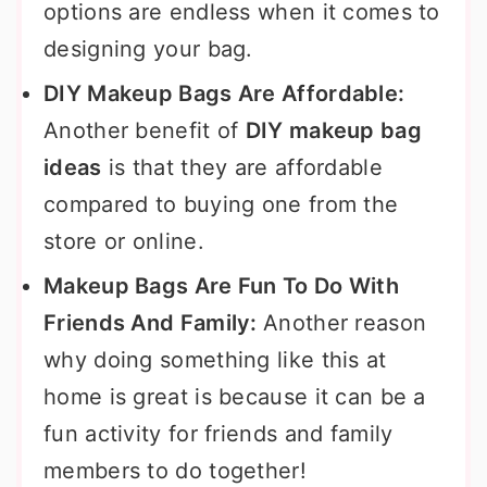
options are endless when it comes to
designing your bag.
DIY Makeup Bags Are Affordable:
Another benefit of
DIY makeup bag
ideas
is that they are affordable
compared to buying one from the
store or online.
Makeup Bags Are Fun To Do With
Friends And Family:
Another reason
why doing something like this at
home is great is because it can be a
fun activity for friends and family
members to do together!