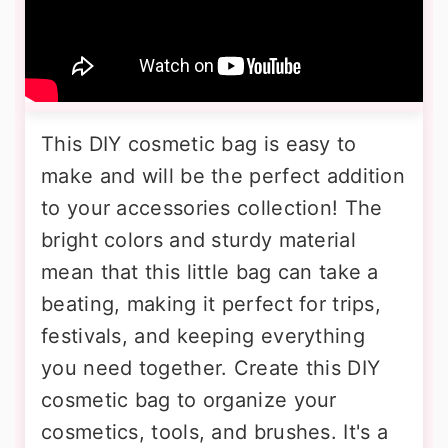
This DIY cosmetic bag is easy to
make and will be the perfect addition
to your accessories collection! The
bright colors and sturdy material
mean that this little bag can take a
beating, making it perfect for trips,
festivals, and keeping everything
you need together. Create this DIY
cosmetic bag to organize your
cosmetics, tools, and brushes. It's a