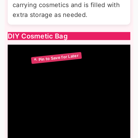
carrying cosmetics and is filled with
extra storage as needed.
DIY Cosmetic Bag