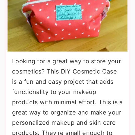
Looking for a great way to store your
cosmetics? This DIY Cosmetic Case
is a fun and easy project that adds
functionality to your makeup
products with minimal effort. This is a
great way to organize and make your
personalized makeup and skin care
products. They're small enough to