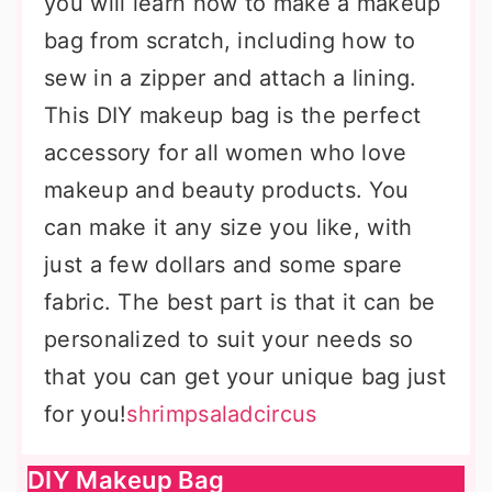
you will learn how to make a makeup
bag from scratch, including how to
sew in a zipper and attach a lining.
This DIY makeup bag is the perfect
accessory for all women who love
makeup and beauty products. You
can make it any size you like, with
just a few dollars and some spare
fabric. The best part is that it can be
personalized to suit your needs so
that you can get your unique bag just
for you!
shrimpsaladcircus
DIY Makeup Bag