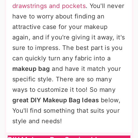
drawstrings and pockets
. You'll never
have to worry about finding an
attractive case for your makeup
again, and if you're giving it away, it's
sure to impress. The best part is you
can quickly turn any fabric into a
makeup bag
and have it match your
specific style. There are so many
ways to customize it too! So many
great DIY Makeup Bag Ideas
below,
You'll find something that suits your
style and needs!