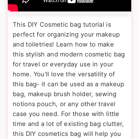
This DIY Cosmetic bag tutorial is
perfect for organizing your makeup
and toiletries! Learn how to make
this stylish and modern cosmetic bag
for travel or everyday use in your
home. You'll love the versatility of
this bag- it can be used as a makeup
bag, makeup brush holder, sewing
notions pouch, or any other travel
case you need. For those with little
time and a lot of existing bag clutter,
this DIY cosmetics bag will help you