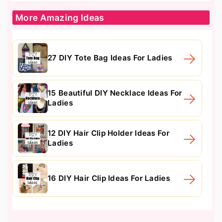
More Amazing Ideas
27 DIY Tote Bag Ideas For Ladies
15 Beautiful DIY Necklace Ideas For
Ladies
12 DIY Hair Clip Holder Ideas For
Ladies
16 DIY Hair Clip Ideas For Ladies