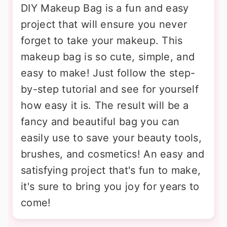
DIY Makeup Bag is a fun and easy
project that will ensure you never
forget to take your makeup. This
makeup bag is so cute, simple, and
easy to make! Just follow the step-
by-step tutorial and see for yourself
how easy it is. The result will be a
fancy and beautiful bag you can
easily use to save your beauty tools,
brushes, and cosmetics! An easy and
satisfying project that's fun to make,
it's sure to bring you joy for years to
come!