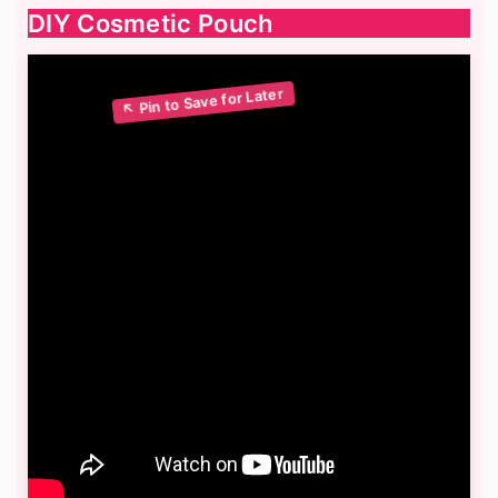
DIY Cosmetic Pouch