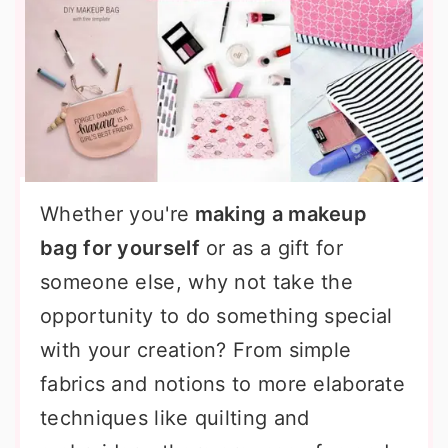
Whether you're
making a makeup
bag for yourself
or as a gift for
someone else, why not take the
opportunity to do something special
with your creation? From simple
fabrics and notions to more elaborate
techniques like quilting and