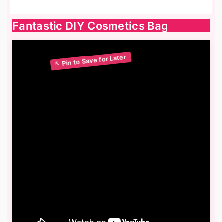
Fantastic DIY Cosmetics Bag