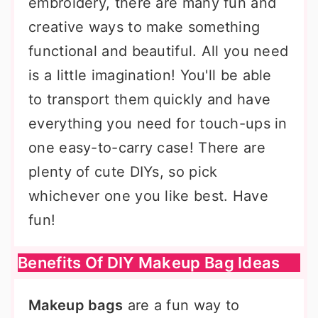
embroidery, there are many fun and
creative ways to make something
functional and beautiful. All you need
is a little imagination! You'll be able
to transport them quickly and have
everything you need for touch-ups in
one easy-to-carry case! There are
plenty of cute DIYs, so pick
whichever one you like best. Have
fun!
Benefits Of DIY Makeup Bag Ideas
Makeup bags
are a fun way to