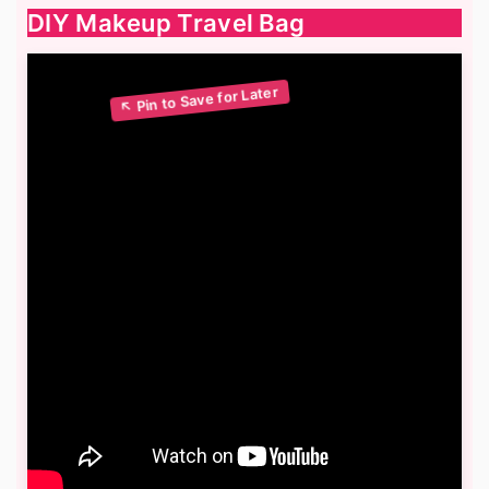
DIY Makeup Travel Bag