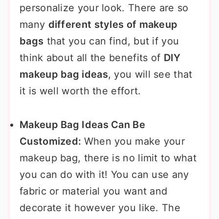
personalize your look. There are so
many
different styles of makeup
bags
that you can find, but if you
think about all the benefits of
DIY
makeup bag ideas
, you will see that
it is well worth the effort.
Makeup Bag Ideas Can Be
Customized:
When you make your
makeup bag, there is no limit to what
you can do with it! You can use any
fabric or material you want and
decorate it however you like. The