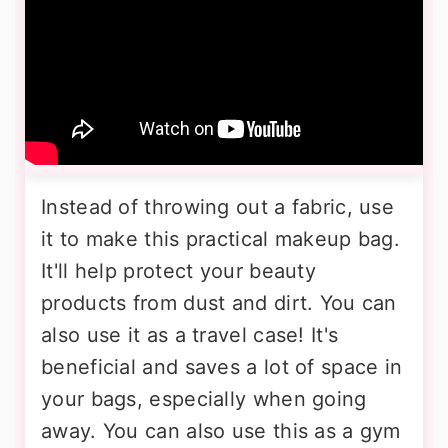
Instead of throwing out a fabric, use
it to make this practical makeup bag.
It'll help protect your beauty
products from dust and dirt. You can
also use it as a travel case! It's
beneficial and saves a lot of space in
your bags, especially when going
away. You can also use this as a gym