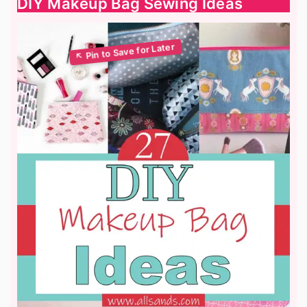
DIY Makeup Bag Sewing Ideas