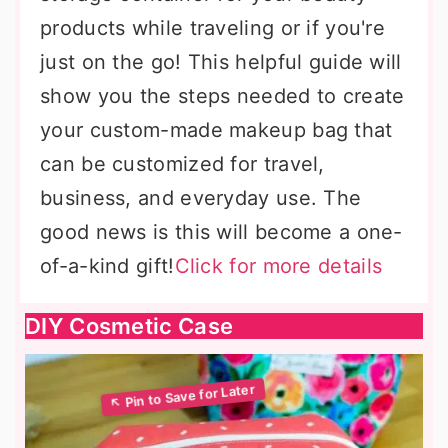
products while traveling or if you're
just on the go! This helpful guide will
show you the steps needed to create
your custom-made makeup bag that
can be customized for travel,
business, and everyday use. The
good news is this will become a one-
of-a-kind gift!
Click for more details
DIY Cosmetic Case