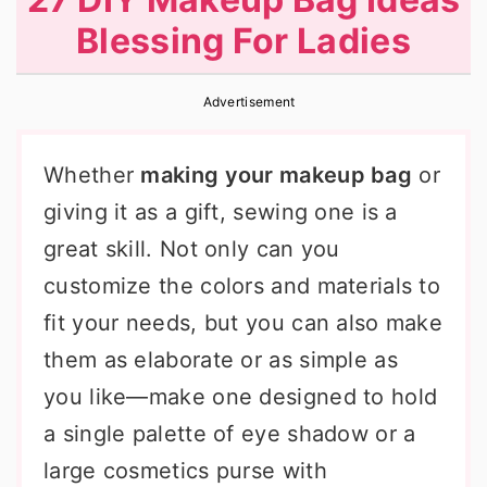
r
o
r
Blessing For Ladies
y
n
y
n
t
s
Advertisement
a
e
i
v
n
d
Whether
making your makeup bag
or
i
t
e
giving it as a gift, sewing one is a
g
b
great skill. Not only can you
a
a
customize the colors and materials to
t
r
fit your needs, but you can also make
i
them as elaborate or as simple as
o
you like—make one designed to hold
n
a single palette of eye shadow or a
large cosmetics purse with