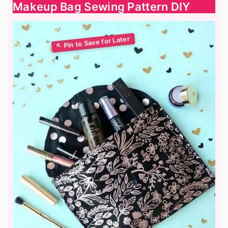
Makeup Bag Sewing Pattern DIY