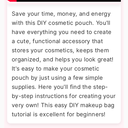
Save your time, money, and energy
with this DIY cosmetic pouch. You'll
have everything you need to create
a cute, functional accessory that
stores your cosmetics, keeps them
organized, and helps you look great!
It's easy to make your cosmetic
pouch by just using a few simple
supplies. Here you'll find the step-
by-step instructions for creating your
very own! This easy DIY makeup bag
tutorial is excellent for beginners!