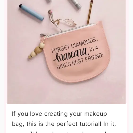
If you love creating your makeup
bag, this is the perfect tutorial! In it,