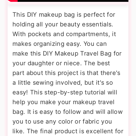
This DIY makeup bag is perfect for
holding all your beauty essentials.
With pockets and compartments, it
makes organizing easy. You can
make this DIY Makeup Travel Bag for
your daughter or niece. The best
part about this project is that there's
a little sewing involved, but it's so
easy! This step-by-step tutorial will
help you make your makeup travel
bag. It is easy to follow and will allow
you to use any color or fabric you
like. The final product is excellent for