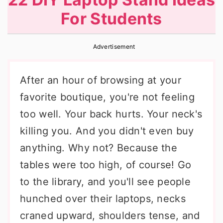
r
o
r
For Students
y
n
y
n
t
s
Advertisement
a
e
i
v
n
d
After an hour of browsing at your
i
t
e
favorite boutique, you're not feeling
g
b
too well. Your back hurts. Your neck's
a
a
killing you. And you didn't even buy
t
r
anything. Why not? Because the
i
tables were too high, of course! Go
o
to the library, and you'll see people
n
hunched over their laptops, necks
craned upward, shoulders tense, and