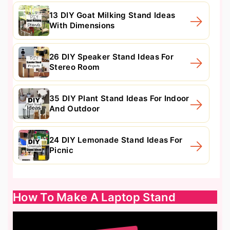
13 DIY Goat Milking Stand Ideas
With Dimensions
26 DIY Speaker Stand Ideas For
Stereo Room
35 DIY Plant Stand Ideas For Indoor
And Outdoor
24 DIY Lemonade Stand Ideas For
Picnic
How To Make A Laptop Stand