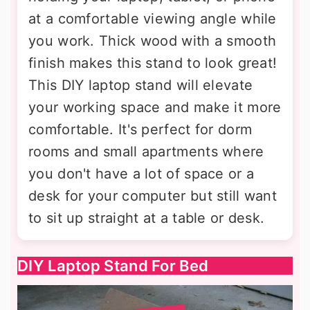
at a comfortable viewing angle while
you work. Thick wood with a smooth
finish makes this stand to look great!
This DIY laptop stand will elevate
your working space and make it more
comfortable. It's perfect for dorm
rooms and small apartments where
you don't have a lot of space or a
desk for your computer but still want
to sit up straight at a table or desk.
DIY Laptop Stand For Bed