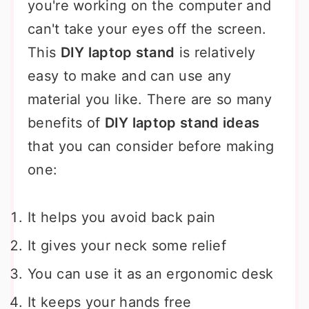
you're working on the computer and
can't take your eyes off the screen.
This
DIY laptop stand
is relatively
easy to make and can use any
material you like. There are so many
benefits of
DIY laptop stand ideas
that you can consider before making
one:
It helps you avoid back pain
It gives your neck some relief
You can use it as an ergonomic desk
It keeps your hands free