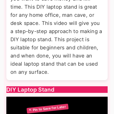
time. This DIY laptop stand is great
for any home office, man cave, or
desk space. This video will give you
a step-by-step approach to making a
DIY laptop stand. This project is
suitable for beginners and children,
and when done, you will have an
ideal laptop stand that can be used
on any surface.
DIY Laptop Stand