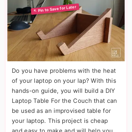
Do you have problems with the heat
of your laptop on your lap? With this
hands-on guide, you will build a DIY
Laptop Table For the Couch that can
be used as an improvised table for
your laptop. This project is cheap
and easy to make and will help you