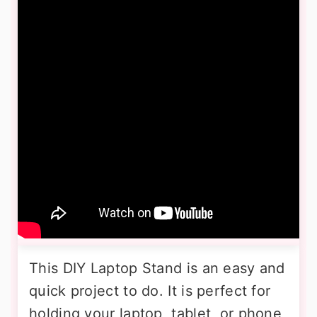
This DIY Laptop Stand is an easy and
quick project to do. It is perfect for
holding your laptop, tablet, or phone