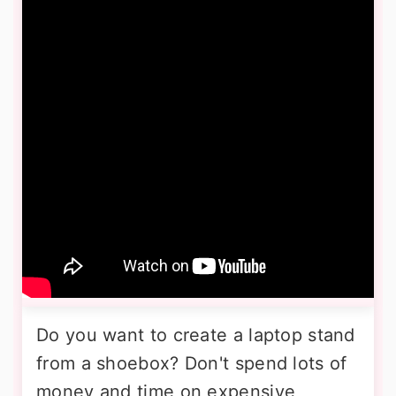
Do you want to create a laptop stand
from a shoebox? Don't spend lots of
money and time on expensive