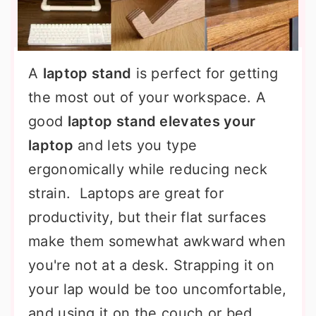
A
laptop stand
is perfect for getting
the most out of your workspace. A
good
laptop stand elevates your
laptop
and lets you type
ergonomically while reducing neck
strain. Laptops are great for
productivity, but their flat surfaces
make them somewhat awkward when
you're not at a desk. Strapping it on
your lap would be too uncomfortable,
and using it on the couch or bed