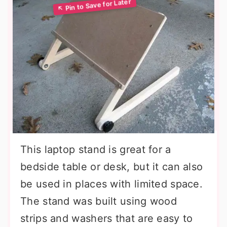
This laptop stand is great for a
bedside table or desk, but it can also
be used in places with limited space.
The stand was built using wood
strips and washers that are easy to