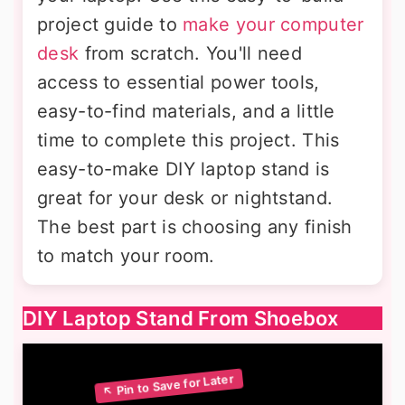
project guide to
make your computer
desk
from scratch. You'll need
access to essential power tools,
easy-to-find materials, and a little
time to complete this project. This
easy-to-make DIY laptop stand is
great for your desk or nightstand.
The best part is choosing any finish
to match your room.
DIY Laptop Stand From Shoebox