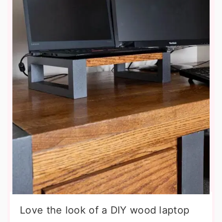
Love the look of a DIY wood laptop