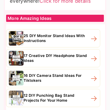
everywhere!
Click for more details
More Amazing Ideas
25 DIY Monitor Stand Ideas With
Instructions
17 Creative DIY Headphone Stand
Ideas
16 DIY Camera Stand Ideas For
Tiktokers
12 DIY Punching Bag Stand
Projects For Your Home