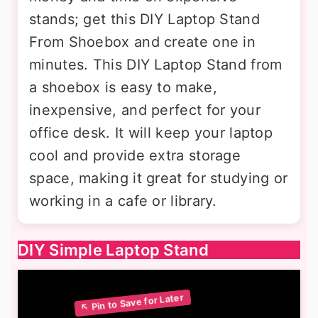
stands; get this DIY Laptop Stand
From Shoebox and create one in
minutes. This DIY Laptop Stand from
a shoebox is easy to make,
inexpensive, and perfect for your
office desk. It will keep your laptop
cool and provide extra storage
space, making it great for studying or
working in a cafe or library.
DIY Simple Laptop Stand