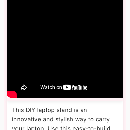
This DIY laptop stand is an
innovative and stylish way to carry
your laptop. Use this easy-to-build