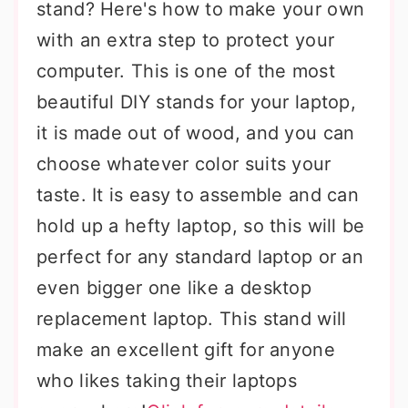
stand? Here's how to make your own
with an extra step to protect your
computer. This is one of the most
beautiful DIY stands for your laptop,
it is made out of wood, and you can
choose whatever color suits your
taste. It is easy to assemble and can
hold up a hefty laptop, so this will be
perfect for any standard laptop or an
even bigger one like a desktop
replacement laptop. This stand will
make an excellent gift for anyone
who likes taking their laptops