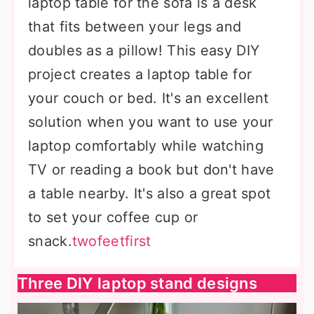
laptop table for the sofa is a desk
that fits between your legs and
doubles as a pillow! This easy DIY
project creates a laptop table for
your couch or bed. It's an excellent
solution when you want to use your
laptop comfortably while watching
TV or reading a book but don't have
a table nearby. It's also a great spot
to set your coffee cup or
snack.
twofeetfirst
Three DIY laptop stand designs