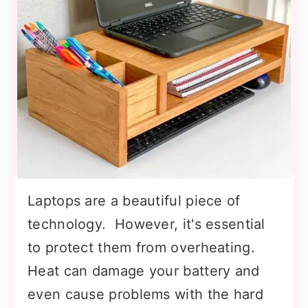
Laptops are a beautiful piece of
technology. However, it's essential
to protect them from overheating.
Heat can damage your battery and
even cause problems with the hard