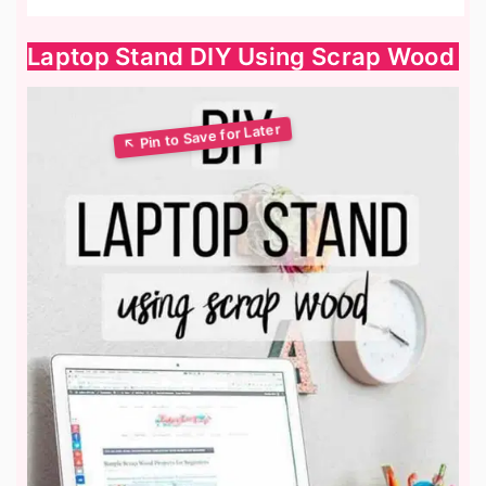
Laptop Stand DIY Using Scrap Wood