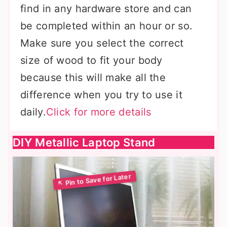
find in any hardware store and can
be completed within an hour or so.
Make sure you select the correct
size of wood to fit your body
because this will make all the
difference when you try to use it
daily.
Click for more details
DIY Metallic Laptop Stand