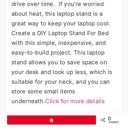
drive over time. If you're worried
about heat, this laptop stand is a
great way to keep your laptop cool.
Create a DIY Laptop Stand For Bed
with this simple, inexpensive, and
easy-to-build project. This laptop
stand allows you to save space on
your desk and look up less, which is
suitable for your neck, and you can
store some small items
underneath.
Click for more details
Laptop Stand Using Shoebox
0
Pin
SHARES