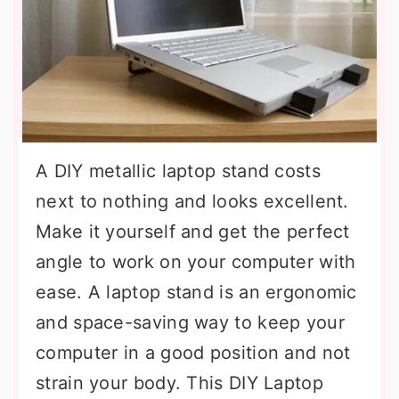
A DIY metallic laptop stand costs
next to nothing and looks excellent.
Make it yourself and get the perfect
angle to work on your computer with
ease. A laptop stand is an ergonomic
and space-saving way to keep your
computer in a good position and not
strain your body. This DIY Laptop