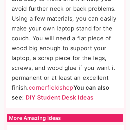
avoid further neck or back problems.
Using a few materials, you can easily
make your own laptop stand for the
couch. You will need a flat piece of
wood big enough to support your
laptop, a scrap piece for the legs,
screws, and wood glue if you want it
permanent or at least an excellent
finish.
cornerfieldshop
You can also
see:
DIY Student Desk Ideas
More Amazing Ideas