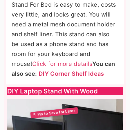
Stand For Bed is easy to make, costs
very little, and looks great. You will
need a metal mesh document holder
and shelf liner. This stand can also
be used as a phone stand and has
room for your keyboard and
mouse!
Click for more details
You can
also see:
DIY Corner Shelf Ideas
DIY Laptop Stand With Wood