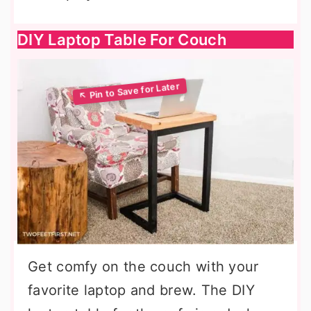
DIY Laptop Table For Couch
Get comfy on the couch with your
favorite laptop and brew. The DIY