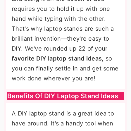
requires you to hold it up with one
hand while typing with the other.
That's why laptop stands are such a
brilliant invention—they're easy to
DIY. We've rounded up 22 of your
favorite DIY laptop stand ideas
, so
you can finally settle in and get some
work done wherever you are!
Benefits Of DIY Laptop Stand Ideas
A DIY laptop stand is a great idea to
have around. It's a handy tool when