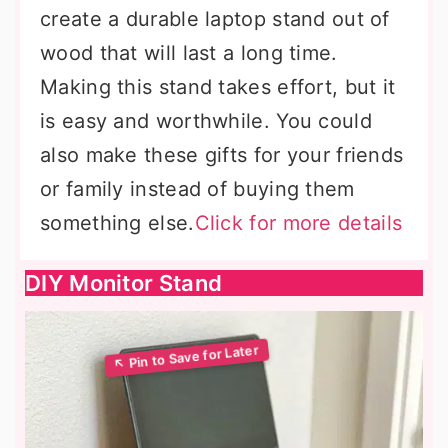
create a durable laptop stand out of
wood that will last a long time.
Making this stand takes effort, but it
is easy and worthwhile. You could
also make these gifts for your friends
or family instead of buying them
something else.
Click for more details
DIY Monitor Stand