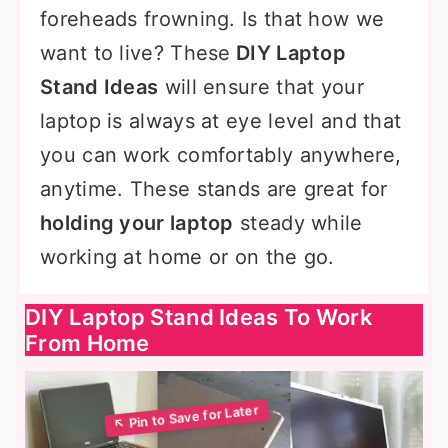
foreheads frowning. Is that how we
want to live? These
DIY Laptop
Stand Ideas
will ensure that your
laptop is always at eye level and that
you can work comfortably anywhere,
anytime. These stands are great for
holding your laptop
steady while
working at home or on the go.
DIY Laptop Stand Ideas To Work
From Home