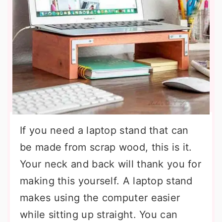
If you need a laptop stand that can
be made from scrap wood, this is it.
Your neck and back will thank you for
making this yourself. A laptop stand
makes using the computer easier
while sitting up straight. You can