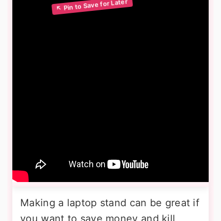
Making a laptop stand can be great if
you want to save money and kill