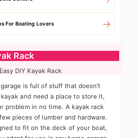
ns For Boating Lovers
yak Rack
garage is full of stuff that doesn't
 kayak and need a place to store it,
our problem in no time. A kayak rack
 few pieces of lumber and hardware.
gned to fit on the deck of your boat,