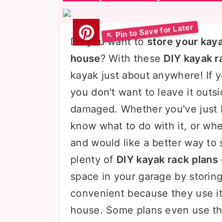
Do you want to
store your kaya
house
? With these
DIY kayak r
kayak just about anywhere! If 
you don't want to leave it outsi
damaged. Whether you've just 
know what to do with it, or whe
and would like a better way to s
plenty of
DIY kayak rack plans
space in your garage by storin
convenient because they use i
house. Some plans even use thi