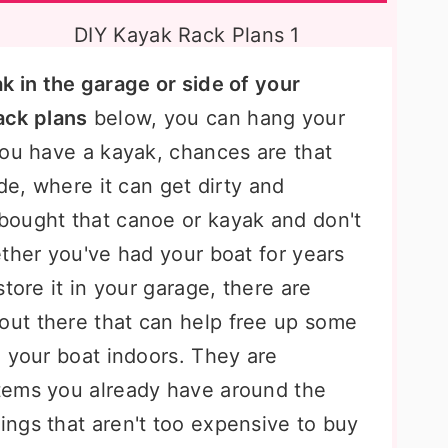
k in the garage or side of your
ack plans
below, you can hang your
you have a kayak, chances are that
de, where it can get dirty and
bought that canoe or kayak and don't
ther you've had your boat for years
tore it in your garage, there are
out there that can help free up some
g your boat indoors. They are
tems you already have around the
ngs that aren't too expensive to buy