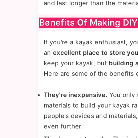
and last longer than the materi
Benefits Of Making DIY
If you're a kayak enthusiast, yo
an
excellent place to store yo
keep your kayak, but
building 
Here are some of the benefits o
They're inexpensive.
You only 
materials to build your kayak r
people's devices and materials,
even further.