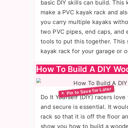
basic DIY skills can build. Thi
make a PVC kayak rack and als
you carry multiple kayaks witho
two PVC pipes, end caps, and e
tools to put this together. This
kayak rack for your garage or 
How To Build A DIY Wo
Do It Yourself (DIY) racers lov
and secure is essential. It woul
rack so that it is off the floor a
show you how to build a woode