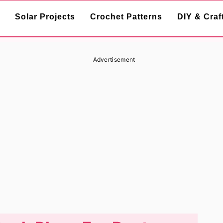
Solar Projects
Crochet Patterns
DIY & Craf
Advertisement