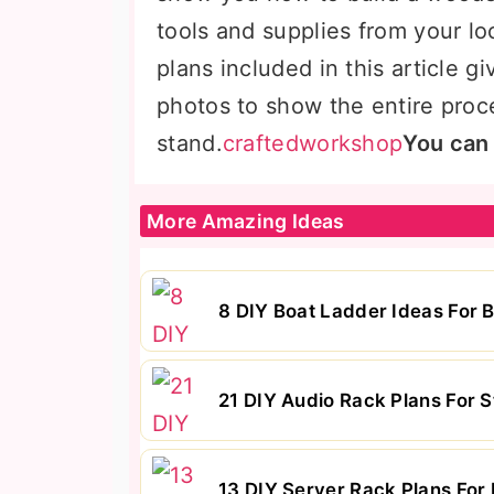
tools and supplies from your l
plans included in this article g
photos to show the entire proc
stand.
craftedworkshop
You can
More Amazing Ideas
8 DIY Boat Ladder Ideas For 
21 DIY Audio Rack Plans For 
13 DIY Server Rack Plans For