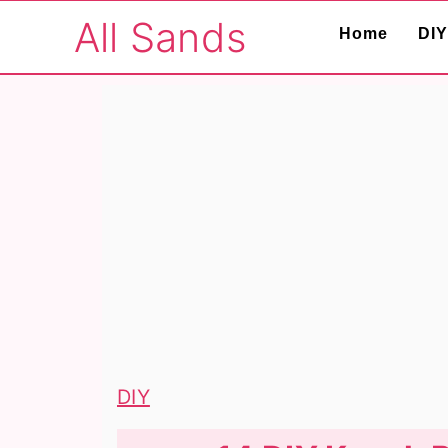
S
S
S
All Sands
Home
DIY
k
k
k
i
i
i
p
p
p
t
t
t
o
o
o
p
m
p
r
a
r
i
i
i
m
n
m
a
c
a
r
o
r
DIY
y
n
y