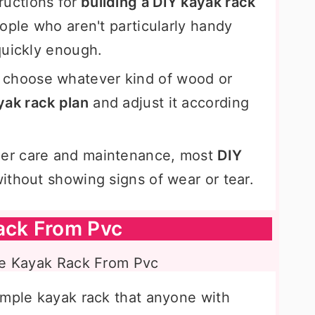
ructions for
building a DIY kayak rack
ople who aren't particularly handy
quickly enough.
choose whatever kind of wood or
yak rack plan
and adjust it according
.
er care and maintenance, most
DIY
 without showing signs of wear or tear.
ack From Pvc
imple kayak rack that anyone with