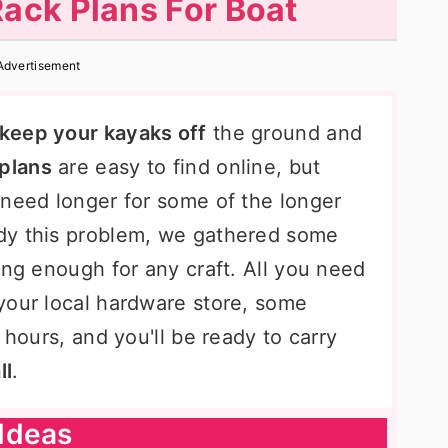
ack Plans For Boat
Advertisement
keep your kayaks off
the ground and
 plans
are easy to find online, but
 need longer for some of the longer
dy this problem, we gathered some
ong enough for any craft. All you need
your local hardware store, some
 hours, and you'll be ready to carry
ll
.
Ideas