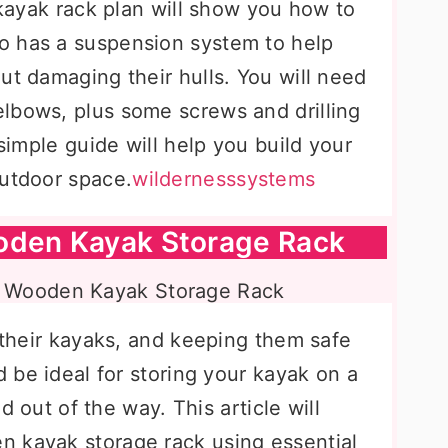
s kayak rack plan will show you how to
o has a suspension system to help
ut damaging their hulls. You will need
lbows, plus some screws and drilling
 simple guide will help you build your
outdoor space.
wildernesssystems
oden Kayak Storage Rack
e their kayaks, and keeping them safe
d be ideal for storing your kayak on a
nd out of the way. This article will
n kayak storage rack using essential