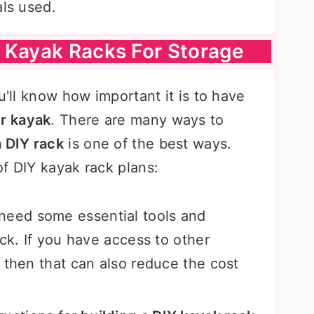
als used.
 Kayak Racks For Storage
u'll know how important it is to have
ur kayak
. There are many ways to
a DIY rack
is one of the best ways.
f DIY kayak rack plans:
need some essential tools and
ack. If you have access to other
 then that can also reduce the cost