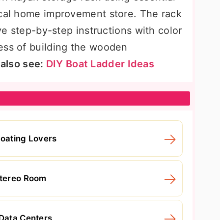
ocal home improvement store. The rack
ive step-by-step instructions with color
ess of building the wooden
 also see:
DIY Boat Ladder Ideas
Boating Lovers
Stereo Room
 Data Centers