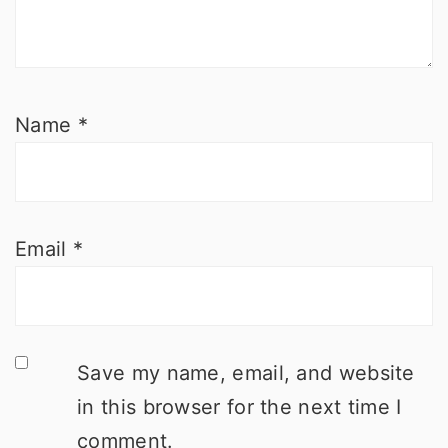
Name
*
Email
*
Save my name, email, and website
in this browser for the next time I
comment.