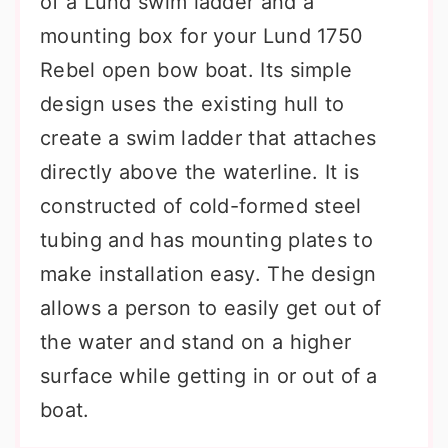
of a Lund swim ladder and a
mounting box for your Lund 1750
Rebel open bow boat. Its simple
design uses the existing hull to
create a swim ladder that attaches
directly above the waterline. It is
constructed of cold-formed steel
tubing and has mounting plates to
make installation easy. The design
allows a person to easily get out of
the water and stand on a higher
surface while getting in or out of a
boat.