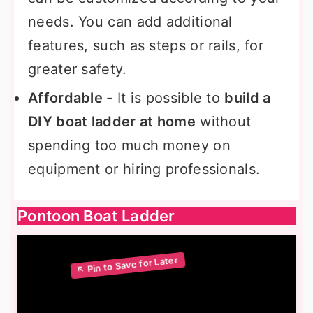
needs. You can add additional
features, such as steps or rails, for
greater safety.
Affordable -
It is possible to
build a
DIY boat ladder at home
without
spending too much money on
equipment or hiring professionals.
Pontoon Boat Ladder