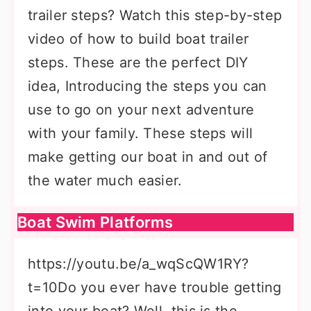
trailer steps? Watch this step-by-step
video of how to build boat trailer
steps. These are the perfect DIY
idea, Introducing the steps you can
use to go on your next adventure
with your family. These steps will
make getting our boat in and out of
the water much easier.
Boat Swim Platforms
https://youtu.be/a_wqScQW1RY?
t=10Do you ever have trouble getting