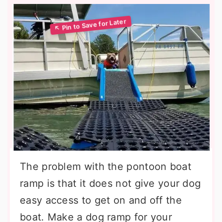
The problem with the pontoon boat
ramp is that it does not give your dog
easy access to get on and off the
boat. Make a dog ramp for your