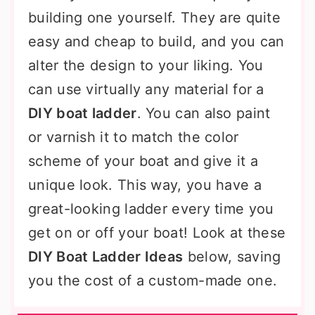
building one yourself. They are quite
easy and cheap to build, and you can
alter the design to your liking. You
can use virtually any material for a
DIY boat ladder
. You can also paint
or varnish it to match the color
scheme of your boat and give it a
unique look. This way, you have a
great-looking ladder every time you
get on or off your boat! Look at these
DIY Boat Ladder Ideas
below, saving
you the cost of a custom-made one.