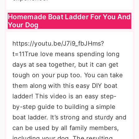
Homemade Boat Ladder For You And
Your Dog
https://youtu.be/J7i9_fbJHms?
t=11True love means spending long
days at sea together, but it can get
tough on your pup too. You can take
them along with this easy DIY boat
ladder! This video is an easy step-
by-step guide to building a simple
boat ladder. It’s strong and sturdy and
can be used by all family members,
including your dog. The resulting