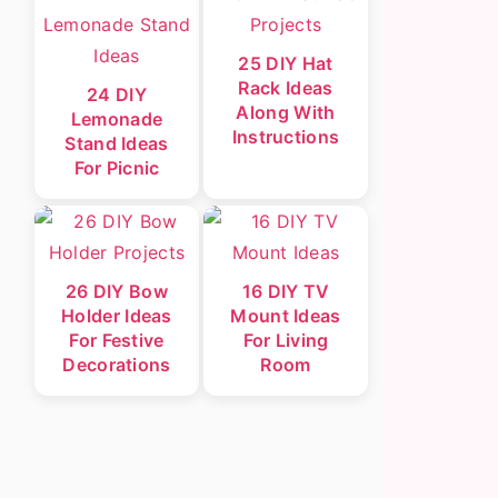
25 DIY Hat
Rack Ideas
24 DIY
Along With
Lemonade
Instructions
Stand Ideas
For Picnic
26 DIY Bow
16 DIY TV
Holder Ideas
Mount Ideas
For Festive
For Living
Decorations
Room