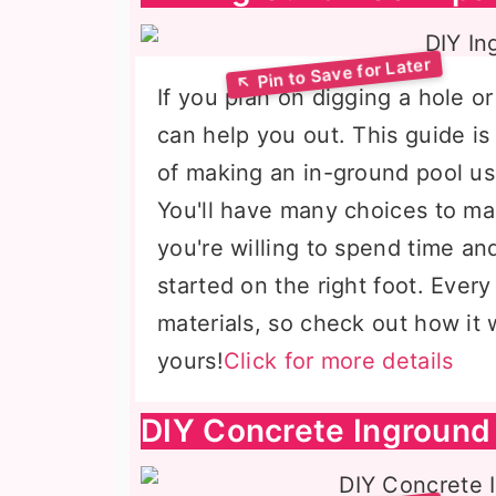
If you plan on digging a hole o
can help you out. This guide is
of making an in-ground pool us
You'll have many choices to m
you're willing to spend time an
started on the right foot. Ever
materials, so check out how it 
yours!
Click for more details
DIY Concrete Inground