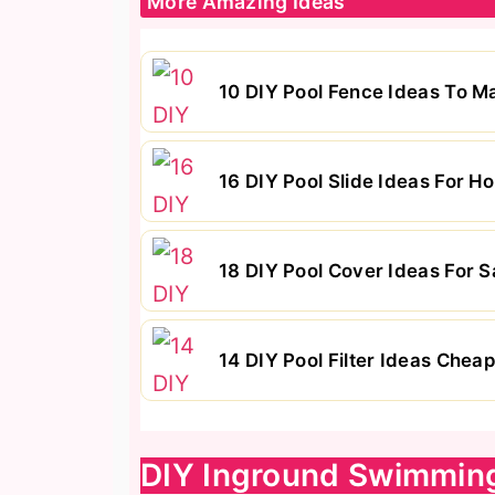
More Amazing Ideas
10 DIY Pool Fence Ideas To 
16 DIY Pool Slide Ideas For
18 DIY Pool Cover Ideas For S
14 DIY Pool Filter Ideas Chea
DIY Inground Swimmin