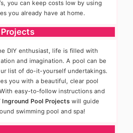
s, you can keep costs low by using
ones you already have at home.
Projects
DIY enthusiast, life is filled with
vation and imagination. A pool can be
ur list of do-it-yourself undertakings.
es you with a beautiful, clear pool
With easy-to-follow instructions and
 Inground Pool Projects
will guide
ground swimming pool and spa!