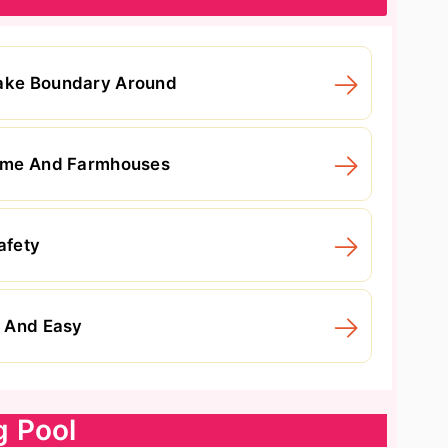
Make Boundary Around
 Home And Farmhouses
afety
p And Easy
g Pool