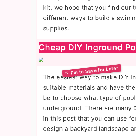
kit, we hope that you find our t
different ways to build a swimm
supplies.
Cheap DIY Inground Po
The easiest way to make DIY In
suitable materials and have th
be to choose what type of poo
underground. There are many
in this post that you can use fo
design a backyard landscape aro