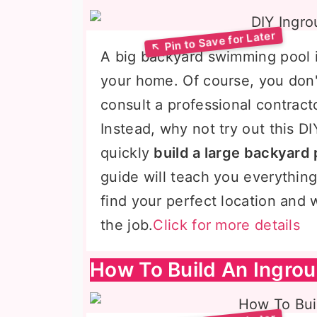
A big backyard swimming pool i
your home. Of course, you don
consult a professional contract
Instead, why not try out this 
quickly
build a large backyard 
guide will teach you everythin
find your perfect location and 
the job.
Click for more details
How To Build An Ingro