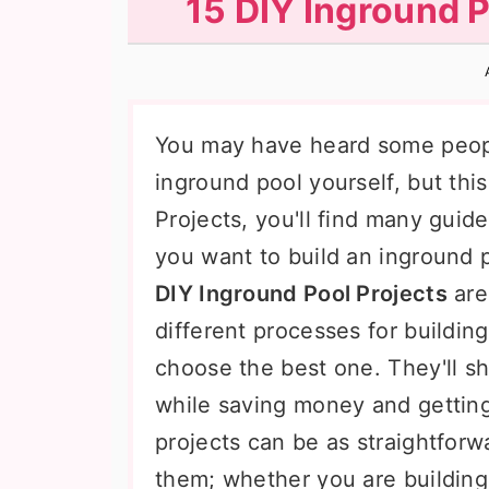
15 DIY Inground P
n
t
s
a
e
i
v
n
d
i
t
e
You may have heard some people
g
b
inground pool yourself, but this
a
a
Projects, you'll find many guide
t
r
you want to build an inground 
i
DIY Inground Pool Projects
are
o
different processes for buildin
n
choose the best one. They'll 
while saving money and getting
projects can be as straightfor
them; whether you are building