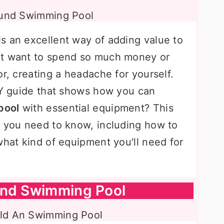
s an excellent way of adding value to
't want to spend so much money or
or, creating a headache for yourself.
DIY guide that shows how you can
pool
with essential equipment? This
g you need to know, including how to
what kind of equipment you'll need for
und Swimming Pool