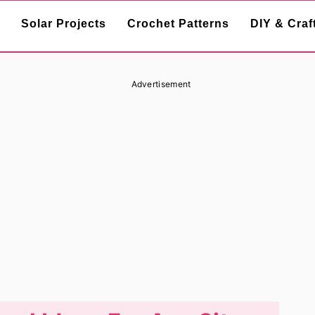
Solar Projects
Crochet Patterns
DIY & Craf
Advertisement