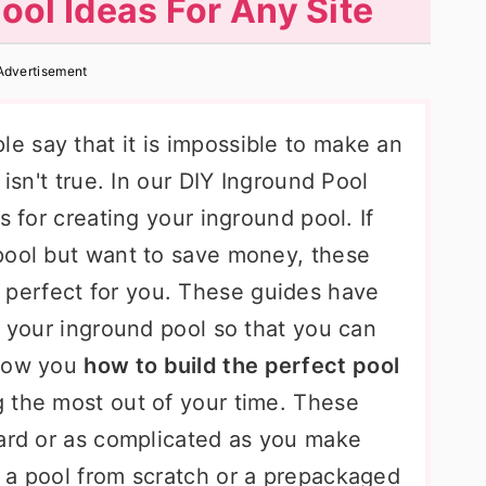
ool Ideas For Any Site
Advertisement
 say that it is impossible to make an
 isn't true. In our DIY Inground Pool
s for creating your inground pool. If
pool but want to save money, these
 perfect for you. These guides have
g your inground pool so that you can
show you
how to build the perfect pool
 the most out of your time. These
ward or as complicated as you make
 a pool from scratch or a prepackaged