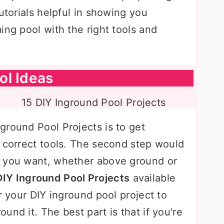
utorials helpful in showing you
ing pool with the right tools and
ol Ideas
ground Pool Projects is to get
e correct tools. The second step would
l you want, whether above ground or
DIY Inground Pool Projects
available
r your DIY inground pool project to
und it. The best part is that if you're