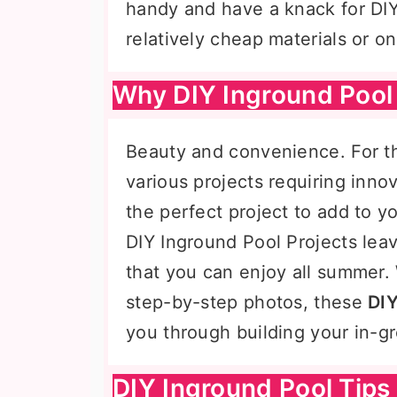
handy and have a knack for DIY
relatively cheap materials or 
Why DIY Inground Pool 
Beauty and convenience. For the 
various projects requiring inno
the perfect project to add to yo
DIY Inground Pool Projects leav
that you can enjoy all summer. 
step-by-step photos, these
DIY
you through building your in-
DIY Inground Pool Tips