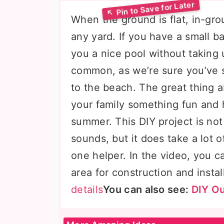
When the ground is flat, in-gr
any yard. If you have a small b
you a nice pool without taking 
common, as we’re sure you’ve 
to the beach. The great thing a
your family something fun and 
summer. This DIY project is not
sounds, but it does take a lot of
one helper. In the video, you 
area for construction and instal
details
You can also see:
DIY Ou