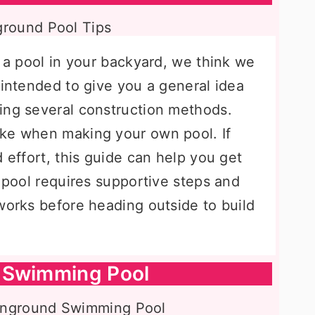
r a pool in your backyard, we think we
 intended to give you a general idea
ing several construction methods.
ake when making your own pool. If
d effort, this guide can help you get
y pool requires supportive steps and
works before heading outside to build
 Swimming Pool