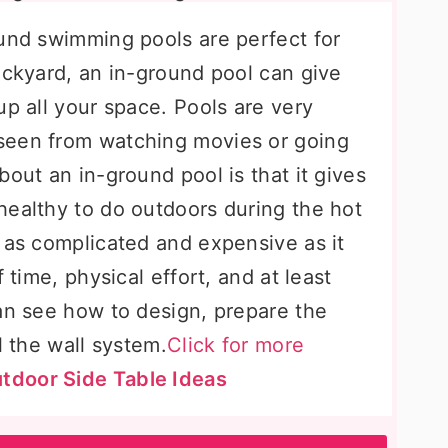
ound swimming pools are perfect for
ackyard, an in-ground pool can give
up all your space. Pools are very
seen from watching movies or going
bout an in-ground pool is that it gives
healthy to do outdoors during the hot
 as complicated and expensive as it
 time, physical effort, and at least
can see how to design, prepare the
l the wall system.
Click for more
tdoor Side Table Ideas