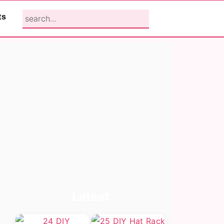
search...
ts
Primary
Latest
Sidebar