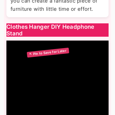
you can create a fantastic piece of
furniture with little time or effort.
Clothes Hanger DIY Headphone
Stand