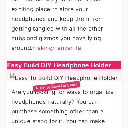
exciting place to store your
headphones and keep them from
getting tangled with all the other
nubs and gizmos you have lying
around.
makingmanzanita
Easy Build DIY Headphone Holder
Are you looking for ways to organize
headphones naturally? You can
purchase something other than a
unique stand for it. You can make