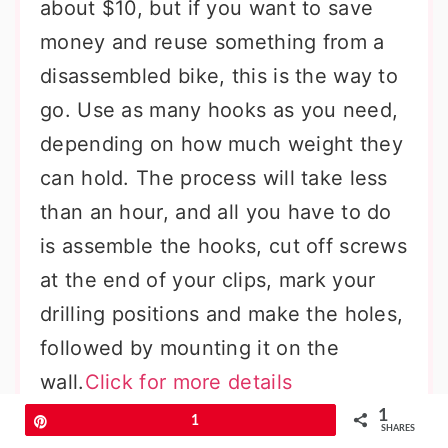
about $10, but if you want to save
money and reuse something from a
disassembled bike, this is the way to
go. Use as many hooks as you need,
depending on how much weight they
can hold. The process will take less
than an hour, and all you have to do
is assemble the hooks, cut off screws
at the end of your clips, mark your
drilling positions and make the holes,
followed by mounting it on the
wall.
Click for more details
1
Pin
1
SHARES
Stacked Cardboard DIY Headphone