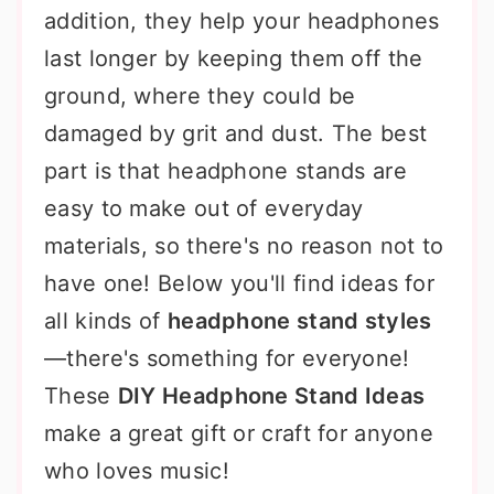
addition, they help your headphones
last longer by keeping them off the
ground, where they could be
damaged by grit and dust. The best
part is that headphone stands are
easy to make out of everyday
materials, so there's no reason not to
have one! Below you'll find ideas for
all kinds of
headphone stand styles
—there's something for everyone!
These
DIY Headphone Stand Ideas
make a great gift or craft for anyone
who loves music!