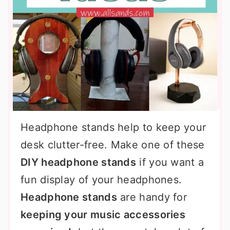
Headphone stands help to keep your
desk clutter-free. Make one of these
DIY headphone stands
if you want a
fun display of your headphones.
Headphone stands
are handy for
keeping your music accessories