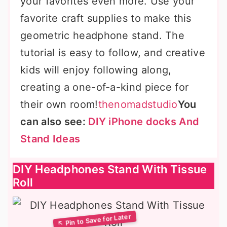
your favorites even more. Use your
favorite craft supplies to make this
geometric headphone stand. The
tutorial is easy to follow, and creative
kids will enjoy following along,
creating a one-of-a-kind piece for
their own room!
thenomadstudio
You
can also see:
DIY iPhone docks And
Stand Ideas
DIY Headphones Stand With Tissue
Roll