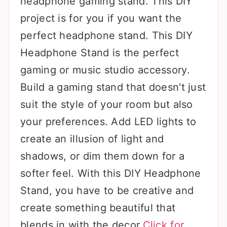
headphone gaming stand. This DIY
project is for you if you want the
perfect headphone stand. This DIY
Headphone Stand is the perfect
gaming or music studio accessory.
Build a gaming stand that doesn't just
suit the style of your room but also
your preferences. Add LED lights to
create an illusion of light and
shadows, or dim them down for a
softer feel. With this DIY Headphone
Stand, you have to be creative and
create something beautiful that
blends in with the decor.
Click for