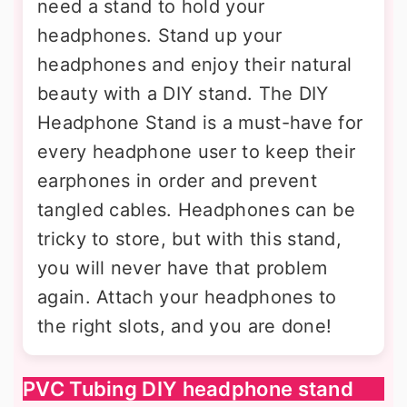
need a stand to hold your
headphones. Stand up your
headphones and enjoy their natural
beauty with a DIY stand. The DIY
Headphone Stand is a must-have for
every headphone user to keep their
earphones in order and prevent
tangled cables. Headphones can be
tricky to store, but with this stand,
you will never have that problem
again. Attach your headphones to
the right slots, and you are done!
PVC Tubing DIY headphone stand