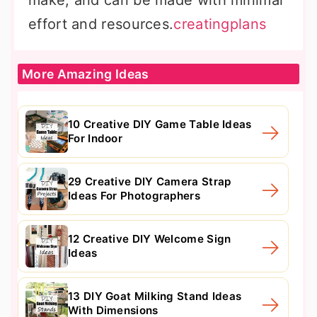
make, and can be made with minimal
effort and resources.
creatingplans
More Amazing Ideas
10 Creative DIY Game Table Ideas
For Indoor
29 Creative DIY Camera Strap
Ideas For Photographers
12 Creative DIY Welcome Sign
Ideas
13 DIY Goat Milking Stand Ideas
With Dimensions