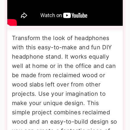
Transform the look of headphones
with this easy-to-make and fun DIY
headphone stand. It works equally
well at home or in the office and can
be made from reclaimed wood or
wood slabs left over from other
projects. Use your imagination to
make your unique design. This
simple project combines reclaimed
wood and an easy-to-build design so