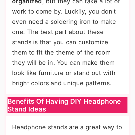
organized
, but they can take a lot of
work to come by. Luckily, you don't
even need a soldering iron to make
one. The best part about these
stands is that you can customize
them to fit the theme of the room
they will be in. You can make them
look like furniture or stand out with
bright colors and unique patterns.
Benefits Of Having DIY Headphone
Stand Ideas
Headphone stands are a great way to