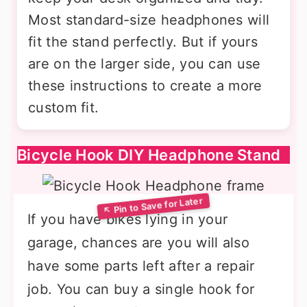
Most standard-size headphones will
fit the stand perfectly. But if yours
are on the larger side, you can use
these instructions to create a more
custom fit.
Bicycle Hook DIY Headphone Stand
If you have bikes lying in your
garage, chances are you will also
have some parts left after a repair
job. You can buy a single hook for