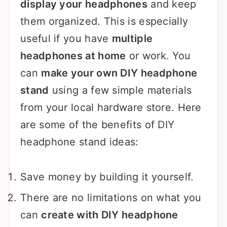
display your headphones
and keep
them organized. This is especially
useful if you have
multiple
headphones at home
or work. You
can
make your own DIY headphone
stand
using a few simple materials
from your local hardware store. Here
are some of the benefits of DIY
headphone stand ideas:
Save money by building it yourself.
There are no limitations on what you
can
create with DIY headphone