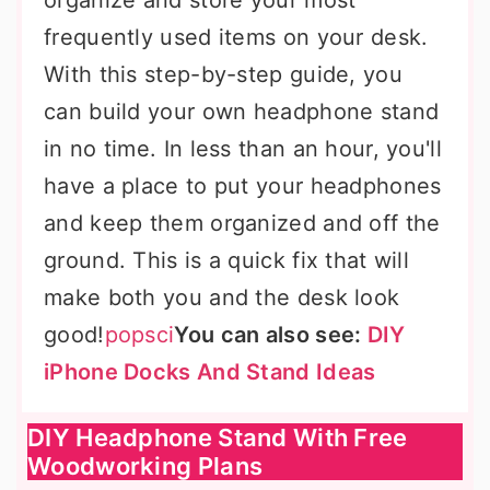
organize and store your most
frequently used items on your desk.
With this step-by-step guide, you
can build your own headphone stand
in no time. In less than an hour, you'll
have a place to put your headphones
and keep them organized and off the
ground. This is a quick fix that will
make both you and the desk look
good!
popsci
You can also see:
DIY
iPhone Docks And Stand Ideas
DIY Headphone Stand With Free
Woodworking Plans