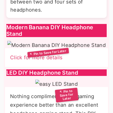
between two and four sets of
headphones.
Modern Banana DIY Headphone
Stand
Click for more details
LED DIY Headphone Stand
Nothing compliments your gaming
experience better than an excellent