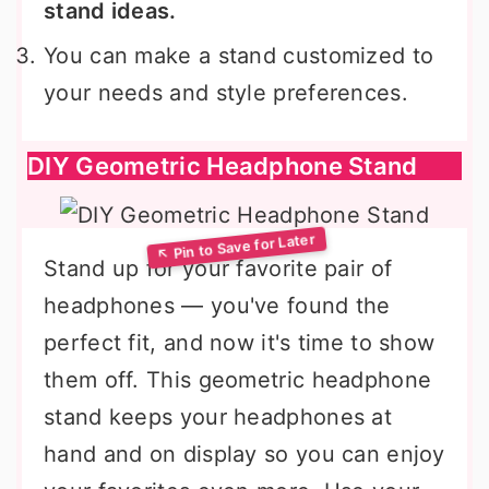
stand ideas.
You can make a stand customized to
your needs and style preferences.
DIY Geometric Headphone Stand
Stand up for your favorite pair of
headphones — you've found the
perfect fit, and now it's time to show
them off. This geometric headphone
stand keeps your headphones at
hand and on display so you can enjoy