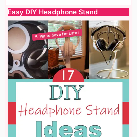
Easy DIY Headphone Stand