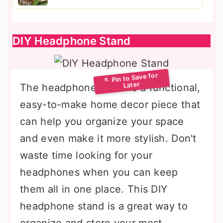
DIY Headphone Stand
The headphone stand is a functional,
easy-to-make home decor piece that
can help you organize your space
and even make it more stylish. Don't
waste time looking for your
headphones when you can keep
them all in one place. This DIY
headphone stand is a great way to