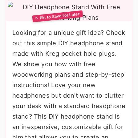
Looking for a unique gift idea? Check
out this simple DIY headphone stand
made with Kreg pocket hole plugs.
We show you how with free
woodworking plans and step-by-step
instructions! Love your new
headphones but don't want to clutter
your desk with a standard headphone
stand? This DIY headphone stand is
an inexpensive, customizable gift for
him that allows you to create an