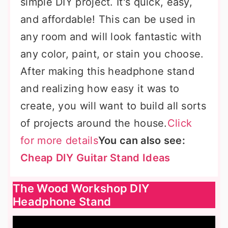
simple DIY project. It's quick, easy,
and affordable! This can be used in
any room and will look fantastic with
any color, paint, or stain you choose.
After making this headphone stand
and realizing how easy it was to
create, you will want to build all sorts
of projects around the house.
Click
for more details
You can also see:
Cheap DIY Guitar Stand Ideas
The Wood Workshop DIY
Headphone Stand