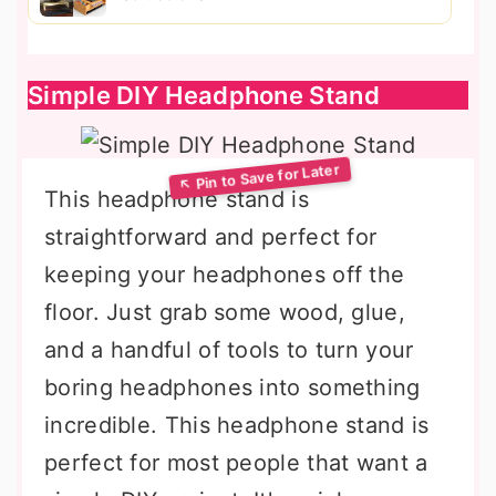
Simple DIY Headphone Stand
This headphone stand is
straightforward and perfect for
keeping your headphones off the
floor. Just grab some wood, glue,
and a handful of tools to turn your
boring headphones into something
incredible. This headphone stand is
perfect for most people that want a