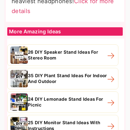
heaviest headphones!
Click for more
details
More Amazing Ideas
26 DIY Speaker Stand Ideas For
Stereo Room
35 DIY Plant Stand Ideas For Indoor
And Outdoor
24 DIY Lemonade Stand Ideas For
Picnic
25 DIY Monitor Stand Ideas With
Instructions