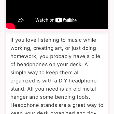
If you love listening to music while
working, creating art, or just doing
homework, you probably have a pile
of headphones on your desk. A
simple way to keep them all
organized is with a DIY headphone
stand. All you need is an old metal
hanger and some bending tools.
Headphone stands are a great way to
keep your desk organized and tidy.