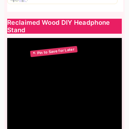
Reclaimed Wood DIY Headphone
Stand