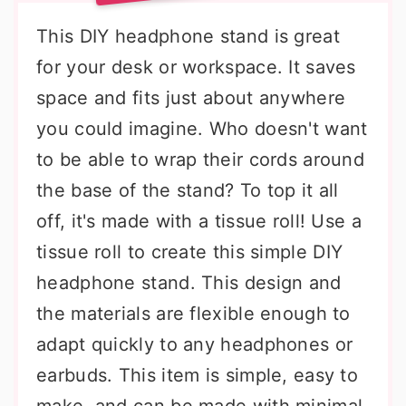
This DIY headphone stand is great
for your desk or workspace. It saves
space and fits just about anywhere
you could imagine. Who doesn't want
to be able to wrap their cords around
the base of the stand? To top it all
off, it's made with a tissue roll! Use a
tissue roll to create this simple DIY
headphone stand. This design and
the materials are flexible enough to
adapt quickly to any headphones or
earbuds. This item is simple, easy to