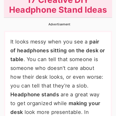
r
o
r
Headphone Stand Ideas
y
n
y
n
t
s
Advertisement
a
e
i
v
n
d
It looks messy when you see a
pair
i
t
e
of headphones sitting on the desk or
g
b
table
. You can tell that someone is
a
a
someone who doesn't care about
t
r
how their desk looks, or even worse:
i
you can tell that they're a slob.
o
Headphone stands
are a great way
n
to get organized while
making your
desk
look more presentable. In