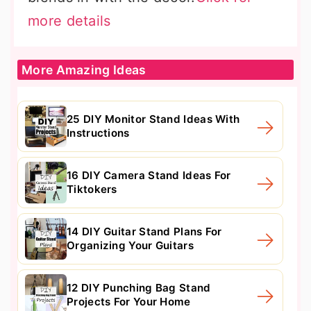
more details
More Amazing Ideas
25 DIY Monitor Stand Ideas With
Instructions
16 DIY Camera Stand Ideas For
Tiktokers
14 DIY Guitar Stand Plans For
Organizing Your Guitars
12 DIY Punching Bag Stand
Projects For Your Home