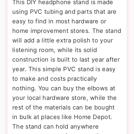
This DIY headphone stand is made
using PVC tubing and parts that are
easy to find in most hardware or
home improvement stores. The stand
will add a little extra polish to your
listening room, while its solid
construction is built to last year after
year. This simple PVC stand is easy
to make and costs practically
nothing. You can buy the elbows at
your local hardware store, while the
rest of the materials can be bought
in bulk at places like Home Depot.
The stand can hold anywhere