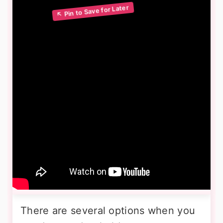
There are several options when you