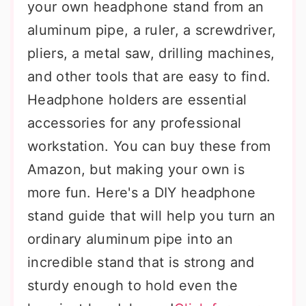
your own headphone stand from an
aluminum pipe, a ruler, a screwdriver,
pliers, a metal saw, drilling machines,
and other tools that are easy to find.
Headphone holders are essential
accessories for any professional
workstation. You can buy these from
Amazon, but making your own is
more fun. Here's a DIY headphone
stand guide that will help you turn an
ordinary aluminum pipe into an
incredible stand that is strong and
sturdy enough to hold even the