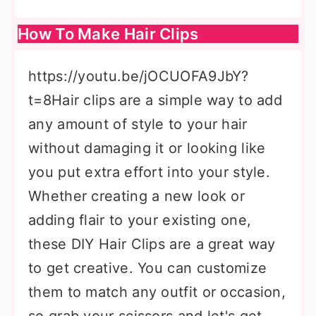
How To Make Hair Clips
https://youtu.be/jOCUOFA9JbY?
t=8Hair clips are a simple way to add
any amount of style to your hair
without damaging it or looking like
you put extra effort into your style.
Whether creating a new look or
adding flair to your existing one,
these DIY Hair Clips are a great way
to get creative. You can customize
them to match any outfit or occasion,