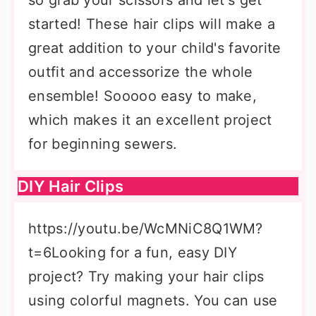
so grab your scissors and let's get
started! These hair clips will make a
great addition to your child's favorite
outfit and accessorize the whole
ensemble! Sooooo easy to make,
which makes it an excellent project
for beginning sewers.
DIY Hair Clips
https://youtu.be/WcMNiC8Q1WM?
t=6Looking for a fun, easy DIY
project? Try making your hair clips
using colorful magnets. You can use