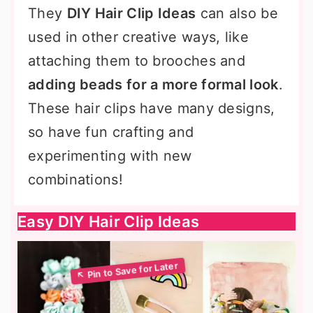
They
DIY Hair Clip Ideas
can also be
used in other creative ways, like
attaching them to brooches and
adding beads for a more formal look
.
These hair clips have many designs,
so have fun crafting and
experimenting with new
combinations!
Easy DIY Hair Clip Ideas