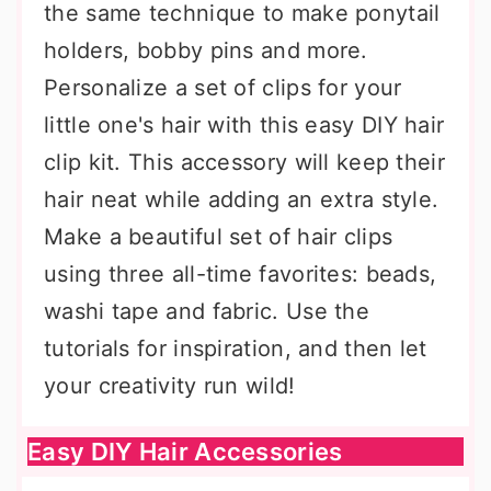
the same technique to make ponytail
holders, bobby pins and more.
Personalize a set of clips for your
little one's hair with this easy DIY hair
clip kit. This accessory will keep their
hair neat while adding an extra style.
Make a beautiful set of hair clips
using three all-time favorites: beads,
washi tape and fabric. Use the
tutorials for inspiration, and then let
your creativity run wild!
Easy DIY Hair Accessories