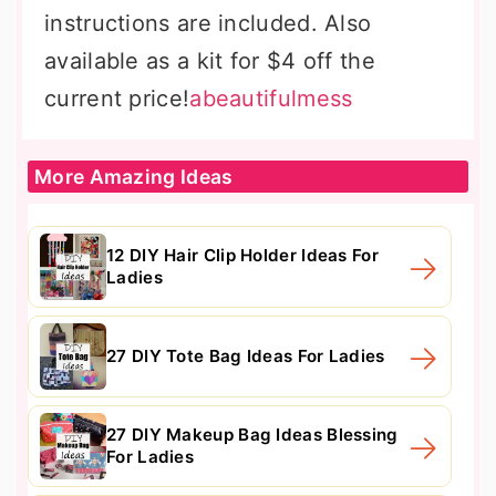
instructions are included. Also
available as a kit for $4 off the
current price!
abeautifulmess
More Amazing Ideas
12 DIY Hair Clip Holder Ideas For
Ladies
27 DIY Tote Bag Ideas For Ladies
27 DIY Makeup Bag Ideas Blessing
For Ladies