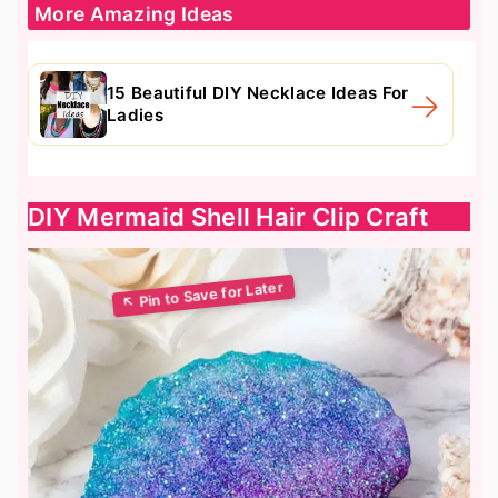
More Amazing Ideas
15 Beautiful DIY Necklace Ideas For
Ladies
DIY Mermaid Shell Hair Clip Craft