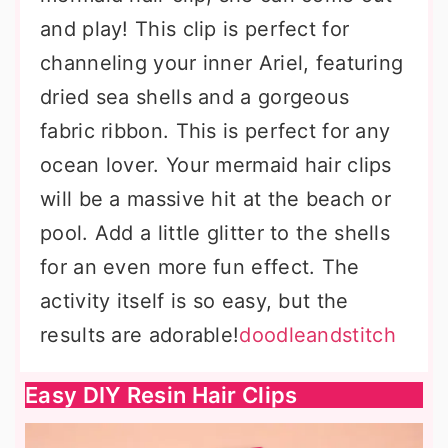
and play! This clip is perfect for
channeling your inner Ariel, featuring
dried sea shells and a gorgeous
fabric ribbon. This is perfect for any
ocean lover. Your mermaid hair clips
will be a massive hit at the beach or
pool. Add a little glitter to the shells
for an even more fun effect. The
activity itself is so easy, but the
results are adorable!
doodleandstitch
Easy DIY Resin Hair Clips