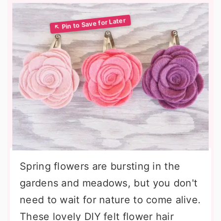
Spring flowers are bursting in the
gardens and meadows, but you don't
need to wait for nature to come alive.
These lovely DIY felt flower hair