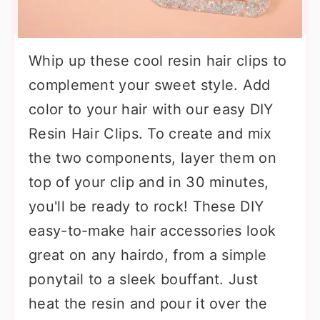
Whip up these cool resin hair clips to
complement your sweet style. Add
color to your hair with our easy DIY
Resin Hair Clips. To create and mix
the two components, layer them on
top of your clip and in 30 minutes,
you'll be ready to rock! These DIY
easy-to-make hair accessories look
great on any hairdo, from a simple
ponytail to a sleek bouffant. Just
heat the resin and pour it over the