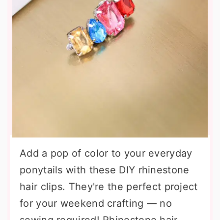
Add a pop of color to your everyday
ponytails with these DIY rhinestone
hair clips. They're the perfect project
for your weekend crafting — no