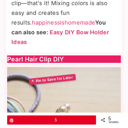
clip—that's it! Mixing colors is also
easy and creates fun
results.
happinessishomemade
You
can also see:
Easy DIY Bow Holder
Ideas
Pearl Hair Clip DIY
5
Pin
5
SHARES