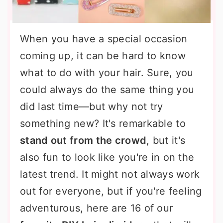
When you have a special occasion
coming up, it can be hard to know
what to do with your hair. Sure, you
could always do the same thing you
did last time—but why not try
something new? It's remarkable to
stand out from the crowd
, but it's
also fun to look like you're in on the
latest trend. It might not always work
out for everyone, but if you're feeling
adventurous, here are 16 of our