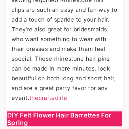
sewing required! Rhinestone hair
clips are such an easy and fun way to
add a touch of sparkle to your hair.
They're also great for bridesmaids
who want something to wear with
their dresses and make them feel
special. These rhinestone hair pins
can be made in mere minutes, look
beautiful on both long and short hair,
and are a great party favor for any
event.
thecraftedlife
DIY Felt Flower Hair Barrettes For
Spring