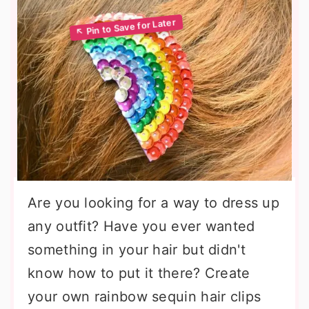
Are you looking for a way to dress up
any outfit? Have you ever wanted
something in your hair but didn't
know how to put it there? Create
your own rainbow sequin hair clips