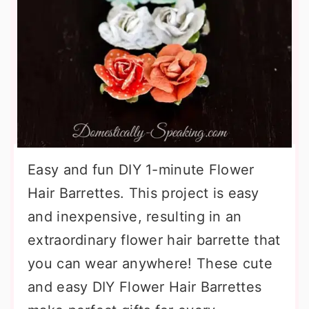
Easy and fun DIY 1-minute Flower
Hair Barrettes. This project is easy
and inexpensive, resulting in an
extraordinary flower hair barrette that
you can wear anywhere! These cute
and easy DIY Flower Hair Barrettes