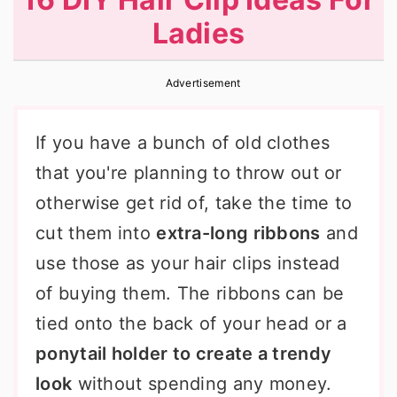
r
o
r
Ladies
y
n
y
n
t
s
Advertisement
a
e
i
v
n
d
If you have a bunch of old clothes
i
t
e
that you're planning to throw out or
g
b
otherwise get rid of, take the time to
a
a
cut them into
extra-long ribbons
and
t
r
use those as your hair clips instead
i
of buying them. The ribbons can be
o
tied onto the back of your head or a
n
ponytail holder to create a trendy
look
without spending any money.