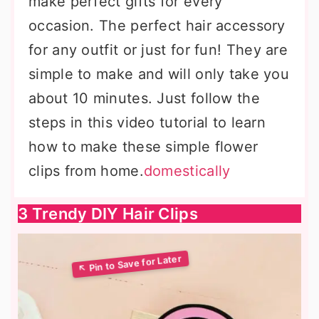
make perfect gifts for every
occasion. The perfect hair accessory
for any outfit or just for fun! They are
simple to make and will only take you
about 10 minutes. Just follow the
steps in this video tutorial to learn
how to make these simple flower
clips from home.
domestically
3 Trendy DIY Hair Clips