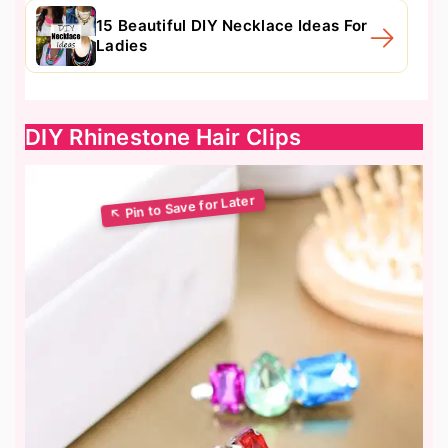
15 Beautiful DIY Necklace Ideas For
Ladies
DIY Rhinestone Hair Clips