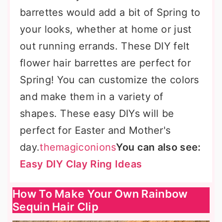
barrettes would add a bit of Spring to
your looks, whether at home or just
out running errands. These DIY felt
flower hair barrettes are perfect for
Spring! You can customize the colors
and make them in a variety of
shapes. These easy DIYs will be
perfect for Easter and Mother's
day.
themagiconions
You can also see:
Easy DIY Clay Ring Ideas
How To Make Your Own Rainbow
Sequin Hair Clip