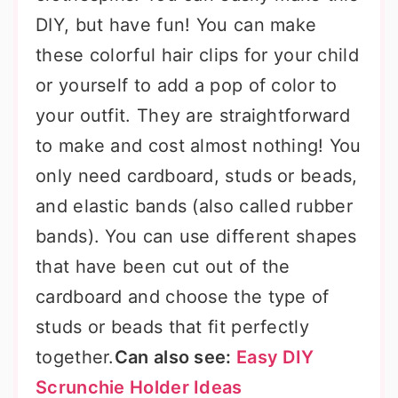
DIY, but have fun! You can make
these colorful hair clips for your child
or yourself to add a pop of color to
your outfit. They are straightforward
to make and cost almost nothing! You
only need cardboard, studs or beads,
and elastic bands (also called rubber
bands). You can use different shapes
that have been cut out of the
cardboard and choose the type of
studs or beads that fit perfectly
together.
Can also see:
Easy DIY
Scrunchie Holder Ideas