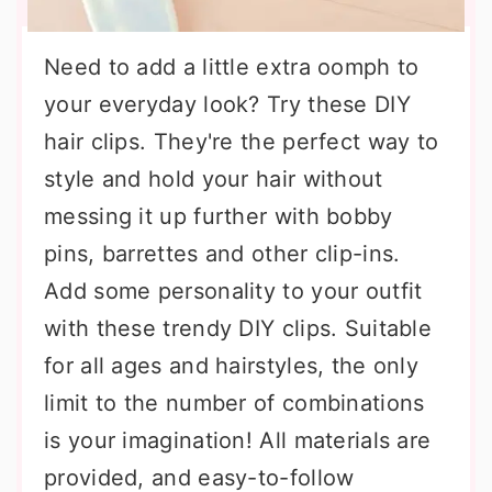
Need to add a little extra oomph to
your everyday look? Try these DIY
hair clips. They're the perfect way to
style and hold your hair without
messing it up further with bobby
pins, barrettes and other clip-ins.
Add some personality to your outfit
with these trendy DIY clips. Suitable
for all ages and hairstyles, the only
limit to the number of combinations
is your imagination! All materials are
provided, and easy-to-follow