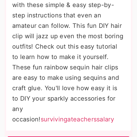
with these simple & easy step-by-
step instructions that even an
amateur can follow. This fun DIY hair
clip will jazz up even the most boring
outfits! Check out this easy tutorial
to learn how to make it yourself.
These fun rainbow sequin hair clips
are easy to make using sequins and
craft glue. You'll love how easy it is
to DIY your sparkly accessories for
any
occasion!
survivingateacherssalary