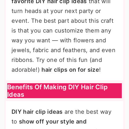
favorite DIY hair clip ideas
that will
turn heads at your next party or
event. The best part about this craft
is that you can customize them any
way you want — with flowers and
jewels, fabric and feathers, and even
ribbons. Try one of this fun (and
adorable!)
hair clips on for size
!
Benefits Of Making DIY Hair Clip
Ideas
DIY hair clip ideas
are the best way
to
show off your style and