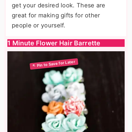
get your desired look. These are
great for making gifts for other
people or yourself.
1 Minute Flower Hair Barrette