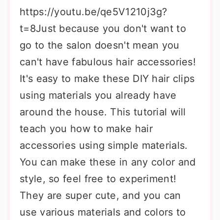
https://youtu.be/qe5V1210j3g?
t=8Just because you don't want to
go to the salon doesn't mean you
can't have fabulous hair accessories!
It's easy to make these DIY hair clips
using materials you already have
around the house. This tutorial will
teach you how to make hair
accessories using simple materials.
You can make these in any color and
style, so feel free to experiment!
They are super cute, and you can
use various materials and colors to