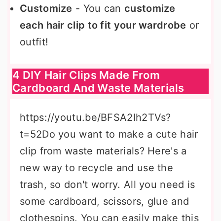
Customize
- You can
customize
each hair clip to fit your wardrobe
or
outfit!
4 DIY Hair Clips Made From
Cardboard And Waste Materials
https://youtu.be/BFSA2lh2TVs?
t=52Do you want to make a cute hair
clip from waste materials? Here's a
new way to recycle and use the
trash, so don't worry. All you need is
some cardboard, scissors, glue and
clothespins. You can easily make this