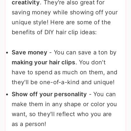
creativity
. They're also great for
saving money while showing off your
unique style! Here are some of the
benefits of DIY hair clip ideas:
Save money
- You can save a ton by
making your hair clips
. You don't
have to spend as much on them, and
they'll be one-of-a-kind and unique!
Show off your personality
- You can
make them in any shape or color you
want, so they'll reflect who you are
as a person!