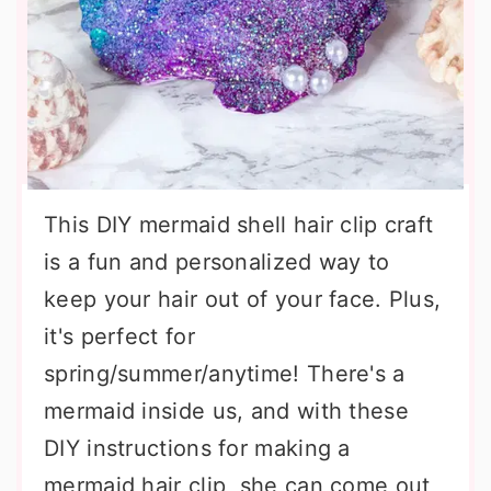
This DIY mermaid shell hair clip craft
is a fun and personalized way to
keep your hair out of your face. Plus,
it's perfect for
spring/summer/anytime! There's a
mermaid inside us, and with these
DIY instructions for making a
mermaid hair clip, she can come out