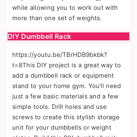
while allowing you to work out with
more than one set of weights.
DIY Dumbbell Rack
https://youtu.be/TBrHDB9bkbk?
t=8This DIY project is a great way to
add a dumbbell rack or equipment
stand to your home gym. You'll need
just a few basic materials and a few
simple tools. Drill holes and use
screws to create this stylish storage
unit for your dumbbells or weight