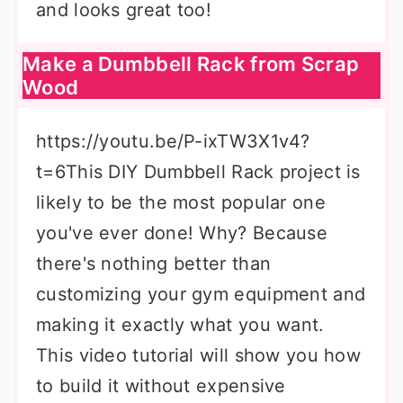
and looks great too!
Make a Dumbbell Rack from Scrap
Wood
https://youtu.be/P-ixTW3X1v4?
t=6This DIY Dumbbell Rack project is
likely to be the most popular one
you've ever done! Why? Because
there's nothing better than
customizing your gym equipment and
making it exactly what you want.
This video tutorial will show you how
to build it without expensive