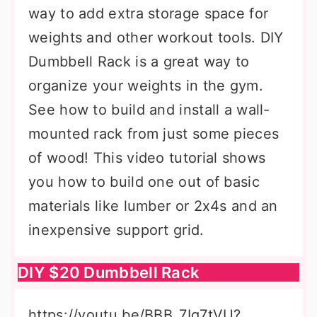
way to add extra storage space for
weights and other workout tools. DIY
Dumbbell Rack is a great way to
organize your weights in the gym.
See how to build and install a wall-
mounted rack from just some pieces
of wood! This video tutorial shows
you how to build one out of basic
materials like lumber or 2x4s and an
inexpensive support grid.
DIY $20 Dumbbell Rack
https://youtu.be/BBB_7Ig7tVU?