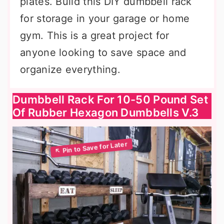
plates. Build this DIY dumbbell rack
for storage in your garage or home
gym. This is a great project for
anyone looking to save space and
organize everything.
Dumbbell Rack For 10-50 Pound Set
Of Rubber Hexagon Dumbbells V.3