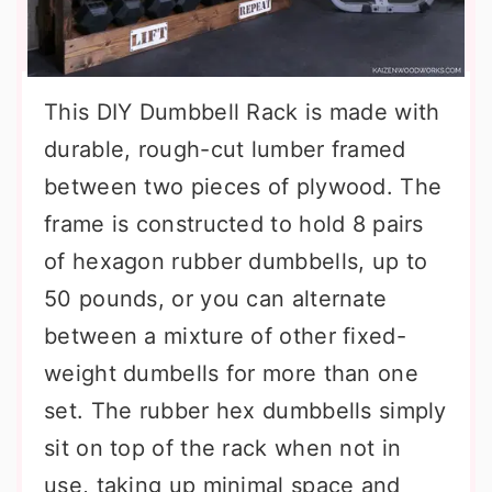
This DIY Dumbbell Rack is made with
durable, rough-cut lumber framed
between two pieces of plywood. The
frame is constructed to hold 8 pairs
of hexagon rubber dumbbells, up to
50 pounds, or you can alternate
between a mixture of other fixed-
weight dumbells for more than one
set. The rubber hex dumbbells simply
sit on top of the rack when not in
use, taking up minimal space and