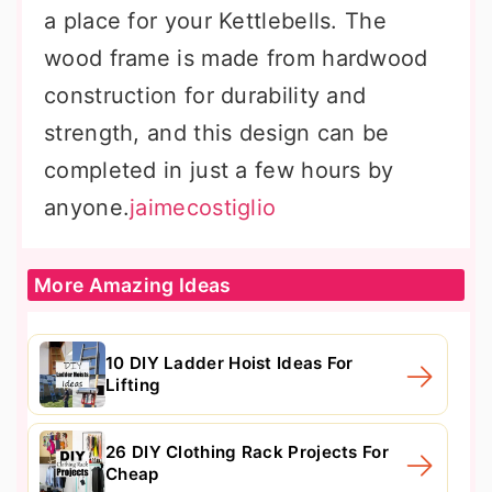
a place for your Kettlebells. The
wood frame is made from hardwood
construction for durability and
strength, and this design can be
completed in just a few hours by
anyone.
jaimecostiglio
More Amazing Ideas
10 DIY Ladder Hoist Ideas For
Lifting
26 DIY Clothing Rack Projects For
Cheap