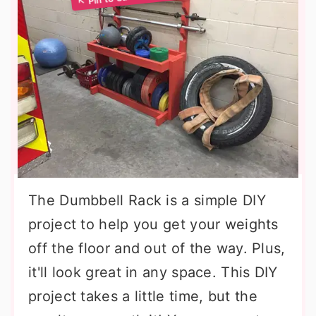
The Dumbbell Rack is a simple DIY
project to help you get your weights
off the floor and out of the way. Plus,
it'll look great in any space. This DIY
project takes a little time, but the