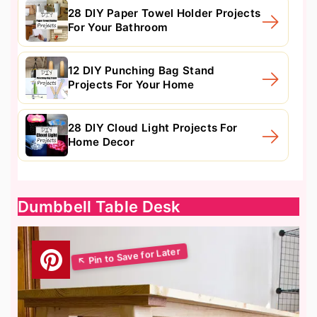
28 DIY Paper Towel Holder Projects
For Your Bathroom
12 DIY Punching Bag Stand
Projects For Your Home
28 DIY Cloud Light Projects For
Home Decor
Dumbbell Table Desk