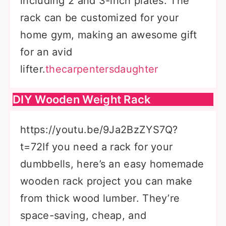
including 2 and 3-inch plates. The
rack can be customized for your
home gym, making an awesome gift
for an avid
lifter.
thecarpentersdaughter
DIY Wooden Weight Rack
https://youtu.be/9Ja2BzZYS7Q?
t=72If you need a rack for your
dumbbells, here’s an easy homemade
wooden rack project you can make
from thick wood lumber. They’re
space-saving, cheap, and