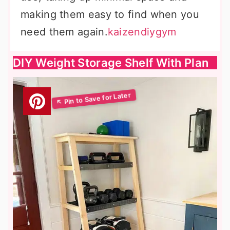
making them easy to find when you
need them again.
kaizendiygym
DIY Weight Storage Shelf With Plan