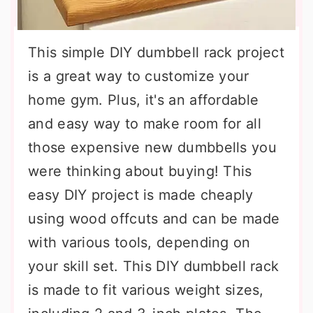
This simple DIY dumbbell rack project
is a great way to customize your
home gym. Plus, it's an affordable
and easy way to make room for all
those expensive new dumbbells you
were thinking about buying! This
easy DIY project is made cheaply
using wood offcuts and can be made
with various tools, depending on
your skill set. This DIY dumbbell rack
is made to fit various weight sizes,