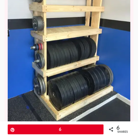
6
Pin
6
SHARES
Are you looking to save money and