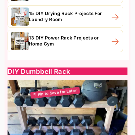
15 DIY Drying Rack Projects For
Laundry Room
13 DIY Power Rack Projects or
Home Gym
DIY Dumbbell Rack