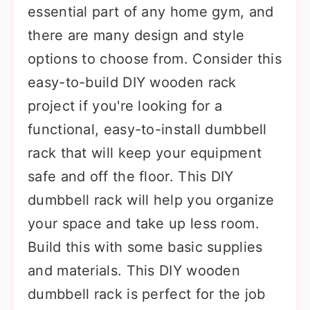
essential part of any home gym, and
there are many design and style
options to choose from. Consider this
easy-to-build DIY wooden rack
project if you're looking for a
functional, easy-to-install dumbbell
rack that will keep your equipment
safe and off the floor. This DIY
dumbbell rack will help you organize
your space and take up less room.
Build this with some basic supplies
and materials. This DIY wooden
dumbbell rack is perfect for the job