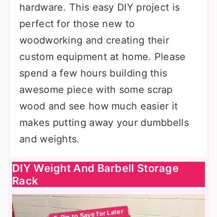
hardware. This easy DIY project is
perfect for those new to
woodworking and creating their
custom equipment at home. Please
spend a few hours building this
awesome piece with some scrap
wood and see how much easier it
makes putting away your dumbbells
and weights.
DIY Weight And Barbell Storage
Rack