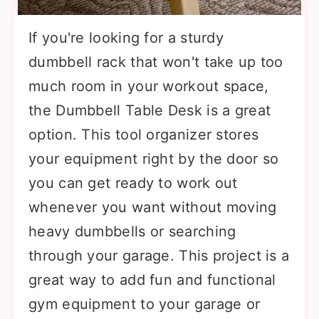
If you're looking for a sturdy
dumbbell rack that won't take up too
much room in your workout space,
the Dumbbell Table Desk is a great
option. This tool organizer stores
your equipment right by the door so
you can get ready to work out
whenever you want without moving
heavy dumbbells or searching
through your garage. This project is a
great way to add fun and functional
gym equipment to your garage or