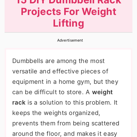
r
o
r
Projects For Weight
y
n
y
Lifting
n
t
s
a
e
i
Advertisement
v
n
d
i
t
e
Dumbbells are among the most
g
b
versatile and effective pieces of
a
a
equipment in a home gym, but they
t
r
can be difficult to store. A
weight
i
rack
is a solution to this problem. It
o
keeps the weights organized,
n
prevents them from being scattered
around the floor, and makes it easy