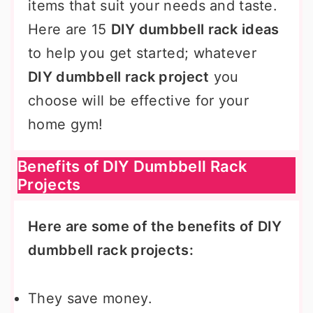
items that suit your needs and taste.
Here are 15
DIY dumbbell rack ideas
to help you get started; whatever
DIY dumbbell rack project
you
choose will be effective for your
home gym!
Benefits of DIY Dumbbell Rack
Projects
Here are some of the benefits of DIY
dumbbell rack projects:
They save money.