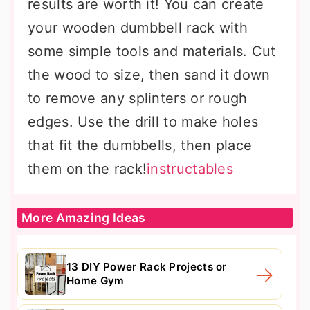
results are worth it! You can create
your wooden dumbbell rack with
some simple tools and materials. Cut
the wood to size, then sand it down
to remove any splinters or rough
edges. Use the drill to make holes
that fit the dumbbells, then place
them on the rack!
instructables
More Amazing Ideas
13 DIY Power Rack Projects or
Home Gym