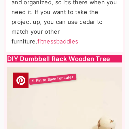
and organized, so it’s there when you
need it. If you want to take the
project up, you can use cedar to
match your other
furniture.
fitnessbaddies
DIY Dumbbell Rack Wooden Tree