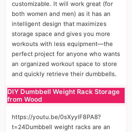
customizable. It will work great (for
both women and men) as it has an
intelligent design that maximizes
storage space and gives you more
workouts with less equipment—the
perfect project for anyone who wants
an organized workout space to store
and quickly retrieve their dumbbells.
DIY Dumbbell Weight Rack Storage
from Wood
https://youtu.be/0sXyylF8PA8?
t=24Dumbbell weight racks are an