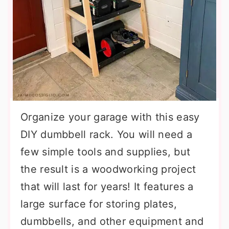
Organize your garage with this easy
DIY dumbbell rack. You will need a
few simple tools and supplies, but
the result is a woodworking project
that will last for years! It features a
large surface for storing plates,
dumbbells, and other equipment and