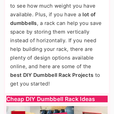
to see how much weight you have
available. Plus, if you have a
lot of
dumbbells
, a rack can help you save
space by storing them vertically
instead of horizontally. If you need
help building your rack, there are
plenty of design options available
online, and here are some of the
best DIY Dumbbell Rack Projects
to
get you started!
Cheap DIY Dumbbell Rack Ideas