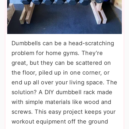
Dumbbells can be a head-scratching
problem for home gyms. They’re
great, but they can be scattered on
the floor, piled up in one corner, or
end up all over your living space. The
solution? A DIY dumbbell rack made
with simple materials like wood and
screws. This easy project keeps your
workout equipment off the ground