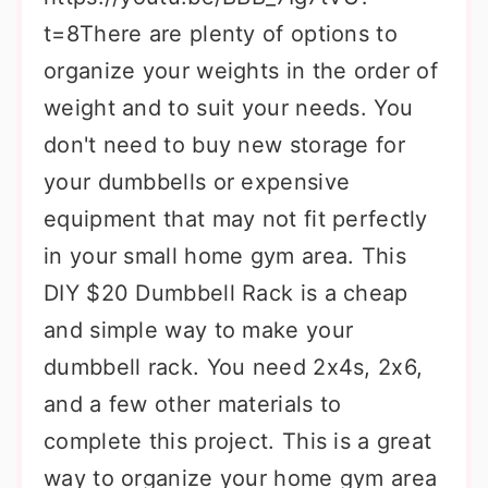
t=8There are plenty of options to
organize your weights in the order of
weight and to suit your needs. You
don't need to buy new storage for
your dumbbells or expensive
equipment that may not fit perfectly
in your small home gym area. This
DIY $20 Dumbbell Rack is a cheap
and simple way to make your
dumbbell rack. You need 2x4s, 2x6,
and a few other materials to
complete this project. This is a great
way to organize your home gym area