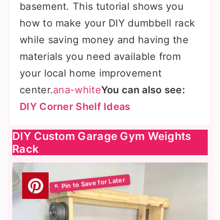
basement. This tutorial shows you
how to make your DIY dumbbell rack
while saving money and having the
materials you need available from
your local home improvement
center.
ana-white
You can also see:
DIY Corner Shelf Ideas
DIY Custom Garage Gym Weights
Rack