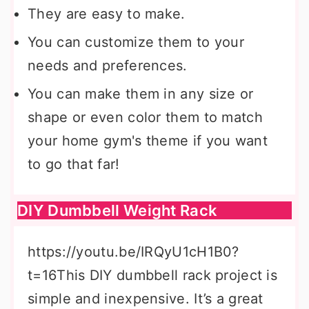
They are easy to make.
You can customize them to your
needs and preferences.
You can make them in any size or
shape or even color them to match
your home gym's theme if you want
to go that far!
DIY Dumbbell Weight Rack
https://youtu.be/IRQyU1cH1B0?
t=16This DIY dumbbell rack project is
simple and inexpensive. It’s a great