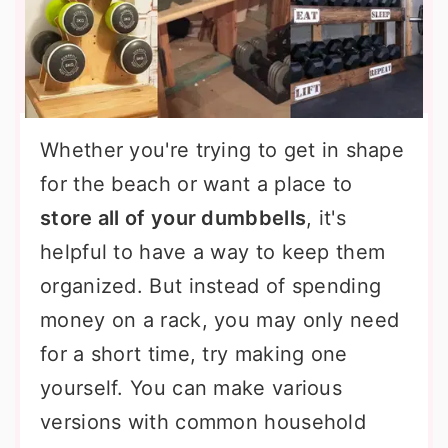
Whether you're trying to get in shape
for the beach or want a place to
store all of your dumbbells
, it's
helpful to have a way to keep them
organized. But instead of spending
money on a rack, you may only need
for a short time, try making one
yourself. You can make various
versions with common household