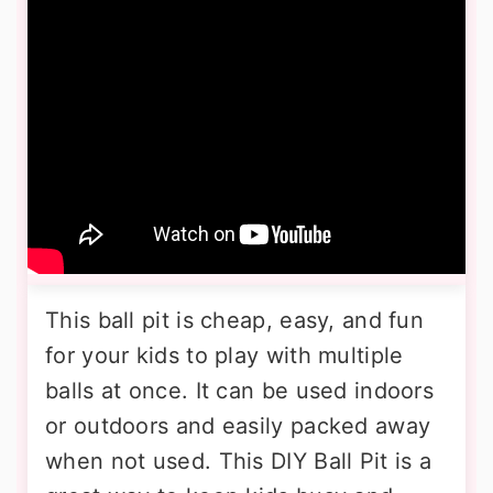
This ball pit is cheap, easy, and fun
for your kids to play with multiple
balls at once. It can be used indoors
or outdoors and easily packed away
when not used. This DIY Ball Pit is a