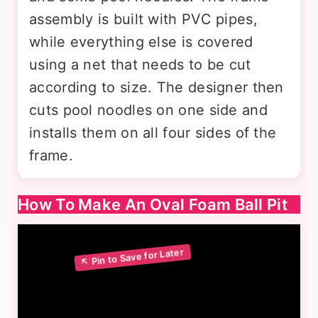
assembly is built with PVC pipes,
while everything else is covered
using a net that needs to be cut
according to size. The designer then
cuts pool noodles on one side and
installs them on all four sides of the
frame.
How To Make An Oval Foam Ball Pit