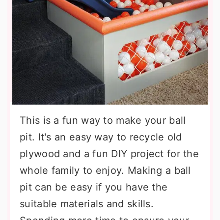
This is a fun way to make your ball
pit. It's an easy way to recycle old
plywood and a fun DIY project for the
whole family to enjoy. Making a ball
pit can be easy if you have the
suitable materials and skills.