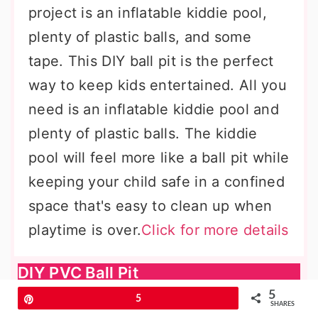
project is an inflatable kiddie pool,
plenty of plastic balls, and some
tape. This DIY ball pit is the perfect
way to keep kids entertained. All you
need is an inflatable kiddie pool and
plenty of plastic balls. The kiddie
pool will feel more like a ball pit while
keeping your child safe in a confined
space that's easy to clean up when
playtime is over.
Click for more details
DIY PVC Ball Pit
5
Pin
5
SHARES