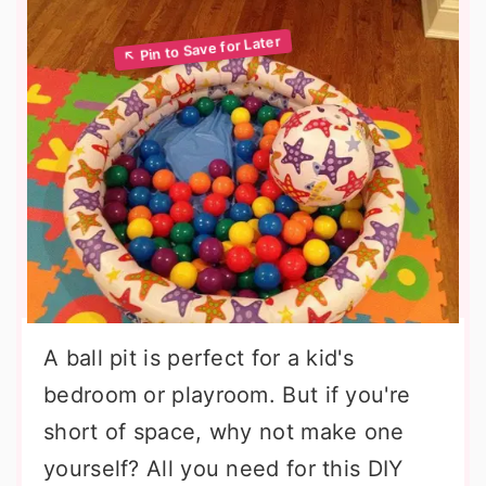
A ball pit is perfect for a kid's
bedroom or playroom. But if you're
short of space, why not make one
yourself? All you need for this DIY