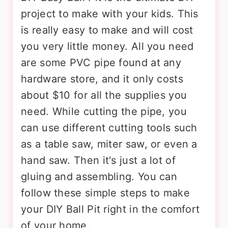
project to make with your kids. This
is really easy to make and will cost
you very little money. All you need
are some PVC pipe found at any
hardware store, and it only costs
about $10 for all the supplies you
need. While cutting the pipe, you
can use different cutting tools such
as a table saw, miter saw, or even a
hand saw. Then it's just a lot of
gluing and assembling. You can
follow these simple steps to make
your DIY Ball Pit right in the comfort
of your home.