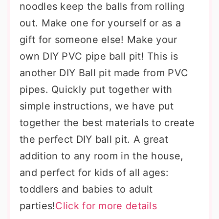
noodles keep the balls from rolling
out. Make one for yourself or as a
gift for someone else! Make your
own DIY PVC pipe ball pit! This is
another DIY Ball pit made from PVC
pipes. Quickly put together with
simple instructions, we have put
together the best materials to create
the perfect DIY ball pit. A great
addition to any room in the house,
and perfect for kids of all ages:
toddlers and babies to adult
parties!
Click for more details