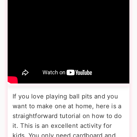
If you love playing ball pits and you
want to make one at home, here is a
straightforward tutorial on how to do
it. This is an excellent activity for
kids. You only need cardboard and