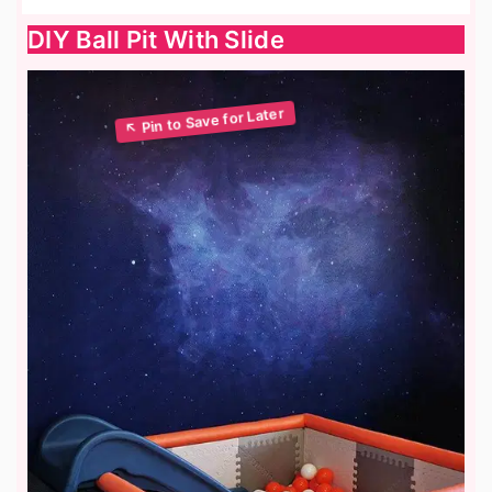
DIY Ball Pit With Slide