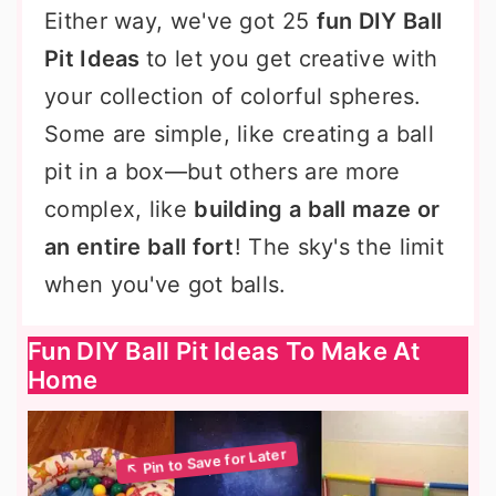
Either way, we've got 25
fun DIY Ball
Pit Ideas
to let you get creative with
your collection of colorful spheres.
Some are simple, like creating a ball
pit in a box—but others are more
complex, like
building a ball maze or
an entire ball fort
! The sky's the limit
when you've got balls.
Fun DIY Ball Pit Ideas To Make At
Home