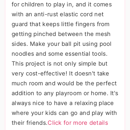
for children to play in, and it comes
with an anti-rust elastic cord net
guard that keeps little fingers from
getting pinched between the mesh
sides. Make your ball pit using pool
noodles and some essential tools.
This project is not only simple but
very cost-effective! It doesn't take
much room and would be the perfect
addition to any playroom or home. It's
always nice to have a relaxing place
where your kids can go and play with
their friends.
Click for more details