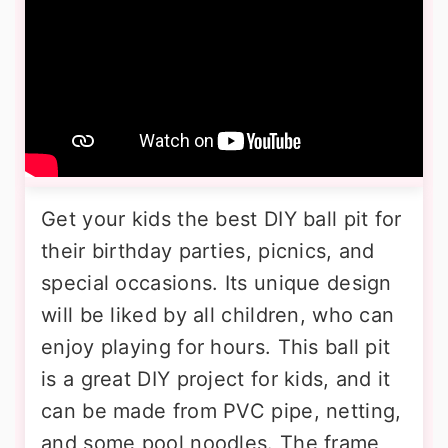
Get your kids the best DIY ball pit for
their birthday parties, picnics, and
special occasions. Its unique design
will be liked by all children, who can
enjoy playing for hours. This ball pit
is a great DIY project for kids, and it
can be made from PVC pipe, netting,
and some pool noodles. The frame