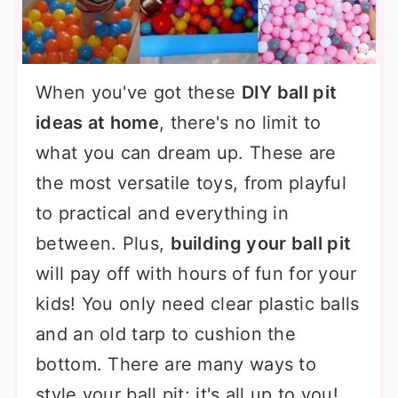
When you've got these
DIY ball pit
ideas at home
, there's no limit to
what you can dream up. These are
the most versatile toys, from playful
to practical and everything in
between. Plus,
building your ball pit
will pay off with hours of fun for your
kids! You only need clear plastic balls
and an old tarp to cushion the
bottom. There are many ways to
style your ball pit; it's all up to you!