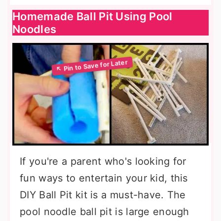
Homemade Ball Pit Using Pool
Noodles
If you're a parent who's looking for
fun ways to entertain your kid, this
DIY Ball Pit kit is a must-have. The
pool noodle ball pit is large enough