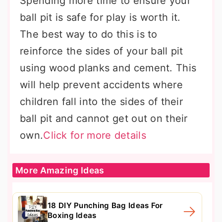
Spending more time to ensure your
ball pit is safe for play is worth it.
The best way to do this is to
reinforce the sides of your ball pit
using wood planks and cement. This
will help prevent accidents where
children fall into the sides of their
ball pit and cannot get out on their
own.
Click for more details
More Amazing Ideas
18 DIY Punching Bag Ideas For
Boxing Ideas