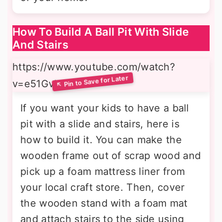
How To Build A Ball Pit With Slide
And Stairs
https://www.youtube.com/watch?
v=e51GvUaxcYs
If you want your kids to have a ball
pit with a slide and stairs, here is
how to build it. You can make the
wooden frame out of scrap wood and
pick up a foam mattress liner from
your local craft store. Then, cover
the wooden stand with a foam mat
and attach stairs to the side using