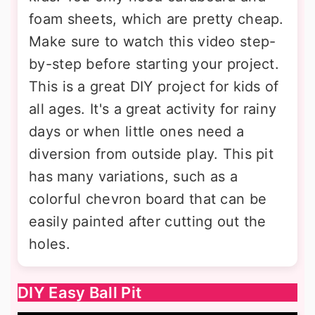
foam sheets, which are pretty cheap.
Make sure to watch this video step-
by-step before starting your project.
This is a great DIY project for kids of
all ages. It's a great activity for rainy
days or when little ones need a
diversion from outside play. This pit
has many variations, such as a
colorful chevron board that can be
easily painted after cutting out the
holes.
DIY Easy Ball Pit