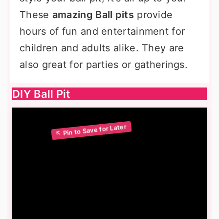
These
amazing Ball pits
provide
hours of fun and entertainment for
children and adults alike. They are
also great for parties or gatherings.
DIY Ball Pit