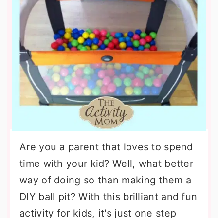
Are you a parent that loves to spend
time with your kid? Well, what better
way of doing so than making them a
DIY ball pit? With this brilliant and fun
activity for kids, it's just one step