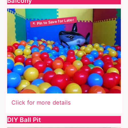
Balcony
Click for more details
DIY Ball Pit