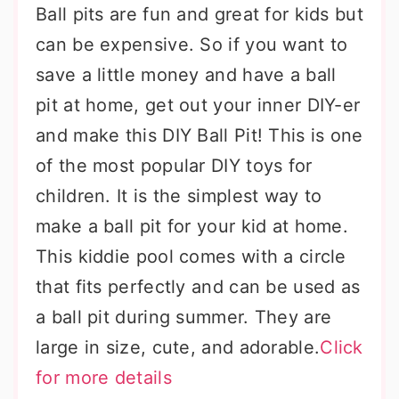
Ball pits are fun and great for kids but
can be expensive. So if you want to
save a little money and have a ball
pit at home, get out your inner DIY-er
and make this DIY Ball Pit! This is one
of the most popular DIY toys for
children. It is the simplest way to
make a ball pit for your kid at home.
This kiddie pool comes with a circle
that fits perfectly and can be used as
a ball pit during summer. They are
large in size, cute, and adorable.
Click
for more details