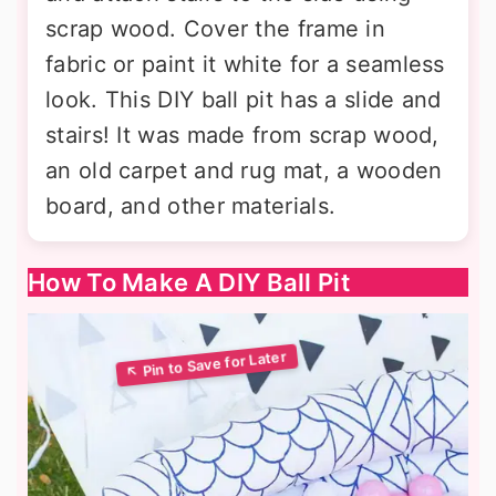
scrap wood. Cover the frame in
fabric or paint it white for a seamless
look. This DIY ball pit has a slide and
stairs! It was made from scrap wood,
an old carpet and rug mat, a wooden
board, and other materials.
How To Make A DIY Ball Pit