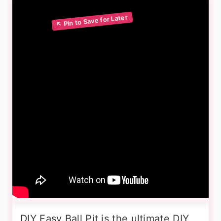
DIY Easy Ball Pit is the ultimate DIY