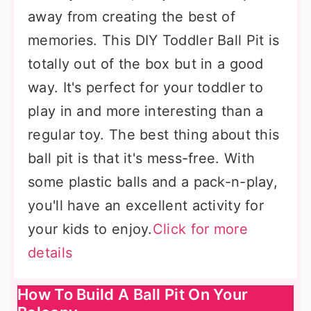
away from creating the best of
memories. This DIY Toddler Ball Pit is
totally out of the box but in a good
way. It's perfect for your toddler to
play in and more interesting than a
regular toy. The best thing about this
ball pit is that it's mess-free. With
some plastic balls and a pack-n-play,
you'll have an excellent activity for
your kids to enjoy.
Click for more
details
How To Build A Ball Pit On Your