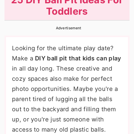
r
o
r
Toddlers
y
n
y
n
t
s
Advertisement
a
e
i
v
n
d
Looking for the ultimate play date?
i
t
e
Make a
DIY ball pit that kids can play
g
b
in all day long. These creative and
a
a
cozy spaces also make for perfect
t
r
photo opportunities. Maybe you're a
i
parent tired of lugging all the balls
o
out to the backyard and filling them
n
up, or you're just someone with
access to many old plastic balls.