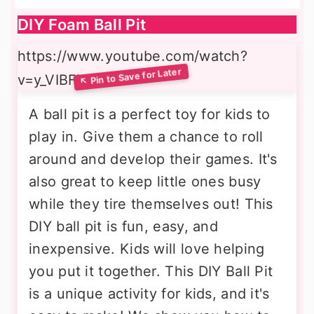
DIY Foam Ball Pit
https://www.youtube.com/watch?
v=y_VIBFjcyMs
A ball pit is a perfect toy for kids to
play in. Give them a chance to roll
around and develop their games. It's
also great to keep little ones busy
while they tire themselves out! This
DIY ball pit is fun, easy, and
inexpensive. Kids will love helping
you put it together. This DIY Ball Pit
is a unique activity for kids, and it's