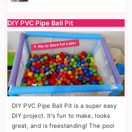
DIY PVC Pipe Ball Pit
DIY PVC Pipe Ball Pit is a super easy
DIY project. It's fun to make, looks
great, and is freestanding! The pool