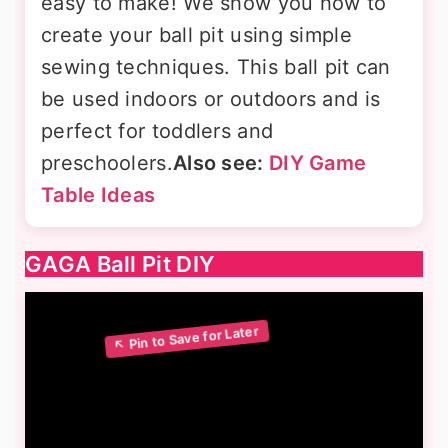
easy to make! We show you how to
create your ball pit using simple
sewing techniques. This ball pit can
be used indoors or outdoors and is
perfect for toddlers and
preschoolers.
Also see:
DIY Game
Table Ideas
GAGA Ball Pit DIY