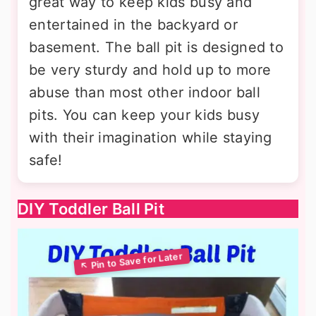
great way to keep kids busy and
entertained in the backyard or
basement. The ball pit is designed to
be very sturdy and hold up to more
abuse than most other indoor ball
pits. You can keep your kids busy
with their imagination while staying
safe!
DIY Toddler Ball Pit