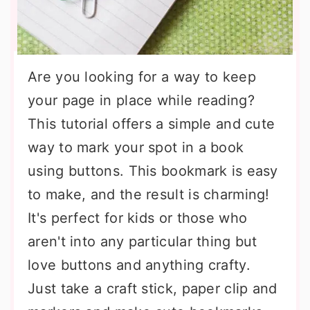
Are you looking for a way to keep
your page in place while reading?
This tutorial offers a simple and cute
way to mark your spot in a book
using buttons. This bookmark is easy
to make, and the result is charming!
It's perfect for kids or those who
aren't into any particular thing but
love buttons and anything crafty.
Just take a craft stick, paper clip and