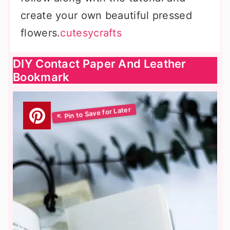
create your own beautiful pressed
flowers.
cutesycrafts
DIY Contact Paper And Leather
Bookmark