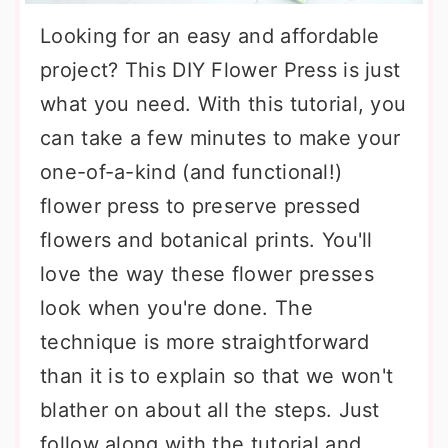
Looking for an easy and affordable
project? This DIY Flower Press is just
what you need. With this tutorial, you
can take a few minutes to make your
one-of-a-kind (and functional!)
flower press to preserve pressed
flowers and botanical prints. You'll
love the way these flower presses
look when you're done. The
technique is more straightforward
than it is to explain so that we won't
blather on about all the steps. Just
follow along with the tutorial and