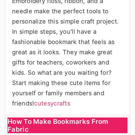
Embroidery floss, ribbon, and a
needle make the perfect tools to
personalize this simple craft project.
In simple steps, you'll have a
fashionable bookmark that feels as
great as it looks. They make great
gifts for teachers, coworkers and
kids. So what are you waiting for?
Start making these cute items for
yourself or family members and
friends!
cutesycrafts
How To Make Bookmarks From
Fabric