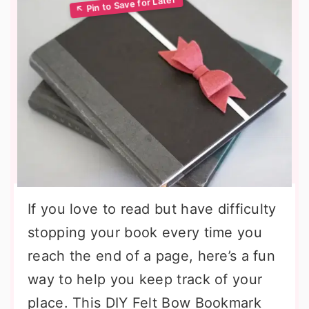
If you love to read but have difficulty
stopping your book every time you
reach the end of a page, here’s a fun
way to help you keep track of your
place. This DIY Felt Bow Bookmark