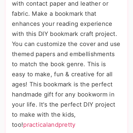
with contact paper and leather or
fabric. Make a bookmark that
enhances your reading experience
with this DIY bookmark craft project.
You can customize the cover and use
themed papers and embellishments
to match the book genre. This is
easy to make, fun & creative for all
ages! This bookmark is the perfect
handmade gift for any bookworm in
your life. It's the perfect DIY project
to make with the kids,
too!
practicalandpretty