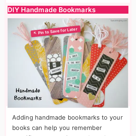
DIY Handmade Bookmarks
Adding handmade bookmarks to your
books can help you remember