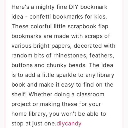
Here's a mighty fine DIY bookmark
idea - confetti bookmarks for kids.
These colorful little scrapbook flap
bookmarks are made with scraps of
various bright papers, decorated with
random bits of rhinestones, feathers,
buttons and chunky beads. The idea
is to add a little sparkle to any library
book and make it easy to find on the
shelf! Whether doing a classroom
project or making these for your
home library, you won't be able to
stop at just one.
diycandy