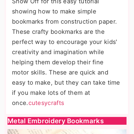
Show Off for this easy tutorial
showing how to make simple
bookmarks from construction paper.
These crafty bookmarks are the
perfect way to encourage your kids'
creativity and imagination while
helping them develop their fine
motor skills. These are quick and
easy to make, but they can take time
if you make lots of them at
once.
cutesycrafts
Metal Embroidery Bookmarks