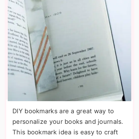
DIY bookmarks are a great way to
personalize your books and journals.
This bookmark idea is easy to craft