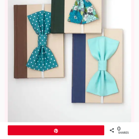
0
Pin
SHARES
This adorable bow bookmark is a