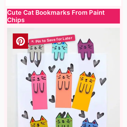
Cute Cat Bookmarks From Paint
Chips