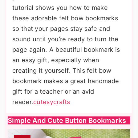
tutorial shows you how to make
these adorable felt bow bookmarks
so that your pages stay safe and
sound until you’re ready to turn the
page again. A beautiful bookmark is
an easy gift, especially when
creating it yourself. This felt bow
bookmark makes a great handmade
gift for a teacher or an avid
reader.
cutesycrafts
Simple And Cute Button Bookmarks