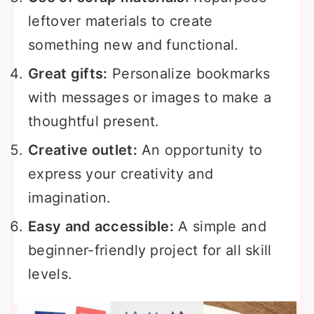
leftover materials to create
something new and functional.
Great gifts:
Personalize bookmarks
with messages or images to make a
thoughtful present.
Creative outlet:
An opportunity to
express your creativity and
imagination.
Easy and accessible:
A simple and
beginner-friendly project for all skill
levels.