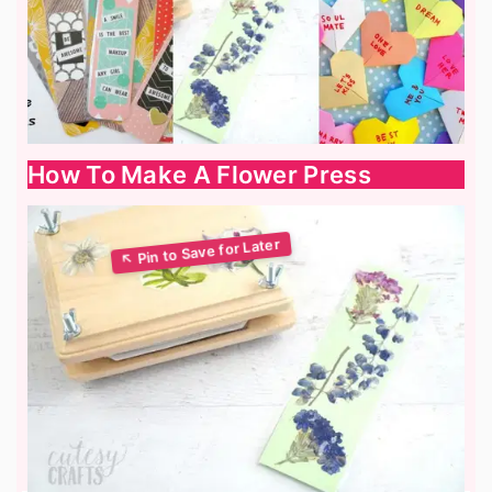
How To Make A Flower Press