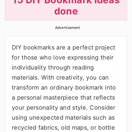
r
o
r
done
y
n
y
n
t
s
Advertisement
a
e
i
v
n
d
DIY bookmarks are a perfect project
i
t
e
for those who love expressing their
g
b
individuality through reading
a
a
materials. With creativity, you can
t
r
transform an ordinary bookmark into
i
a personal masterpiece that reflects
o
your personality and style. Consider
n
using unexpected materials such as
recycled fabrics, old maps, or bottle