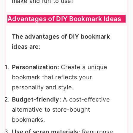
make and fun to use!
Advantages of DIY Bookmark Ideas
The advantages of DIY bookmark
ideas are:
Personalization:
Create a unique
bookmark that reflects your
personality and style.
Budget-friendly:
A cost-effective
alternative to store-bought
bookmarks.
Use of scrap materials:
Repurpose