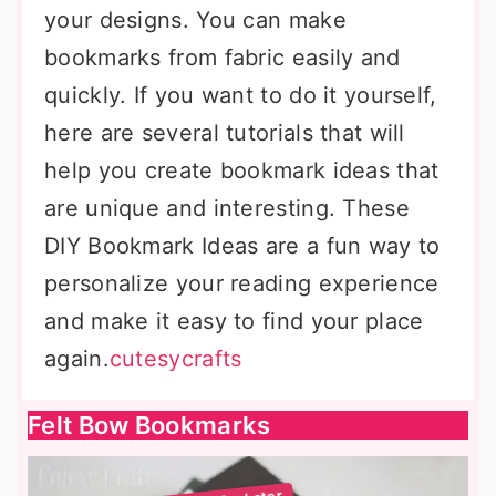
your designs. You can make
bookmarks from fabric easily and
quickly. If you want to do it yourself,
here are several tutorials that will
help you create bookmark ideas that
are unique and interesting. These
DIY Bookmark Ideas are a fun way to
personalize your reading experience
and make it easy to find your place
again.
cutesycrafts
Felt Bow Bookmarks