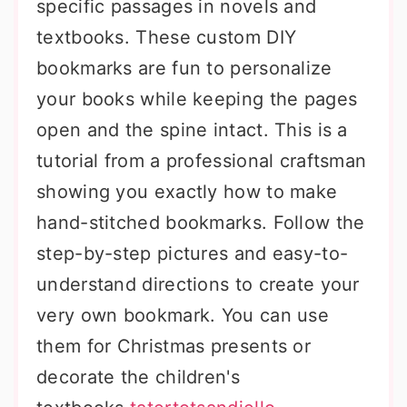
specific passages in novels and
textbooks. These custom DIY
bookmarks are fun to personalize
your books while keeping the pages
open and the spine intact. This is a
tutorial from a professional craftsman
showing you exactly how to make
hand-stitched bookmarks. Follow the
step-by-step pictures and easy-to-
understand directions to create your
very own bookmark. You can use
them for Christmas presents or
decorate the children's