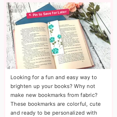
Looking for a fun and easy way to
brighten up your books? Why not
make new bookmarks from fabric?
These bookmarks are colorful, cute
and ready to be personalized with