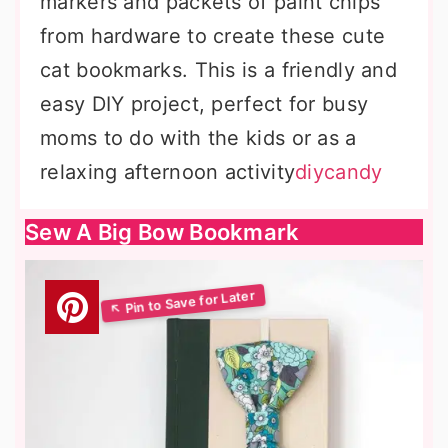
markers and packets of paint chips
from hardware to create these cute
cat bookmarks. This is a friendly and
easy DIY project, perfect for busy
moms to do with the kids or as a
relaxing afternoon activity
diycandy
Sew A Big Bow Bookmark