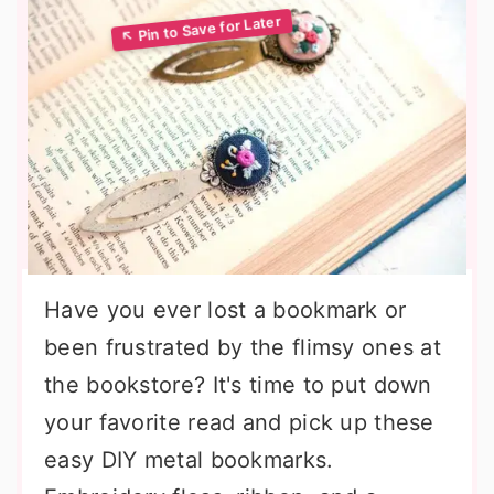
Have you ever lost a bookmark or
been frustrated by the flimsy ones at
the bookstore? It's time to put down
your favorite read and pick up these
easy DIY metal bookmarks.