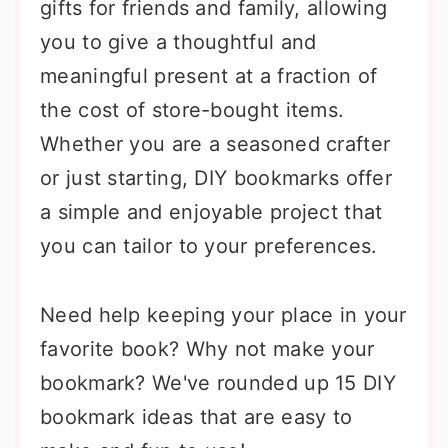
gifts for friends and family, allowing
you to give a thoughtful and
meaningful present at a fraction of
the cost of store-bought items.
Whether you are a seasoned crafter
or just starting, DIY bookmarks offer
a simple and enjoyable project that
you can tailor to your preferences.
Need help keeping your place in your
favorite book? Why not make your
bookmark? We've rounded up 15 DIY
bookmark ideas that are easy to