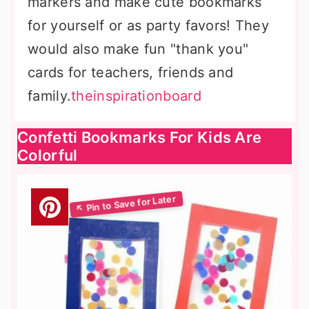
markers and make cute bookmarks
for yourself or as party favors! They
would also make fun "thank you"
cards for teachers, friends and
family.
theinspirationboard
Confetti Bookmarks For Kids Are
Colorful