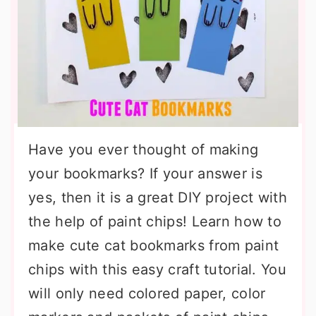
Have you ever thought of making
your bookmarks? If your answer is
yes, then it is a great DIY project with
the help of paint chips! Learn how to
make cute cat bookmarks from paint
chips with this easy craft tutorial. You
will only need colored paper, color