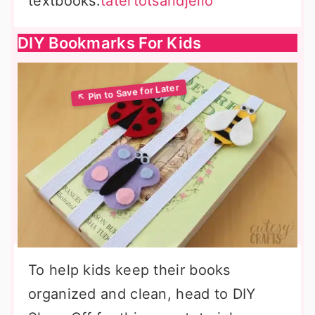
textbooks.
tatertotsandjello
DIY Bookmarks For Kids
To help kids keep their books
organized and clean, head to DIY