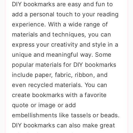
DIY bookmarks are easy and fun to
add a personal touch to your reading
experience. With a wide range of
materials and techniques, you can
express your creativity and style in a
unique and meaningful way. Some
popular materials for DIY bookmarks
include paper, fabric, ribbon, and
even recycled materials. You can
create bookmarks with a favorite
quote or image or add
embellishments like tassels or beads.
DIY bookmarks can also make great