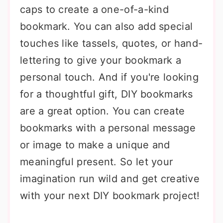
caps to create a one-of-a-kind
bookmark. You can also add special
touches like tassels, quotes, or hand-
lettering to give your bookmark a
personal touch. And if you're looking
for a thoughtful gift, DIY bookmarks
are a great option. You can create
bookmarks with a personal message
or image to make a unique and
meaningful present. So let your
imagination run wild and get creative
with your next DIY bookmark project!