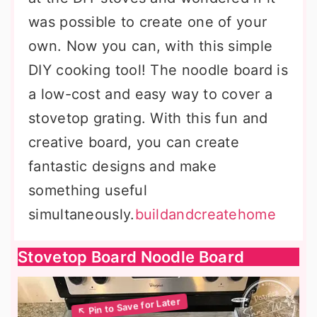
was possible to create one of your
own. Now you can, with this simple
DIY cooking tool! The noodle board is
a low-cost and easy way to cover a
stovetop grating. With this fun and
creative board, you can create
fantastic designs and make
something useful
simultaneously.
buildandcreatehome
Stovetop Board Noodle Board