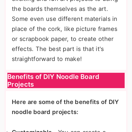
the boards themselves as the art.
Some even use different materials in
place of the cork, like picture frames
or scrapbook paper, to create other
effects. The best part is that it's
straightforward to make!
Benefits of DIY Noodle Board
Projects
Here are some of the benefits of DIY
noodle board projects: