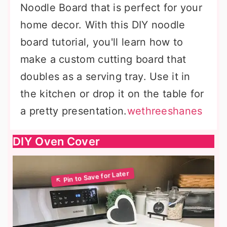
Noodle Board that is perfect for your
home decor. With this DIY noodle
board tutorial, you'll learn how to
make a custom cutting board that
doubles as a serving tray. Use it in
the kitchen or drop it on the table for
a pretty presentation.
wethreeshanes
DIY Oven Cover