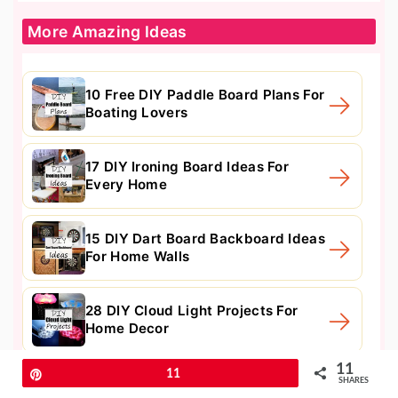
More Amazing Ideas
10 Free DIY Paddle Board Plans For
Boating Lovers
17 DIY Ironing Board Ideas For
Every Home
15 DIY Dart Board Backboard Ideas
For Home Walls
28 DIY Cloud Light Projects For
Home Decor
11
Pin
11
SHARES