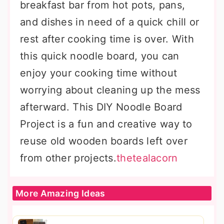
breakfast bar from hot pots, pans,
and dishes in need of a quick chill or
rest after cooking time is over. With
this quick noodle board, you can
enjoy your cooking time without
worrying about cleaning up the mess
afterward. This DIY Noodle Board
Project is a fun and creative way to
reuse old wooden boards left over
from other projects.
thetealacorn
More Amazing Ideas