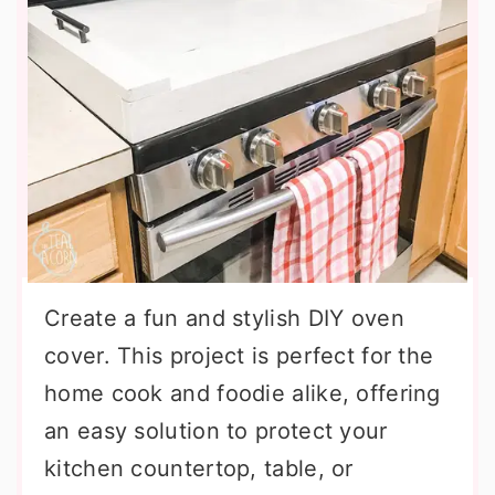
Create a fun and stylish DIY oven
cover. This project is perfect for the
home cook and foodie alike, offering
an easy solution to protect your
kitchen countertop, table, or