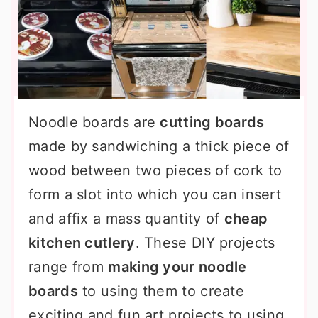
Noodle boards are
cutting boards
made by sandwiching a thick piece of
wood between two pieces of cork to
form a slot into which you can insert
and affix a mass quantity of
cheap
kitchen cutlery
. These DIY projects
range from
making your noodle
boards
to using them to create
exciting and fun art projects to using