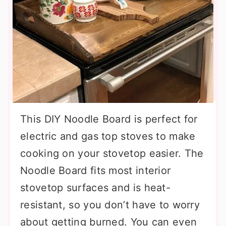
This DIY Noodle Board is perfect for
electric and gas top stoves to make
cooking on your stovetop easier. The
Noodle Board fits most interior
stovetop surfaces and is heat-
resistant, so you don’t have to worry
about getting burned. You can even