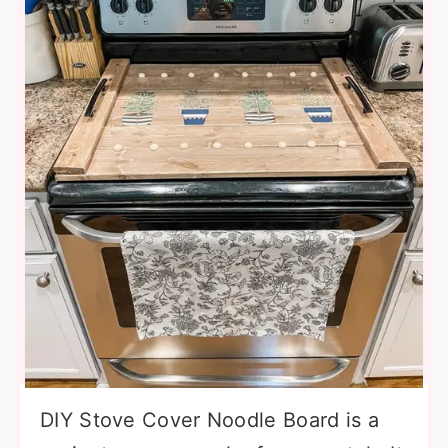
DIY Stove Cover Noodle Board is a