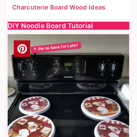
Charcuterie Board Wood Ideas
DIY Noodle Board Tutorial