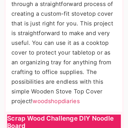
through a straightforward process of
creating a custom-fit stovetop cover
that is just right for you. This project
is straightforward to make and very
useful. You can use it as a cooktop
cover to protect your tabletop or as
an organizing tray for anything from
crafting to office supplies. The
possibilities are endless with this
simple Wooden Stove Top Cover
project!
woodshopdiaries
Scrap Wood Challenge DIY Noodle
Board