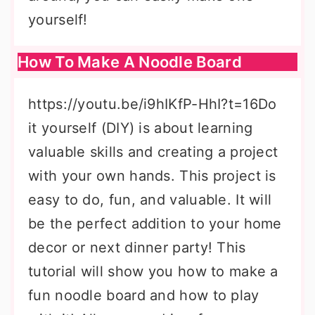
yourself!
How To Make A Noodle Board
https://youtu.be/i9hIKfP-HhI?t=16Do
it yourself (DIY) is about learning
valuable skills and creating a project
with your own hands. This project is
easy to do, fun, and valuable. It will
be the perfect addition to your home
decor or next dinner party! This
tutorial will show you how to make a
fun noodle board and how to play