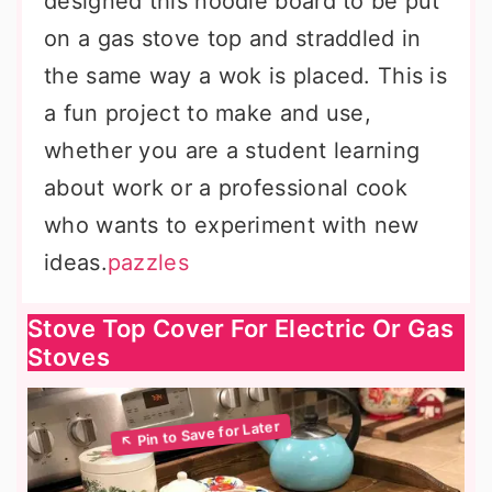
designed this noodle board to be put
on a gas stove top and straddled in
the same way a wok is placed. This is
a fun project to make and use,
whether you are a student learning
about work or a professional cook
who wants to experiment with new
ideas.
pazzles
Stove Top Cover For Electric Or Gas
Stoves