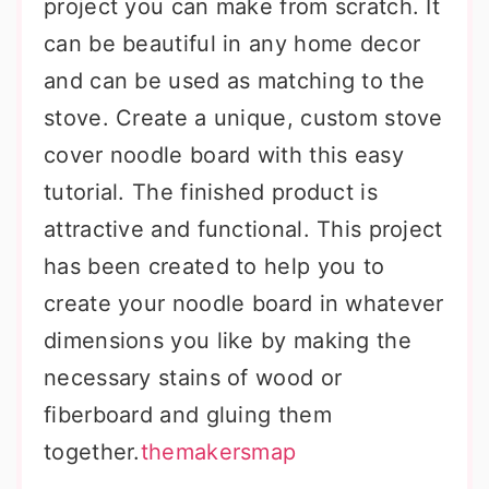
project you can make from scratch. It
can be beautiful in any home decor
and can be used as matching to the
stove. Create a unique, custom stove
cover noodle board with this easy
tutorial. The finished product is
attractive and functional. This project
has been created to help you to
create your noodle board in whatever
dimensions you like by making the
necessary stains of wood or
fiberboard and gluing them
together.
themakersmap