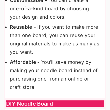
Customizable -
You can create a
one-of-a-kind board by choosing
your design and colors.
Reusable -
If you want to make more
than one board, you can reuse your
original materials to make as many as
you want.
Affordable -
You'll save money by
making your noodle board instead of
purchasing one from an online or
craft store.
DIY Noodle Board