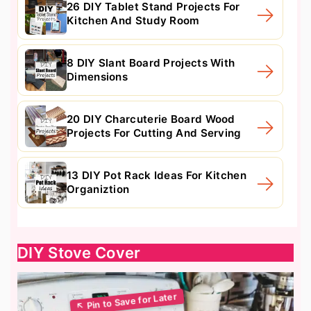
26 DIY Tablet Stand Projects For
Kitchen And Study Room
8 DIY Slant Board Projects With
Dimensions
20 DIY Charcuterie Board Wood
Projects For Cutting And Serving
13 DIY Pot Rack Ideas For Kitchen
Organiztion
DIY Stove Cover