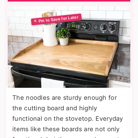
The noodles are sturdy enough for
the cutting board and highly
functional on the stovetop. Everyday
items like these boards are not only