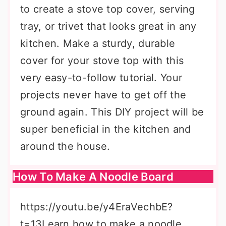
to create a stove top cover, serving
tray, or trivet that looks great in any
kitchen. Make a sturdy, durable
cover for your stove top with this
very easy-to-follow tutorial. Your
projects never have to get off the
ground again. This DIY project will be
super beneficial in the kitchen and
around the house.
How To Make A Noodle Board
https://youtu.be/y4EraVechbE?
t=13Learn how to make a noodle