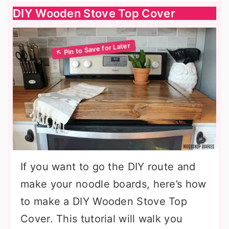
DIY Wooden Stove Top Cover
If you want to go the DIY route and
make your noodle boards, here’s how
to make a DIY Wooden Stove Top
Cover. This tutorial will walk you