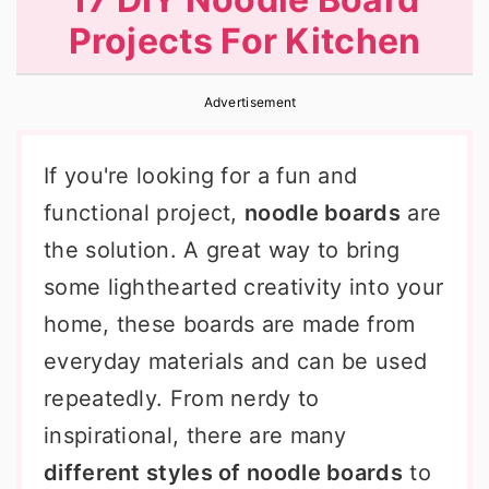
r
o
r
Projects For Kitchen
y
n
y
n
t
s
Advertisement
a
e
i
v
n
d
If you're looking for a fun and
i
t
e
functional project,
noodle boards
are
g
b
the solution. A great way to bring
a
a
some lighthearted creativity into your
t
r
home, these boards are made from
i
everyday materials and can be used
o
repeatedly. From nerdy to
n
inspirational, there are many
different styles of noodle boards
to