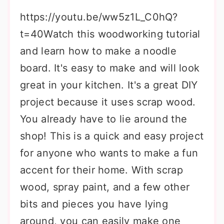
https://youtu.be/ww5z1L_C0hQ?
t=40Watch this woodworking tutorial
and learn how to make a noodle
board. It's easy to make and will look
great in your kitchen. It's a great DIY
project because it uses scrap wood.
You already have to lie around the
shop! This is a quick and easy project
for anyone who wants to make a fun
accent for their home. With scrap
wood, spray paint, and a few other
bits and pieces you have lying
around, you can easily make one