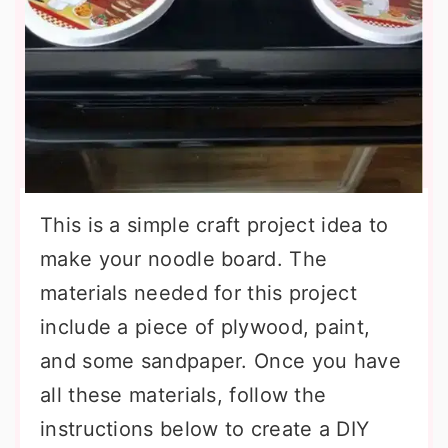
This is a simple craft project idea to
make your noodle board. The
materials needed for this project
include a piece of plywood, paint,
and some sandpaper. Once you have
all these materials, follow the
instructions below to create a DIY