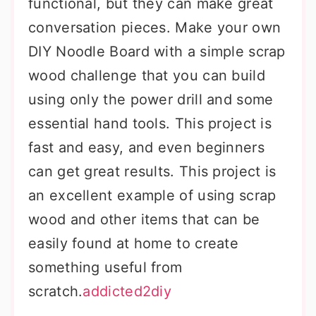
functional, but they can make great
conversation pieces. Make your own
DIY Noodle Board with a simple scrap
wood challenge that you can build
using only the power drill and some
essential hand tools. This project is
fast and easy, and even beginners
can get great results. This project is
an excellent example of using scrap
wood and other items that can be
easily found at home to create
something useful from
scratch.
addicted2diy