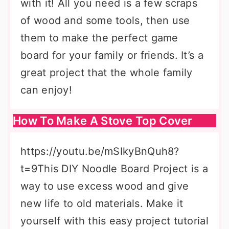
with it! All you need is a few scraps
of wood and some tools, then use
them to make the perfect game
board for your family or friends. It’s a
great project that the whole family
can enjoy!
How To Make A Stove Top Cover
https://youtu.be/mSIkyBnQuh8?
t=9This DIY Noodle Board Project is a
way to use excess wood and give
new life to old materials. Make it
yourself with this easy project tutorial