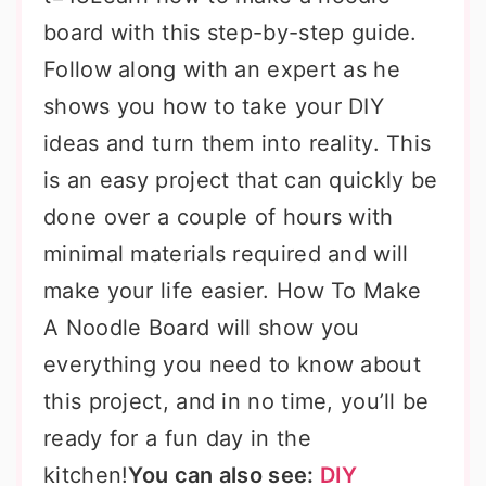
board with this step-by-step guide.
Follow along with an expert as he
shows you how to take your DIY
ideas and turn them into reality. This
is an easy project that can quickly be
done over a couple of hours with
minimal materials required and will
make your life easier. How To Make
A Noodle Board will show you
everything you need to know about
this project, and in no time, you’ll be
ready for a fun day in the
kitchen!
You can also see:
DIY