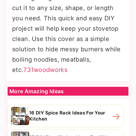
cut it to any size, shape, or length
you need. This quick and easy DIY
project will help keep your stovetop
clean. Use this cover as a simple
solution to hide messy burners while
boiling noodles, meatballs,
etc.
731woodworks
More Amazing Ideas
16 DIY Spice Rack Ideas For Your
Kitchen