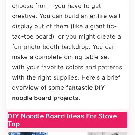
choose from—you have to get
creative. You can build an entire wall
display out of them (like a giant tic-
tac-toe board), or you might create a
fun photo booth backdrop. You can
make a complete dining table set
with your favorite colors and patterns
with the right supplies. Here's a brief
overview of some
fantastic DIY
noodle board projects
.
DIY Noodle Board Ideas For Stove
Top