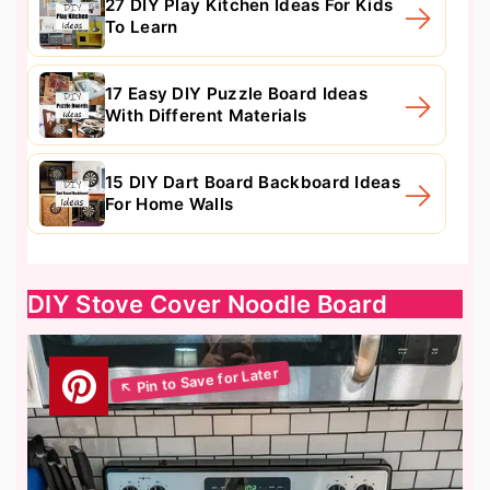
27 DIY Play Kitchen Ideas For Kids
To Learn
17 Easy DIY Puzzle Board Ideas
With Different Materials
15 DIY Dart Board Backboard Ideas
For Home Walls
DIY Stove Cover Noodle Board