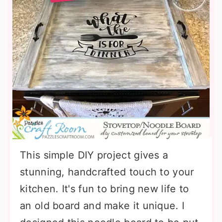
This simple DIY project gives a
stunning, handcrafted touch to your
kitchen. It's fun to bring new life to
an old board and make it unique. I