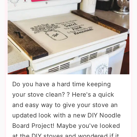
Do you have a hard time keeping
your stove clean? ? Here's a quick
and easy way to give your stove an
updated look with a new DIY Noodle
Board Project! Maybe you've looked
at the DIY stoves and wondered if it