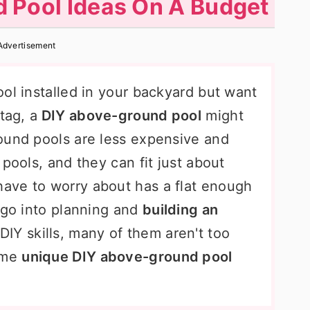
 Pool Ideas On A Budget
Advertisement
ol installed in your backyard but want
tag, a
DIY above-ground pool
might
ound pools are less expensive and
pools, and they can fit just about
ave to worry about has a flat enough
 go into planning and
building an
DIY skills, many of them aren't too
some
unique DIY above-ground pool