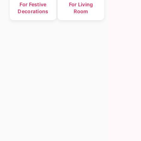
For Festive
For Living
Decorations
Room