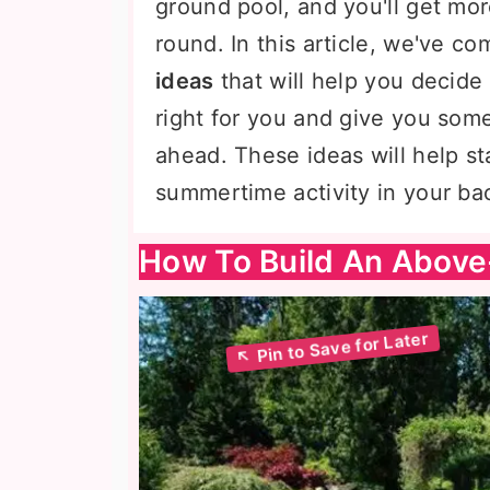
ground pool, and you'll get mor
round. In this article, we've c
ideas
that will help you decid
right for you and give you some
ahead. These ideas will help st
summertime activity in your ba
How To Build An Above