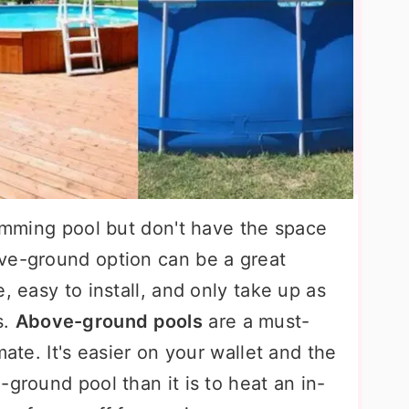
wimming pool but don't have the space
ve-ground option can be a great
, easy to install, and only take up as
s.
Above-ground pools
are a must-
mate. It's easier on your wallet and the
-ground pool than it is to heat an in-