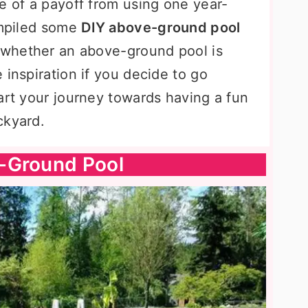
e of a payoff from using one year-
ompiled some
DIY above-ground pool
e whether an above-ground pool is
 inspiration if you decide to go
art your journey towards having a fun
ckyard.
-Ground Pool