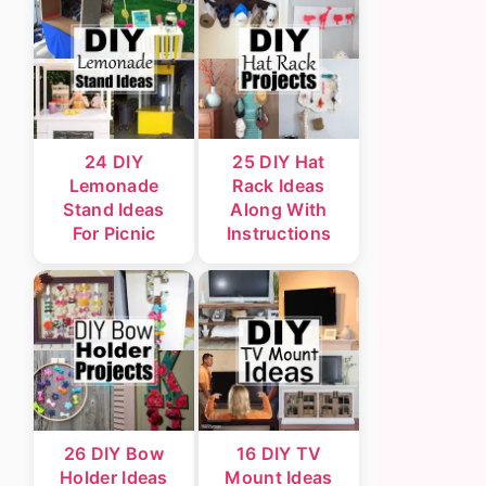
24 DIY
25 DIY Hat
Lemonade
Rack Ideas
Stand Ideas
Along With
For Picnic
Instructions
26 DIY Bow
16 DIY TV
Holder Ideas
Mount Ideas