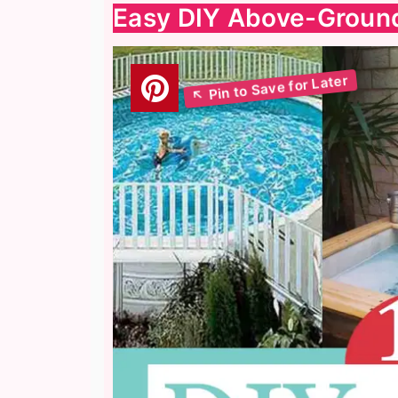
Easy DIY Above-Ground