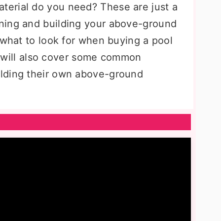
erial do you need? These are just a
ning and building your above-ground
 what to look for when buying a pool
It will also cover some common
lding their own above-ground