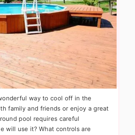
onderful way to cool off in the
 family and friends or enjoy a great
ground pool requires careful
 will use it? What controls are