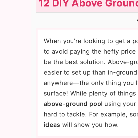
12 DIY Above Ground
n
t
s
a
e
i
v
n
d
i
t
e
When you're looking to get a po
g
b
to avoid paying the hefty price 
a
a
be the best solution. Above-gr
t
r
easier to set up than in-ground 
i
anywhere—the only thing you h
o
surface! While plenty of things
n
above-ground pool
using your 
hard to tackle. For example, 
ideas
will show you how.