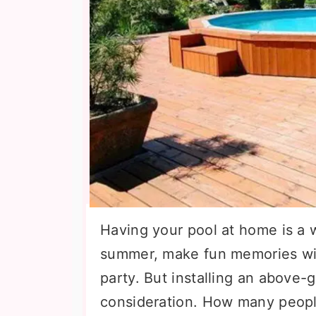
Having your pool at home is a w
summer, make fun memories with
party. But installing an above-
consideration. How many people