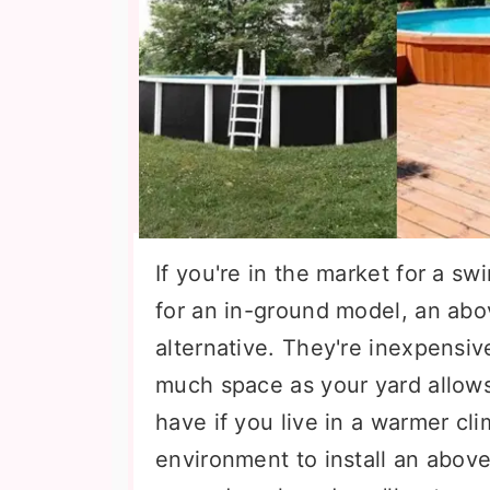
If you're in the market for a s
for an in-ground model, an abo
alternative. They're inexpensive
much space as your yard allow
have if you live in a warmer cli
environment to install an above