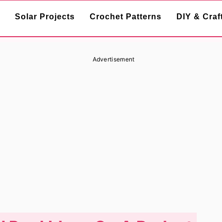
Solar Projects
Crochet Patterns
DIY & Craf
Advertisement