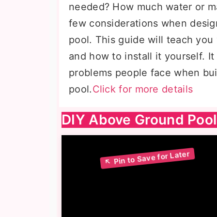
needed? How much water or mat
few considerations when desig
pool. This guide will teach you
and how to install it yourself. 
problems people face when bui
pool.
Click for more details
DIY Above Ground Pool