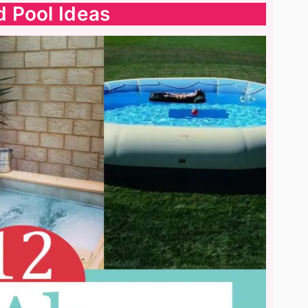
 Pool Ideas