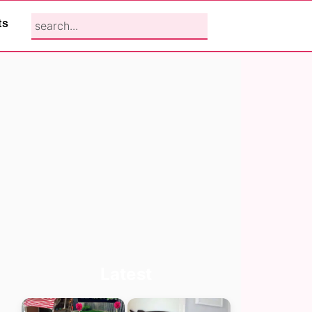
search...
ts
Primary
Latest
Sidebar