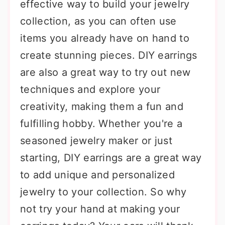
effective way to build your jewelry
collection, as you can often use
items you already have on hand to
create stunning pieces. DIY earrings
are also a great way to try out new
techniques and explore your
creativity, making them a fun and
fulfilling hobby. Whether you're a
seasoned jewelry maker or just
starting, DIY earrings are a great way
to add unique and personalized
jewelry to your collection. So why
not try your hand at making your