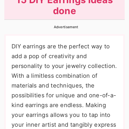
r
o
r
done
y
n
y
n
t
s
Advertisement
a
e
i
v
n
d
DIY earrings are the perfect way to
i
t
e
add a pop of creativity and
g
b
personality to your jewelry collection.
a
a
With a limitless combination of
t
r
materials and techniques, the
i
possibilities for unique and one-of-a-
o
kind earrings are endless. Making
n
your earrings allows you to tap into
your inner artist and tangibly express