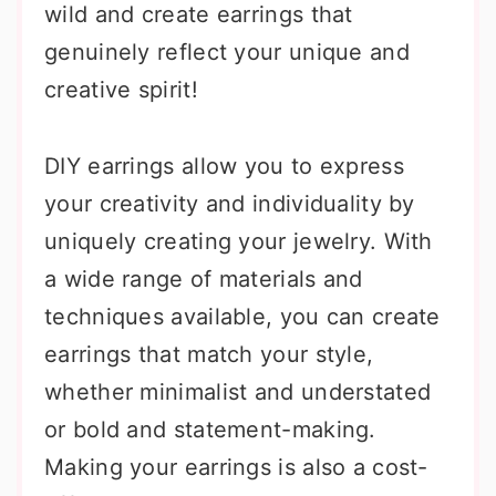
wild and create earrings that
genuinely reflect your unique and
creative spirit!
DIY earrings allow you to express
your creativity and individuality by
uniquely creating your jewelry. With
a wide range of materials and
techniques available, you can create
earrings that match your style,
whether minimalist and understated
or bold and statement-making.
Making your earrings is also a cost-