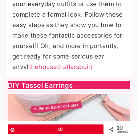
your everyday outfits or use them to
complete a formal look. Follow these
easy steps as they show you how to
make these fantastic accessories for
yourself! Oh, and more importantly,
get ready for some serious ear
envy!
thehousethatlarsbuilt
DIY Tassel Earrings
10
Pin
10
SHARES