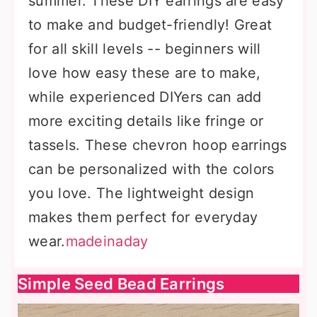
summer. These DIY earrings are easy
to make and budget-friendly! Great
for all skill levels -- beginners will
love how easy these are to make,
while experienced DIYers can add
more exciting details like fringe or
tassels. These chevron hoop earrings
can be personalized with the colors
you love. The lightweight design
makes them perfect for everyday
wear.
madeinaday
Simple Seed Bead Earrings