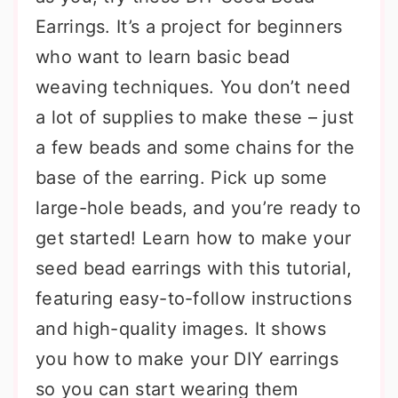
Earrings. It’s a project for beginners
who want to learn basic bead
weaving techniques. You don’t need
a lot of supplies to make these – just
a few beads and some chains for the
base of the earring. Pick up some
large-hole beads, and you’re ready to
get started! Learn how to make your
seed bead earrings with this tutorial,
featuring easy-to-follow instructions
and high-quality images. It shows
you how to make your DIY earrings
so you can start wearing them