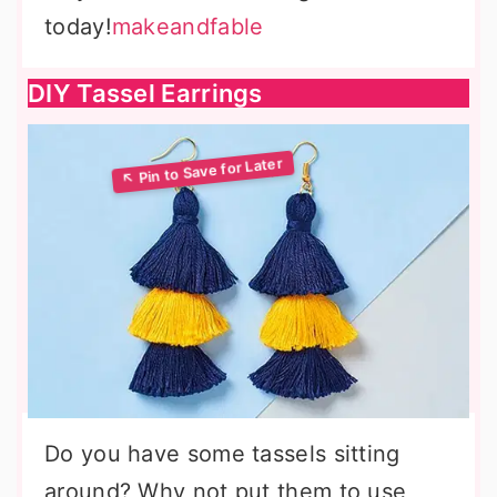
today!
makeandfable
DIY Tassel Earrings
Do you have some tassels sitting
around? Why not put them to use,