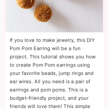
If you love to make jewelry, this DIY
Pom Pom Earring will be a fun
project. This tutorial shows you how
to create Pom Pom earrings using
your favorite beads, jump rings and
ear wires. All you need is a pair of
earrings and pom poms. This is a
budget-friendly project, and your
friends will love them! This simple