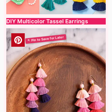
DIY Multicolor Tassel Earrings