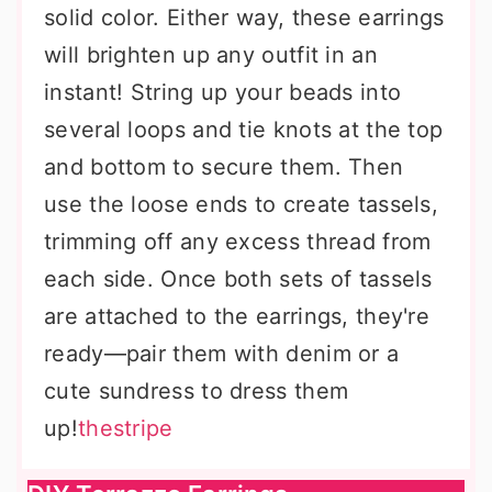
solid color. Either way, these earrings
will brighten up any outfit in an
instant! String up your beads into
several loops and tie knots at the top
and bottom to secure them. Then
use the loose ends to create tassels,
trimming off any excess thread from
each side. Once both sets of tassels
are attached to the earrings, they're
ready—pair them with denim or a
cute sundress to dress them
up!
thestripe