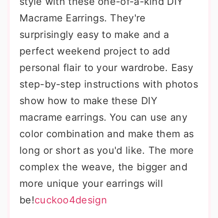
style with these one-of-a-kind DIY
Macrame Earrings. They're
surprisingly easy to make and a
perfect weekend project to add
personal flair to your wardrobe. Easy
step-by-step instructions with photos
show how to make these DIY
macrame earrings. You can use any
color combination and make them as
long or short as you'd like. The more
complex the weave, the bigger and
more unique your earrings will
be!
cuckoo4design