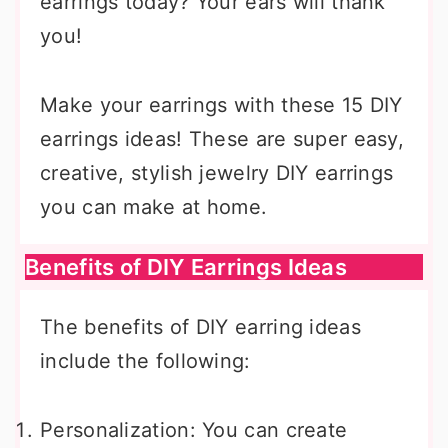
earrings today? Your ears will thank
you!
Make your earrings with these 15 DIY
earrings ideas! These are super easy,
creative, stylish jewelry DIY earrings
you can make at home.
Benefits of DIY Earrings Ideas
The benefits of DIY earring ideas
include the following:
Personalization: You can create