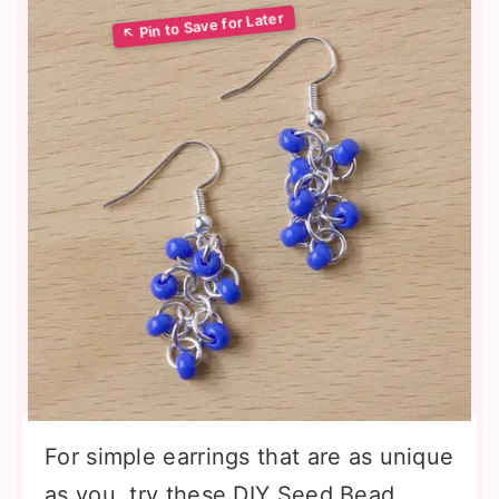
For simple earrings that are as unique
as you, try these DIY Seed Bead