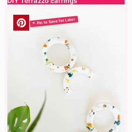
DIY Terrazzo Earrings