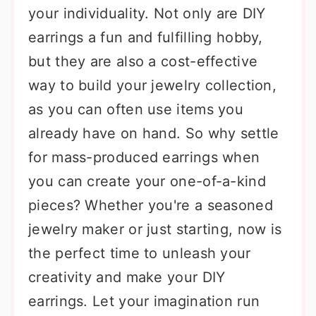
your individuality. Not only are DIY
earrings a fun and fulfilling hobby,
but they are also a cost-effective
way to build your jewelry collection,
as you can often use items you
already have on hand. So why settle
for mass-produced earrings when
you can create your one-of-a-kind
pieces? Whether you're a seasoned
jewelry maker or just starting, now is
the perfect time to unleash your
creativity and make your DIY
earrings. Let your imagination run