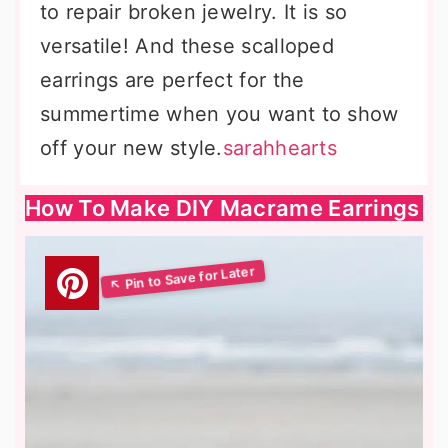
to repair broken jewelry. It is so
versatile! And these scalloped
earrings are perfect for the
summertime when you want to show
off your new style.
sarahhearts
How To Make DIY Macrame Earrings