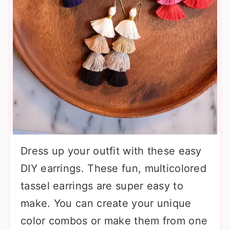
Dress up your outfit with these easy
DIY earrings. These fun, multicolored
tassel earrings are super easy to
make. You can create your unique
color combos or make them from one