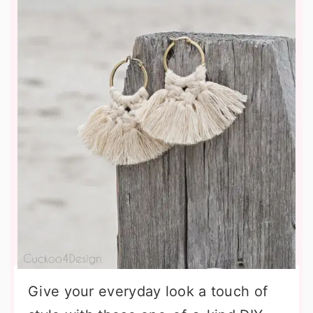
Give your everyday look a touch of