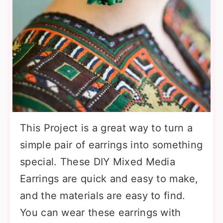
This Project is a great way to turn a
simple pair of earrings into something
special. These DIY Mixed Media
Earrings are quick and easy to make,
and the materials are easy to find.
You can wear these earrings with