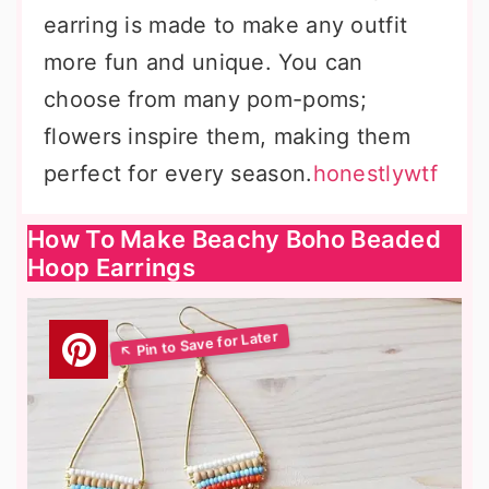
earring is made to make any outfit
more fun and unique. You can
choose from many pom-poms;
flowers inspire them, making them
perfect for every season.
honestlywtf
How To Make Beachy Boho Beaded
Hoop Earrings