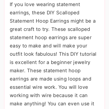
If you love wearing statement
earrings, these DIY Scalloped
Statement Hoop Earrings might be a
great craft to try. These scalloped
statement hoop earrings are super
easy to make and will make your
outfit look fabulous! This DIY tutorial
is excellent for a beginner jewelry
maker. These statement hoop
earrings are made using loops and
essential wire work. You will love
working with wire because it can
make anything! You can even use it