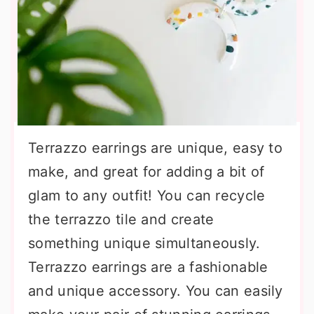
Terrazzo earrings are unique, easy to
make, and great for adding a bit of
glam to any outfit! You can recycle
the terrazzo tile and create
something unique simultaneously.
Terrazzo earrings are a fashionable
and unique accessory. You can easily