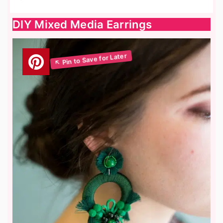
DIY Mixed Media Earrings