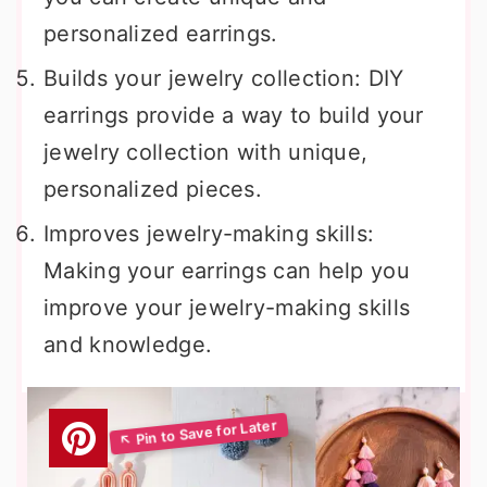
personalized earrings.
Builds your jewelry collection: DIY
earrings provide a way to build your
jewelry collection with unique,
personalized pieces.
Improves jewelry-making skills:
Making your earrings can help you
improve your jewelry-making skills
and knowledge.