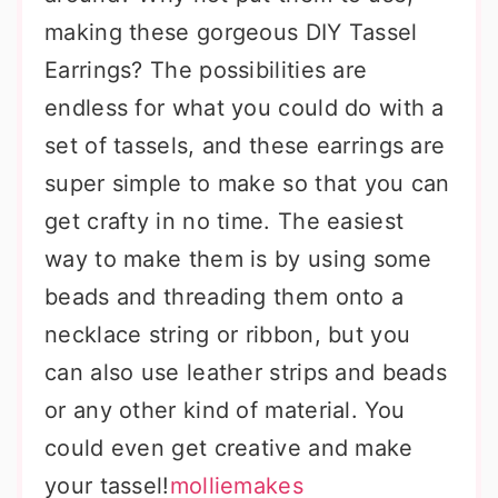
making these gorgeous DIY Tassel
Earrings? The possibilities are
endless for what you could do with a
set of tassels, and these earrings are
super simple to make so that you can
get crafty in no time. The easiest
way to make them is by using some
beads and threading them onto a
necklace string or ribbon, but you
can also use leather strips and beads
or any other kind of material. You
could even get creative and make
your tassel!
molliemakes