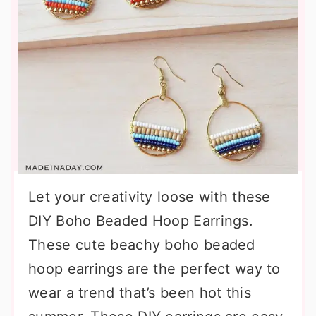
Let your creativity loose with these
DIY Boho Beaded Hoop Earrings.
These cute beachy boho beaded
hoop earrings are the perfect way to
wear a trend that’s been hot this