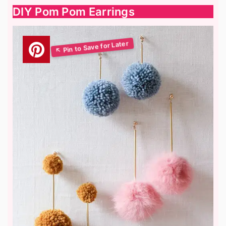
DIY Pom Pom Earrings