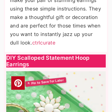
make your pair of stunning earrings
using these simple instructions. They
make a thoughtful gift or decoration
and are perfect for those times when
you want to instantly jazz up your
dull look.
ctrlcurate
DIY Scalloped Statement Hoop
Earrings