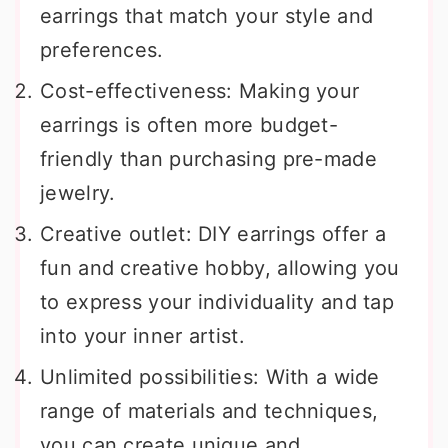
earrings that match your style and
preferences.
Cost-effectiveness: Making your
earrings is often more budget-
friendly than purchasing pre-made
jewelry.
Creative outlet: DIY earrings offer a
fun and creative hobby, allowing you
to express your individuality and tap
into your inner artist.
Unlimited possibilities: With a wide
range of materials and techniques,
you can create unique and