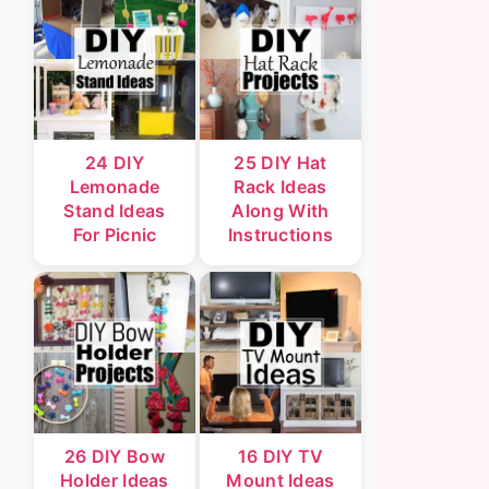
24 DIY
25 DIY Hat
Lemonade
Rack Ideas
Stand Ideas
Along With
For Picnic
Instructions
26 DIY Bow
16 DIY TV
Holder Ideas
Mount Ideas