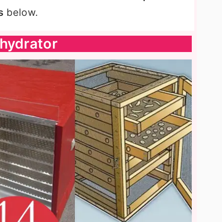
s
below.
hydrator