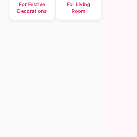
For Festive
For Living
Decorations
Room