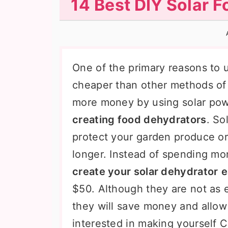
14 Best DIY Solar 
n
t
s
a
e
i
v
n
d
i
t
e
One of the primary reasons to u
g
b
cheaper than other methods of
a
a
more money by using solar pow
t
r
creating food dehydrators
. So
i
protect your garden produce or
o
longer. Instead of spending m
n
create your solar dehydrator
e
$50. Although they are not as 
they will save money and allow y
interested in making yourself C