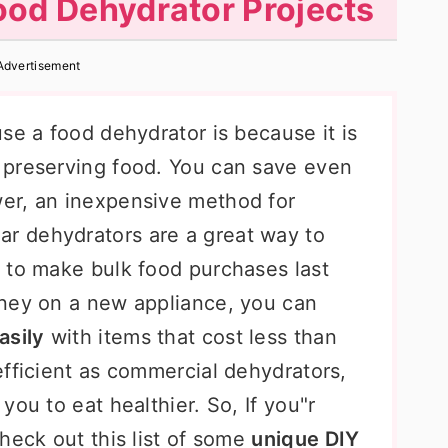
Food Dehydrator Projects
Advertisement
se a food dehydrator is because it is
 preserving food. You can save even
er, an inexpensive method for
lar dehydrators are a great way to
 to make bulk food purchases last
oney on a new appliance, you can
asily
with items that cost less than
efficient as commercial dehydrators,
ou to eat healthier. So, If you"r
heck out this list of some
unique DIY