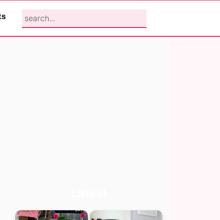
search...
ts
Primary
Latest
Sidebar