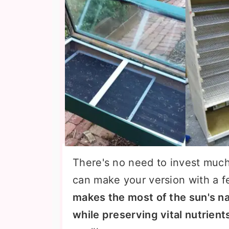
There's no need to invest much
can make your version with a f
makes the most of the sun's na
while preserving vital nutrien