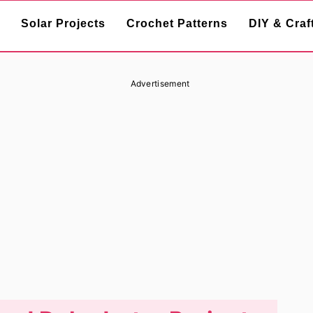
Solar Projects
Crochet Patterns
DIY & Craf
Advertisement