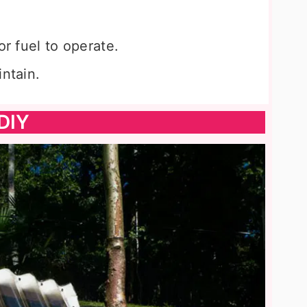
or fuel to operate.
intain.
DIY