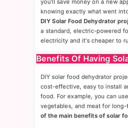
you'll save money on a new app
knowing exactly what went into
DIY Solar Food Dehydrator pro
a standard, electric-powered f
electricity and it's cheaper to
Benefits Of Having Sol
DIY solar food dehydrator proj
cost-effective, easy to install 
food. For example, you can use 
vegetables, and meat for long-
of the main benefits of solar 