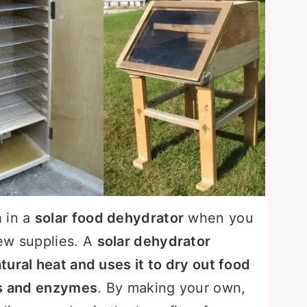
 in a
solar food dehydrator
when you
ew supplies. A
solar dehydrator
tural heat and uses it to dry out food
ts and enzymes
. By making your own,