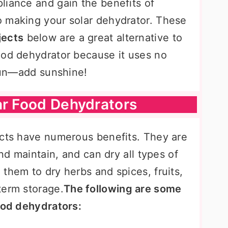
liance and gain the benefits of
 making your solar dehydrator. These
jects
below are a great alternative to
ood dehydrator because it uses no
 run—add sunshine!
ar Food Dehydrators
ects have numerous benefits. They are
and maintain, and can dry all types of
them to dry herbs and spices, fruits,
term storage.
The following are some
food dehydrators: