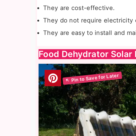
They are cost-effective.
They do not require electricity 
They are easy to install and ma
Food Dehydrator Solar 