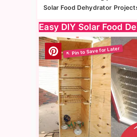
Solar Food Dehydrator
Project
Easy DIY Solar Food De